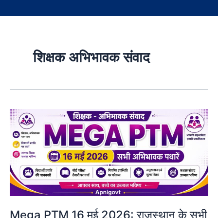
शिक्षक अभिभावक संवाद
Mega PTM 16 मई 2026: राजस्थान के सभी