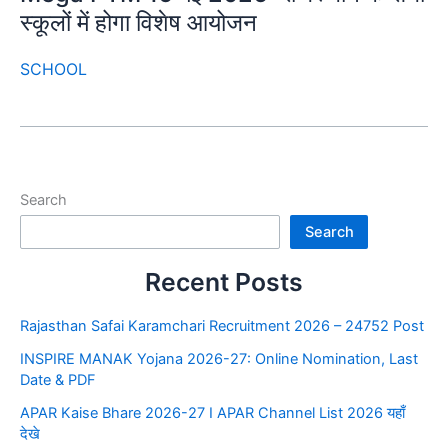
स्कूलों में होगा विशेष आयोजन
SCHOOL
Search
Search
Recent Posts
Rajasthan Safai Karamchari Recruitment 2026 – 24752 Post
INSPIRE MANAK Yojana 2026-27: Online Nomination, Last
Date & PDF
APAR Kaise Bhare 2026-27 I APAR Channel List 2026 यहाँ
देखे