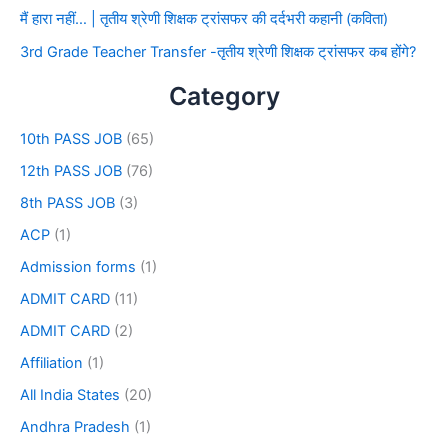
मैं हारा नहीं… | तृतीय श्रेणी शिक्षक ट्रांसफर की दर्दभरी कहानी (कविता)
3rd Grade Teacher Transfer -तृतीय श्रेणी शिक्षक ट्रांसफर कब होंगे?
Category
10th PASS JOB
(65)
12th PASS JOB
(76)
8th PASS JOB
(3)
ACP
(1)
Admission forms
(1)
ADMIT CARD
(11)
ADMIT CARD
(2)
Affiliation
(1)
All India States
(20)
Andhra Pradesh
(1)