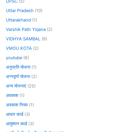
UPSC
(5)
Uttar Pradesh
(10)
Uttarakhand
(1)
Varshik Path Yojana
(2)
VIDHYA SAMBAL
(6)
VMOU KOTA
(2)
youtube
(6)
अनुप्रति योजना
(1)
अन्नपूर्णा योजना
(2)
अन्य योजनाएं
(25)
अवकाश
(1)
अवकाश नियम
(1)
आधार कार्ड
(3)
आयुष्मान कार्ड
(3)