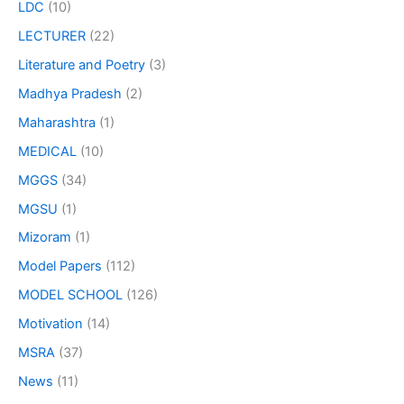
LDC
(10)
LECTURER
(22)
Literature and Poetry
(3)
Madhya Pradesh
(2)
Maharashtra
(1)
MEDICAL
(10)
MGGS
(34)
MGSU
(1)
Mizoram
(1)
Model Papers
(112)
MODEL SCHOOL
(126)
Motivation
(14)
MSRA
(37)
News
(11)