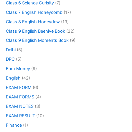
Class 6 Science Curisity
(7)
Class 7 English Honeycomb
(17)
Class 8 English Honeydew
(19)
Class 9 English Beehive Book
(22)
Class 9 English Moments Book
(9)
Delhi
(5)
DPC
(5)
Earn Money
(9)
English
(42)
EXAM FORM
(6)
EXAM FORMS
(4)
EXAM NOTES
(3)
EXAM RESULT
(10)
Finance
(1)