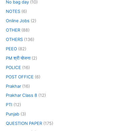
No bag day
(10)
NOTES
(6)
Online Jobs
(2)
OTHER
(88)
OTHERS
(136)
PEEO
(82)
PM श्री योजना
(2)
POLICE
(16)
POST OFFICE
(6)
Prakhar
(16)
Prakhar Class 8
(12)
PTI
(12)
Punjab
(3)
QUESTION PAPER
(175)