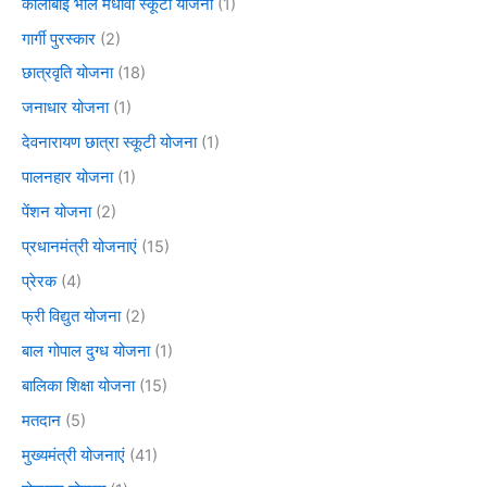
कालीबाई भील मेधावी स्कूटी योजना
(1)
गार्गी पुरस्कार
(2)
छात्रवृति योजना
(18)
जनाधार योजना
(1)
देवनारायण छात्रा स्कूटी योजना
(1)
पालनहार योजना
(1)
पेंशन योजना
(2)
प्रधानमंत्री योजनाएं
(15)
प्रेरक
(4)
फ्री विद्युत योजना
(2)
बाल गोपाल दुग्ध योजना
(1)
बालिका शिक्षा योजना
(15)
मतदान
(5)
मुख्यमंत्री योजनाएं
(41)