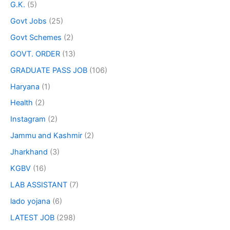
G.K.
(5)
Govt Jobs
(25)
Govt Schemes
(2)
GOVT. ORDER
(13)
GRADUATE PASS JOB
(106)
Haryana
(1)
Health
(2)
Instagram
(2)
Jammu and Kashmir
(2)
Jharkhand
(3)
KGBV
(16)
LAB ASSISTANT
(7)
lado yojana
(6)
LATEST JOB
(298)