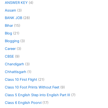
ANSWER KEY
(4)
Assam
(3)
BANK JOB
(28)
Bihar
(15)
Blog
(21)
Blogging
(3)
Career
(3)
CBSE
(9)
Chandigarh
(3)
Chhattisgarh
(1)
Class 10 First Flight
(21)
Class 10 Foot Prints Without Feet
(9)
Class 5 English Step into English Part III
(7)
Class 6 English Poorvi
(17)