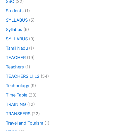
SSC
(22)
Students
(1)
SYLLABUS
(5)
Syllabus
(6)
SYLLABUS
(9)
Tamil Nadu
(1)
TEACHER
(19)
Teachers
(1)
TEACHERS L1,L2
(54)
Technology
(9)
Time Table
(20)
TRAINING
(12)
TRANSFERS
(22)
Travel and Tourism
(1)