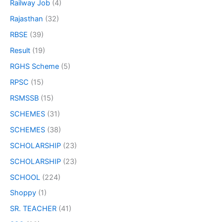
Railway Job
(4)
Rajasthan
(32)
RBSE
(39)
Result
(19)
RGHS Scheme
(5)
RPSC
(15)
RSMSSB
(15)
SCHEMES
(31)
SCHEMES
(38)
SCHOLARSHIP
(23)
SCHOLARSHIP
(23)
SCHOOL
(224)
Shoppy
(1)
SR. TEACHER
(41)