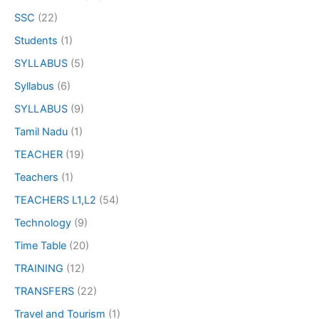
SSC
(22)
Students
(1)
SYLLABUS
(5)
Syllabus
(6)
SYLLABUS
(9)
Tamil Nadu
(1)
TEACHER
(19)
Teachers
(1)
TEACHERS L1,L2
(54)
Technology
(9)
Time Table
(20)
TRAINING
(12)
TRANSFERS
(22)
Travel and Tourism
(1)