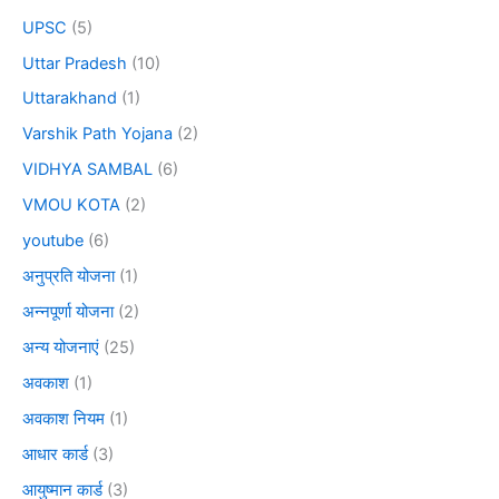
UPSC
(5)
Uttar Pradesh
(10)
Uttarakhand
(1)
Varshik Path Yojana
(2)
VIDHYA SAMBAL
(6)
VMOU KOTA
(2)
youtube
(6)
अनुप्रति योजना
(1)
अन्नपूर्णा योजना
(2)
अन्य योजनाएं
(25)
अवकाश
(1)
अवकाश नियम
(1)
आधार कार्ड
(3)
आयुष्मान कार्ड
(3)