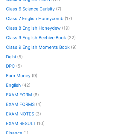
Class 6 Science Curisity
(7)
Class 7 English Honeycomb
(17)
Class 8 English Honeydew
(19)
Class 9 English Beehive Book
(22)
Class 9 English Moments Book
(9)
Delhi
(5)
DPC
(5)
Earn Money
(9)
English
(42)
EXAM FORM
(6)
EXAM FORMS
(4)
EXAM NOTES
(3)
EXAM RESULT
(10)
Finance
(1)