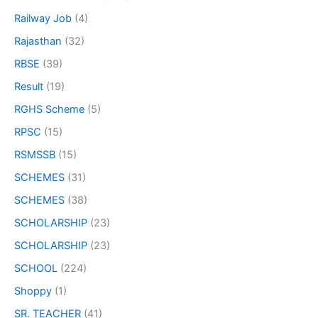
Railway Job
(4)
Rajasthan
(32)
RBSE
(39)
Result
(19)
RGHS Scheme
(5)
RPSC
(15)
RSMSSB
(15)
SCHEMES
(31)
SCHEMES
(38)
SCHOLARSHIP
(23)
SCHOLARSHIP
(23)
SCHOOL
(224)
Shoppy
(1)
SR. TEACHER
(41)