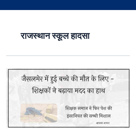
राजस्थान स्कूल हादसा