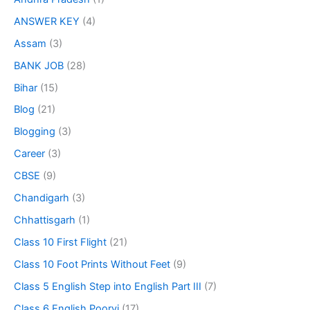
ANSWER KEY
(4)
Assam
(3)
BANK JOB
(28)
Bihar
(15)
Blog
(21)
Blogging
(3)
Career
(3)
CBSE
(9)
Chandigarh
(3)
Chhattisgarh
(1)
Class 10 First Flight
(21)
Class 10 Foot Prints Without Feet
(9)
Class 5 English Step into English Part III
(7)
Class 6 English Poorvi
(17)