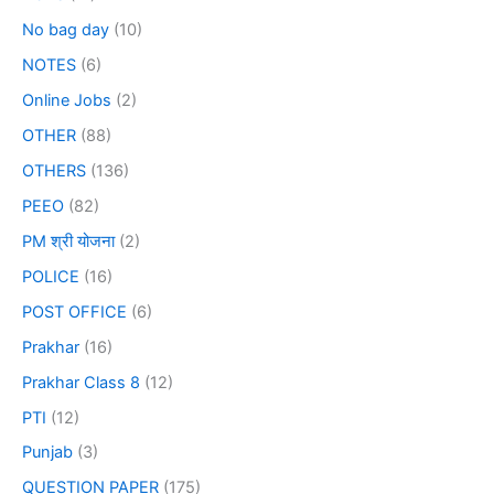
No bag day
(10)
NOTES
(6)
Online Jobs
(2)
OTHER
(88)
OTHERS
(136)
PEEO
(82)
PM श्री योजना
(2)
POLICE
(16)
POST OFFICE
(6)
Prakhar
(16)
Prakhar Class 8
(12)
PTI
(12)
Punjab
(3)
QUESTION PAPER
(175)