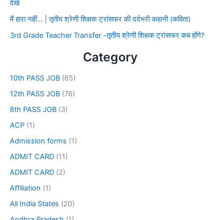
देखे
मैं हारा नहीं… | तृतीय श्रेणी शिक्षक ट्रांसफर की दर्दभरी कहानी (कविता)
3rd Grade Teacher Transfer -तृतीय श्रेणी शिक्षक ट्रांसफर कब होंगे?
Category
10th PASS JOB
(65)
12th PASS JOB
(76)
8th PASS JOB
(3)
ACP
(1)
Admission forms
(1)
ADMIT CARD
(11)
ADMIT CARD
(2)
Affiliation
(1)
All India States
(20)
Andhra Pradesh
(1)