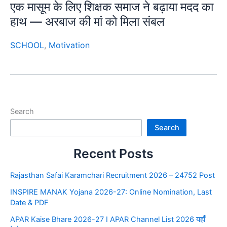
एक मासूम के लिए शिक्षक समाज ने बढ़ाया मदद का
हाथ — अरबाज की मां को मिला संबल
SCHOOL
,
Motivation
Search
Search
Recent Posts
Rajasthan Safai Karamchari Recruitment 2026 – 24752 Post
INSPIRE MANAK Yojana 2026-27: Online Nomination, Last
Date & PDF
APAR Kaise Bhare 2026-27 I APAR Channel List 2026 यहाँ