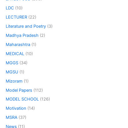
LDC
(10)
LECTURER
(22)
Literature and Poetry
(3)
Madhya Pradesh
(2)
Maharashtra
(1)
MEDICAL
(10)
MGGS
(34)
MGSU
(1)
Mizoram
(1)
Model Papers
(112)
MODEL SCHOOL
(126)
Motivation
(14)
MSRA
(37)
News
(11)