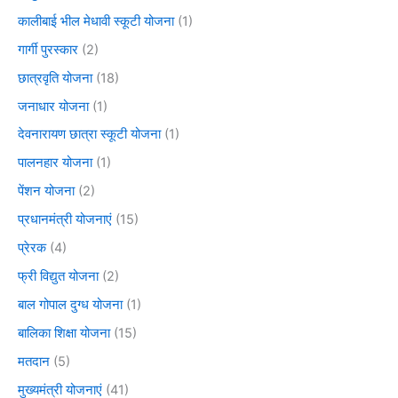
कालीबाई भील मेधावी स्कूटी योजना
(1)
गार्गी पुरस्कार
(2)
छात्रवृति योजना
(18)
जनाधार योजना
(1)
देवनारायण छात्रा स्कूटी योजना
(1)
पालनहार योजना
(1)
पेंशन योजना
(2)
प्रधानमंत्री योजनाएं
(15)
प्रेरक
(4)
फ्री विद्युत योजना
(2)
बाल गोपाल दुग्ध योजना
(1)
बालिका शिक्षा योजना
(15)
मतदान
(5)
मुख्यमंत्री योजनाएं
(41)