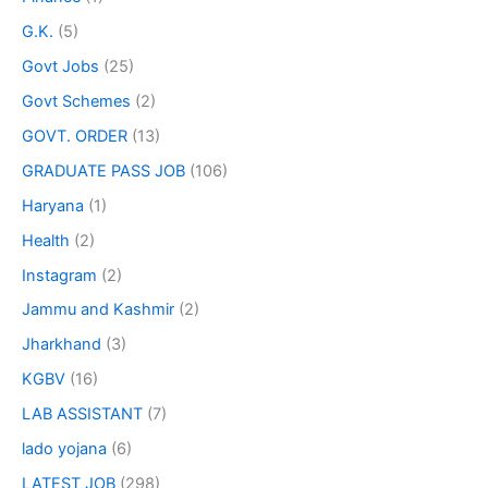
G.K.
(5)
Govt Jobs
(25)
Govt Schemes
(2)
GOVT. ORDER
(13)
GRADUATE PASS JOB
(106)
Haryana
(1)
Health
(2)
Instagram
(2)
Jammu and Kashmir
(2)
Jharkhand
(3)
KGBV
(16)
LAB ASSISTANT
(7)
lado yojana
(6)
LATEST JOB
(298)