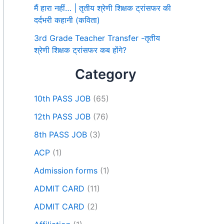
मैं हारा नहीं… | तृतीय श्रेणी शिक्षक ट्रांसफर की
दर्दभरी कहानी (कविता)
3rd Grade Teacher Transfer -तृतीय
श्रेणी शिक्षक ट्रांसफर कब होंगे?
Category
10th PASS JOB
(65)
12th PASS JOB
(76)
8th PASS JOB
(3)
ACP
(1)
Admission forms
(1)
ADMIT CARD
(11)
ADMIT CARD
(2)