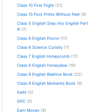
Class 10 First Flight
(21)
Class 10 Foot Prints Without Feet
(9)
Class 5 English Step into English Part
III
(7)
Class 6 English Poorvi
(17)
Class 6 Science Curisity
(7)
Class 7 English Honeycomb
(17)
Class 8 English Honeydew
(19)
Class 9 English Beehive Book
(22)
Class 9 English Moments Book
(9)
Delhi
(5)
DPC
(5)
Earn Money
(9)