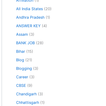
Affiliation
(1)
All India States
(20)
Andhra Pradesh
(1)
ANSWER KEY
(4)
Assam
(3)
BANK JOB
(28)
Bihar
(15)
Blog
(21)
Blogging
(3)
Career
(3)
CBSE
(9)
Chandigarh
(3)
Chhattisgarh
(1)