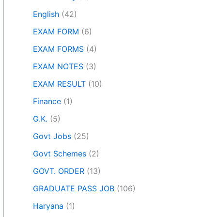
English
(42)
EXAM FORM
(6)
EXAM FORMS
(4)
EXAM NOTES
(3)
EXAM RESULT
(10)
Finance
(1)
G.K.
(5)
Govt Jobs
(25)
Govt Schemes
(2)
GOVT. ORDER
(13)
GRADUATE PASS JOB
(106)
Haryana
(1)