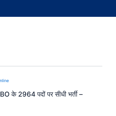
CBO के 2964 पदों पर सीधी भर्ती –