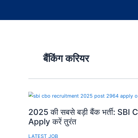
बैंकिंग करियर
2025 की सबसे बड़ी बैंक भर्ती: SBI 
Apply करें तुरंत
LATEST JOB