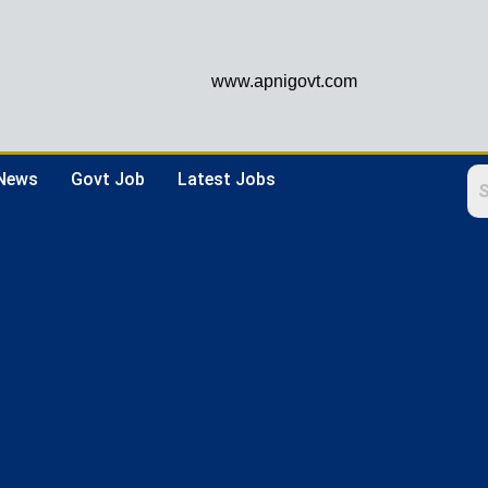
www.apnigovt.com
 News
Govt Job
Latest Jobs