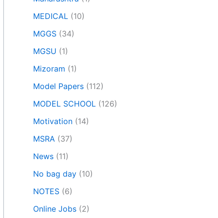
MEDICAL
(10)
MGGS
(34)
MGSU
(1)
Mizoram
(1)
Model Papers
(112)
MODEL SCHOOL
(126)
Motivation
(14)
MSRA
(37)
News
(11)
No bag day
(10)
NOTES
(6)
Online Jobs
(2)