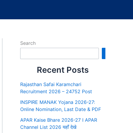
Search
Search
Recent Posts
Rajasthan Safai Karamchari
Recruitment 2026 – 24752 Post
INSPIRE MANAK Yojana 2026-27:
Online Nomination, Last Date & PDF
APAR Kaise Bhare 2026-27 I APAR
Channel List 2026 यहाँ देखे