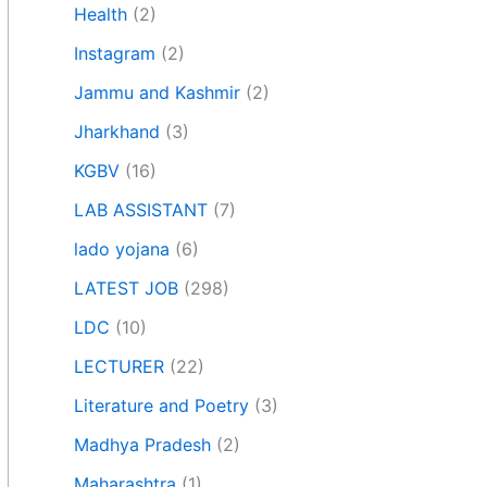
Health
(2)
Instagram
(2)
Jammu and Kashmir
(2)
Jharkhand
(3)
KGBV
(16)
LAB ASSISTANT
(7)
lado yojana
(6)
LATEST JOB
(298)
LDC
(10)
LECTURER
(22)
Literature and Poetry
(3)
Madhya Pradesh
(2)
Maharashtra
(1)