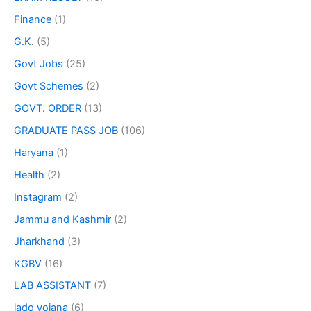
Finance
(1)
G.K.
(5)
Govt Jobs
(25)
Govt Schemes
(2)
GOVT. ORDER
(13)
GRADUATE PASS JOB
(106)
Haryana
(1)
Health
(2)
Instagram
(2)
Jammu and Kashmir
(2)
Jharkhand
(3)
KGBV
(16)
LAB ASSISTANT
(7)
lado yojana
(6)