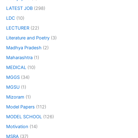
LATEST JOB
(298)
LDC
(10)
LECTURER
(22)
Literature and Poetry
(3)
Madhya Pradesh
(2)
Maharashtra
(1)
MEDICAL
(10)
MGGS
(34)
MGSU
(1)
Mizoram
(1)
Model Papers
(112)
MODEL SCHOOL
(126)
Motivation
(14)
MSRA
(37)