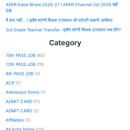
APAR Kaise Bhare 2026-27 I APAR Channel List 2026 यहाँ
देखे
मैं हारा नहीं… | तृतीय श्रेणी शिक्षक ट्रांसफर की दर्दभरी कहानी (कविता)
3rd Grade Teacher Transfer -तृतीय श्रेणी शिक्षक ट्रांसफर कब होंगे?
Category
10th PASS JOB
(65)
12th PASS JOB
(76)
8th PASS JOB
(3)
ACP
(1)
Admission forms
(1)
ADMIT CARD
(11)
ADMIT CARD
(2)
Affiliation
(1)
All India States
(20)