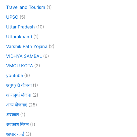
Travel and Tourism
(1)
UPSC
(5)
Uttar Pradesh
(10)
Uttarakhand
(1)
Varshik Path Yojana
(2)
VIDHYA SAMBAL
(6)
VMOU KOTA
(2)
youtube
(6)
अनुप्रति योजना
(1)
अन्नपूर्णा योजना
(2)
अन्य योजनाएं
(25)
अवकाश
(1)
अवकाश नियम
(1)
आधार कार्ड
(3)