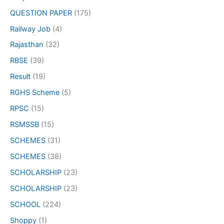
QUESTION PAPER
(175)
Railway Job
(4)
Rajasthan
(32)
RBSE
(39)
Result
(19)
RGHS Scheme
(5)
RPSC
(15)
RSMSSB
(15)
SCHEMES
(31)
SCHEMES
(38)
SCHOLARSHIP
(23)
SCHOLARSHIP
(23)
SCHOOL
(224)
Shoppy
(1)