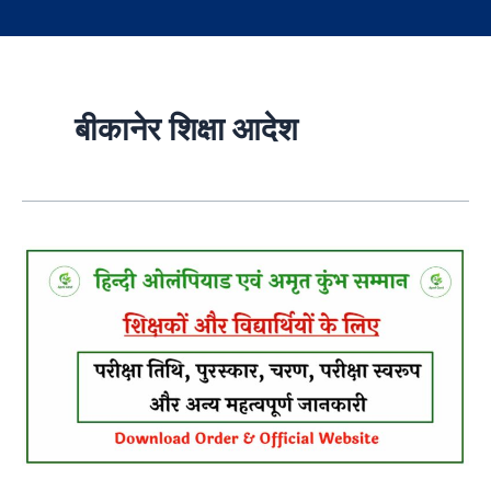
बीकानेर शिक्षा आदेश