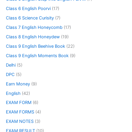
Class 6 English Poorvi
(17)
Class 6 Science Curisity
(7)
Class 7 English Honeycomb
(17)
Class 8 English Honeydew
(19)
Class 9 English Beehive Book
(22)
Class 9 English Moments Book
(9)
Delhi
(5)
DPC
(5)
Earn Money
(9)
English
(42)
EXAM FORM
(6)
EXAM FORMS
(4)
EXAM NOTES
(3)
EXAM RESULT
(10)