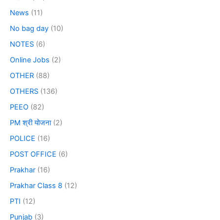
News
(11)
No bag day
(10)
NOTES
(6)
Online Jobs
(2)
OTHER
(88)
OTHERS
(136)
PEEO
(82)
PM श्री योजना
(2)
POLICE
(16)
POST OFFICE
(6)
Prakhar
(16)
Prakhar Class 8
(12)
PTI
(12)
Punjab
(3)