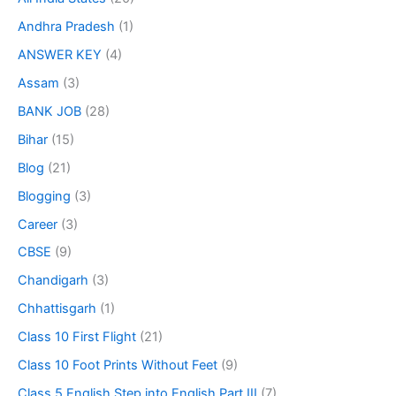
Andhra Pradesh
(1)
ANSWER KEY
(4)
Assam
(3)
BANK JOB
(28)
Bihar
(15)
Blog
(21)
Blogging
(3)
Career
(3)
CBSE
(9)
Chandigarh
(3)
Chhattisgarh
(1)
Class 10 First Flight
(21)
Class 10 Foot Prints Without Feet
(9)
Class 5 English Step into English Part III
(7)