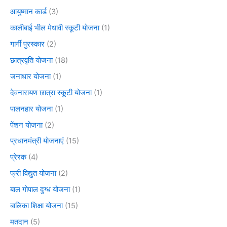
आयुष्मान कार्ड
(3)
कालीबाई भील मेधावी स्कूटी योजना
(1)
गार्गी पुरस्कार
(2)
छात्रवृति योजना
(18)
जनाधार योजना
(1)
देवनारायण छात्रा स्कूटी योजना
(1)
पालनहार योजना
(1)
पेंशन योजना
(2)
प्रधानमंत्री योजनाएं
(15)
प्रेरक
(4)
फ्री विद्युत योजना
(2)
बाल गोपाल दुग्ध योजना
(1)
बालिका शिक्षा योजना
(15)
मतदान
(5)