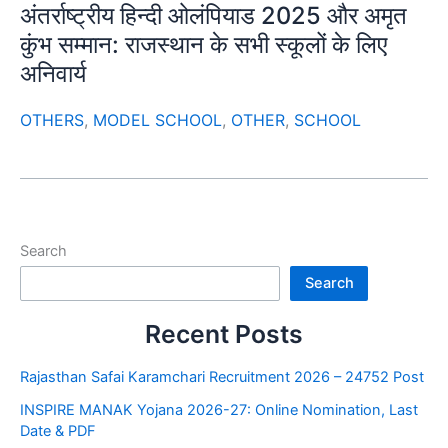
अंतर्राष्ट्रीय हिन्दी ओलंपियाड 2025 और अमृत
कुंभ सम्मान: राजस्थान के सभी स्कूलों के लिए
अनिवार्य
OTHERS
,
MODEL SCHOOL
,
OTHER
,
SCHOOL
Search
Search
Recent Posts
Rajasthan Safai Karamchari Recruitment 2026 – 24752 Post
INSPIRE MANAK Yojana 2026-27: Online Nomination, Last
Date & PDF