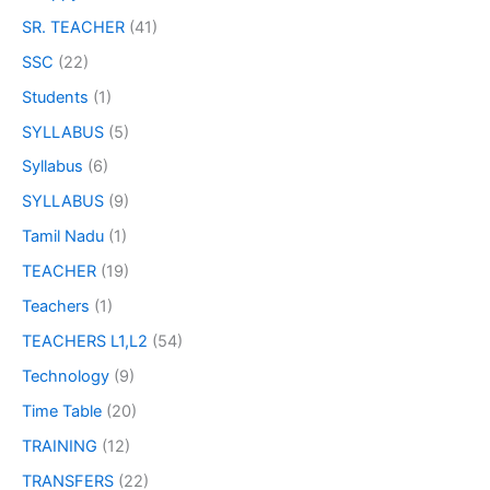
SR. TEACHER
(41)
SSC
(22)
Students
(1)
SYLLABUS
(5)
Syllabus
(6)
SYLLABUS
(9)
Tamil Nadu
(1)
TEACHER
(19)
Teachers
(1)
TEACHERS L1,L2
(54)
Technology
(9)
Time Table
(20)
TRAINING
(12)
TRANSFERS
(22)