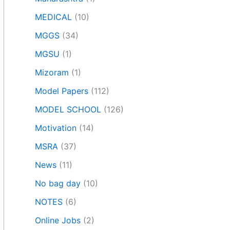
MEDICAL
(10)
MGGS
(34)
MGSU
(1)
Mizoram
(1)
Model Papers
(112)
MODEL SCHOOL
(126)
Motivation
(14)
MSRA
(37)
News
(11)
No bag day
(10)
NOTES
(6)
Online Jobs
(2)