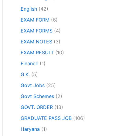
English
(42)
EXAM FORM
(6)
EXAM FORMS
(4)
EXAM NOTES
(3)
EXAM RESULT
(10)
Finance
(1)
G.K.
(5)
Govt Jobs
(25)
Govt Schemes
(2)
GOVT. ORDER
(13)
GRADUATE PASS JOB
(106)
Haryana
(1)