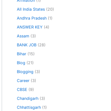
Affiliation
(1)
All India States
(20)
Andhra Pradesh
(1)
ANSWER KEY
(4)
Assam
(3)
BANK JOB
(28)
Bihar
(15)
Blog
(21)
Blogging
(3)
Career
(3)
CBSE
(9)
Chandigarh
(3)
Chhattisgarh
(1)