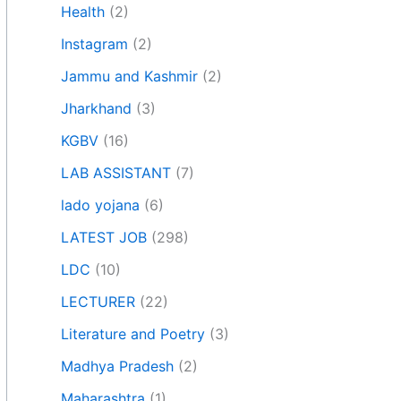
Health
(2)
Instagram
(2)
Jammu and Kashmir
(2)
Jharkhand
(3)
KGBV
(16)
LAB ASSISTANT
(7)
lado yojana
(6)
LATEST JOB
(298)
LDC
(10)
LECTURER
(22)
Literature and Poetry
(3)
Madhya Pradesh
(2)
Maharashtra
(1)