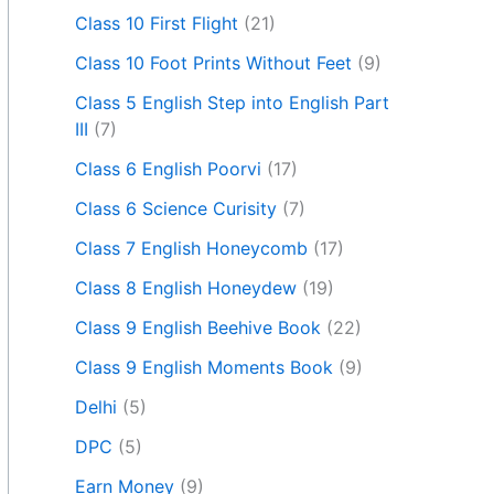
Class 10 First Flight
(21)
Class 10 Foot Prints Without Feet
(9)
Class 5 English Step into English Part
III
(7)
Class 6 English Poorvi
(17)
Class 6 Science Curisity
(7)
Class 7 English Honeycomb
(17)
Class 8 English Honeydew
(19)
Class 9 English Beehive Book
(22)
Class 9 English Moments Book
(9)
Delhi
(5)
DPC
(5)
Earn Money
(9)