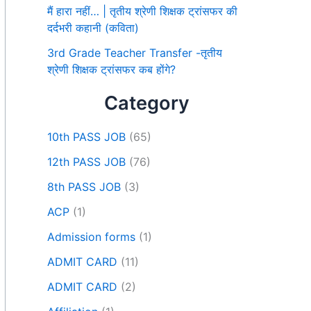
मैं हारा नहीं… | तृतीय श्रेणी शिक्षक ट्रांसफर की
दर्दभरी कहानी (कविता)
3rd Grade Teacher Transfer -तृतीय
श्रेणी शिक्षक ट्रांसफर कब होंगे?
Category
10th PASS JOB
(65)
12th PASS JOB
(76)
8th PASS JOB
(3)
ACP
(1)
Admission forms
(1)
ADMIT CARD
(11)
ADMIT CARD
(2)