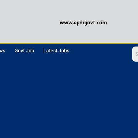
www.apnigovt.com
ews
Govt Job
Latest Jobs