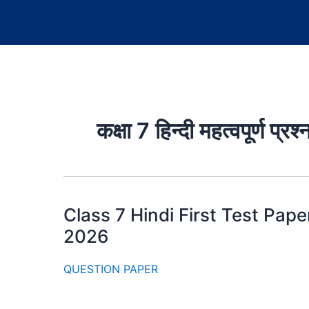
कक्षा 7 हिन्दी महत्वपूर्ण प्रश्
Class 7 Hindi First Test Paper 2
2026
QUESTION PAPER