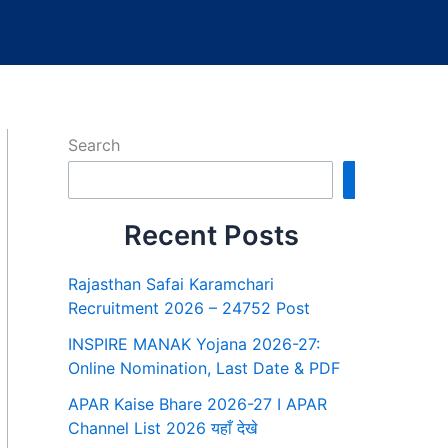
Search
Search
Recent Posts
Rajasthan Safai Karamchari
Recruitment 2026 – 24752 Post
INSPIRE MANAK Yojana 2026-27:
Online Nomination, Last Date & PDF
APAR Kaise Bhare 2026-27 I APAR
Channel List 2026 यहाँ देखे