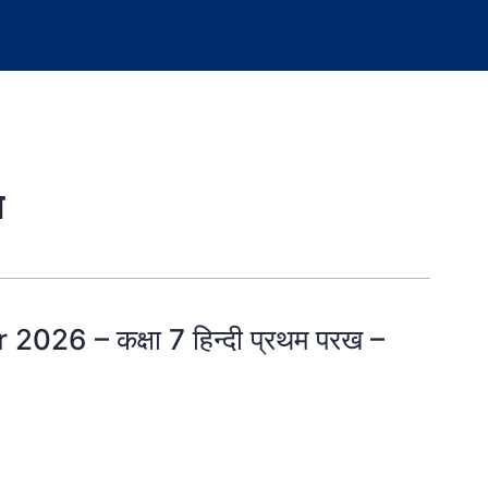
न
026 – कक्षा 7 हिन्दी प्रथम परख –