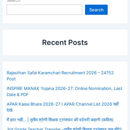
Search
Search
Recent Posts
Rajasthan Safai Karamchari Recruitment 2026 – 24752
Post
INSPIRE MANAK Yojana 2026-27: Online Nomination, Last
Date & PDF
APAR Kaise Bhare 2026-27 I APAR Channel List 2026 यहाँ
देखे
मैं हारा नहीं… | तृतीय श्रेणी शिक्षक ट्रांसफर की दर्दभरी कहानी (कविता)
3rd Grade Teacher Transfer -तृतीय श्रेणी शिक्षक ट्रांसफर कब होंगे?