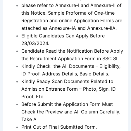
please refer to Annexure-I and Annexure-II of
this Notice. Sample Proforma of One-time
Registration and online Application Forms are
attached as Annexure-IA and Annexure-IIA.
Eligible Candidates Can Apply Before
28/03/2024.
Candidate Read the Notification Before Apply
the Recruitment Application Form in SSC SI
Kindly Check the All Documents – Eligibility,
ID Proof, Address Details, Basic Details.
Kindly Ready Scan Documents Related to
Admission Entrance Form – Photo, Sign, ID
Proof, Etc.
Before Submit the Application Form Must
Check the Preview and All Column Carefully.
Take A
Print Out of Final Submitted Form.