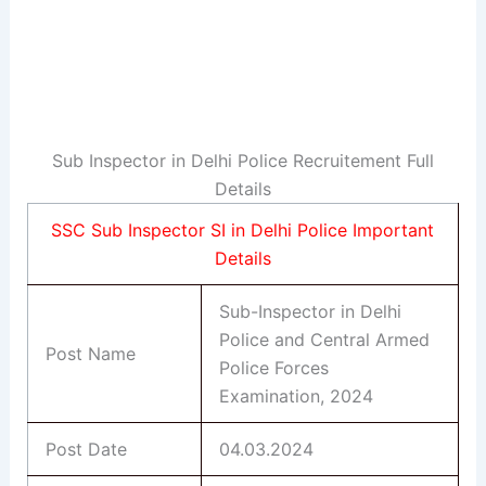
Sub Inspector in Delhi Police Recruitement Full
Details
SSC Sub Inspector SI in Delhi Police Important
Details
Sub-Inspector in Delhi
Police and Central Armed
Post Name
Police Forces
Examination, 2024
Post Date
04.03.2024