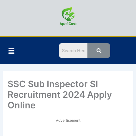
Skip
to
content
Menu
SSC Sub Inspector SI
Recruitment 2024 Apply
Online
Advertisement