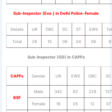
Sub-Inspector (Exe.) in Delhi Police-Female
Details
UR
OBC
SC
ST
EWS
Tot
Total
28
15
08
04
06
6
Sub-Inspector (GD) in CAPFs
CAPFs
Gender
UR
EWS
OBC
SC
Male
342
82
229
127
BSF
Female
18
05
12
07