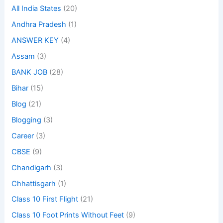
All India States
(20)
Andhra Pradesh
(1)
ANSWER KEY
(4)
Assam
(3)
BANK JOB
(28)
Bihar
(15)
Blog
(21)
Blogging
(3)
Career
(3)
CBSE
(9)
Chandigarh
(3)
Chhattisgarh
(1)
Class 10 First Flight
(21)
Class 10 Foot Prints Without Feet
(9)