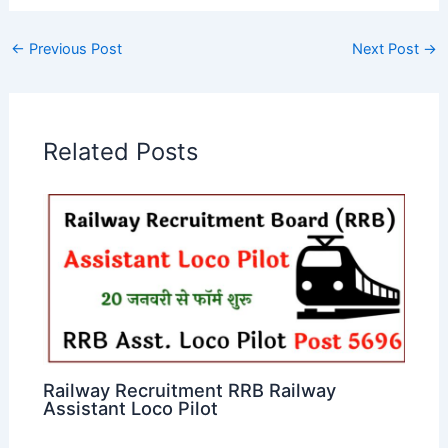
←
Previous Post
Next Post
→
Related Posts
Railway Recruitment RRB Railway
Assistant Loco Pilot