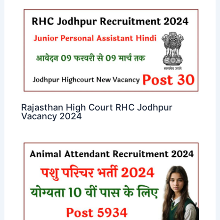
Rajasthan High Court RHC Jodhpur
Vacancy 2024