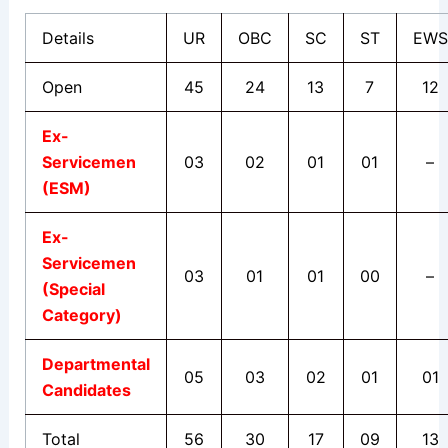
Details
UR
OB
C
SC
ST
EWS
Open
45
24
13
7
12
Ex-
Servicemen
03
02
01
01
–
(ESM)
Ex-
Servicemen
03
01
01
00
–
(Special
Category)
Departmental
05
03
02
01
01
Candidates
Total
56
30
17
09
13