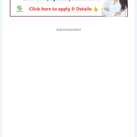
Advertisement