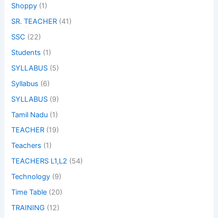
Shoppy
(1)
SR. TEACHER
(41)
SSC
(22)
Students
(1)
SYLLABUS
(5)
Syllabus
(6)
SYLLABUS
(9)
Tamil Nadu
(1)
TEACHER
(19)
Teachers
(1)
TEACHERS L1,L2
(54)
Technology
(9)
Time Table
(20)
TRAINING
(12)