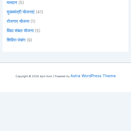
मतदान
(5)
मुख्यमंत्री योजनाएं
(41)
रोजगार योजना
(1)
विद्या संबल योजना
(5)
शिविरा पंचांग
(9)
Astra WordPress Theme
Copyright © 2026 Apni Govt | Powered by