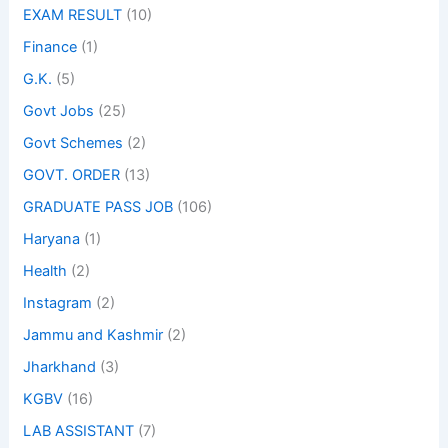
EXAM RESULT
(10)
Finance
(1)
G.K.
(5)
Govt Jobs
(25)
Govt Schemes
(2)
GOVT. ORDER
(13)
GRADUATE PASS JOB
(106)
Haryana
(1)
Health
(2)
Instagram
(2)
Jammu and Kashmir
(2)
Jharkhand
(3)
KGBV
(16)
LAB ASSISTANT
(7)