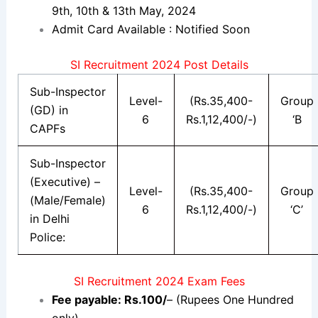
9th, 10th & 13th May, 2024
Admit Card Available : Notified Soon
SI Recruitment 2024 Post Details
Sub-Inspector
Level-
(Rs.35,400-
Group
(GD) in
6
Rs.1,12,400/-)
‘B
CAPFs
Sub-Inspector
(Executive) –
Level-
(Rs.35,400-
Group
(Male/Female)
6
Rs.1,12,400/-)
‘C’
in Delhi
Police:
SI Recruitment 2024 Exam Fees
Fee payable: Rs.100/
– (Rupees One Hundred
only).