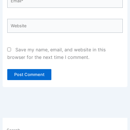
Website
Save my name, email, and website in this
browser for the next time I comment.