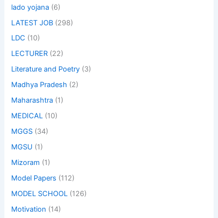
lado yojana
(6)
LATEST JOB
(298)
LDC
(10)
LECTURER
(22)
Literature and Poetry
(3)
Madhya Pradesh
(2)
Maharashtra
(1)
MEDICAL
(10)
MGGS
(34)
MGSU
(1)
Mizoram
(1)
Model Papers
(112)
MODEL SCHOOL
(126)
Motivation
(14)