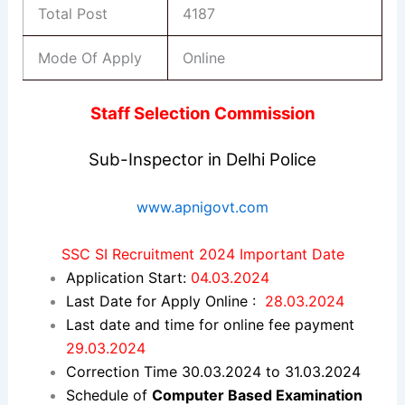
Total Post
4187
Mode Of Apply
Online
Staff Selection Commission
Sub-Inspector in Delhi Police
www.apnigovt.com
SSC SI Recruitment 2024 Important Date
Application Start:
04.03.2024
Last Date for Apply Online :
28.03.2024
Last date and time for online fee payment
29.03.2024
Correction Time 30.03.2024 to 31.03.2024
Schedule of
Computer Based Examination