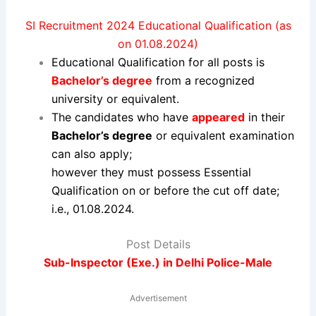
SI Recruitment 2024 Educational Qualification (as
on 01.08.2024)
Educational Qualification for all posts is
Bachelor’s degree
from a recognized
university or equivalent.
The candidates who have
appeared
in their
Bachelor’s degree
or equivalent examination
can also apply;
however they must possess Essential
Qualification on or before the cut off date;
i.e., 01.08.2024.
Post Details
Sub-Inspector (Exe.) in Delhi Police-Male
Advertisement