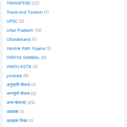
TRANSFERS
(22)
Travel and Tourism
(1)
UPSC
(5)
Uttar Pradesh
(10)
Uttarakhand
(1)
Varshik Path Yojana
(2)
VIDHYA SAMBAL
(6)
VMOU KOTA
(2)
youtube
(6)
अनुप्रति योजना
(1)
अन्नपूर्णा योजना
(2)
अन्य योजनाएं
(25)
अवकाश
(1)
अवकाश नियम
(1)