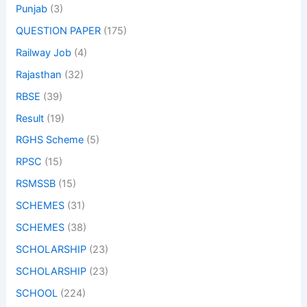
Punjab
(3)
QUESTION PAPER
(175)
Railway Job
(4)
Rajasthan
(32)
RBSE
(39)
Result
(19)
RGHS Scheme
(5)
RPSC
(15)
RSMSSB
(15)
SCHEMES
(31)
SCHEMES
(38)
SCHOLARSHIP
(23)
SCHOLARSHIP
(23)
SCHOOL
(224)