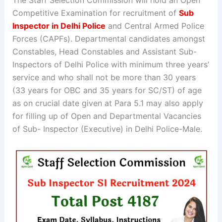
The Staff Selection Commission will hold an Open
Competitive Examination for recruitment of
Sub
Inspector in Delhi Police
and Central Armed Police
Forces (CAPFs). Departmental candidates amongst
Constables, Head Constables and Assistant Sub-
Inspectors of Delhi Police with minimum three years’
service and who shall not be more than 30 years
(33 years for OBC and 35 years for SC/ST) of age
as on crucial date given at Para 5.1 may also apply
for filling up of Open and Departmental Vacancies
of Sub- Inspector (Executive) in Delhi Police-Male.