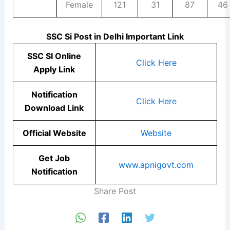
Female
121
31
87
46
SSC Si Post in Delhi Important Link
SSC SI Online
Click Here
Apply Link
Notification
Click Here
Download Link
Official Website
Website
Get Job
www.apnigovt.com
Notification
Share Post