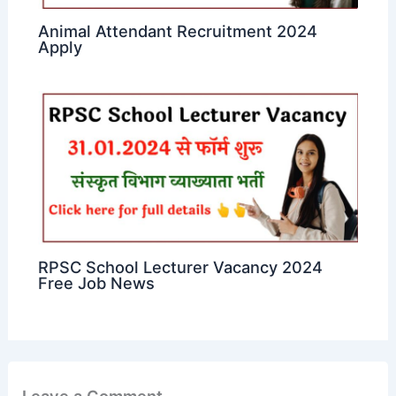
Animal Attendant Recruitment 2024
Apply
RPSC School Lecturer Vacancy 2024
Free Job News