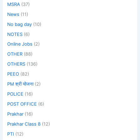
MSRA
(37)
News
(11)
No bag day
(10)
NOTES
(6)
Online Jobs
(2)
OTHER
(88)
OTHERS
(136)
PEEO
(82)
PM श्री योजना
(2)
POLICE
(16)
POST OFFICE
(6)
Prakhar
(16)
Prakhar Class 8
(12)
PTI
(12)