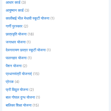
आधार कार्ड
(3)
आयुष्मान कार्ड
(3)
कालीबाई भील मेधावी स्कूटी योजना
(1)
गार्गी पुरस्कार
(2)
छात्रवृति योजना
(18)
जनाधार योजना
(1)
देवनारायण छात्रा स्कूटी योजना
(1)
पालनहार योजना
(1)
पेंशन योजना
(2)
प्रधानमंत्री योजनाएं
(15)
प्रेरक
(4)
फ्री विद्युत योजना
(2)
बाल गोपाल दुग्ध योजना
(1)
बालिका शिक्षा योजना
(15)