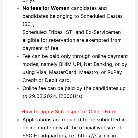
No fees for Women
candidates and
candidates belonging to Scheduled Castes
(SC),
Scheduled Tribes (ST) and Ex-Servicemen
eligible for reservation are
exempted from
payment of fee.
Fee can be paid only through online payment
modes, namely BHIM
UPI, Net Banking, or by
using Visa, MasterCard, Maestro, or RuPay
Credit or Debit card.
Online fee can be paid by the candidates up
to 29.03.2024. (2300
Hrs)
How to apply Sub Inspector Online Form
Applications are required to be submitted in
online mode only at the official website of
SSC Headquarters, i.e.,
https://ssc.nic.in
.