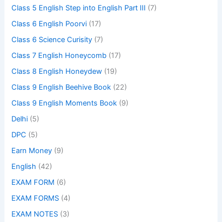
Class 5 English Step into English Part III
(7)
Class 6 English Poorvi
(17)
Class 6 Science Curisity
(7)
Class 7 English Honeycomb
(17)
Class 8 English Honeydew
(19)
Class 9 English Beehive Book
(22)
Class 9 English Moments Book
(9)
Delhi
(5)
DPC
(5)
Earn Money
(9)
English
(42)
EXAM FORM
(6)
EXAM FORMS
(4)
EXAM NOTES
(3)