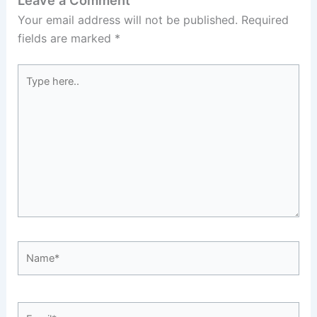
Leave a Comment
Your email address will not be published.
Required
fields are marked
*
Type
here..
Name*
Email*