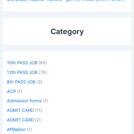
Category
10th PASS JOB
(65)
12th PASS JOB
(76)
8th PASS JOB
(3)
ACP
(1)
Admission forms
(1)
ADMIT CARD
(11)
ADMIT CARD
(2)
Affiliation
(1)