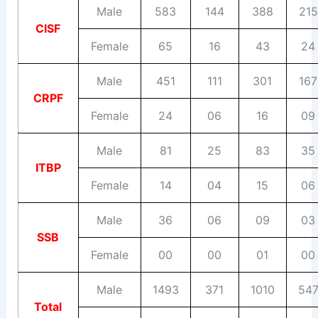
Male
583
144
388
215
CISF
Female
65
16
43
24
Male
451
111
301
167
CRPF
Female
24
06
16
09
Male
81
25
83
35
ITBP
Female
14
04
15
06
Male
36
06
09
03
SSB
Female
00
00
01
00
Male
1493
371
1010
54
Total