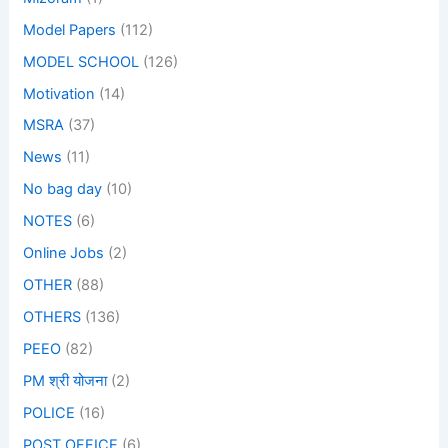
Model Papers
(112)
MODEL SCHOOL
(126)
Motivation
(14)
MSRA
(37)
News
(11)
No bag day
(10)
NOTES
(6)
Online Jobs
(2)
OTHER
(88)
OTHERS
(136)
PEEO
(82)
PM श्री योजना
(2)
POLICE
(16)
POST OFFICE
(6)