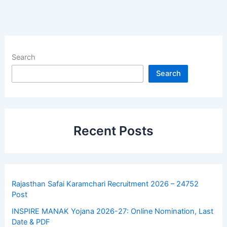
Search
Search
Recent Posts
Rajasthan Safai Karamchari Recruitment 2026 – 24752
Post
INSPIRE MANAK Yojana 2026-27: Online Nomination, Last
Date & PDF