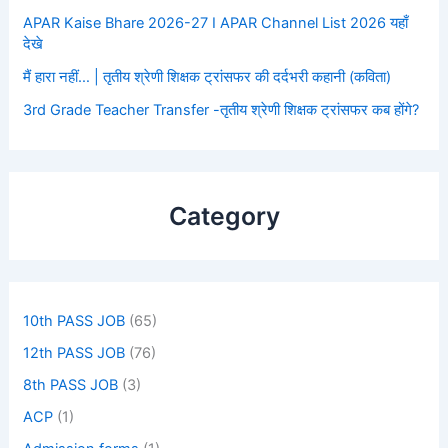
APAR Kaise Bhare 2026-27 I APAR Channel List 2026 यहाँ
देखे
मैं हारा नहीं… | तृतीय श्रेणी शिक्षक ट्रांसफर की दर्दभरी कहानी (कविता)
3rd Grade Teacher Transfer -तृतीय श्रेणी शिक्षक ट्रांसफर कब होंगे?
Category
10th PASS JOB
(65)
12th PASS JOB
(76)
8th PASS JOB
(3)
ACP
(1)