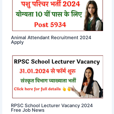
Animal Attendant Recruitment 2024
Apply
RPSC School Lecturer Vacancy 2024
Free Job News