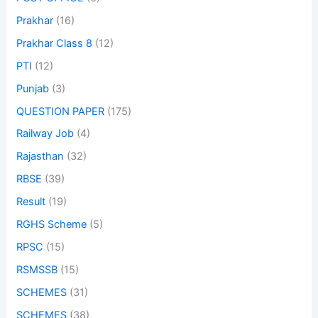
Prakhar
(16)
Prakhar Class 8
(12)
PTI
(12)
Punjab
(3)
QUESTION PAPER
(175)
Railway Job
(4)
Rajasthan
(32)
RBSE
(39)
Result
(19)
RGHS Scheme
(5)
RPSC
(15)
RSMSSB
(15)
SCHEMES
(31)
SCHEMES
(38)