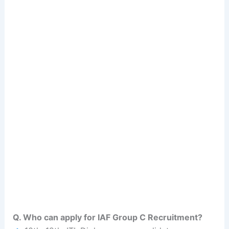
Q. Who can apply for IAF Group C Recruitment?