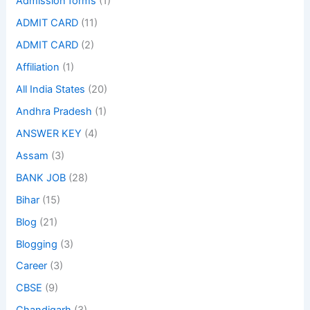
Admission forms
(1)
ADMIT CARD
(11)
ADMIT CARD
(2)
Affiliation
(1)
All India States
(20)
Andhra Pradesh
(1)
ANSWER KEY
(4)
Assam
(3)
BANK JOB
(28)
Bihar
(15)
Blog
(21)
Blogging
(3)
Career
(3)
CBSE
(9)