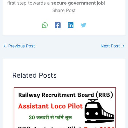
first step towards a
secure government job
!
Share Post
←
Previous Post
Next Post
→
Related Posts