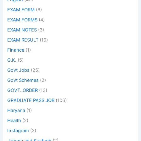
EXAM FORM
(6)
EXAM FORMS
(4)
EXAM NOTES
(3)
EXAM RESULT
(10)
Finance
(1)
G.K.
(5)
Govt Jobs
(25)
Govt Schemes
(2)
GOVT. ORDER
(13)
GRADUATE PASS JOB
(106)
Haryana
(1)
Health
(2)
Instagram
(2)
Jammu and Kashmir
(2)