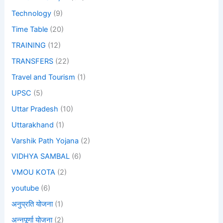
Technology
(9)
Time Table
(20)
TRAINING
(12)
TRANSFERS
(22)
Travel and Tourism
(1)
UPSC
(5)
Uttar Pradesh
(10)
Uttarakhand
(1)
Varshik Path Yojana
(2)
VIDHYA SAMBAL
(6)
VMOU KOTA
(2)
youtube
(6)
अनुप्रति योजना
(1)
अन्नपूर्णा योजना
(2)