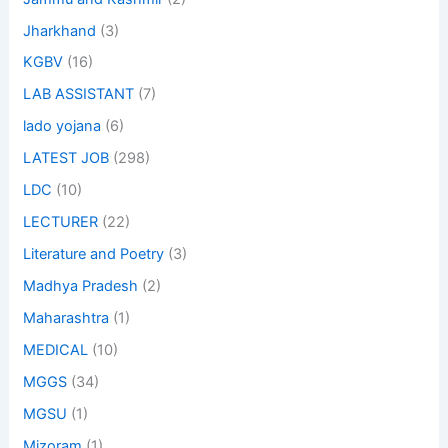
Jharkhand
(3)
KGBV
(16)
LAB ASSISTANT
(7)
lado yojana
(6)
LATEST JOB
(298)
LDC
(10)
LECTURER
(22)
Literature and Poetry
(3)
Madhya Pradesh
(2)
Maharashtra
(1)
MEDICAL
(10)
MGGS
(34)
MGSU
(1)
Mizoram
(1)