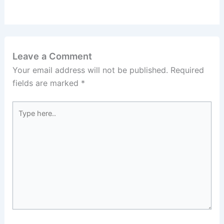
Leave a Comment
Your email address will not be published.
Required
fields are marked
*
Type
here..