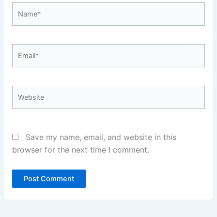
Name*
Email*
Website
Save my name, email, and website in this
browser for the next time I comment.