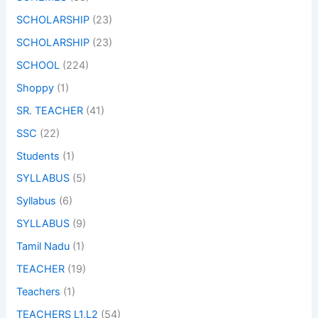
SCHOLARSHIP
(23)
SCHOLARSHIP
(23)
SCHOOL
(224)
Shoppy
(1)
SR. TEACHER
(41)
SSC
(22)
Students
(1)
SYLLABUS
(5)
Syllabus
(6)
SYLLABUS
(9)
Tamil Nadu
(1)
TEACHER
(19)
Teachers
(1)
TEACHERS L1,L2
(54)