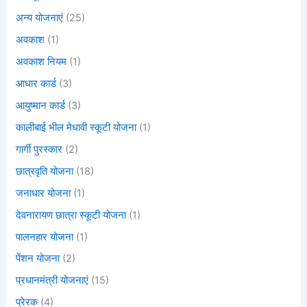
अन्य योजनाएं
(25)
अवकाश
(1)
अवकाश नियम
(1)
आधार कार्ड
(3)
आयुष्मान कार्ड
(3)
कालीबाई भील मेधावी स्कूटी योजना
(1)
गार्गी पुरस्कार
(2)
छात्रवृति योजना
(18)
जनाधार योजना
(1)
देवनारायण छात्रा स्कूटी योजना
(1)
पालनहार योजना
(1)
पेंशन योजना
(2)
प्रधानमंत्री योजनाएं
(15)
प्रेरक
(4)