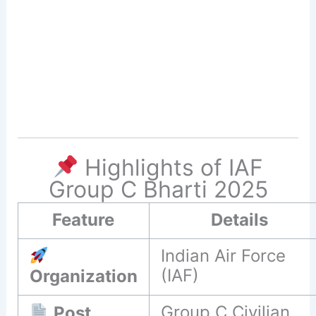
Highlights of IAF
Group C Bharti 2025
Feature
Details
Indian Air Force
(IAF)
Organization
Group C Civilian
Post