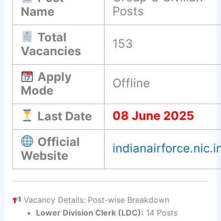
Posts
Name
Total
153
Vacancies
Apply
Offline
Mode
08 June 2025
Last Date
Official
indianairforce.nic.i
Website
Vacancy Details: Post-wise Breakdown
Lower Division Clerk (LDC):
14 Posts