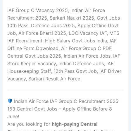
IAF Group C Vacancy 2025, Indian Air Force
Recruitment 2025, Sarkari Naukri 2025, Govt Jobs
10th Pass, Defence Jobs 2025, Apply Offline Govt
Job, Air Force Bharti 2025, LDC Vacancy IAF, MTS
IAF Recruitment, High Salary Govt Jobs India, IAF
Offline Form Download, Air Force Group C PDF,
Central Govt Jobs 2025, Indian Air Force Jobs, IAF
Store Keeper Vacancy, Indian Defence Jobs, IAF
Housekeeping Staff, 12th Pass Govt Job, IAF Driver
Vacancy, Sarkari Result Air Force
Indian Air Force IAF Group C Recruitment 2025:
153 Central Govt Jobs – Apply Offline Before 8
June!
Are you looking for
high-paying Central