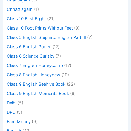
Chandigarh
(3)
Chhattisgarh
(1)
Class 10 First Flight
(21)
Class 10 Foot Prints Without Feet
(9)
Class 5 English Step into English Part III
(7)
Class 6 English Poorvi
(17)
Class 6 Science Curisity
(7)
Class 7 English Honeycomb
(17)
Class 8 English Honeydew
(19)
Class 9 English Beehive Book
(22)
Class 9 English Moments Book
(9)
Delhi
(5)
DPC
(5)
Earn Money
(9)
English
(42)