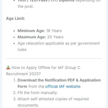
the post.
Age Limit:
Minimum Age:
18 Years
Maximum Age:
25 Years
Age relaxation applicable as per government
rules.
How to Apply Offline for IAF Group C
Recruitment 2025?
Download the Notification PDF & Application
Form
from the
official IAF website
.
Fill the form manually.
Attach self-attested copies of required
documents.