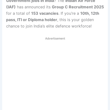
Government jobs in India
? The
Indian Air Force
(IAF)
has announced its
Group C Recruitment 2025
for a total of
153 vacancies
. If you’re a
10th, 12th
pass, ITI or Diploma holder
, this is your golden
chance to join India’s elite defence workforce!
Advertisement