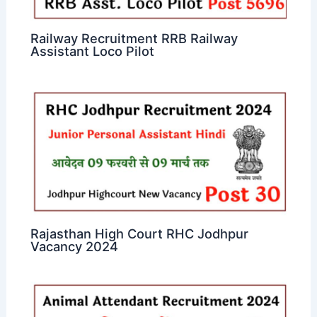
Railway Recruitment RRB Railway
Assistant Loco Pilot
Rajasthan High Court RHC Jodhpur
Vacancy 2024