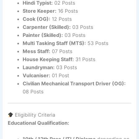
Hindi Typist:
02 Posts
Store Keeper:
16 Posts
Cook (OG):
12 Posts
Carpenter (Skilled):
03 Posts
Painter (Skilled):
03 Posts
Multi Tasking Staff (MTS):
53 Posts
Mess Staff:
07 Posts
House Keeping Staff:
31 Posts
Laundryman:
03 Posts
Vulcaniser:
01 Post
Civilian Mechanical Transport Driver (OG):
08 Posts
Eligibility Criteria
Educational Qualification:
10th / 12th Pass / ITI / Diploma
depending on