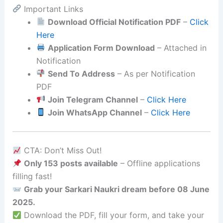
Important Links
Download Official Notification PDF
–
Click
Here
Application Form Download
– Attached in
Notification
Send To Address
– As per Notification
PDF
Join Telegram Channel
–
Click Here
Join WhatsApp Channel
–
Click Here
CTA: Don’t Miss Out!
Only 153 posts available
– Offline applications
filling fast!
Grab your Sarkari Naukri dream before 08 June
2025.
Download the PDF, fill your form, and take your