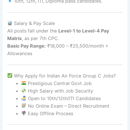
10th, 12th, ITI, Diploma pass candidates.
Salary & Pay Scale
All posts fall under the
Level-1 to Level-4 Pay
Matrix
, as per 7th CPC.
Basic Pay Range:
₹18,000 – ₹25,500/month +
Allowances
Why Apply for Indian Air Force Group C Jobs?
Prestigious Central Govt Job
High Salary with Job Security
Open to 10th/12th/ITI Candidates
No Online Exam – Direct Recruitment
Easy Offline Process