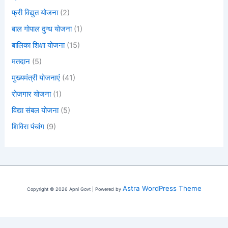
फ्री विद्युत योजना
(2)
बाल गोपाल दुग्ध योजना
(1)
बालिका शिक्षा योजना
(15)
मतदान
(5)
मुख्यमंत्री योजनाएं
(41)
रोजगार योजना
(1)
विद्या संबल योजना
(5)
शिविरा पंचांग
(9)
Astra WordPress Theme
Copyright © 2026 Apni Govt | Powered by