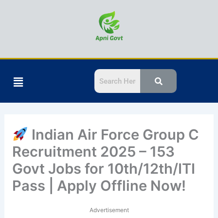
Skip
to
content
Menu
Indian Air Force Group C
Recruitment 2025 – 153
Govt Jobs for 10th/12th/ITI
Pass | Apply Offline Now!
Advertisement