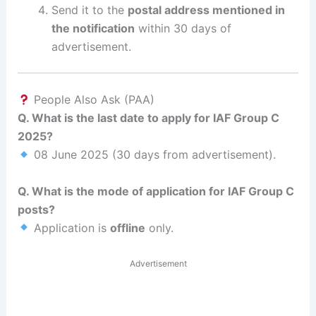
Send it to the
postal address mentioned in
the notification
within 30 days of
advertisement.
People Also Ask (PAA)
Q. What is the last date to apply for IAF Group C
2025?
08 June 2025 (30 days from advertisement).
Q. What is the mode of application for IAF Group C
posts?
Application is
offline
only.
Advertisement