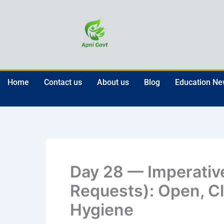
Skip
to
content
Home
Contact us
About us
Blog
Education N
Day 28 — Imperati
Requests): Open, Cl
Hygiene