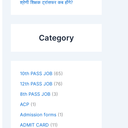
श्रेणी शिक्षक ट्रांसफर कब होंगे?
Category
10th PASS JOB
(65)
12th PASS JOB
(76)
8th PASS JOB
(3)
ACP
(1)
Admission forms
(1)
ADMIT CARD
(11)