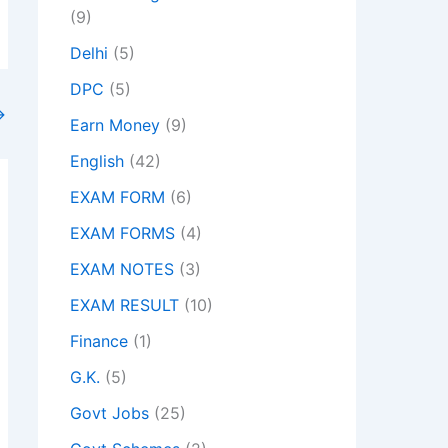
(9)
Delhi
(5)
DPC
(5)
→
Earn Money
(9)
English
(42)
EXAM FORM
(6)
EXAM FORMS
(4)
EXAM NOTES
(3)
EXAM RESULT
(10)
Finance
(1)
G.K.
(5)
Govt Jobs
(25)