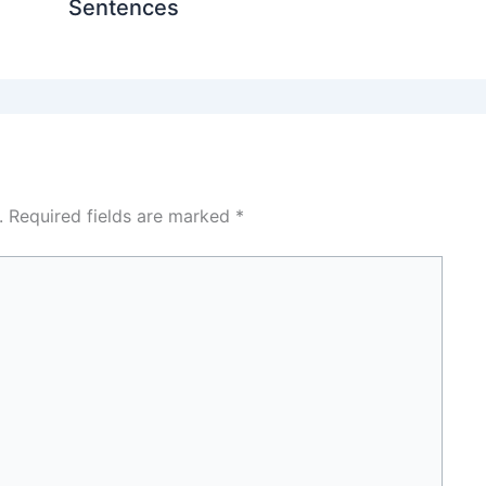
Sentences
.
Required fields are marked
*