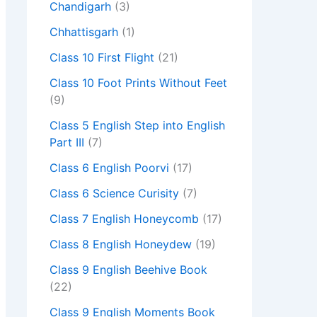
Chandigarh
(3)
Chhattisgarh
(1)
Class 10 First Flight
(21)
Class 10 Foot Prints Without Feet
(9)
Class 5 English Step into English
Part III
(7)
Class 6 English Poorvi
(17)
Class 6 Science Curisity
(7)
Class 7 English Honeycomb
(17)
Class 8 English Honeydew
(19)
Class 9 English Beehive Book
(22)
Class 9 English Moments Book