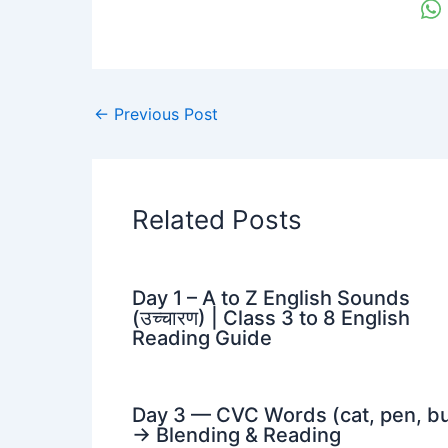
←
Previous Post
Related Posts
Day 1 – A to Z English Sounds
(उच्चारण) | Class 3 to 8 English
Reading Guide
Day 3 — CVC Words (cat, pen, b
→ Blending & Reading