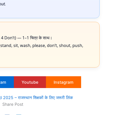
out.
Do, 4 Don’t) — 1–1 चित्र के साथ।
 stand, sit, wash, please, don’t, shout, push,
ram
Youtube
Instagram
025 – राजस्थान शिक्षकों के लिए जरूरी लिंक
Share Post