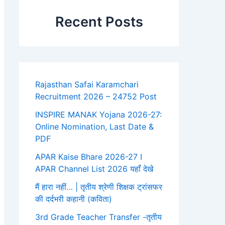
Recent Posts
Rajasthan Safai Karamchari
Recruitment 2026 – 24752 Post
INSPIRE MANAK Yojana 2026-27:
Online Nomination, Last Date &
PDF
APAR Kaise Bhare 2026-27 I
APAR Channel List 2026 यहाँ देखे
मैं हारा नहीं… | तृतीय श्रेणी शिक्षक ट्रांसफर
की दर्दभरी कहानी (कविता)
3rd Grade Teacher Transfer -तृतीय