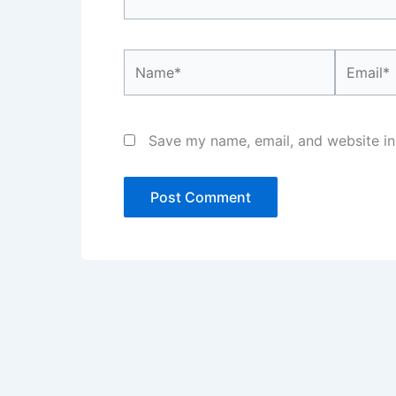
Name*
Email*
Save my name, email, and website in