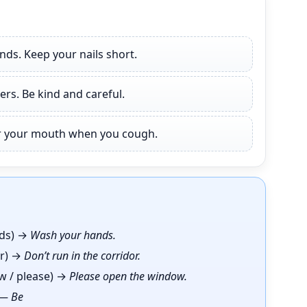
ds. Keep your nails short.
ers. Be kind and careful.
er your mouth when you cough.
ds) →
Wash your hands.
or) →
Don’t run in the corridor.
w / please) →
Please open the window.
) —
Be