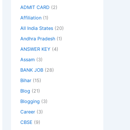
ADMIT CARD
(2)
Affiliation
(1)
All India States
(20)
Andhra Pradesh
(1)
ANSWER KEY
(4)
Assam
(3)
BANK JOB
(28)
Bihar
(15)
Blog
(21)
Blogging
(3)
Career
(3)
CBSE
(9)