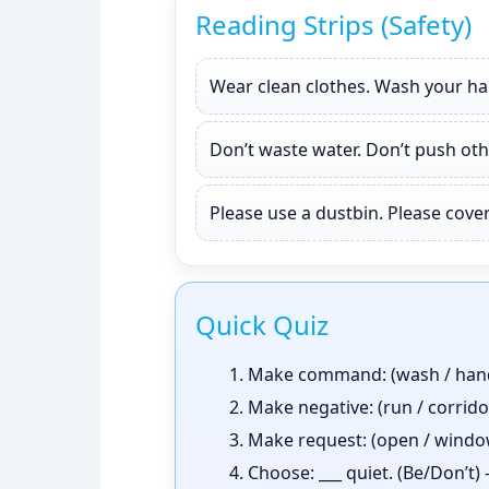
Reading Strips (Safety)
Wear clean clothes. Wash your han
Don’t waste water. Don’t push oth
Please use a dustbin. Please cov
Quick Quiz
Make command: (wash / han
Make negative: (run / corrid
Make request: (open / windo
Choose: ___ quiet. (Be/Don’t