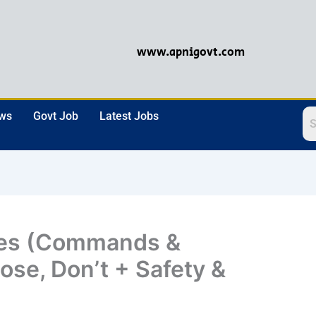
www.apnigovt.com
ews
Govt Job
Latest Jobs
ves (Commands &
ose, Don’t + Safety &