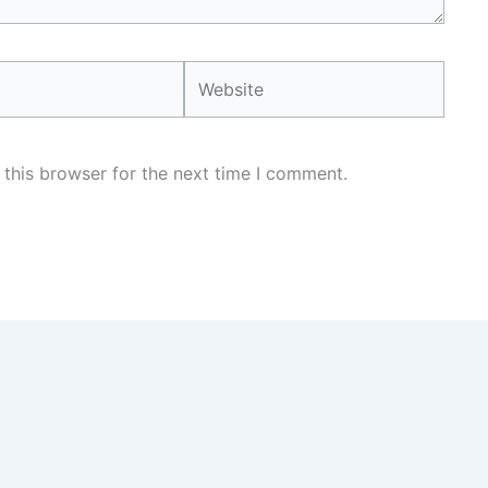
Website
 this browser for the next time I comment.