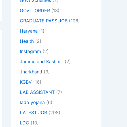
Govt Schemes
(2)
GOVT. ORDER
(13)
GRADUATE PASS JOB
(106)
Haryana
(1)
Health
(2)
Instagram
(2)
Jammu and Kashmir
(2)
Jharkhand
(3)
KGBV
(16)
LAB ASSISTANT
(7)
lado yojana
(6)
LATEST JOB
(298)
LDC
(10)