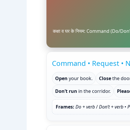
कक्षा व घर के नियम: Command (Do/Don’
Command • Request • N
Open
your book.
Close
the door
Don’t run
in the corridor.
Pleas
Frames:
Do + verb
/
Don’t + verb
•
P