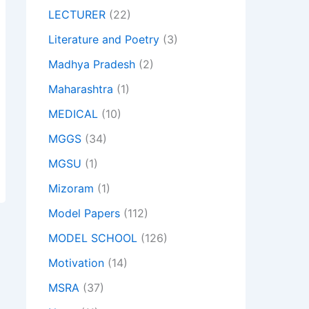
LECTURER
(22)
Literature and Poetry
(3)
Madhya Pradesh
(2)
Maharashtra
(1)
MEDICAL
(10)
MGGS
(34)
MGSU
(1)
Mizoram
(1)
Model Papers
(112)
MODEL SCHOOL
(126)
Motivation
(14)
MSRA
(37)