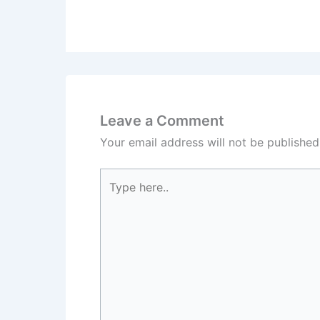
Leave a Comment
Your email address will not be published
Type
here..