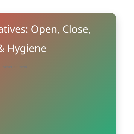
tives: Open, Close,
 & Hygiene
Advertisement