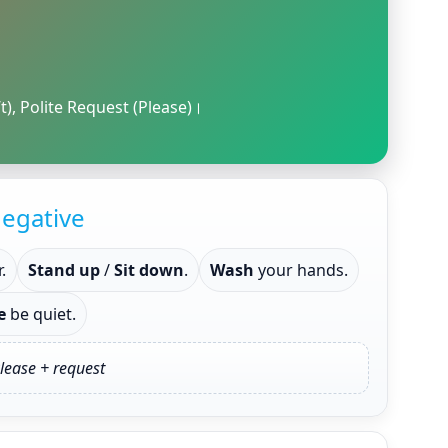
t), Polite Request (Please)।
egative
.
Stand up
/
Sit down
.
Wash
your hands.
e
be quiet.
lease + request