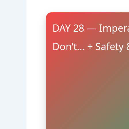
DAY 28 — Impera
Don’t… + Safety