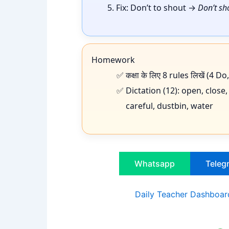
Fix: Don’t to shout →
Don’t sh
Homework
कक्षा के लिए 8 rules लिखें (4 
Dictation (12): open, close,
careful, dustbin, water
Whatsapp
Teleg
Daily Teacher Dashboard 2