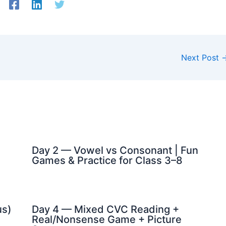
Next Post
Day 2 — Vowel vs Consonant | Fun
Games & Practice for Class 3–8
us)
Day 4 — Mixed CVC Reading +
Real/Nonsense Game + Picture