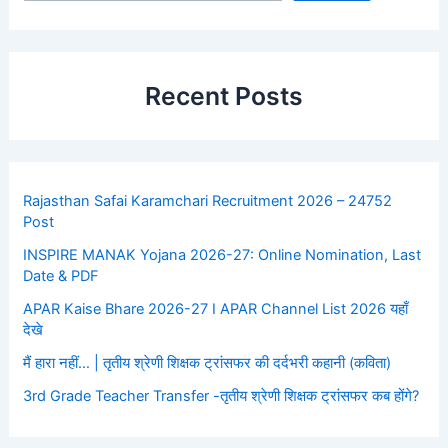
Recent Posts
Rajasthan Safai Karamchari Recruitment 2026 – 24752
Post
INSPIRE MANAK Yojana 2026-27: Online Nomination, Last
Date & PDF
APAR Kaise Bhare 2026-27 I APAR Channel List 2026 यहाँ
देखे
मैं हारा नहीं… | तृतीय श्रेणी शिक्षक ट्रांसफर की दर्दभरी कहानी (कविता)
3rd Grade Teacher Transfer -तृतीय श्रेणी शिक्षक ट्रांसफर कब होंगे?