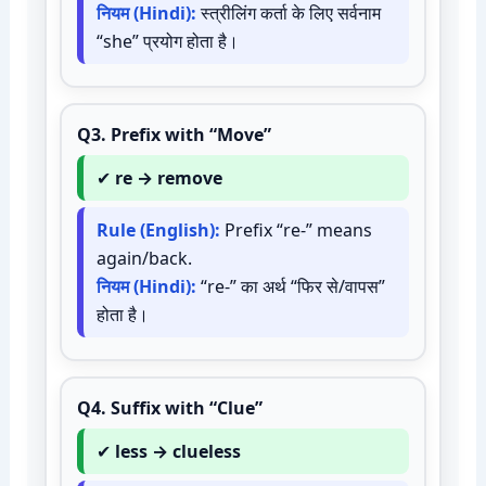
नियम (Hindi):
स्त्रीलिंग कर्ता के लिए सर्वनाम
“she” प्रयोग होता है।
Q3.
Prefix with “Move”
✔
re → remove
Rule (English):
Prefix “re-” means
again/back.
नियम (Hindi):
“re-” का अर्थ “फिर से/वापस”
होता है।
Q4.
Suffix with “Clue”
✔
less → clueless