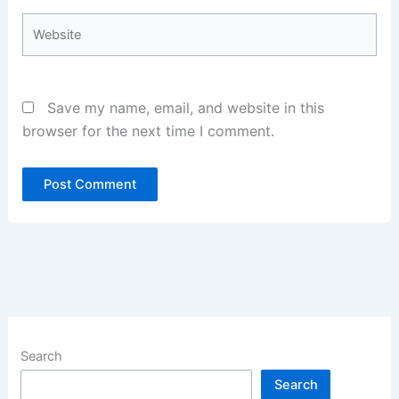
Website
Save my name, email, and website in this
browser for the next time I comment.
Search
Search