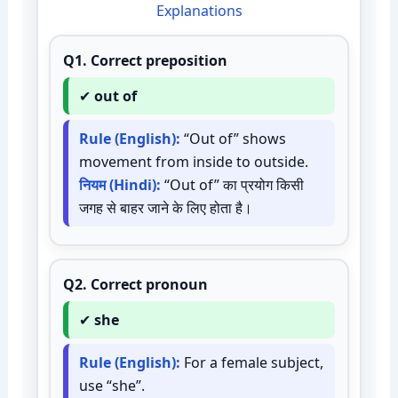
Explanations
Q1.
Correct preposition
✔
out of
Rule (English):
“Out of” shows
movement from inside to outside.
नियम (Hindi):
“Out of” का प्रयोग किसी
जगह से बाहर जाने के लिए होता है।
Q2.
Correct pronoun
✔
she
Rule (English):
For a female subject,
use “she”.