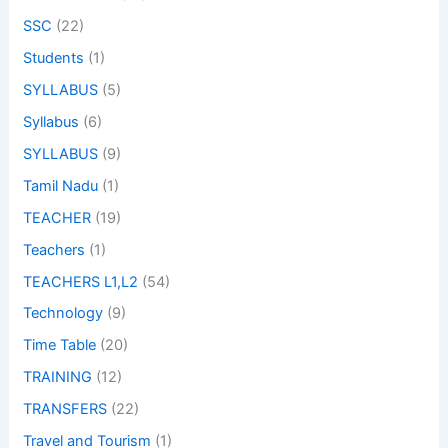
SSC
(22)
Students
(1)
SYLLABUS
(5)
Syllabus
(6)
SYLLABUS
(9)
Tamil Nadu
(1)
TEACHER
(19)
Teachers
(1)
TEACHERS L1,L2
(54)
Technology
(9)
Time Table
(20)
TRAINING
(12)
TRANSFERS
(22)
Travel and Tourism
(1)