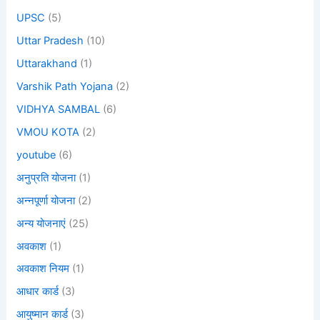
UPSC
(5)
Uttar Pradesh
(10)
Uttarakhand
(1)
Varshik Path Yojana
(2)
VIDHYA SAMBAL
(6)
VMOU KOTA
(2)
youtube
(6)
अनुप्रति योजना
(1)
अन्नपूर्णा योजना
(2)
अन्य योजनाएं
(25)
अवकाश
(1)
अवकाश नियम
(1)
आधार कार्ड
(3)
आयुष्मान कार्ड
(3)