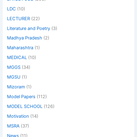
LDC
(10)
LECTURER
(22)
Literature and Poetry
(3)
Madhya Pradesh
(2)
Maharashtra
(1)
MEDICAL
(10)
MGGS
(34)
MGSU
(1)
Mizoram
(1)
Model Papers
(112)
MODEL SCHOOL
(126)
Motivation
(14)
MSRA
(37)
News
(11)