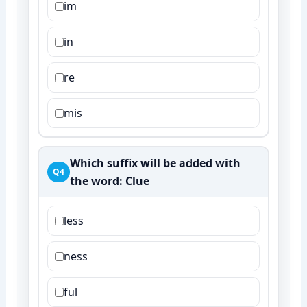
im
in
re
mis
Which suffix will be added with
Q4
the word:
Clue
less
ness
ful