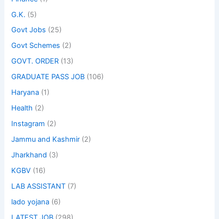
G.K.
(5)
Govt Jobs
(25)
Govt Schemes
(2)
GOVT. ORDER
(13)
GRADUATE PASS JOB
(106)
Haryana
(1)
Health
(2)
Instagram
(2)
Jammu and Kashmir
(2)
Jharkhand
(3)
KGBV
(16)
LAB ASSISTANT
(7)
lado yojana
(6)
LATEST JOB
(298)