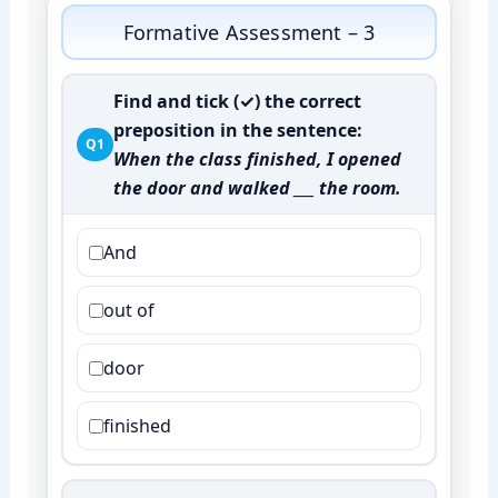
Formative Assessment – 3
Find and tick (✓) the correct
preposition in the sentence:
Q1
When the class finished, I opened
the door and walked ___ the room.
And
out of
door
finished