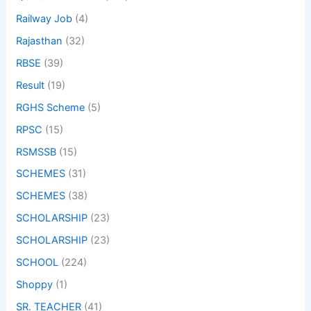
Railway Job
(4)
Rajasthan
(32)
RBSE
(39)
Result
(19)
RGHS Scheme
(5)
RPSC
(15)
RSMSSB
(15)
SCHEMES
(31)
SCHEMES
(38)
SCHOLARSHIP
(23)
SCHOLARSHIP
(23)
SCHOOL
(224)
Shoppy
(1)
SR. TEACHER
(41)