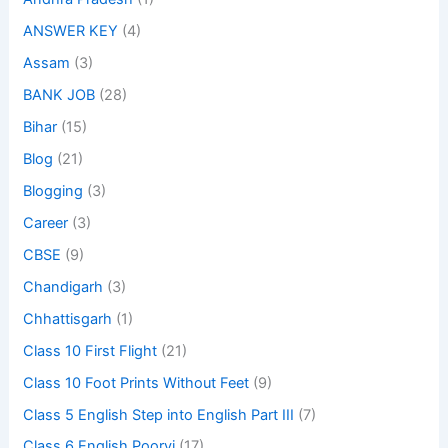
ANSWER KEY
(4)
Assam
(3)
BANK JOB
(28)
Bihar
(15)
Blog
(21)
Blogging
(3)
Career
(3)
CBSE
(9)
Chandigarh
(3)
Chhattisgarh
(1)
Class 10 First Flight
(21)
Class 10 Foot Prints Without Feet
(9)
Class 5 English Step into English Part III
(7)
Class 6 English Poorvi
(17)