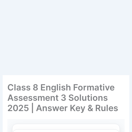
Class 8 English Formative
Assessment 3 Solutions
2025 | Answer Key & Rules