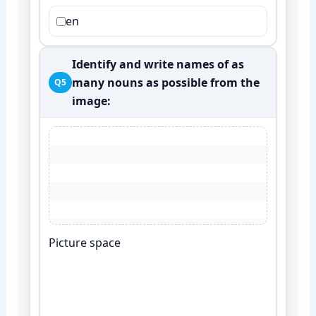
en
Identify and write names of as
many nouns as possible from the
Q5
image:
Picture space