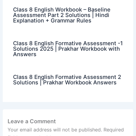
Class 8 English Workbook – Baseline
Assessment Part 2 Solutions | Hindi
Explanation + Grammar Rules
Class 8 English Formative Assessment -1
Solutions 2025 | Prakhar Workbook with
Answers
Class 8 English Formative Assessment 2
Solutions | Prakhar Workbook Answers
Leave a Comment
Your email address will not be published.
Required