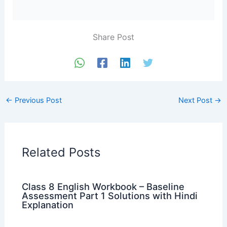
Share Post
←
Previous Post
Next Post
→
Related Posts
Class 8 English Workbook – Baseline
Assessment Part 1 Solutions with Hindi
Explanation