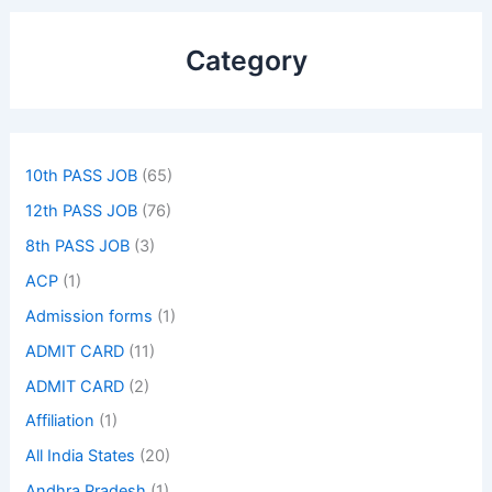
Category
10th PASS JOB
(65)
12th PASS JOB
(76)
8th PASS JOB
(3)
ACP
(1)
Admission forms
(1)
ADMIT CARD
(11)
ADMIT CARD
(2)
Affiliation
(1)
All India States
(20)
Andhra Pradesh
(1)