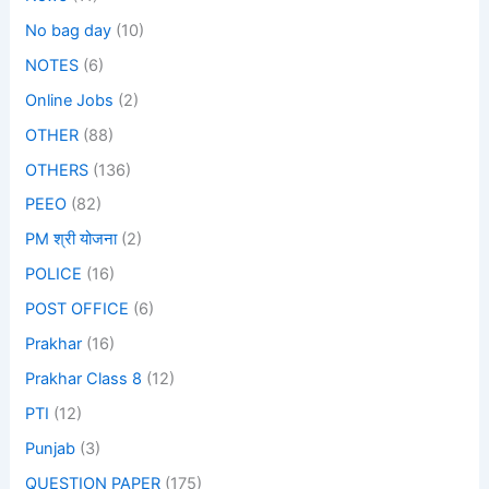
No bag day
(10)
NOTES
(6)
Online Jobs
(2)
OTHER
(88)
OTHERS
(136)
PEEO
(82)
PM श्री योजना
(2)
POLICE
(16)
POST OFFICE
(6)
Prakhar
(16)
Prakhar Class 8
(12)
PTI
(12)
Punjab
(3)
QUESTION PAPER
(175)