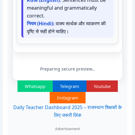
Rule (English):
Sentences must be
meaningful and grammatically
correct.
नियम (Hindi):
वाक्य सार्थक और व्याकरण की
दृष्टि से सही होने चाहिए।
Preparing secure preview…
Whatsapp
Telegram
Youtube
Instagram
Daily Teacher Dashboard 2025 – राजस्थान शिक्षकों के
लिए जरूरी लिंक
Advertisement