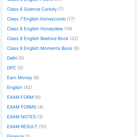
Class 6 Science Curisity
(7)
Class 7 English Honeycomb
(17)
Class 8 English Honeydew
(19)
Class 9 English Beehive Book
(22)
Class 9 English Moments Book
(9)
Delhi
(5)
DPC
(5)
Earn Money
(9)
English
(42)
EXAM FORM
(6)
EXAM FORMS
(4)
EXAM NOTES
(3)
EXAM RESULT
(10)
Finance
(1)