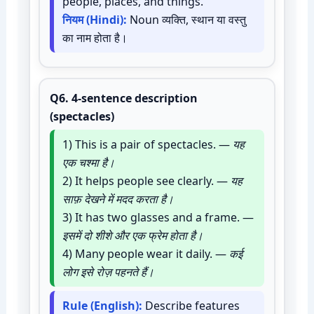
people, places, and things.
नियम (Hindi):
Noun व्यक्ति, स्थान या वस्तु
का नाम होता है।
Q6.
4-sentence description
(spectacles)
1) This is a pair of spectacles. —
यह
एक चश्मा है।
2) It helps people see clearly. —
यह
साफ़ देखने में मदद करता है।
3) It has two glasses and a frame. —
इसमें दो शीशे और एक फ्रेम होता है।
4) Many people wear it daily. —
कई
लोग इसे रोज़ पहनते हैं।
Rule (English):
Describe features