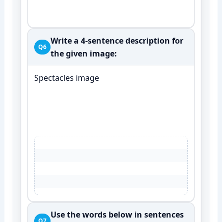
Write a 4-sentence description for
Q6
the given image:
Spectacles image
Use the words below in sentences
Q7