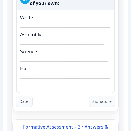
of your own:
White :
____________________________________________
Assembly :
_________________________________________
Science :
___________________________________________
Hall :
____________________________________________
__
Date:
Signature
Formative Assessment – 3 • Answers &