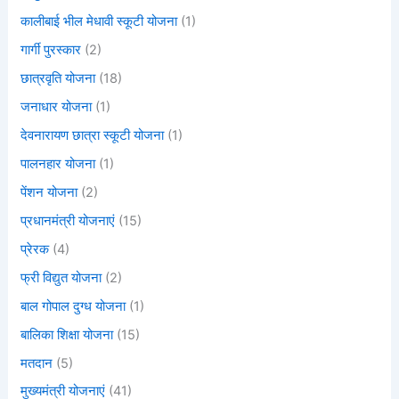
कालीबाई भील मेधावी स्कूटी योजना
(1)
गार्गी पुरस्कार
(2)
छात्रवृति योजना
(18)
जनाधार योजना
(1)
देवनारायण छात्रा स्कूटी योजना
(1)
पालनहार योजना
(1)
पेंशन योजना
(2)
प्रधानमंत्री योजनाएं
(15)
प्रेरक
(4)
फ्री विद्युत योजना
(2)
बाल गोपाल दुग्ध योजना
(1)
बालिका शिक्षा योजना
(15)
मतदान
(5)
मुख्यमंत्री योजनाएं
(41)