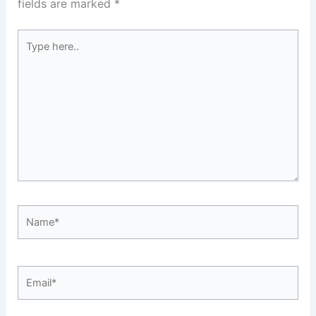
fields are marked
*
Type
here..
Name*
Email*