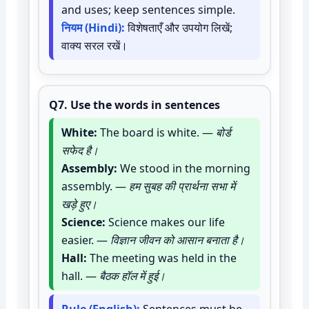
and uses; keep sentences simple.
नियम (Hindi):
विशेषताएँ और उपयोग लिखें;
वाक्य सरल रखें।
Q7.
Use the words in sentences
White:
The board is white. —
बोर्ड
सफेद है।
Assembly:
We stood in the morning
assembly. —
हम सुबह की प्रार्थना सभा में
खड़े हुए।
Science:
Science makes our life
easier. —
विज्ञान जीवन को आसान बनाता है।
Hall:
The meeting was held in the
hall. —
बैठक हॉल में हुई।