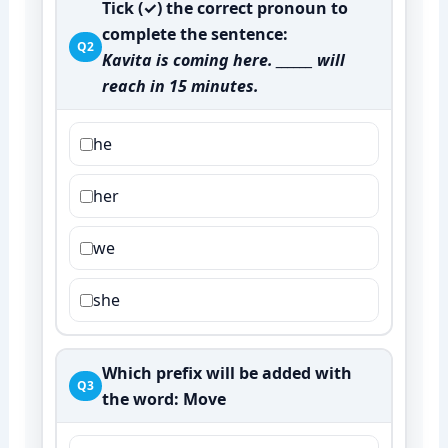
Tick (✓) the correct pronoun to
complete the sentence:
Q2
Kavita is coming here. ______ will
reach in 15 minutes.
he
her
we
she
Which prefix will be added with
Q3
the word:
Move