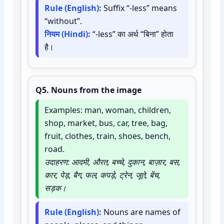
Rule (English):
Suffix “-less” means
“without”.
नियम (Hindi):
“-less” का अर्थ “बिना” होता
है।
Q5.
Nouns from the image
Examples: man, woman, children,
shop, market, bus, car, tree, bag,
fruit, clothes, train, shoes, bench,
road.
उदाहरण: आदमी, औरत, बच्चे, दुकान, बाज़ार, बस,
कार, पेड़, बैग, फल, कपड़े, ट्रेन, जूते, बेंच,
सड़क।
Rule (English):
Nouns are names of