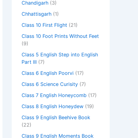
Chandigarh
(3)
Chhattisgarh
(1)
Class 10 First Flight
(21)
Class 10 Foot Prints Without Feet
(9)
Class 5 English Step into English
Part III
(7)
Class 6 English Poorvi
(17)
Class 6 Science Curisity
(7)
Class 7 English Honeycomb
(17)
Class 8 English Honeydew
(19)
Class 9 English Beehive Book
(22)
Class 9 English Moments Book