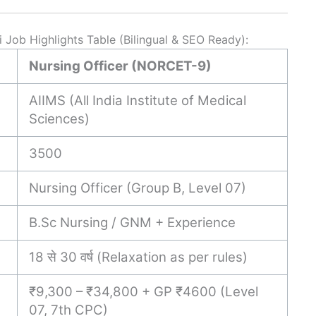
Job Highlights Table (Bilingual & SEO Ready):
Nursing Officer (NORCET-9)
AIIMS (All India Institute of Medical
Sciences)
3500
Nursing Officer (Group B, Level 07)
B.Sc Nursing / GNM + Experience
18 से 30 वर्ष (Relaxation as per rules)
₹9,300 – ₹34,800 + GP ₹4600 (Level
07, 7th CPC)