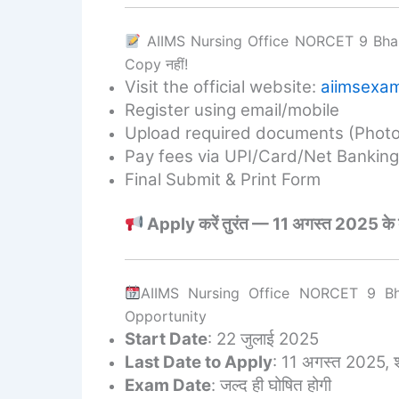
AIIMS Nursing Office NORCET 9 Bhart
Copy नहीं!
Visit the official website:
aiimsexam
Register using email/mobile
Upload required documents (Photo,
Pay fees via UPI/Card/Net Banking
Final Submit & Print Form
Apply करें तुरंत — 11 अगस्त 2025 के बाद फ
AIIMS Nursing Office NORCET 9 Bh
Opportunity
Start Date
: 22 जुलाई 2025
Last Date to Apply
: 11 अगस्त 2025, 
Exam Date
: जल्द ही घोषित होगी