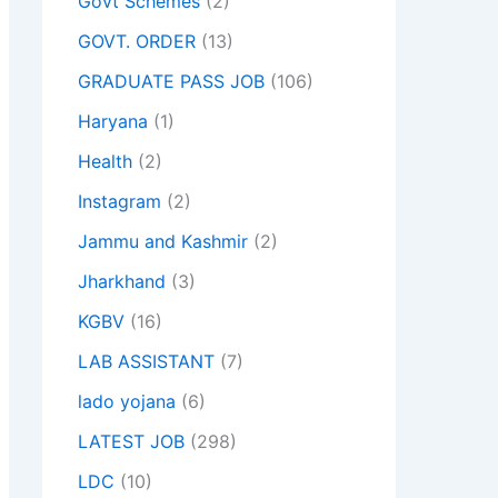
Govt Schemes
(2)
GOVT. ORDER
(13)
GRADUATE PASS JOB
(106)
Haryana
(1)
Health
(2)
Instagram
(2)
Jammu and Kashmir
(2)
Jharkhand
(3)
KGBV
(16)
LAB ASSISTANT
(7)
lado yojana
(6)
LATEST JOB
(298)
LDC
(10)