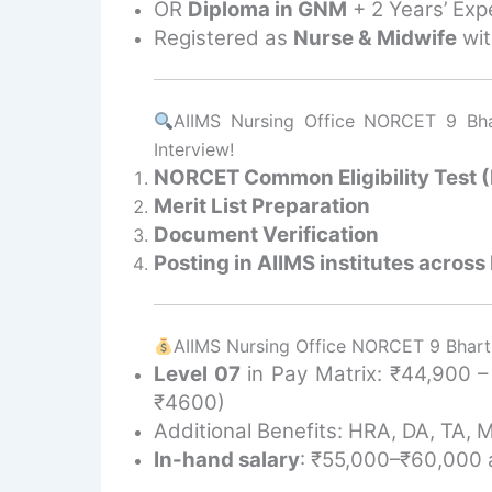
OR
Diploma in GNM
+ 2 Years’ Exp
Registered as
Nurse & Midwife
wit
AIIMS Nursing Office NORCET 9 Bhar
Interview!
NORCET Common Eligibility Test
Merit List Preparation
Document Verification
Posting in AIIMS institutes across 
AIIMS Nursing Office NORCET 9 Bharti
Level 07
in Pay Matrix: ₹44,900 
₹4600)
Additional Benefits: HRA, DA, TA, 
In-hand salary
: ₹55,000–₹60,000 