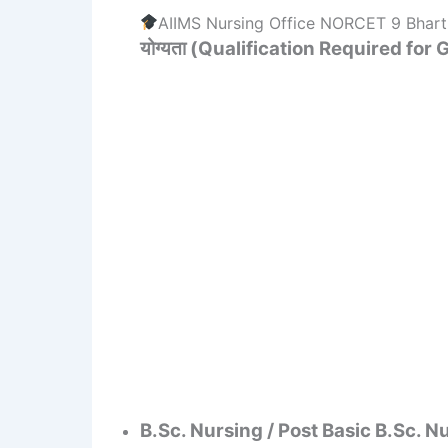
AIIMS Nursing Office NORCET 9 Bharti 
योग्यता (Qualification Required for
B.Sc. Nursing / Post Basic B.Sc. N