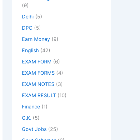
(9)
Delhi
(5)
DPC
(5)
Earn Money
(9)
English
(42)
EXAM FORM
(6)
EXAM FORMS
(4)
EXAM NOTES
(3)
EXAM RESULT
(10)
Finance
(1)
G.K.
(5)
Govt Jobs
(25)