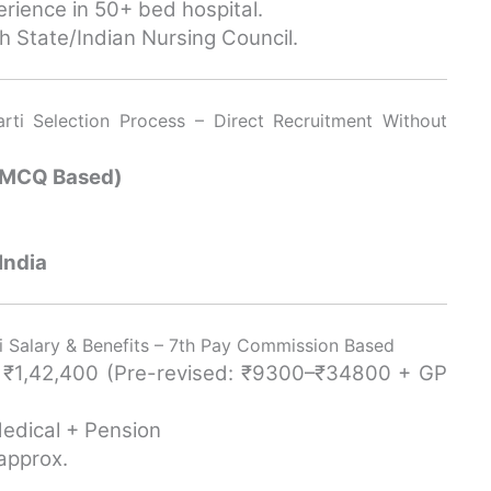
erience in 50+ bed hospital.
h State/Indian Nursing Council.
ti Selection Process – Direct Recruitment Without
 (MCQ Based)
India
 Salary & Benefits – 7th Pay Commission Based
– ₹1,42,400 (Pre-revised: ₹9300–₹34800 + GP
Medical + Pension
approx.