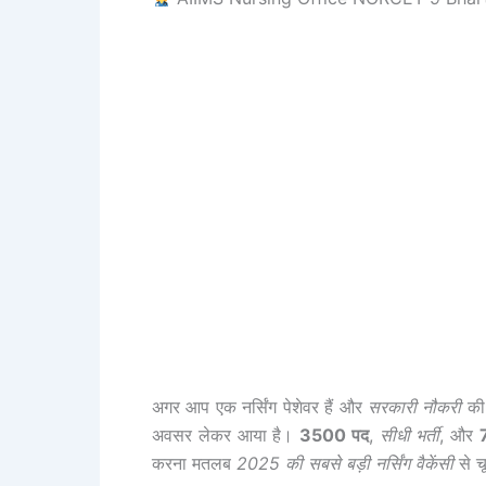
अगर आप एक नर्सिंग पेशेवर हैं और
सरकारी नौकरी
की 
अवसर लेकर आया है।
3500 पद
,
सीधी भर्ती
, और
करना मतलब
2025 की सबसे बड़ी नर्सिंग वैकेंसी
से च