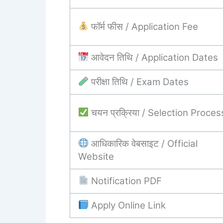
फॉर्म फीस / Application Fee
आवेदन तिथि / Application Dates
परीक्षा तिथि / Exam Dates
चयन प्रक्रिया / Selection Proces
आधिकारिक वेबसाइट / Official
Website
Notification PDF
Apply Online Link