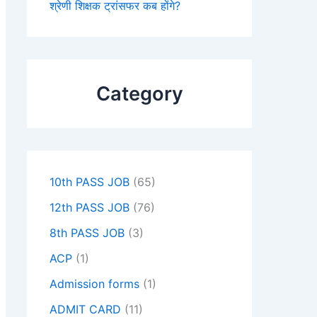
श्रेणी शिक्षक ट्रांसफर कब होंगे?
Category
10th PASS JOB
(65)
12th PASS JOB
(76)
8th PASS JOB
(3)
ACP
(1)
Admission forms
(1)
ADMIT CARD
(11)