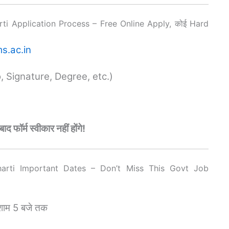
i Application Process – Free Online Apply, कोई Hard
s.ac.in
 Signature, Degree, etc.)
ॉर्म स्वीकार नहीं होंगे!
arti Important Dates – Don’t Miss This Govt Job
शाम 5 बजे तक