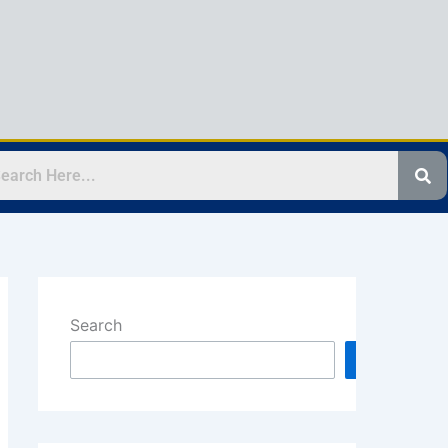
Search
Search