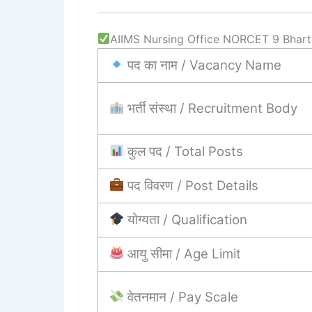
AIIMS Nursing Office NORCET 9 Bharti 
पद का नाम / Vacancy Name
भर्ती संस्था / Recruitment Body
कुल पद / Total Posts
पद विवरण / Post Details
योग्यता / Qualification
आयु सीमा / Age Limit
वेतनमान / Pay Scale