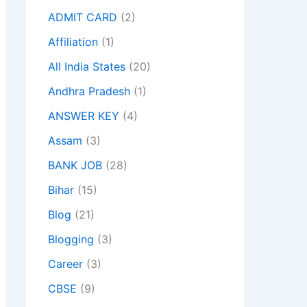
ADMIT CARD
(2)
Affiliation
(1)
All India States
(20)
Andhra Pradesh
(1)
ANSWER KEY
(4)
Assam
(3)
BANK JOB
(28)
Bihar
(15)
Blog
(21)
Blogging
(3)
Career
(3)
CBSE
(9)