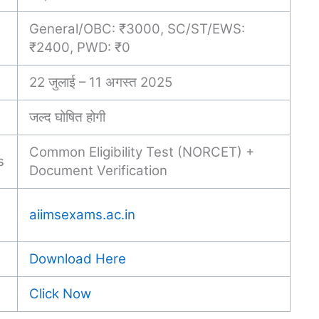
General/OBC: ₹3000, SC/ST/EWS:
₹2400, PWD: ₹0
22 जुलाई – 11 अगस्त 2025
जल्द घोषित होगी
Common Eligibility Test (NORCET) +
s
Document Verification
aiimsexams.ac.in
Download Here
Click Now