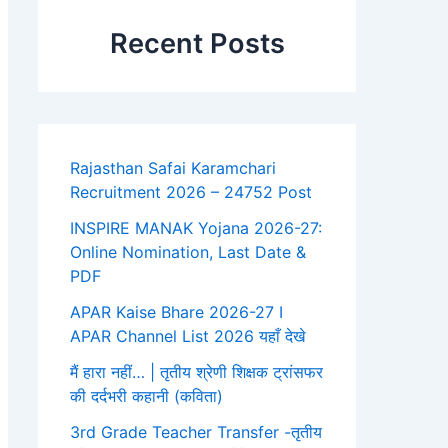
Recent Posts
Rajasthan Safai Karamchari
Recruitment 2026 – 24752 Post
INSPIRE MANAK Yojana 2026-27:
Online Nomination, Last Date &
PDF
APAR Kaise Bhare 2026-27 I
APAR Channel List 2026 यहाँ देखे
मैं हारा नहीं… | तृतीय श्रेणी शिक्षक ट्रांसफर
की दर्दभरी कहानी (कविता)
3rd Grade Teacher Transfer -तृतीय