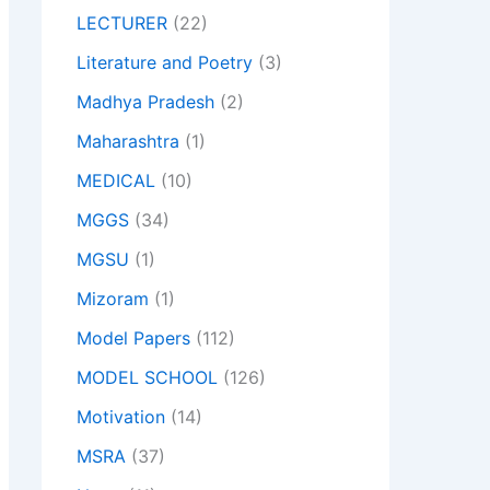
LECTURER
(22)
Literature and Poetry
(3)
Madhya Pradesh
(2)
Maharashtra
(1)
MEDICAL
(10)
MGGS
(34)
MGSU
(1)
Mizoram
(1)
Model Papers
(112)
MODEL SCHOOL
(126)
Motivation
(14)
MSRA
(37)