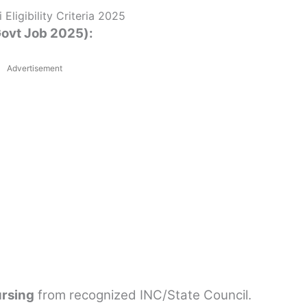
Eligibility Criteria 2025
 Govt Job 2025):
Advertisement
ursing
from recognized INC/State Council.