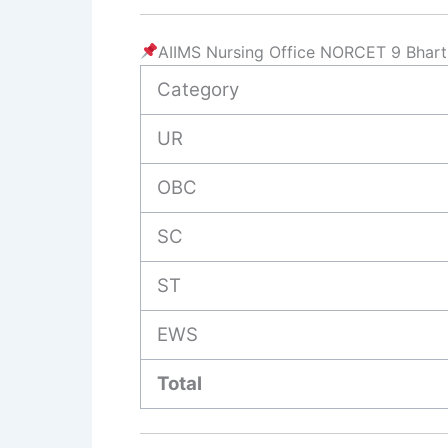
AIIMS Nursing Office NORCET 9 Bhart
Category
UR
OBC
SC
ST
EWS
Total