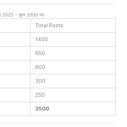
i 2025 – कुल 3500 पद
Total Posts
1400
950
600
300
250
3500