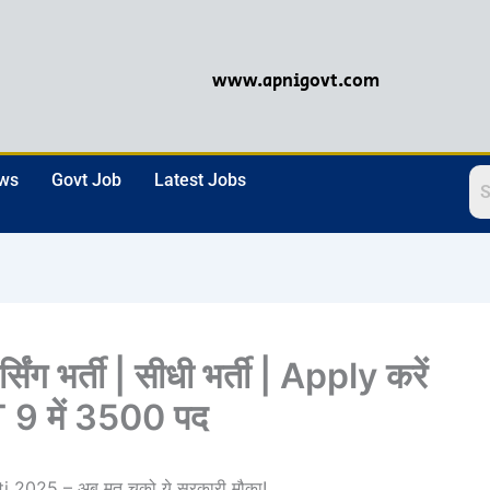
www.apnigovt.com
ews
Govt Job
Latest Jobs
ंग भर्ती | सीधी भर्ती | Apply करें
9 में 3500 पद
2025 – अब मत चूको ये सरकारी मौका!