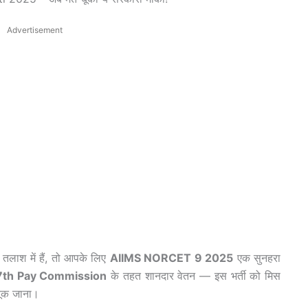
Advertisement
तलाश में हैं, तो आपके लिए
AIIMS NORCET 9 2025
एक सुनहरा
7th Pay Commission
के तहत शानदार वेतन — इस भर्ती को मिस
ूक जाना।