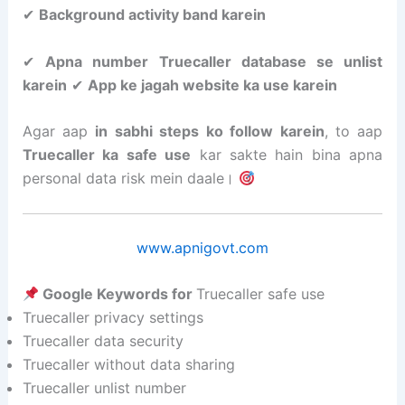
✔
Background activity band karein
✔
Apna number Truecaller database se unlist
karein
✔
App ke jagah website ka use karein
Agar aap
in sabhi steps ko follow karein
, to aap
Truecaller ka safe use
kar sakte hain bina apna
personal data risk mein daale।
www.apnigovt.com
Google Keywords for
Truecaller safe use
Truecaller privacy settings
Truecaller data security
Truecaller without data sharing
Truecaller unlist number