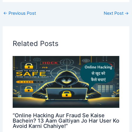
←
Previous Post
Next Post
→
Related Posts
“Online Hacking Aur Fraud Se Kaise
Bachein? 13 Aam Galtiyan Jo Har User Ko
Avoid Karni Chahiye!”