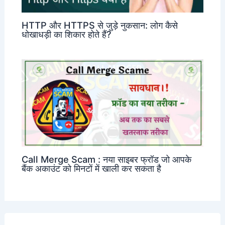
HTTP और HTTPS से जुड़े नुकसान: लोग कैसे
धोखाधड़ी का शिकार होते हैं?
Call Merge Scam : नया साइबर फ्रॉड जो आपके
बैंक अकाउंट को मिनटों में खाली कर सकता है