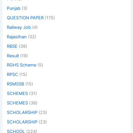
Punjab
(3)
QUESTION PAPER
(175)
Railway Job
(4)
Rajasthan
(32)
RBSE
(39)
Result
(19)
RGHS Scheme
(5)
RPSC
(15)
RSMSSB
(15)
SCHEMES
(31)
SCHEMES
(38)
SCHOLARSHIP
(23)
SCHOLARSHIP
(23)
SCHOOL
(224)