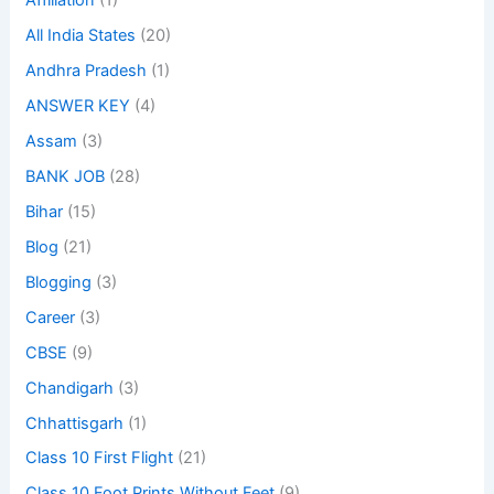
Affiliation
(1)
All India States
(20)
Andhra Pradesh
(1)
ANSWER KEY
(4)
Assam
(3)
BANK JOB
(28)
Bihar
(15)
Blog
(21)
Blogging
(3)
Career
(3)
CBSE
(9)
Chandigarh
(3)
Chhattisgarh
(1)
Class 10 First Flight
(21)
Class 10 Foot Prints Without Feet
(9)