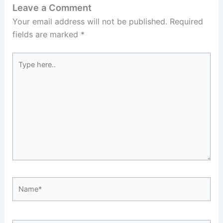
Leave a Comment
Your email address will not be published.
Required
fields are marked
*
Type
here..
Name*