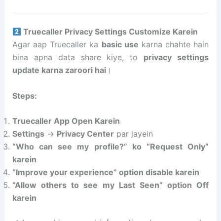
Truecaller Privacy Settings Customize Karein
Agar aap Truecaller ka
basic use
karna chahte hain
bina apna data share kiye, to
privacy settings
update karna zaroori hai
।
Steps:
Truecaller App Open Karein
Settings
→
Privacy Center
par jayein
“Who can see my profile?” ko “Request Only”
karein
“Improve your experience” option disable karein
“Allow others to see my Last Seen” option Off
karein