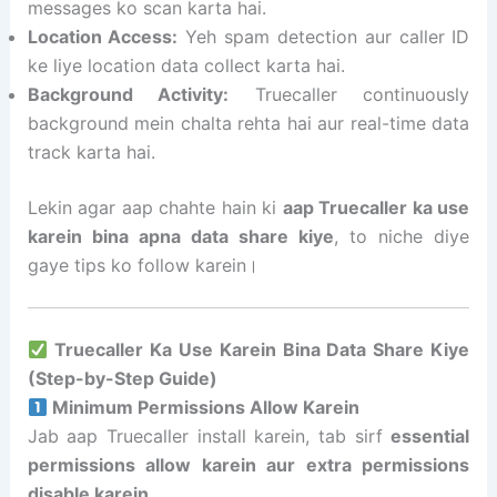
messages ko scan karta hai.
Location Access:
Yeh spam detection aur caller ID
ke liye location data collect karta hai.
Background Activity:
Truecaller continuously
background mein chalta rehta hai aur real-time data
track karta hai.
Lekin agar aap chahte hain ki
aap Truecaller ka use
karein bina apna data share kiye
, to niche diye
gaye tips ko follow karein।
Truecaller Ka Use Karein Bina Data Share Kiye
(Step-by-Step Guide)
Minimum Permissions Allow Karein
Jab aap Truecaller install karein, tab sirf
essential
permissions allow karein aur extra permissions
disable karein
.