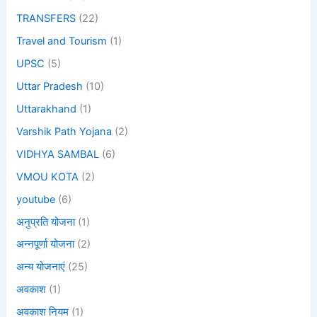
TRANSFERS
(22)
Travel and Tourism
(1)
UPSC
(5)
Uttar Pradesh
(10)
Uttarakhand
(1)
Varshik Path Yojana
(2)
VIDHYA SAMBAL
(6)
VMOU KOTA
(2)
youtube
(6)
अनुप्रति योजना
(1)
अन्नपूर्णा योजना
(2)
अन्य योजनाएं
(25)
अवकाश
(1)
अवकाश नियम
(1)