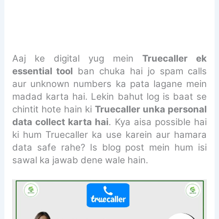
Aaj ke digital yug mein
Truecaller ek
essential tool
ban chuka hai jo spam calls
aur unknown numbers ka pata lagane mein
madad karta hai. Lekin bahut log is baat se
chintit hote hain ki
Truecaller unka personal
data collect karta hai
. Kya aisa possible hai
ki hum Truecaller ka use karein aur hamara
data safe rahe? Is blog post mein hum isi
sawal ka jawab dene wale hain.