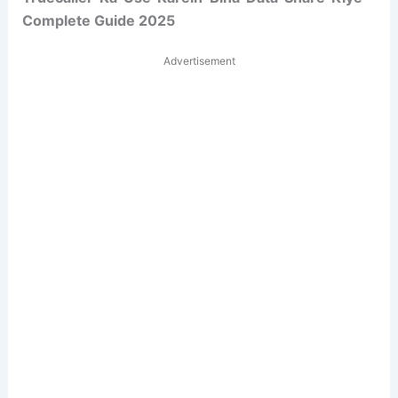
Complete Guide 2025
Advertisement