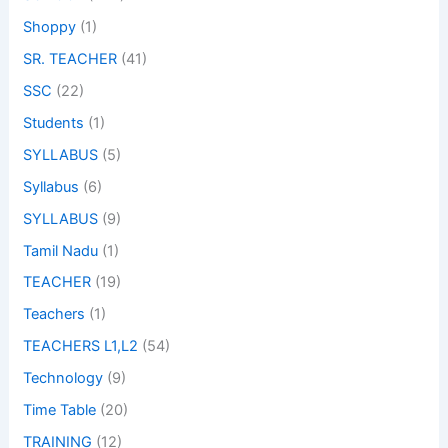
Shoppy
(1)
SR. TEACHER
(41)
SSC
(22)
Students
(1)
SYLLABUS
(5)
Syllabus
(6)
SYLLABUS
(9)
Tamil Nadu
(1)
TEACHER
(19)
Teachers
(1)
TEACHERS L1,L2
(54)
Technology
(9)
Time Table
(20)
TRAINING
(12)