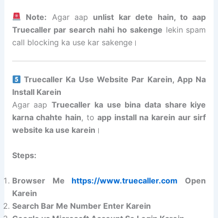
Note:
Agar aap
unlist kar dete hain, to aap
Truecaller par search nahi ho sakenge
lekin spam
call blocking ka use kar sakenge।
Truecaller Ka Use Website Par Karein, App Na
Install Karein
Agar aap
Truecaller ka use bina data share kiye
karna chahte hain
, to
app install na karein aur sirf
website ka use karein
।
Steps:
Browser Me
https://www.truecaller.com
Open
Karein
Search Bar Me Number Enter Karein