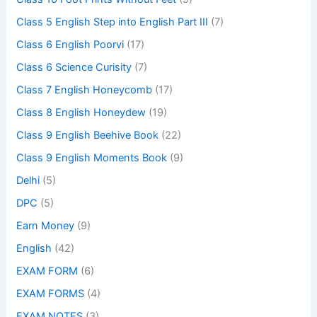
Class 5 English Step into English Part III
(7)
Class 6 English Poorvi
(17)
Class 6 Science Curisity
(7)
Class 7 English Honeycomb
(17)
Class 8 English Honeydew
(19)
Class 9 English Beehive Book
(22)
Class 9 English Moments Book
(9)
Delhi
(5)
DPC
(5)
Earn Money
(9)
English
(42)
EXAM FORM
(6)
EXAM FORMS
(4)
EXAM NOTES
(3)