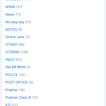
MSRA
(37)
News
(11)
No bag day
(10)
NOTES
(6)
Online Jobs
(2)
OTHER
(88)
OTHERS
(136)
PEEO
(82)
PM श्री योजना
(2)
POLICE
(16)
POST OFFICE
(6)
Prakhar
(16)
Prakhar Class 8
(12)
PTI
(12)