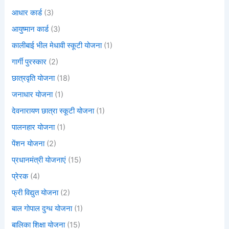
आधार कार्ड
(3)
आयुष्मान कार्ड
(3)
कालीबाई भील मेधावी स्कूटी योजना
(1)
गार्गी पुरस्कार
(2)
छात्रवृति योजना
(18)
जनाधार योजना
(1)
देवनारायण छात्रा स्कूटी योजना
(1)
पालनहार योजना
(1)
पेंशन योजना
(2)
प्रधानमंत्री योजनाएं
(15)
प्रेरक
(4)
फ्री विद्युत योजना
(2)
बाल गोपाल दुग्ध योजना
(1)
बालिका शिक्षा योजना
(15)