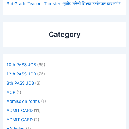
3rd Grade Teacher Transfer -तृतीय श्रेणी शिक्षक ट्रांसफर कब होंगे?
Category
10th PASS JOB
(65)
12th PASS JOB
(76)
8th PASS JOB
(3)
ACP
(1)
Admission forms
(1)
ADMIT CARD
(11)
ADMIT CARD
(2)