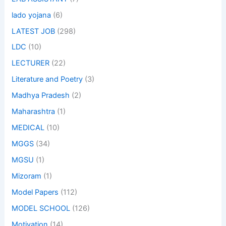
lado yojana
(6)
LATEST JOB
(298)
LDC
(10)
LECTURER
(22)
Literature and Poetry
(3)
Madhya Pradesh
(2)
Maharashtra
(1)
MEDICAL
(10)
MGGS
(34)
MGSU
(1)
Mizoram
(1)
Model Papers
(112)
MODEL SCHOOL
(126)
Motivation
(14)