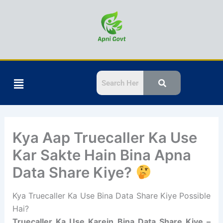
Skip
to
content
Menu
Kya Aap Truecaller Ka Use
Kar Sakte Hain Bina Apna
Data Share Kiye?
Kya Truecaller Ka Use Bina Data Share Kiye Possible
Hai?
Truecaller Ka Use Karein Bina Data Share Kiye –