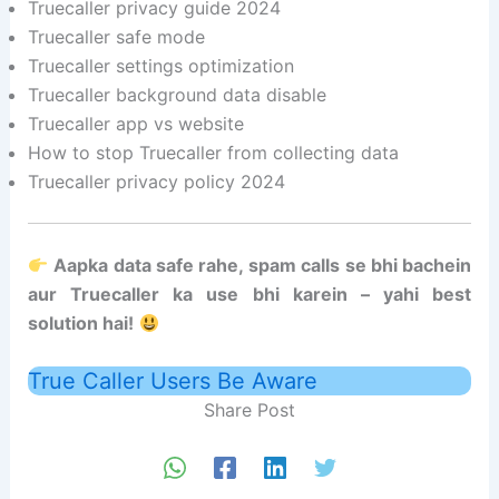
Truecaller privacy guide 2024
Truecaller safe mode
Truecaller settings optimization
Truecaller background data disable
Truecaller app vs website
How to stop Truecaller from collecting data
Truecaller privacy policy 2024
Aapka data safe rahe, spam calls se bhi bachein
aur Truecaller ka use bhi karein – yahi best
solution hai!
True Caller Users Be Aware
Share Post