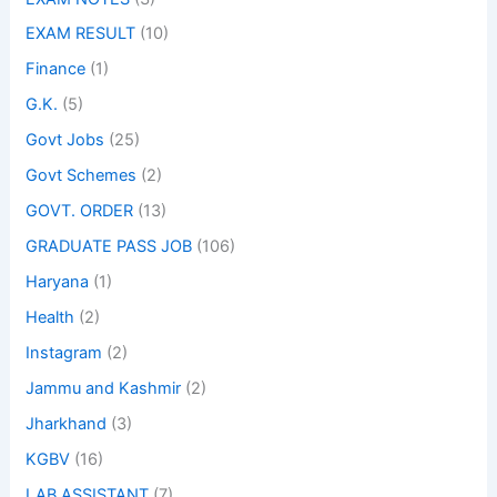
EXAM RESULT
(10)
Finance
(1)
G.K.
(5)
Govt Jobs
(25)
Govt Schemes
(2)
GOVT. ORDER
(13)
GRADUATE PASS JOB
(106)
Haryana
(1)
Health
(2)
Instagram
(2)
Jammu and Kashmir
(2)
Jharkhand
(3)
KGBV
(16)
LAB ASSISTANT
(7)