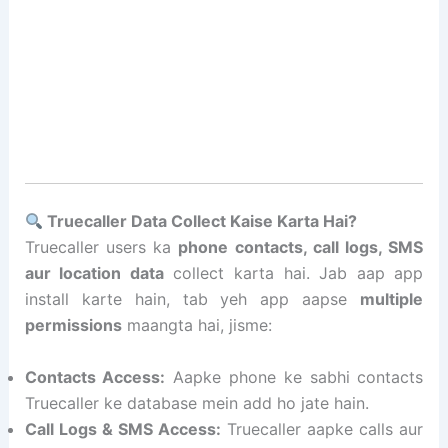
Truecaller Data Collect Kaise Karta Hai?
Truecaller users ka
phone contacts, call logs, SMS
aur location data
collect karta hai. Jab aap app
install karte hain, tab yeh app aapse
multiple
permissions
maangta hai, jisme:
Contacts Access:
Aapke phone ke sabhi contacts
Truecaller ke database mein add ho jate hain.
Call Logs & SMS Access:
Truecaller aapke calls aur