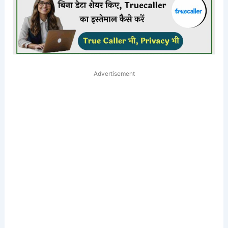
Advertisement