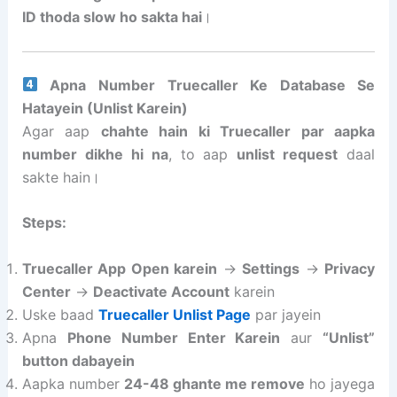
ID thoda slow ho sakta hai
।
Apna Number Truecaller Ke Database Se
Hatayein (Unlist Karein)
Agar aap
chahte hain ki Truecaller par aapka
number dikhe hi na
, to aap
unlist request
daal
sakte hain।
Steps:
Truecaller App Open karein
→
Settings
→
Privacy
Center
→
Deactivate Account
karein
Uske baad
Truecaller Unlist Page
par jayein
Apna
Phone Number Enter Karein
aur
“Unlist”
button dabayein
Aapka number
24-48 ghante me remove
ho jayega