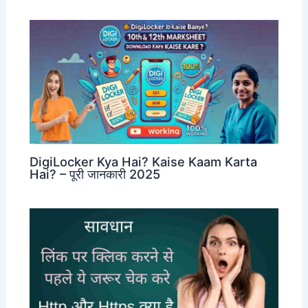
DigiLocker Kya Hai? Kaise Kaam Karta
Hai? – पूरी जानकारी 2025