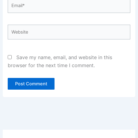
Email*
Website
Save my name, email, and website in this
browser for the next time I comment.