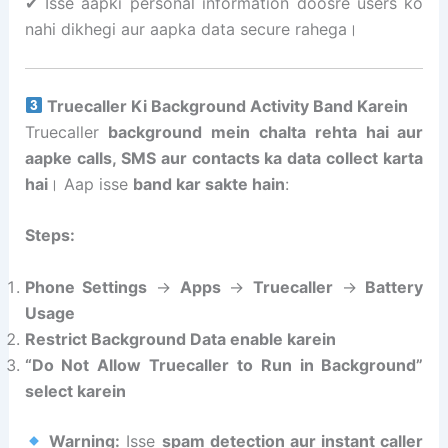
✔ Isse aapki personal information doosre users ko
nahi dikhegi aur aapka data secure rahega।
Truecaller Ki Background Activity Band Karein
Truecaller
background mein chalta rehta hai aur
aapke calls, SMS aur contacts ka data collect karta
hai
। Aap isse
band kar sakte hain
:
Steps:
Phone Settings
→
Apps
→
Truecaller
→
Battery
Usage
Restrict Background Data enable karein
“Do Not Allow Truecaller to Run in Background”
select karein
Warning:
Isse
spam detection aur instant caller