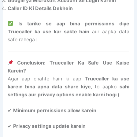
Google ya Microsoft Account Se Login Karein
Caller ID Ki Details Dekhein
Is tarike se aap bina permissions diye
Truecaller ka use kar sakte hain
aur aapka data
safe rahega।
Conclusion: Truecaller Ka Safe Use Kaise
Karein?
Agar aap chahte hain ki aap
Truecaller ka use
karein bina apna data share kiye
, to aapko
sahi
settings aur privacy options enable karni hogi
।
✔
Minimum permissions allow karein
✔
Privacy settings update karein