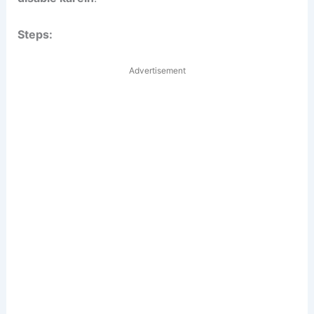
Steps:
Advertisement