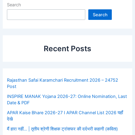
Search
Search
Recent Posts
Rajasthan Safai Karamchari Recruitment 2026 – 24752
Post
INSPIRE MANAK Yojana 2026-27: Online Nomination, Last
Date & PDF
APAR Kaise Bhare 2026-27 I APAR Channel List 2026 यहाँ
देखे
मैं हारा नहीं… | तृतीय श्रेणी शिक्षक ट्रांसफर की दर्दभरी कहानी (कविता)