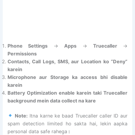
Phone Settings
→
Apps
→
Truecaller
→
Permissions
Contacts, Call Logs, SMS, aur Location ko “Deny”
karein
Microphone aur Storage ka access bhi disable
karein
Battery Optimization enable karein taki Truecaller
background mein data collect na kare
Note:
Itna karne ke baad Truecaller caller ID aur
spam detection limited ho sakta hai, lekin aapka
personal data safe rahega।