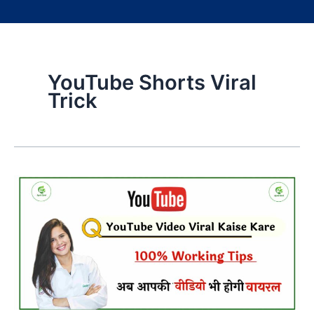
YouTube Shorts Viral
Trick