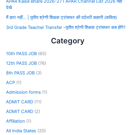
APAR Kaise Bhare 2026-27 I APAR Channel List 2026 यहाँ
देखे
मैं हारा नहीं… | तृतीय श्रेणी शिक्षक ट्रांसफर की दर्दभरी कहानी (कविता)
3rd Grade Teacher Transfer -तृतीय श्रेणी शिक्षक ट्रांसफर कब होंगे?
Category
10th PASS JOB
(65)
12th PASS JOB
(76)
8th PASS JOB
(3)
ACP
(1)
Admission forms
(1)
ADMIT CARD
(11)
ADMIT CARD
(2)
Affiliation
(1)
All India States
(20)