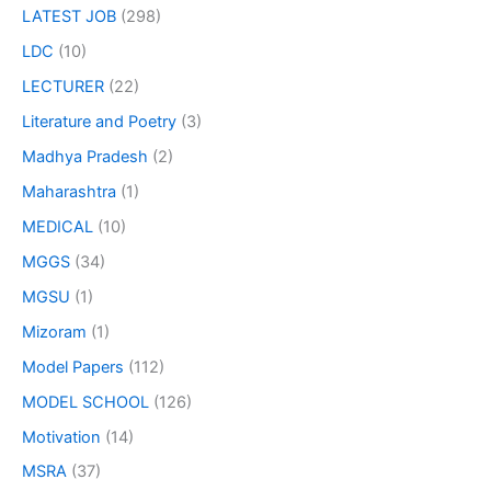
LATEST JOB
(298)
LDC
(10)
LECTURER
(22)
Literature and Poetry
(3)
Madhya Pradesh
(2)
Maharashtra
(1)
MEDICAL
(10)
MGGS
(34)
MGSU
(1)
Mizoram
(1)
Model Papers
(112)
MODEL SCHOOL
(126)
Motivation
(14)
MSRA
(37)