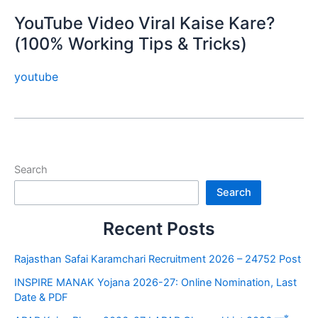
YouTube Video Viral Kaise Kare?
(100% Working Tips & Tricks)
youtube
Search
Search
Recent Posts
Rajasthan Safai Karamchari Recruitment 2026 – 24752 Post
INSPIRE MANAK Yojana 2026-27: Online Nomination, Last
Date & PDF