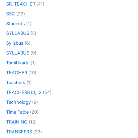
SR. TEACHER
(41)
SSC
(22)
Students
(1)
SYLLABUS
(5)
Syllabus
(6)
SYLLABUS
(9)
Tamil Nadu
(1)
TEACHER
(19)
Teachers
(1)
TEACHERS L1,L2
(54)
Technology
(9)
Time Table
(20)
TRAINING
(12)
TRANSFERS
(22)