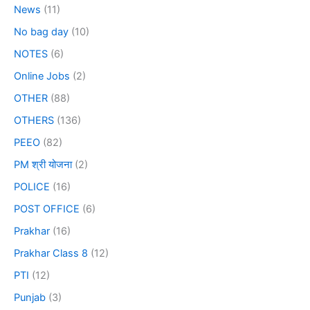
News
(11)
No bag day
(10)
NOTES
(6)
Online Jobs
(2)
OTHER
(88)
OTHERS
(136)
PEEO
(82)
PM श्री योजना
(2)
POLICE
(16)
POST OFFICE
(6)
Prakhar
(16)
Prakhar Class 8
(12)
PTI
(12)
Punjab
(3)