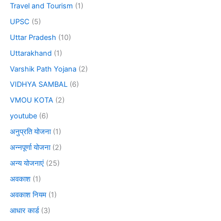
Travel and Tourism
(1)
UPSC
(5)
Uttar Pradesh
(10)
Uttarakhand
(1)
Varshik Path Yojana
(2)
VIDHYA SAMBAL
(6)
VMOU KOTA
(2)
youtube
(6)
अनुप्रति योजना
(1)
अन्नपूर्णा योजना
(2)
अन्य योजनाएं
(25)
अवकाश
(1)
अवकाश नियम
(1)
आधार कार्ड
(3)