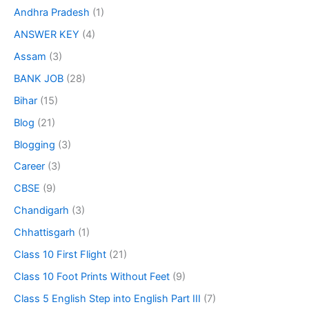
Andhra Pradesh
(1)
ANSWER KEY
(4)
Assam
(3)
BANK JOB
(28)
Bihar
(15)
Blog
(21)
Blogging
(3)
Career
(3)
CBSE
(9)
Chandigarh
(3)
Chhattisgarh
(1)
Class 10 First Flight
(21)
Class 10 Foot Prints Without Feet
(9)
Class 5 English Step into English Part III
(7)