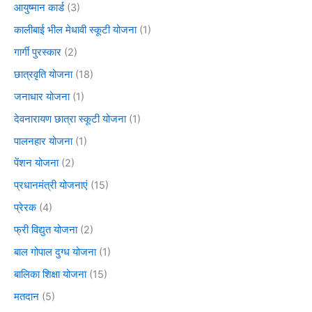
आयुष्मान कार्ड
(3)
कालीबाई भील मेधावी स्कूटी योजना
(1)
गार्गी पुरस्कार
(2)
छात्रवृति योजना
(18)
जनाधार योजना
(1)
देवनारायण छात्रा स्कूटी योजना
(1)
पालनहार योजना
(1)
पेंशन योजना
(2)
प्रधानमंत्री योजनाएं
(15)
प्रेरक
(4)
फ्री विद्युत योजना
(2)
बाल गोपाल दुग्ध योजना
(1)
बालिका शिक्षा योजना
(15)
मतदान
(5)