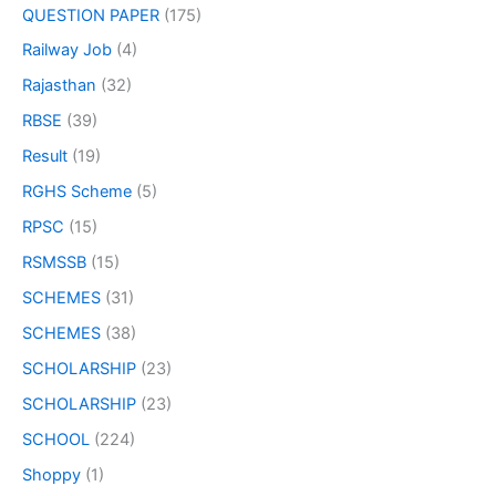
QUESTION PAPER
(175)
Railway Job
(4)
Rajasthan
(32)
RBSE
(39)
Result
(19)
RGHS Scheme
(5)
RPSC
(15)
RSMSSB
(15)
SCHEMES
(31)
SCHEMES
(38)
SCHOLARSHIP
(23)
SCHOLARSHIP
(23)
SCHOOL
(224)
Shoppy
(1)