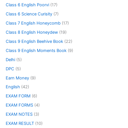
Class 6 English Poorvi
(17)
Class 6 Science Curisity
(7)
Class 7 English Honeycomb
(17)
Class 8 English Honeydew
(19)
Class 9 English Beehive Book
(22)
Class 9 English Moments Book
(9)
Delhi
(5)
DPC
(5)
Earn Money
(9)
English
(42)
EXAM FORM
(6)
EXAM FORMS
(4)
EXAM NOTES
(3)
EXAM RESULT
(10)