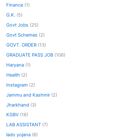
Finance
(1)
G.K.
(5)
Govt Jobs
(25)
Govt Schemes
(2)
GOVT. ORDER
(13)
GRADUATE PASS JOB
(106)
Haryana
(1)
Health
(2)
Instagram
(2)
Jammu and Kashmir
(2)
Jharkhand
(3)
KGBV
(16)
LAB ASSISTANT
(7)
lado yojana
(6)