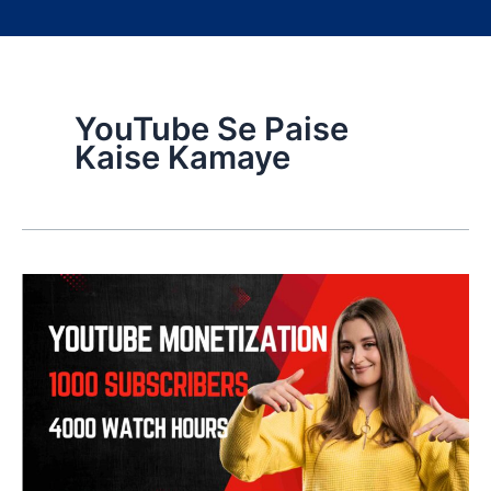
YouTube Se Paise
Kaise Kamaye