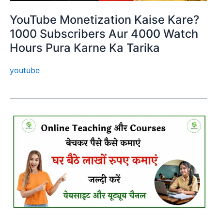
YouTube Monetization Kaise Kare?
1000 Subscribers Aur 4000 Watch
Hours Pura Karne Ka Tarika
youtube