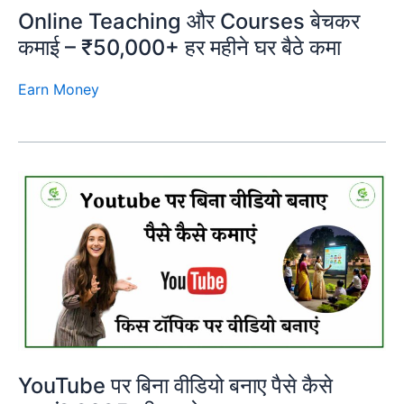
Online Teaching और Courses बेचकर
कमाई – ₹50,000+ हर महीने घर बैठे कमा
Earn Money
YouTube पर बिना वीडियो बनाए पैसे कैसे