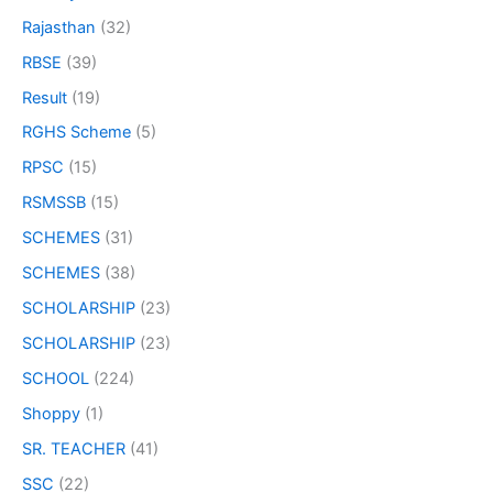
Rajasthan
(32)
RBSE
(39)
Result
(19)
RGHS Scheme
(5)
RPSC
(15)
RSMSSB
(15)
SCHEMES
(31)
SCHEMES
(38)
SCHOLARSHIP
(23)
SCHOLARSHIP
(23)
SCHOOL
(224)
Shoppy
(1)
SR. TEACHER
(41)
SSC
(22)