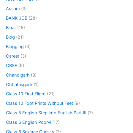
Assam
(3)
BANK JOB
(28)
Bihar
(15)
Blog
(21)
Blogging
(3)
Career
(3)
CBSE
(9)
Chandigarh
(3)
Chhattisgarh
(1)
Class 10 First Flight
(21)
Class 10 Foot Prints Without Feet
(9)
Class 5 English Step into English Part III
(7)
Class 6 English Poorvi
(17)
Class 6 Science Curisity
(7)