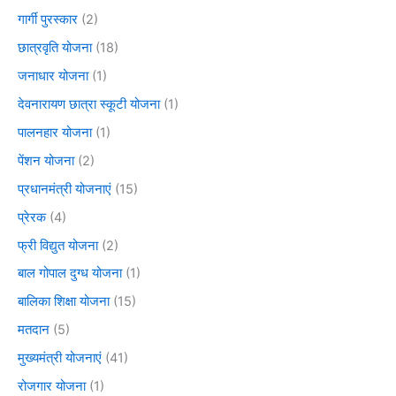
गार्गी पुरस्कार
(2)
छात्रवृति योजना
(18)
जनाधार योजना
(1)
देवनारायण छात्रा स्कूटी योजना
(1)
पालनहार योजना
(1)
पेंशन योजना
(2)
प्रधानमंत्री योजनाएं
(15)
प्रेरक
(4)
फ्री विद्युत योजना
(2)
बाल गोपाल दुग्ध योजना
(1)
बालिका शिक्षा योजना
(15)
मतदान
(5)
मुख्यमंत्री योजनाएं
(41)
रोजगार योजना
(1)