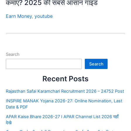
कमाएं? 2025 की सबसे आसान गाइड
Earn Money
,
youtube
Search
Search
Recent Posts
Rajasthan Safai Karamchari Recruitment 2026 – 24752 Post
INSPIRE MANAK Yojana 2026-27: Online Nomination, Last
Date & PDF
APAR Kaise Bhare 2026-27 I APAR Channel List 2026 यहाँ
देखे