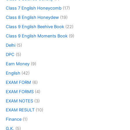
Class 7 English Honeycomb
(17)
Class 8 English Honeydew
(19)
Class 9 English Beehive Book
(22)
Class 9 English Moments Book
(9)
Delhi
(5)
DPC
(5)
Earn Money
(9)
English
(42)
EXAM FORM
(6)
EXAM FORMS
(4)
EXAM NOTES
(3)
EXAM RESULT
(10)
Finance
(1)
G.K.
(5)