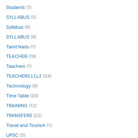
Students
(1)
SYLLABUS
(5)
Syllabus
(6)
SYLLABUS
(9)
Tamil Nadu
(1)
TEACHER
(19)
Teachers
(1)
TEACHERS L1,L2
(54)
Technology
(9)
Time Table
(20)
TRAINING
(12)
TRANSFERS
(22)
Travel and Tourism
(1)
UPSC
(5)