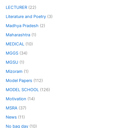
LECTURER
(22)
Literature and Poetry
(3)
Madhya Pradesh
(2)
Maharashtra
(1)
MEDICAL
(10)
MGGS
(34)
MGSU
(1)
Mizoram
(1)
Model Papers
(112)
MODEL SCHOOL
(126)
Motivation
(14)
MSRA
(37)
News
(11)
No bag day
(10)