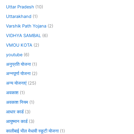
Uttar Pradesh
(10)
Uttarakhand
(1)
Varshik Path Yojana
(2)
VIDHYA SAMBAL
(6)
VMOU KOTA
(2)
youtube
(6)
अनुप्रति योजना
(1)
अन्नपूर्णा योजना
(2)
अन्य योजनाएं
(25)
अवकाश
(1)
अवकाश नियम
(1)
आधार कार्ड
(3)
आयुष्मान कार्ड
(3)
कालीबाई भील मेधावी स्कूटी योजना
(1)