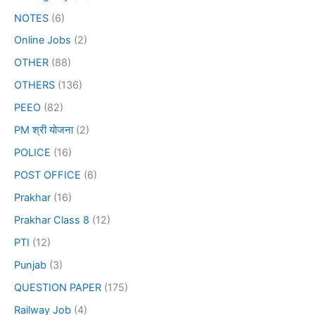
NOTES
(6)
Online Jobs
(2)
OTHER
(88)
OTHERS
(136)
PEEO
(82)
PM श्री योजना
(2)
POLICE
(16)
POST OFFICE
(6)
Prakhar
(16)
Prakhar Class 8
(12)
PTI
(12)
Punjab
(3)
QUESTION PAPER
(175)
Railway Job
(4)