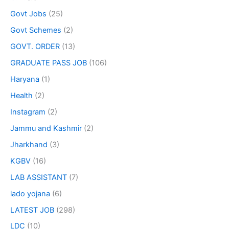
Govt Jobs
(25)
Govt Schemes
(2)
GOVT. ORDER
(13)
GRADUATE PASS JOB
(106)
Haryana
(1)
Health
(2)
Instagram
(2)
Jammu and Kashmir
(2)
Jharkhand
(3)
KGBV
(16)
LAB ASSISTANT
(7)
lado yojana
(6)
LATEST JOB
(298)
LDC
(10)