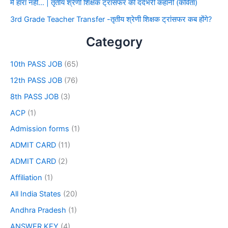
मैं हारा नहीं… | तृतीय श्रेणी शिक्षक ट्रांसफर की दर्दभरी कहानी (कविता)
3rd Grade Teacher Transfer -तृतीय श्रेणी शिक्षक ट्रांसफर कब होंगे?
Category
10th PASS JOB
(65)
12th PASS JOB
(76)
8th PASS JOB
(3)
ACP
(1)
Admission forms
(1)
ADMIT CARD
(11)
ADMIT CARD
(2)
Affiliation
(1)
All India States
(20)
Andhra Pradesh
(1)
ANSWER KEY
(4)