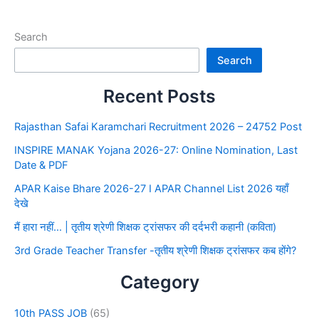
Search
Search
Recent Posts
Rajasthan Safai Karamchari Recruitment 2026 – 24752 Post
INSPIRE MANAK Yojana 2026-27: Online Nomination, Last
Date & PDF
APAR Kaise Bhare 2026-27 I APAR Channel List 2026 यहाँ
देखे
मैं हारा नहीं… | तृतीय श्रेणी शिक्षक ट्रांसफर की दर्दभरी कहानी (कविता)
3rd Grade Teacher Transfer -तृतीय श्रेणी शिक्षक ट्रांसफर कब होंगे?
Category
10th PASS JOB
(65)