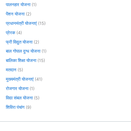
पालनहार योजना
(1)
पेंशन योजना
(2)
प्रधानमंत्री योजनाएं
(15)
प्रेरक
(4)
फ्री विद्युत योजना
(2)
बाल गोपाल दुग्ध योजना
(1)
बालिका शिक्षा योजना
(15)
मतदान
(5)
मुख्यमंत्री योजनाएं
(41)
रोजगार योजना
(1)
विद्या संबल योजना
(5)
शिविरा पंचांग
(9)