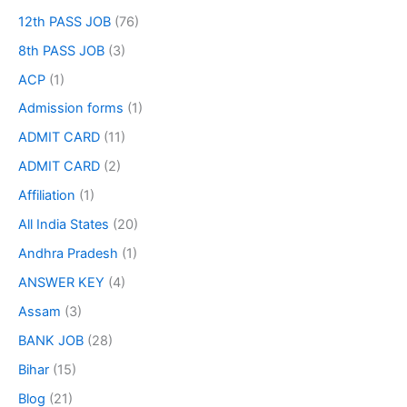
12th PASS JOB
(76)
8th PASS JOB
(3)
ACP
(1)
Admission forms
(1)
ADMIT CARD
(11)
ADMIT CARD
(2)
Affiliation
(1)
All India States
(20)
Andhra Pradesh
(1)
ANSWER KEY
(4)
Assam
(3)
BANK JOB
(28)
Bihar
(15)
Blog
(21)