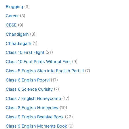
Blogging
(3)
Career
(3)
CBSE
(9)
Chandigarh
(3)
Chhattisgarh
(1)
Class 10 First Flight
(21)
Class 10 Foot Prints Without Feet
(9)
Class 5 English Step into English Part III
(7)
Class 6 English Poorvi
(17)
Class 6 Science Curisity
(7)
Class 7 English Honeycomb
(17)
Class 8 English Honeydew
(19)
Class 9 English Beehive Book
(22)
Class 9 English Moments Book
(9)