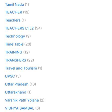
Tamil Nadu
(1)
TEACHER
(19)
Teachers
(1)
TEACHERS L1,L2
(54)
Technology
(9)
Time Table
(20)
TRAINING
(12)
TRANSFERS
(22)
Travel and Tourism
(1)
UPSC
(5)
Uttar Pradesh
(10)
Uttarakhand
(1)
Varshik Path Yojana
(2)
VIDHYA SAMBAL
(6)