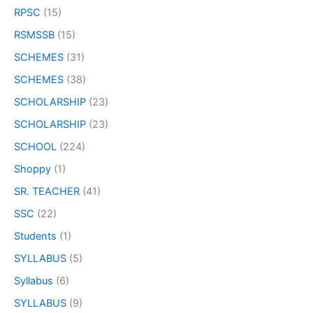
RPSC
(15)
RSMSSB
(15)
SCHEMES
(31)
SCHEMES
(38)
SCHOLARSHIP
(23)
SCHOLARSHIP
(23)
SCHOOL
(224)
Shoppy
(1)
SR. TEACHER
(41)
SSC
(22)
Students
(1)
SYLLABUS
(5)
Syllabus
(6)
SYLLABUS
(9)