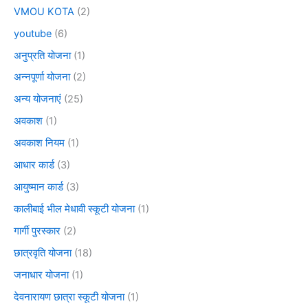
VMOU KOTA
(2)
youtube
(6)
अनुप्रति योजना
(1)
अन्नपूर्णा योजना
(2)
अन्य योजनाएं
(25)
अवकाश
(1)
अवकाश नियम
(1)
आधार कार्ड
(3)
आयुष्मान कार्ड
(3)
कालीबाई भील मेधावी स्कूटी योजना
(1)
गार्गी पुरस्कार
(2)
छात्रवृति योजना
(18)
जनाधार योजना
(1)
देवनारायण छात्रा स्कूटी योजना
(1)