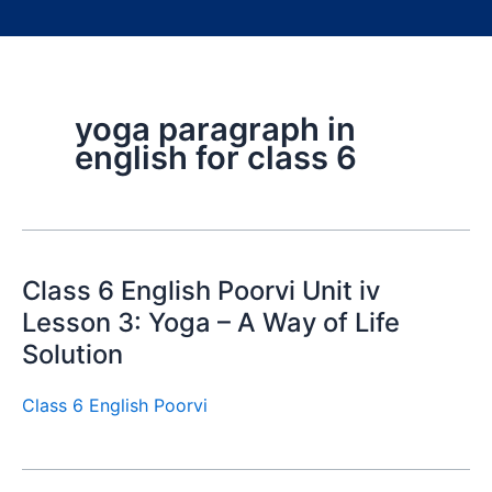
yoga paragraph in
english for class 6
Class 6 English Poorvi Unit iv
Lesson 3: Yoga – A Way of Life
Solution
Class 6 English Poorvi