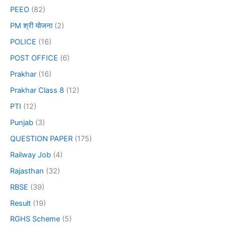
PEEO
(82)
PM श्री योजना
(2)
POLICE
(16)
POST OFFICE
(6)
Prakhar
(16)
Prakhar Class 8
(12)
PTI
(12)
Punjab
(3)
QUESTION PAPER
(175)
Railway Job
(4)
Rajasthan
(32)
RBSE
(39)
Result
(19)
RGHS Scheme
(5)