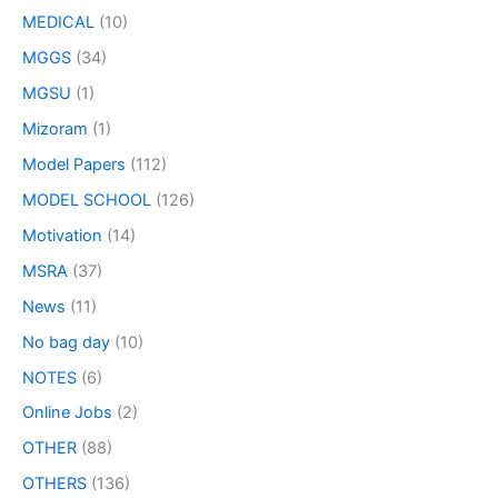
MEDICAL
(10)
MGGS
(34)
MGSU
(1)
Mizoram
(1)
Model Papers
(112)
MODEL SCHOOL
(126)
Motivation
(14)
MSRA
(37)
News
(11)
No bag day
(10)
NOTES
(6)
Online Jobs
(2)
OTHER
(88)
OTHERS
(136)