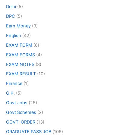
Delhi
(5)
DPC
(5)
Earn Money
(9)
English
(42)
EXAM FORM
(6)
EXAM FORMS
(4)
EXAM NOTES
(3)
EXAM RESULT
(10)
Finance
(1)
G.K.
(5)
Govt Jobs
(25)
Govt Schemes
(2)
GOVT. ORDER
(13)
GRADUATE PASS JOB
(106)