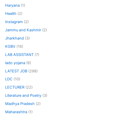
Haryana
(1)
Health
(2)
Instagram
(2)
Jammu and Kashmir
(2)
Jharkhand
(3)
KGBV
(16)
LAB ASSISTANT
(7)
lado yojana
(6)
LATEST JOB
(298)
LDC
(10)
LECTURER
(22)
Literature and Poetry
(3)
Madhya Pradesh
(2)
Maharashtra
(1)