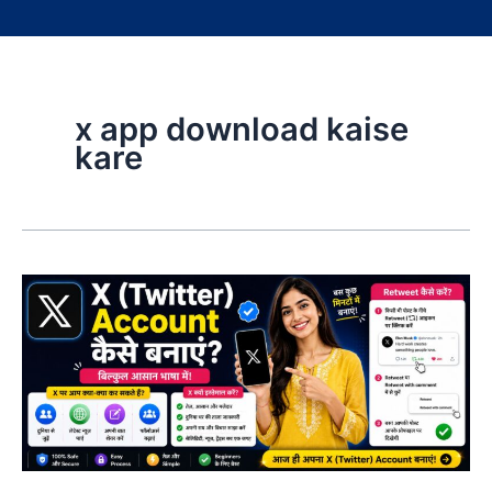
x app download kaise
kare