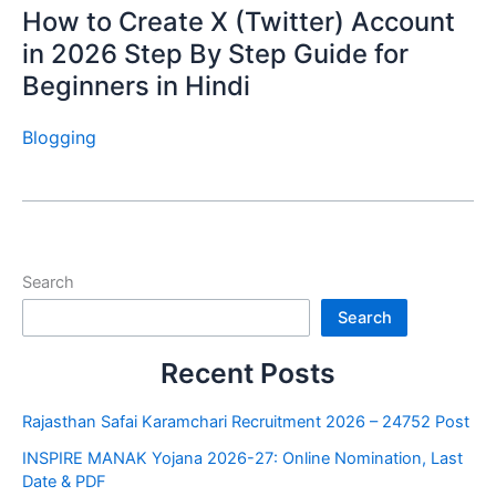
How to Create X (Twitter) Account
in 2026 Step By Step Guide for
Beginners in Hindi
Blogging
Search
Search
Recent Posts
Rajasthan Safai Karamchari Recruitment 2026 – 24752 Post
INSPIRE MANAK Yojana 2026-27: Online Nomination, Last
Date & PDF