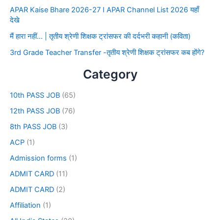
APAR Kaise Bhare 2026-27 I APAR Channel List 2026 यहाँ
देखे
मैं हारा नहीं… | तृतीय श्रेणी शिक्षक ट्रांसफर की दर्दभरी कहानी (कविता)
3rd Grade Teacher Transfer -तृतीय श्रेणी शिक्षक ट्रांसफर कब होंगे?
Category
10th PASS JOB
(65)
12th PASS JOB
(76)
8th PASS JOB
(3)
ACP
(1)
Admission forms
(1)
ADMIT CARD
(11)
ADMIT CARD
(2)
Affiliation
(1)