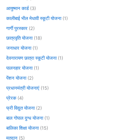
आयुष्मान कार्ड
(3)
कालीबाई भील मेधावी स्कूटी योजना
(1)
गार्गी पुरस्कार
(2)
छात्रवृति योजना
(18)
जनाधार योजना
(1)
देवनारायण छात्रा स्कूटी योजना
(1)
पालनहार योजना
(1)
पेंशन योजना
(2)
प्रधानमंत्री योजनाएं
(15)
प्रेरक
(4)
फ्री विद्युत योजना
(2)
बाल गोपाल दुग्ध योजना
(1)
बालिका शिक्षा योजना
(15)
मतदान
(5)