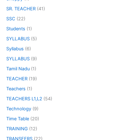
SR. TEACHER
(41)
SSC
(22)
Students
(1)
SYLLABUS
(5)
Syllabus
(6)
SYLLABUS
(9)
Tamil Nadu
(1)
TEACHER
(19)
Teachers
(1)
TEACHERS L1,L2
(54)
Technology
(9)
Time Table
(20)
TRAINING
(12)
TRANSFERS
(22)