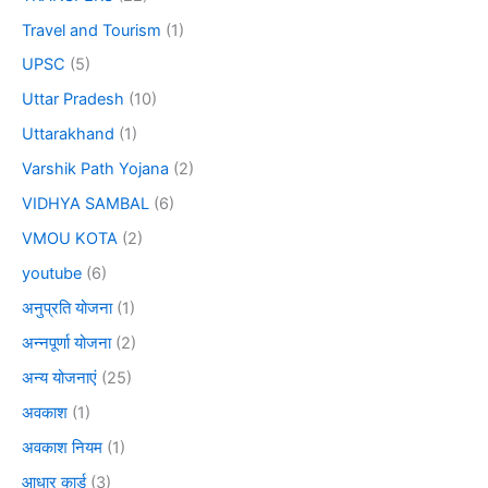
Travel and Tourism
(1)
UPSC
(5)
Uttar Pradesh
(10)
Uttarakhand
(1)
Varshik Path Yojana
(2)
VIDHYA SAMBAL
(6)
VMOU KOTA
(2)
youtube
(6)
अनुप्रति योजना
(1)
अन्नपूर्णा योजना
(2)
अन्य योजनाएं
(25)
अवकाश
(1)
अवकाश नियम
(1)
आधार कार्ड
(3)