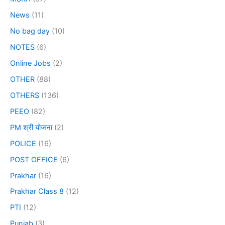
News
(11)
No bag day
(10)
NOTES
(6)
Online Jobs
(2)
OTHER
(88)
OTHERS
(136)
PEEO
(82)
PM श्री योजना
(2)
POLICE
(16)
POST OFFICE
(6)
Prakhar
(16)
Prakhar Class 8
(12)
PTI
(12)
Punjab
(3)