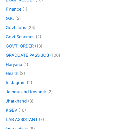
Finance
(1)
G.K.
(5)
Govt Jobs
(25)
Govt Schemes
(2)
GOVT. ORDER
(13)
GRADUATE PASS JOB
(106)
Haryana
(1)
Health
(2)
Instagram
(2)
Jammu and Kashmir
(2)
Jharkhand
(3)
KGBV
(16)
LAB ASSISTANT
(7)
lado yojana
(6)