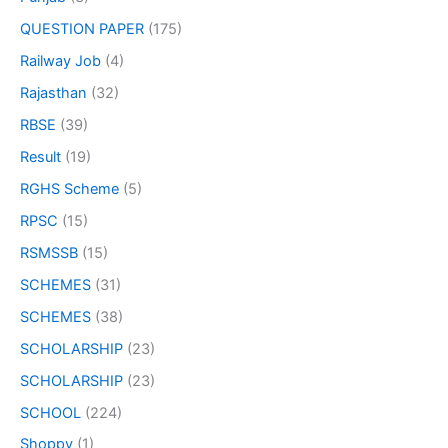
QUESTION PAPER
(175)
Railway Job
(4)
Rajasthan
(32)
RBSE
(39)
Result
(19)
RGHS Scheme
(5)
RPSC
(15)
RSMSSB
(15)
SCHEMES
(31)
SCHEMES
(38)
SCHOLARSHIP
(23)
SCHOLARSHIP
(23)
SCHOOL
(224)
Shoppy
(1)