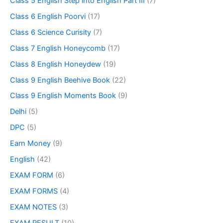
Class 5 English Step into English Part III
(7)
Class 6 English Poorvi
(17)
Class 6 Science Curisity
(7)
Class 7 English Honeycomb
(17)
Class 8 English Honeydew
(19)
Class 9 English Beehive Book
(22)
Class 9 English Moments Book
(9)
Delhi
(5)
DPC
(5)
Earn Money
(9)
English
(42)
EXAM FORM
(6)
EXAM FORMS
(4)
EXAM NOTES
(3)
EXAM RESULT
(10)