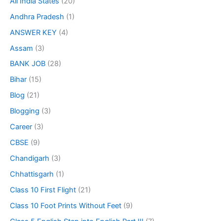
All India States
(20)
Andhra Pradesh
(1)
ANSWER KEY
(4)
Assam
(3)
BANK JOB
(28)
Bihar
(15)
Blog
(21)
Blogging
(3)
Career
(3)
CBSE
(9)
Chandigarh
(3)
Chhattisgarh
(1)
Class 10 First Flight
(21)
Class 10 Foot Prints Without Feet
(9)