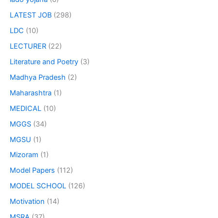
LATEST JOB
(298)
LDC
(10)
LECTURER
(22)
Literature and Poetry
(3)
Madhya Pradesh
(2)
Maharashtra
(1)
MEDICAL
(10)
MGGS
(34)
MGSU
(1)
Mizoram
(1)
Model Papers
(112)
MODEL SCHOOL
(126)
Motivation
(14)
MSRA
(37)