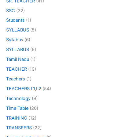
SR. TEACHER
(41)
SSC
(22)
Students
(1)
SYLLABUS
(5)
Syllabus
(6)
SYLLABUS
(9)
Tamil Nadu
(1)
TEACHER
(19)
Teachers
(1)
TEACHERS L1,L2
(54)
Technology
(9)
Time Table
(20)
TRAINING
(12)
TRANSFERS
(22)