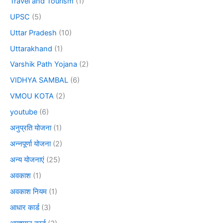
Travel and Tourism
(1)
UPSC
(5)
Uttar Pradesh
(10)
Uttarakhand
(1)
Varshik Path Yojana
(2)
VIDHYA SAMBAL
(6)
VMOU KOTA
(2)
youtube
(6)
अनुप्रति योजना
(1)
अन्नपूर्णा योजना
(2)
अन्य योजनाएं
(25)
अवकाश
(1)
अवकाश नियम
(1)
आधार कार्ड
(3)