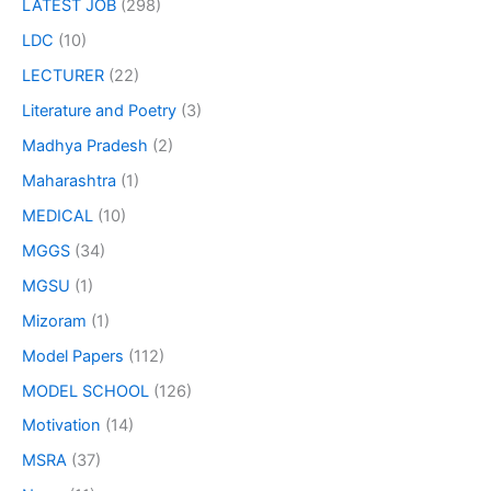
LATEST JOB
(298)
LDC
(10)
LECTURER
(22)
Literature and Poetry
(3)
Madhya Pradesh
(2)
Maharashtra
(1)
MEDICAL
(10)
MGGS
(34)
MGSU
(1)
Mizoram
(1)
Model Papers
(112)
MODEL SCHOOL
(126)
Motivation
(14)
MSRA
(37)