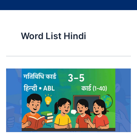
Word List Hindi