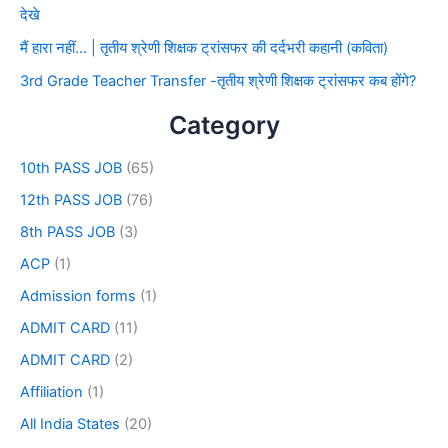
देखे
मैं हारा नहीं… | तृतीय श्रेणी शिक्षक ट्रांसफर की दर्दभरी कहानी (कविता)
3rd Grade Teacher Transfer -तृतीय श्रेणी शिक्षक ट्रांसफर कब होंगे?
Category
10th PASS JOB
(65)
12th PASS JOB
(76)
8th PASS JOB
(3)
ACP
(1)
Admission forms
(1)
ADMIT CARD
(11)
ADMIT CARD
(2)
Affiliation
(1)
All India States
(20)