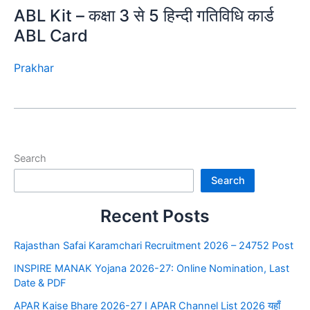
ABL Kit – कक्षा 3 से 5 हिन्दी गतिविधि कार्ड
ABL Card
Prakhar
Search
Search
Recent Posts
Rajasthan Safai Karamchari Recruitment 2026 – 24752 Post
INSPIRE MANAK Yojana 2026-27: Online Nomination, Last
Date & PDF
APAR Kaise Bhare 2026-27 I APAR Channel List 2026 यहाँ