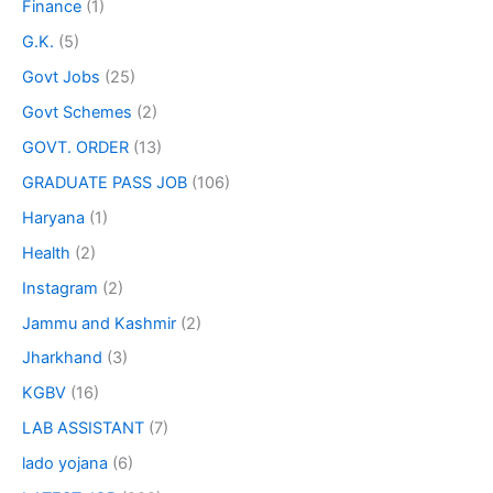
Finance
(1)
G.K.
(5)
Govt Jobs
(25)
Govt Schemes
(2)
GOVT. ORDER
(13)
GRADUATE PASS JOB
(106)
Haryana
(1)
Health
(2)
Instagram
(2)
Jammu and Kashmir
(2)
Jharkhand
(3)
KGBV
(16)
LAB ASSISTANT
(7)
lado yojana
(6)