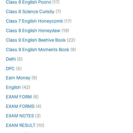
Class 6 English Poorvi
(17)
Class 6 Science Curisity
(7)
Class 7 English Honeycomb
(17)
Class 8 English Honeydew
(19)
Class 9 English Beehive Book
(22)
Class 9 English Moments Book
(9)
Delhi
(5)
DPC
(5)
Earn Money
(9)
English
(42)
EXAM FORM
(6)
EXAM FORMS
(4)
EXAM NOTES
(3)
EXAM RESULT
(10)