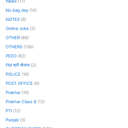
News
(11)
No bag day
(10)
NOTES
(6)
Online Jobs
(2)
OTHER
(88)
OTHERS
(136)
PEEO
(82)
PM श्री योजना
(2)
POLICE
(16)
POST OFFICE
(6)
Prakhar
(16)
Prakhar Class 8
(12)
PTI
(12)
Punjab
(3)