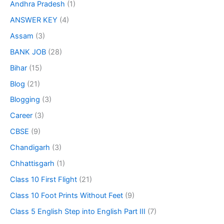
Andhra Pradesh
(1)
ANSWER KEY
(4)
Assam
(3)
BANK JOB
(28)
Bihar
(15)
Blog
(21)
Blogging
(3)
Career
(3)
CBSE
(9)
Chandigarh
(3)
Chhattisgarh
(1)
Class 10 First Flight
(21)
Class 10 Foot Prints Without Feet
(9)
Class 5 English Step into English Part III
(7)