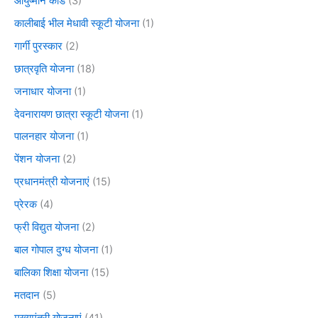
आयुष्मान कार्ड
(3)
कालीबाई भील मेधावी स्कूटी योजना
(1)
गार्गी पुरस्कार
(2)
छात्रवृति योजना
(18)
जनाधार योजना
(1)
देवनारायण छात्रा स्कूटी योजना
(1)
पालनहार योजना
(1)
पेंशन योजना
(2)
प्रधानमंत्री योजनाएं
(15)
प्रेरक
(4)
फ्री विद्युत योजना
(2)
बाल गोपाल दुग्ध योजना
(1)
बालिका शिक्षा योजना
(15)
मतदान
(5)
मुख्यमंत्री योजनाएं
(41)