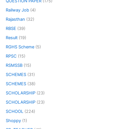
QUESTION PAPER
(175)
Railway Job
(4)
Rajasthan
(32)
RBSE
(39)
Result
(19)
RGHS Scheme
(5)
RPSC
(15)
RSMSSB
(15)
SCHEMES
(31)
SCHEMES
(38)
SCHOLARSHIP
(23)
SCHOLARSHIP
(23)
SCHOOL
(224)
Shoppy
(1)