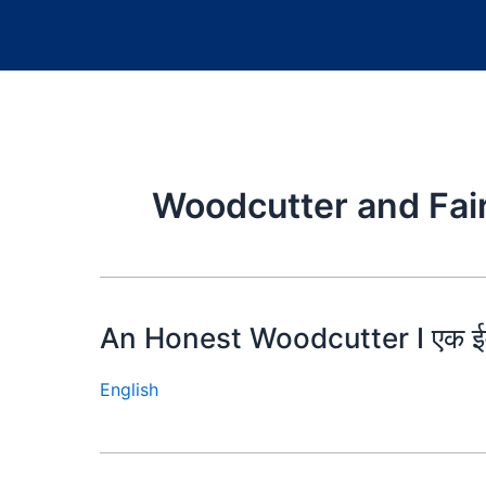
Woodcutter and Fai
An Honest Woodcutter I एक ईम
English