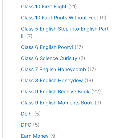
Class 10 First Flight
(21)
Class 10 Foot Prints Without Feet
(9)
Class 5 English Step into English Part
III
(7)
Class 6 English Poorvi
(17)
Class 6 Science Curisity
(7)
Class 7 English Honeycomb
(17)
Class 8 English Honeydew
(19)
Class 9 English Beehive Book
(22)
Class 9 English Moments Book
(9)
Delhi
(5)
DPC
(5)
Earn Money
(9)