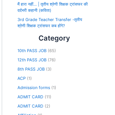
मैं हारा नहीं… | तृतीय श्रेणी शिक्षक ट्रांसफर की
दर्दभरी कहानी (कविता)
3rd Grade Teacher Transfer -तृतीय
श्रेणी शिक्षक ट्रांसफर कब होंगे?
Category
10th PASS JOB
(65)
12th PASS JOB
(76)
8th PASS JOB
(3)
ACP
(1)
Admission forms
(1)
ADMIT CARD
(11)
ADMIT CARD
(2)