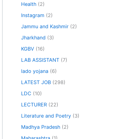
Health
(2)
Instagram
(2)
Jammu and Kashmir
(2)
Jharkhand
(3)
KGBV
(16)
LAB ASSISTANT
(7)
lado yojana
(6)
LATEST JOB
(298)
LDC
(10)
LECTURER
(22)
Literature and Poetry
(3)
Madhya Pradesh
(2)
Maharashtra
(1)