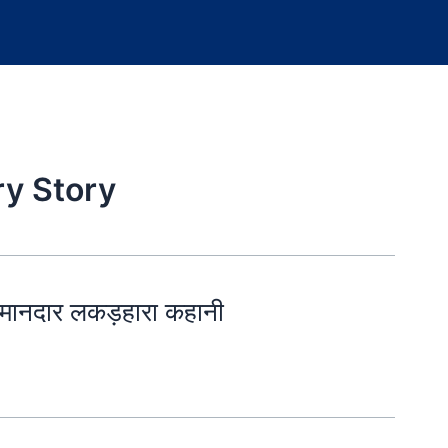
ry Story
ानदार लकड़हारा कहानी