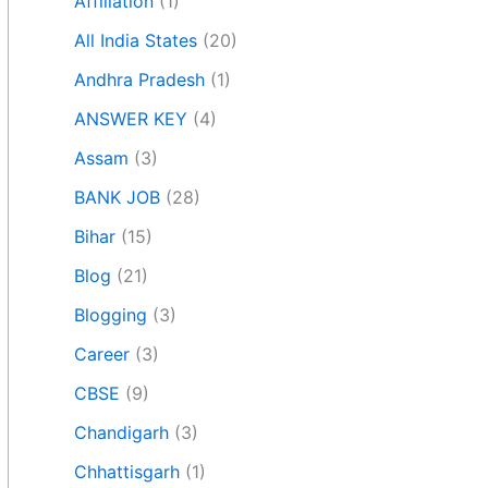
Affiliation
(1)
All India States
(20)
Andhra Pradesh
(1)
ANSWER KEY
(4)
Assam
(3)
BANK JOB
(28)
Bihar
(15)
Blog
(21)
Blogging
(3)
Career
(3)
CBSE
(9)
Chandigarh
(3)
Chhattisgarh
(1)