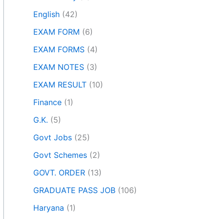
English
(42)
EXAM FORM
(6)
EXAM FORMS
(4)
EXAM NOTES
(3)
EXAM RESULT
(10)
Finance
(1)
G.K.
(5)
Govt Jobs
(25)
Govt Schemes
(2)
GOVT. ORDER
(13)
GRADUATE PASS JOB
(106)
Haryana
(1)