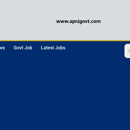
www.apnigovt.com
ews
Govt Job
Latest Jobs