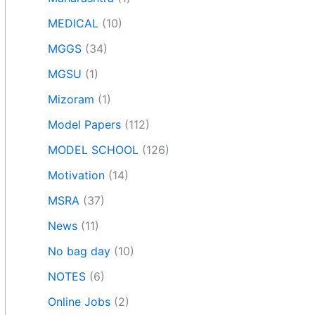
MEDICAL
(10)
MGGS
(34)
MGSU
(1)
Mizoram
(1)
Model Papers
(112)
MODEL SCHOOL
(126)
Motivation
(14)
MSRA
(37)
News
(11)
No bag day
(10)
NOTES
(6)
Online Jobs
(2)