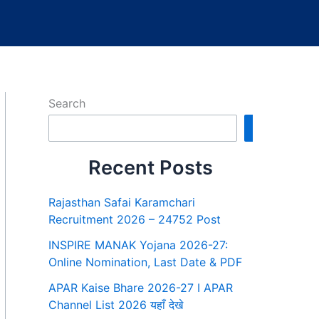
Search
Search
Recent Posts
Rajasthan Safai Karamchari
Recruitment 2026 – 24752 Post
INSPIRE MANAK Yojana 2026-27:
Online Nomination, Last Date & PDF
APAR Kaise Bhare 2026-27 I APAR
Channel List 2026 यहाँ देखे