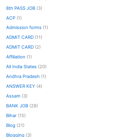
8th PASS JOB
(3)
ACP
(1)
Admission forms
(1)
ADMIT CARD
(11)
ADMIT CARD
(2)
Affiliation
(1)
All India States
(20)
Andhra Pradesh
(1)
ANSWER KEY
(4)
Assam
(3)
BANK JOB
(28)
Bihar
(15)
Blog
(21)
Blogging
(3)