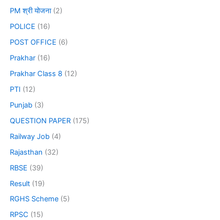
PM श्री योजना
(2)
POLICE
(16)
POST OFFICE
(6)
Prakhar
(16)
Prakhar Class 8
(12)
PTI
(12)
Punjab
(3)
QUESTION PAPER
(175)
Railway Job
(4)
Rajasthan
(32)
RBSE
(39)
Result
(19)
RGHS Scheme
(5)
RPSC
(15)