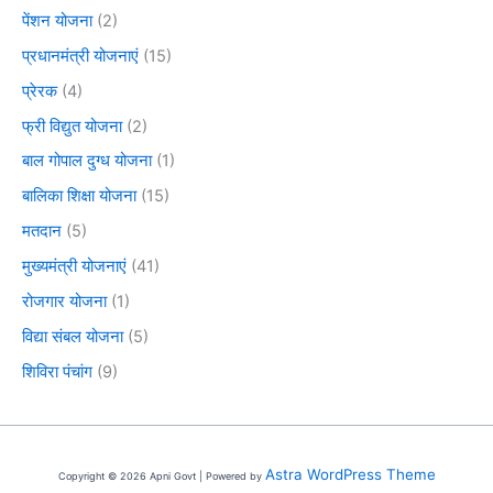
पेंशन योजना
(2)
प्रधानमंत्री योजनाएं
(15)
प्रेरक
(4)
फ्री विद्युत योजना
(2)
बाल गोपाल दुग्ध योजना
(1)
बालिका शिक्षा योजना
(15)
मतदान
(5)
मुख्यमंत्री योजनाएं
(41)
रोजगार योजना
(1)
विद्या संबल योजना
(5)
शिविरा पंचांग
(9)
Astra WordPress Theme
Copyright © 2026 Apni Govt | Powered by