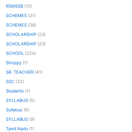
RSMSSB
(15)
SCHEMES
(31)
SCHEMES
(38)
SCHOLARSHIP
(23)
SCHOLARSHIP
(23)
SCHOOL
(224)
Shoppy
(1)
SR. TEACHER
(41)
SSC
(22)
Students
(1)
SYLLABUS
(5)
Syllabus
(6)
SYLLABUS
(9)
Tamil Nadu
(1)