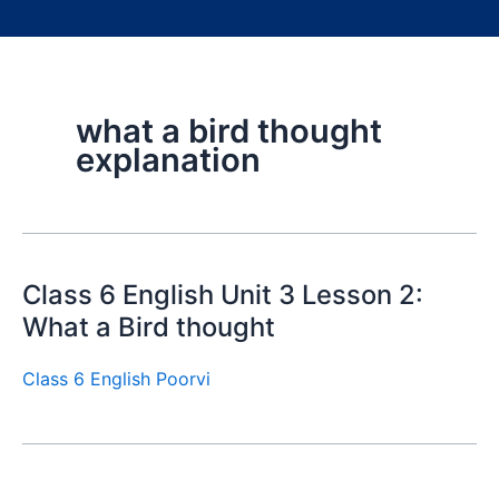
what a bird thought
explanation
Class 6 English Unit 3 Lesson 2:
What a Bird thought
Class 6 English Poorvi