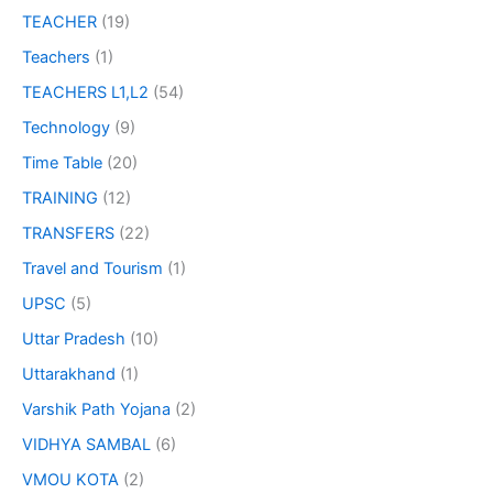
TEACHER
(19)
Teachers
(1)
TEACHERS L1,L2
(54)
Technology
(9)
Time Table
(20)
TRAINING
(12)
TRANSFERS
(22)
Travel and Tourism
(1)
UPSC
(5)
Uttar Pradesh
(10)
Uttarakhand
(1)
Varshik Path Yojana
(2)
VIDHYA SAMBAL
(6)
VMOU KOTA
(2)