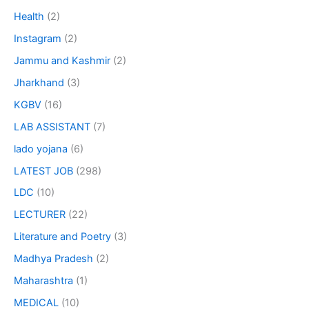
Health
(2)
Instagram
(2)
Jammu and Kashmir
(2)
Jharkhand
(3)
KGBV
(16)
LAB ASSISTANT
(7)
lado yojana
(6)
LATEST JOB
(298)
LDC
(10)
LECTURER
(22)
Literature and Poetry
(3)
Madhya Pradesh
(2)
Maharashtra
(1)
MEDICAL
(10)