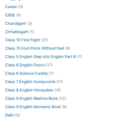
Career
(3)
CBSE
(9)
Chandigarh
(3)
Chhattisgarh
(1)
Class 10 First Flight
(21)
Class 10 Foot Prints Without Feet
(9)
Class 5 English Step into English Part III
(7)
Class 6 English Poorvi
(17)
Class 6 Science Curisity
(7)
Class 7 English Honeycomb
(17)
Class 8 English Honeydew
(19)
Class 9 English Beehive Book
(22)
Class 9 English Moments Book
(9)
Delhi
(5)