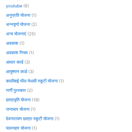
youtube
(6)
अनुप्रति योजना
(1)
अन्नपूर्णा योजना
(2)
अन्य योजनाएं
(25)
अवकाश
(1)
अवकाश नियम
(1)
आधार कार्ड
(3)
आयुष्मान कार्ड
(3)
कालीबाई भील मेधावी स्कूटी योजना
(1)
गार्गी पुरस्कार
(2)
छात्रवृति योजना
(18)
जनाधार योजना
(1)
देवनारायण छात्रा स्कूटी योजना
(1)
पालनहार योजना
(1)