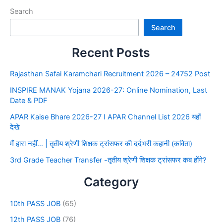
Search
Search
Recent Posts
Rajasthan Safai Karamchari Recruitment 2026 – 24752 Post
INSPIRE MANAK Yojana 2026-27: Online Nomination, Last
Date & PDF
APAR Kaise Bhare 2026-27 I APAR Channel List 2026 यहाँ
देखे
मैं हारा नहीं… | तृतीय श्रेणी शिक्षक ट्रांसफर की दर्दभरी कहानी (कविता)
3rd Grade Teacher Transfer -तृतीय श्रेणी शिक्षक ट्रांसफर कब होंगे?
Category
10th PASS JOB
(65)
12th PASS JOB
(76)