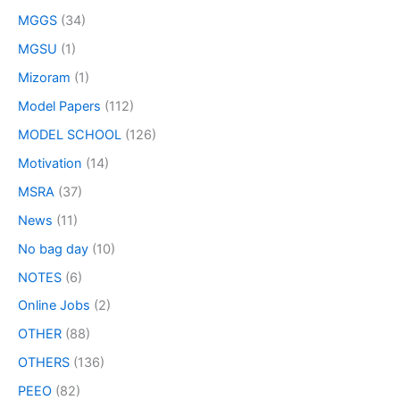
MGGS
(34)
MGSU
(1)
Mizoram
(1)
Model Papers
(112)
MODEL SCHOOL
(126)
Motivation
(14)
MSRA
(37)
News
(11)
No bag day
(10)
NOTES
(6)
Online Jobs
(2)
OTHER
(88)
OTHERS
(136)
PEEO
(82)