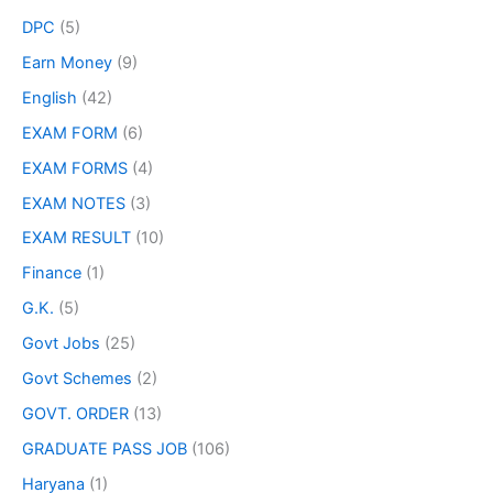
DPC
(5)
Earn Money
(9)
English
(42)
EXAM FORM
(6)
EXAM FORMS
(4)
EXAM NOTES
(3)
EXAM RESULT
(10)
Finance
(1)
G.K.
(5)
Govt Jobs
(25)
Govt Schemes
(2)
GOVT. ORDER
(13)
GRADUATE PASS JOB
(106)
Haryana
(1)