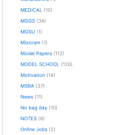
MEDICAL
(10)
MGGS
(34)
MGSU
(1)
Mizoram
(1)
Model Papers
(112)
MODEL SCHOOL
(126)
Motivation
(14)
MSRA
(37)
News
(11)
No bag day
(10)
NOTES
(6)
Online Jobs
(2)