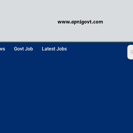
www.apnigovt.com
ews
Govt Job
Latest Jobs