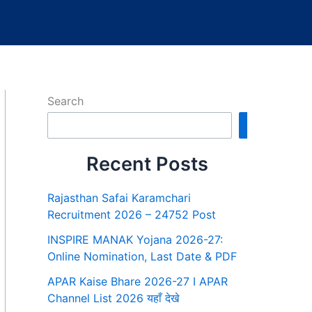
Search
Search
Recent Posts
Rajasthan Safai Karamchari
Recruitment 2026 – 24752 Post
INSPIRE MANAK Yojana 2026-27:
Online Nomination, Last Date & PDF
APAR Kaise Bhare 2026-27 I APAR
Channel List 2026 यहाँ देखे