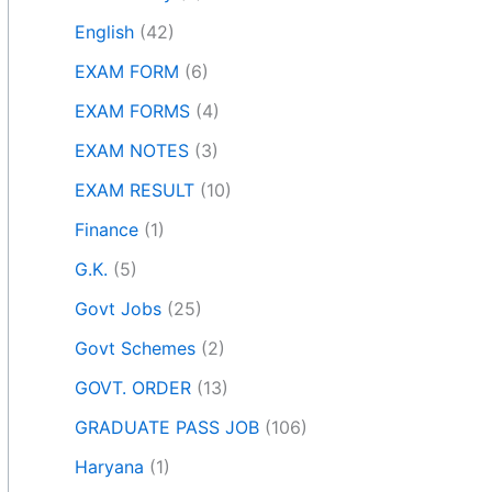
English
(42)
EXAM FORM
(6)
EXAM FORMS
(4)
EXAM NOTES
(3)
EXAM RESULT
(10)
Finance
(1)
G.K.
(5)
Govt Jobs
(25)
Govt Schemes
(2)
GOVT. ORDER
(13)
GRADUATE PASS JOB
(106)
Haryana
(1)