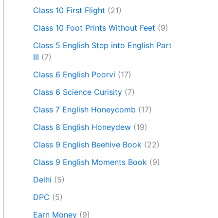
Class 10 First Flight
(21)
Class 10 Foot Prints Without Feet
(9)
Class 5 English Step into English Part
III
(7)
Class 6 English Poorvi
(17)
Class 6 Science Curisity
(7)
Class 7 English Honeycomb
(17)
Class 8 English Honeydew
(19)
Class 9 English Beehive Book
(22)
Class 9 English Moments Book
(9)
Delhi
(5)
DPC
(5)
Earn Money
(9)