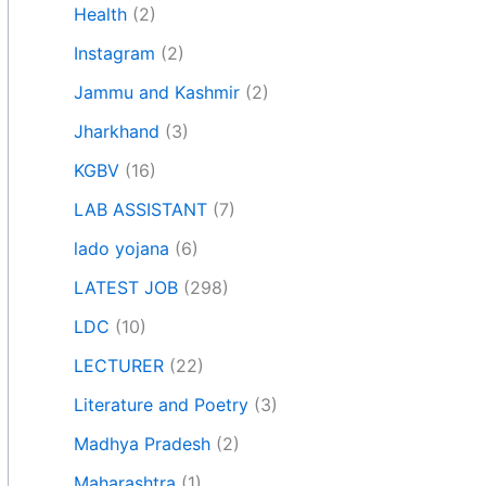
Health
(2)
Instagram
(2)
Jammu and Kashmir
(2)
Jharkhand
(3)
KGBV
(16)
LAB ASSISTANT
(7)
lado yojana
(6)
LATEST JOB
(298)
LDC
(10)
LECTURER
(22)
Literature and Poetry
(3)
Madhya Pradesh
(2)
Maharashtra
(1)