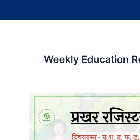
Weekly Education R