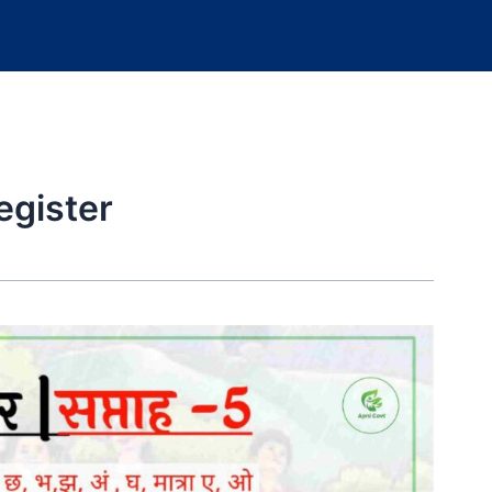
egister