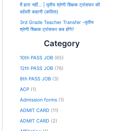
मैं हारा नहीं… | तृतीय श्रेणी शिक्षक ट्रांसफर की
दर्दभरी कहानी (कविता)
3rd Grade Teacher Transfer -तृतीय
श्रेणी शिक्षक ट्रांसफर कब होंगे?
Category
10th PASS JOB
(65)
12th PASS JOB
(76)
8th PASS JOB
(3)
ACP
(1)
Admission forms
(1)
ADMIT CARD
(11)
ADMIT CARD
(2)