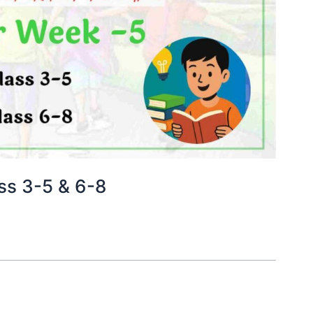
ss 3-5 & 6-8