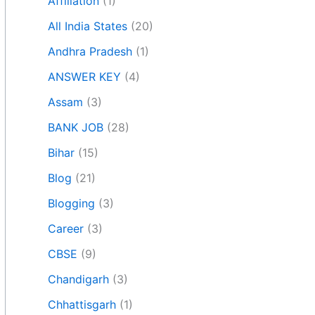
Affiliation
(1)
All India States
(20)
Andhra Pradesh
(1)
ANSWER KEY
(4)
Assam
(3)
BANK JOB
(28)
Bihar
(15)
Blog
(21)
Blogging
(3)
Career
(3)
CBSE
(9)
Chandigarh
(3)
Chhattisgarh
(1)