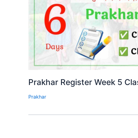
Prakhar Register Week 5 Cla
Prakhar