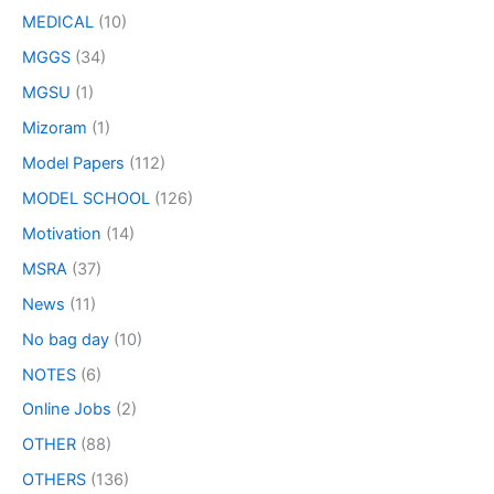
MEDICAL
(10)
MGGS
(34)
MGSU
(1)
Mizoram
(1)
Model Papers
(112)
MODEL SCHOOL
(126)
Motivation
(14)
MSRA
(37)
News
(11)
No bag day
(10)
NOTES
(6)
Online Jobs
(2)
OTHER
(88)
OTHERS
(136)