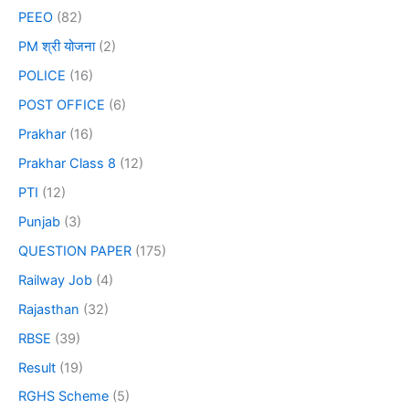
PEEO
(82)
PM श्री योजना
(2)
POLICE
(16)
POST OFFICE
(6)
Prakhar
(16)
Prakhar Class 8
(12)
PTI
(12)
Punjab
(3)
QUESTION PAPER
(175)
Railway Job
(4)
Rajasthan
(32)
RBSE
(39)
Result
(19)
RGHS Scheme
(5)