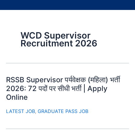
WCD Supervisor
Recruitment 2026
RSSB Supervisor पर्यवेक्षक (महिला) भर्ती
2026: 72 पदों पर सीधी भर्ती | Apply
Online
LATEST JOB
,
GRADUATE PASS JOB