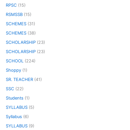
RPSC
(15)
RSMSSB
(15)
SCHEMES
(31)
SCHEMES
(38)
SCHOLARSHIP
(23)
SCHOLARSHIP
(23)
SCHOOL
(224)
Shoppy
(1)
SR. TEACHER
(41)
SSC
(22)
Students
(1)
SYLLABUS
(5)
Syllabus
(6)
SYLLABUS
(9)