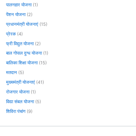
पालनहार योजना
(1)
पेंशन योजना
(2)
प्रधानमंत्री योजनाएं
(15)
प्रेरक
(4)
फ्री विद्युत योजना
(2)
बाल गोपाल दुग्ध योजना
(1)
बालिका शिक्षा योजना
(15)
मतदान
(5)
मुख्यमंत्री योजनाएं
(41)
रोजगार योजना
(1)
विद्या संबल योजना
(5)
शिविरा पंचांग
(9)