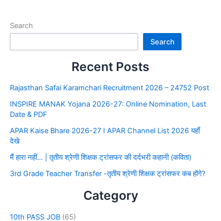
Search
Search
Recent Posts
Rajasthan Safai Karamchari Recruitment 2026 – 24752 Post
INSPIRE MANAK Yojana 2026-27: Online Nomination, Last
Date & PDF
APAR Kaise Bhare 2026-27 I APAR Channel List 2026 यहाँ
देखे
मैं हारा नहीं… | तृतीय श्रेणी शिक्षक ट्रांसफर की दर्दभरी कहानी (कविता)
3rd Grade Teacher Transfer -तृतीय श्रेणी शिक्षक ट्रांसफर कब होंगे?
Category
10th PASS JOB
(65)