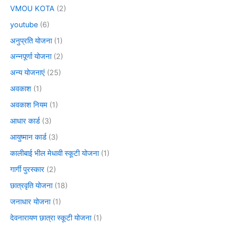
VMOU KOTA
(2)
youtube
(6)
अनुप्रति योजना
(1)
अन्नपूर्णा योजना
(2)
अन्य योजनाएं
(25)
अवकाश
(1)
अवकाश नियम
(1)
आधार कार्ड
(3)
आयुष्मान कार्ड
(3)
कालीबाई भील मेधावी स्कूटी योजना
(1)
गार्गी पुरस्कार
(2)
छात्रवृति योजना
(18)
जनाधार योजना
(1)
देवनारायण छात्रा स्कूटी योजना
(1)