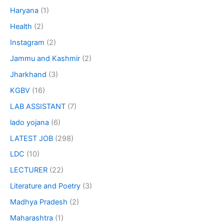
Haryana
(1)
Health
(2)
Instagram
(2)
Jammu and Kashmir
(2)
Jharkhand
(3)
KGBV
(16)
LAB ASSISTANT
(7)
lado yojana
(6)
LATEST JOB
(298)
LDC
(10)
LECTURER
(22)
Literature and Poetry
(3)
Madhya Pradesh
(2)
Maharashtra
(1)