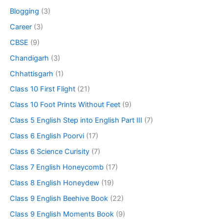
Blogging
(3)
Career
(3)
CBSE
(9)
Chandigarh
(3)
Chhattisgarh
(1)
Class 10 First Flight
(21)
Class 10 Foot Prints Without Feet
(9)
Class 5 English Step into English Part III
(7)
Class 6 English Poorvi
(17)
Class 6 Science Curisity
(7)
Class 7 English Honeycomb
(17)
Class 8 English Honeydew
(19)
Class 9 English Beehive Book
(22)
Class 9 English Moments Book
(9)