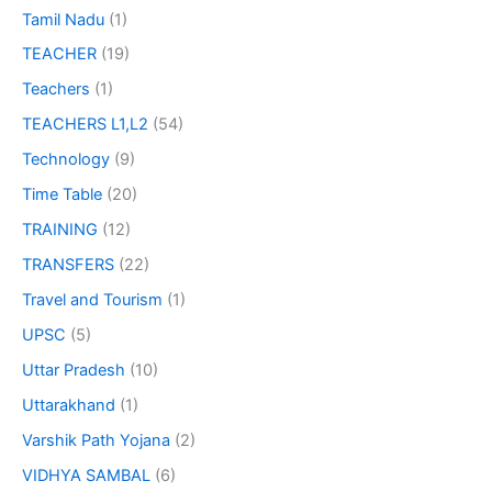
Tamil Nadu
(1)
TEACHER
(19)
Teachers
(1)
TEACHERS L1,L2
(54)
Technology
(9)
Time Table
(20)
TRAINING
(12)
TRANSFERS
(22)
Travel and Tourism
(1)
UPSC
(5)
Uttar Pradesh
(10)
Uttarakhand
(1)
Varshik Path Yojana
(2)
VIDHYA SAMBAL
(6)