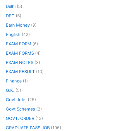
Delhi
(5)
DPC
(5)
Earn Money
(9)
English
(42)
EXAM FORM
(6)
EXAM FORMS
(4)
EXAM NOTES
(3)
EXAM RESULT
(10)
Finance
(1)
G.K.
(5)
Govt Jobs
(25)
Govt Schemes
(2)
GOVT. ORDER
(13)
GRADUATE PASS JOB
(106)