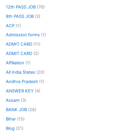
12th PASS JOB
(76)
8th PASS JOB
(3)
ACP
(1)
Admission forms
(1)
ADMIT CARD
(11)
ADMIT CARD
(2)
Affiliation
(1)
All India States
(20)
Andhra Pradesh
(1)
ANSWER KEY
(4)
Assam
(3)
BANK JOB
(28)
Bihar
(15)
Blog
(21)