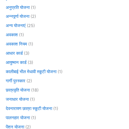
अनुप्रति योजना
(1)
अन्नपूर्णा योजना
(2)
अन्य योजनाएं
(25)
अवकाश
(1)
अवकाश नियम
(1)
आधार कार्ड
(3)
आयुष्मान कार्ड
(3)
कालीबाई भील मेधावी स्कूटी योजना
(1)
गार्गी पुरस्कार
(2)
छात्रवृति योजना
(18)
जनाधार योजना
(1)
देवनारायण छात्रा स्कूटी योजना
(1)
पालनहार योजना
(1)
पेंशन योजना
(2)