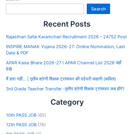
Search
Recent Posts
Rajasthan Safai Karamchari Recruitment 2026 – 24752 Post
INSPIRE MANAK Yojana 2026-27: Online Nomination, Last
Date & PDF
APAR Kaise Bhare 2026-27 I APAR Channel List 2026 यहाँ
देखे
मैं हारा नहीं… | तृतीय श्रेणी शिक्षक ट्रांसफर की दर्दभरी कहानी (कविता)
3rd Grade Teacher Transfer -तृतीय श्रेणी शिक्षक ट्रांसफर कब होंगे?
Category
10th PASS JOB
(65)
12th PASS JOB
(76)