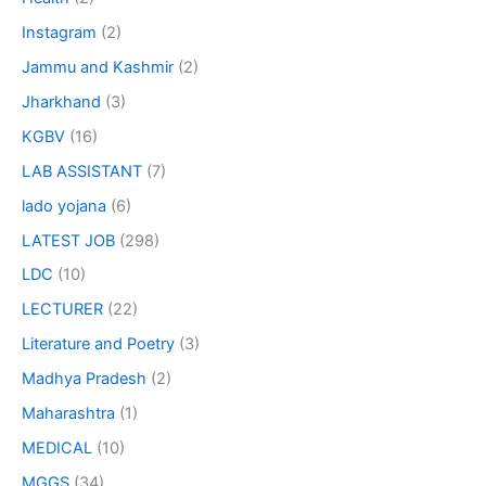
Instagram
(2)
Jammu and Kashmir
(2)
Jharkhand
(3)
KGBV
(16)
LAB ASSISTANT
(7)
lado yojana
(6)
LATEST JOB
(298)
LDC
(10)
LECTURER
(22)
Literature and Poetry
(3)
Madhya Pradesh
(2)
Maharashtra
(1)
MEDICAL
(10)
MGGS
(34)