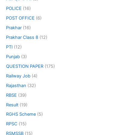
POLICE
(16)
POST OFFICE
(6)
Prakhar
(16)
Prakhar Class 8
(12)
PTI
(12)
Punjab
(3)
QUESTION PAPER
(175)
Railway Job
(4)
Rajasthan
(32)
RBSE
(39)
Result
(19)
RGHS Scheme
(5)
RPSC
(15)
RSMSSB
(15)