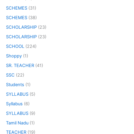
SCHEMES
(31)
SCHEMES
(38)
SCHOLARSHIP
(23)
SCHOLARSHIP
(23)
SCHOOL
(224)
Shoppy
(1)
SR. TEACHER
(41)
SSC
(22)
Students
(1)
SYLLABUS
(5)
Syllabus
(6)
SYLLABUS
(9)
Tamil Nadu
(1)
TEACHER
(19)