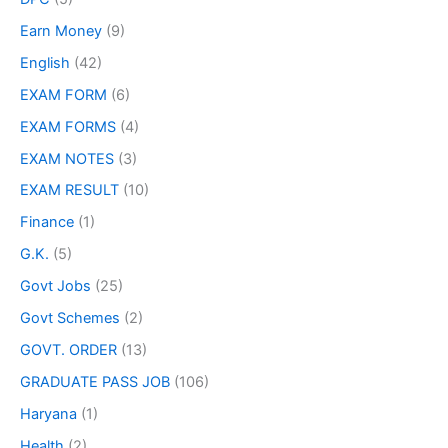
Earn Money
(9)
English
(42)
EXAM FORM
(6)
EXAM FORMS
(4)
EXAM NOTES
(3)
EXAM RESULT
(10)
Finance
(1)
G.K.
(5)
Govt Jobs
(25)
Govt Schemes
(2)
GOVT. ORDER
(13)
GRADUATE PASS JOB
(106)
Haryana
(1)
Health
(2)