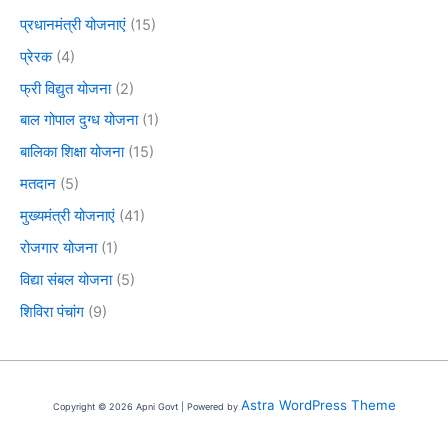
प्रधानमंत्री योजनाएं
(15)
प्रेरक
(4)
फ्री विद्युत योजना
(2)
बाल गोपाल दुग्ध योजना
(1)
बालिका शिक्षा योजना
(15)
मतदान
(5)
मुख्यमंत्री योजनाएं
(41)
रोजगार योजना
(1)
विद्या संबल योजना
(5)
शिविरा पंचांग
(9)
Astra WordPress Theme
Copyright © 2026 Apni Govt | Powered by