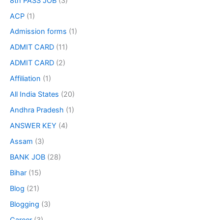
8th PASS JOB
(3)
ACP
(1)
Admission forms
(1)
ADMIT CARD
(11)
ADMIT CARD
(2)
Affiliation
(1)
All India States
(20)
Andhra Pradesh
(1)
ANSWER KEY
(4)
Assam
(3)
BANK JOB
(28)
Bihar
(15)
Blog
(21)
Blogging
(3)
Career
(3)