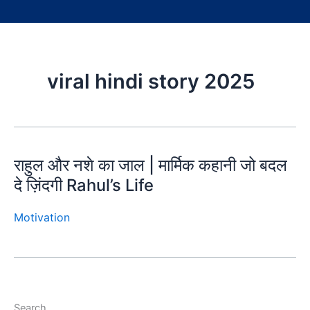
viral hindi story 2025
राहुल और नशे का जाल | मार्मिक कहानी जो बदल
दे ज़िंदगी Rahul’s Life
Motivation
Search