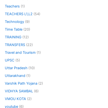
Teachers
(1)
TEACHERS L1,L2
(54)
Technology
(9)
Time Table
(20)
TRAINING
(12)
TRANSFERS
(22)
Travel and Tourism
(1)
UPSC
(5)
Uttar Pradesh
(10)
Uttarakhand
(1)
Varshik Path Yojana
(2)
VIDHYA SAMBAL
(6)
VMOU KOTA
(2)
youtube
(6)