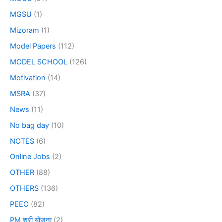
MGSU
(1)
Mizoram
(1)
Model Papers
(112)
MODEL SCHOOL
(126)
Motivation
(14)
MSRA
(37)
News
(11)
No bag day
(10)
NOTES
(6)
Online Jobs
(2)
OTHER
(88)
OTHERS
(136)
PEEO
(82)
PM श्री योजना
(2)