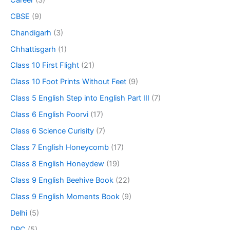
CBSE
(9)
Chandigarh
(3)
Chhattisgarh
(1)
Class 10 First Flight
(21)
Class 10 Foot Prints Without Feet
(9)
Class 5 English Step into English Part III
(7)
Class 6 English Poorvi
(17)
Class 6 Science Curisity
(7)
Class 7 English Honeycomb
(17)
Class 8 English Honeydew
(19)
Class 9 English Beehive Book
(22)
Class 9 English Moments Book
(9)
Delhi
(5)
DPC
(5)