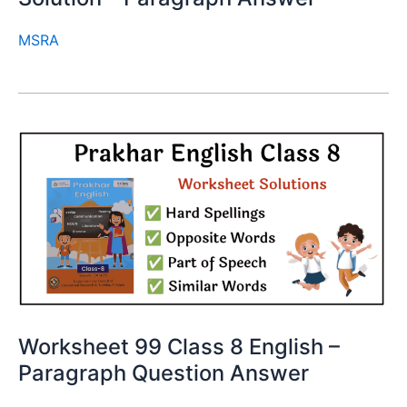
MSRA
Worksheet 99 Class 8 English –
Paragraph Question Answer