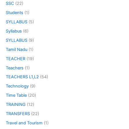
SSC
(22)
Students
(1)
SYLLABUS
(5)
Syllabus
(6)
SYLLABUS
(9)
Tamil Nadu
(1)
TEACHER
(19)
Teachers
(1)
TEACHERS L1,L2
(54)
Technology
(9)
Time Table
(20)
TRAINING
(12)
TRANSFERS
(22)
Travel and Tourism
(1)