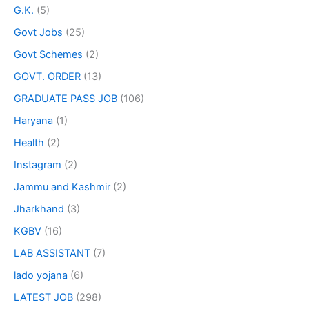
G.K.
(5)
Govt Jobs
(25)
Govt Schemes
(2)
GOVT. ORDER
(13)
GRADUATE PASS JOB
(106)
Haryana
(1)
Health
(2)
Instagram
(2)
Jammu and Kashmir
(2)
Jharkhand
(3)
KGBV
(16)
LAB ASSISTANT
(7)
lado yojana
(6)
LATEST JOB
(298)