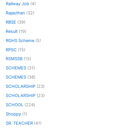
Railway Job
(4)
Rajasthan
(32)
RBSE
(39)
Result
(19)
RGHS Scheme
(5)
RPSC
(15)
RSMSSB
(15)
SCHEMES
(31)
SCHEMES
(38)
SCHOLARSHIP
(23)
SCHOLARSHIP
(23)
SCHOOL
(224)
Shoppy
(1)
SR. TEACHER
(41)