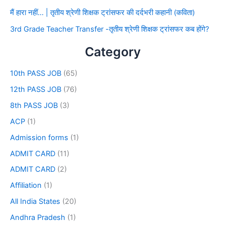
मैं हारा नहीं… | तृतीय श्रेणी शिक्षक ट्रांसफर की दर्दभरी कहानी (कविता)
3rd Grade Teacher Transfer -तृतीय श्रेणी शिक्षक ट्रांसफर कब होंगे?
Category
10th PASS JOB
(65)
12th PASS JOB
(76)
8th PASS JOB
(3)
ACP
(1)
Admission forms
(1)
ADMIT CARD
(11)
ADMIT CARD
(2)
Affiliation
(1)
All India States
(20)
Andhra Pradesh
(1)