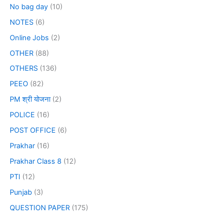
No bag day
(10)
NOTES
(6)
Online Jobs
(2)
OTHER
(88)
OTHERS
(136)
PEEO
(82)
PM श्री योजना
(2)
POLICE
(16)
POST OFFICE
(6)
Prakhar
(16)
Prakhar Class 8
(12)
PTI
(12)
Punjab
(3)
QUESTION PAPER
(175)