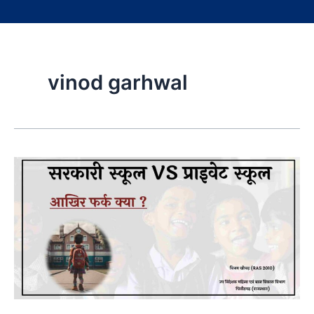
vinod garhwal