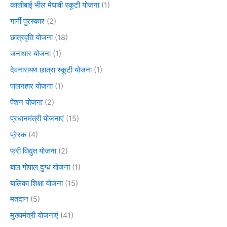
कालीबाई भील मेधावी स्कूटी योजना
(1)
गार्गी पुरस्कार
(2)
छात्रवृति योजना
(18)
जनाधार योजना
(1)
देवनारायण छात्रा स्कूटी योजना
(1)
पालनहार योजना
(1)
पेंशन योजना
(2)
प्रधानमंत्री योजनाएं
(15)
प्रेरक
(4)
फ्री विद्युत योजना
(2)
बाल गोपाल दुग्ध योजना
(1)
बालिका शिक्षा योजना
(15)
मतदान
(5)
मुख्यमंत्री योजनाएं
(41)