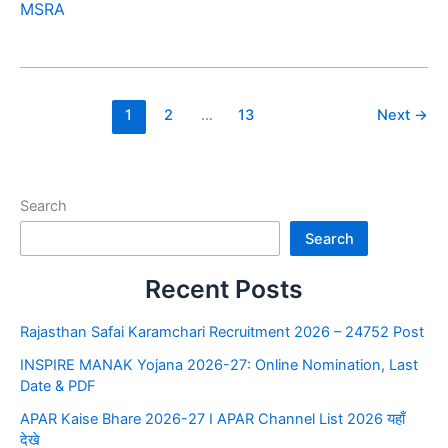
MSRA
1
2
…
13
Next
→
Search
Search
Recent Posts
Rajasthan Safai Karamchari Recruitment 2026 – 24752 Post
INSPIRE MANAK Yojana 2026-27: Online Nomination, Last
Date & PDF
APAR Kaise Bhare 2026-27 I APAR Channel List 2026 यहाँ
देखे