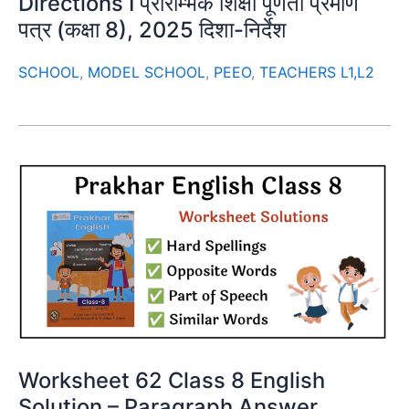
Directions I प्रारम्भिक शिक्षा पूर्णता प्रमाण
पत्र (कक्षा 8), 2025 दिशा-निर्देश
SCHOOL
,
MODEL SCHOOL
,
PEEO
,
TEACHERS L1,L2
Worksheet 62 Class 8 English
Solution – Paragraph Answer