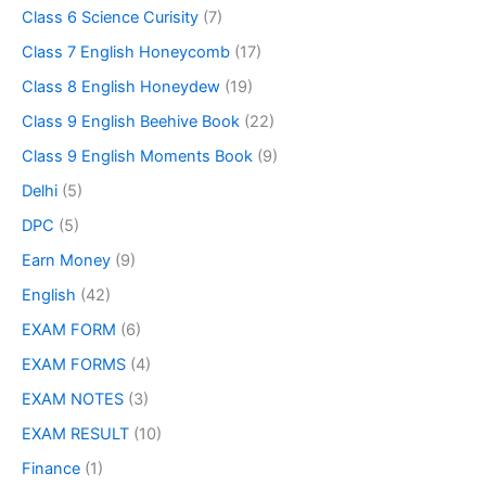
Class 6 Science Curisity
(7)
Class 7 English Honeycomb
(17)
Class 8 English Honeydew
(19)
Class 9 English Beehive Book
(22)
Class 9 English Moments Book
(9)
Delhi
(5)
DPC
(5)
Earn Money
(9)
English
(42)
EXAM FORM
(6)
EXAM FORMS
(4)
EXAM NOTES
(3)
EXAM RESULT
(10)
Finance
(1)