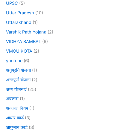
UPSC
(5)
Uttar Pradesh
(10)
Uttarakhand
(1)
Varshik Path Yojana
(2)
VIDHYA SAMBAL
(6)
VMOU KOTA
(2)
youtube
(6)
अनुप्रति योजना
(1)
अन्नपूर्णा योजना
(2)
अन्य योजनाएं
(25)
अवकाश
(1)
अवकाश नियम
(1)
आधार कार्ड
(3)
आयुष्मान कार्ड
(3)