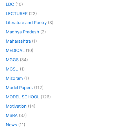
LDC
(10)
LECTURER
(22)
Literature and Poetry
(3)
Madhya Pradesh
(2)
Maharashtra
(1)
MEDICAL
(10)
MGGS
(34)
MGSU
(1)
Mizoram
(1)
Model Papers
(112)
MODEL SCHOOL
(126)
Motivation
(14)
MSRA
(37)
News
(11)