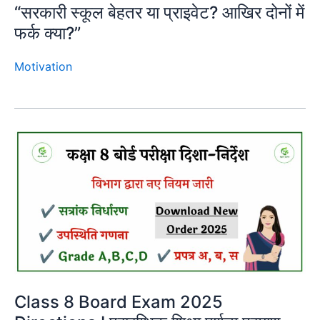
“सरकारी स्कूल बेहतर या प्राइवेट? आखिर दोनों में
फर्क क्या?”
Motivation
Class 8 Board Exam 2025