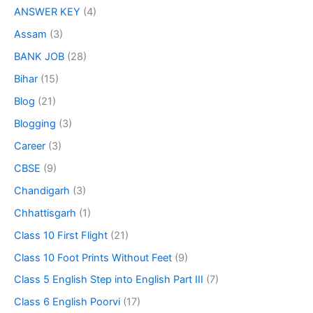
ANSWER KEY
(4)
Assam
(3)
BANK JOB
(28)
Bihar
(15)
Blog
(21)
Blogging
(3)
Career
(3)
CBSE
(9)
Chandigarh
(3)
Chhattisgarh
(1)
Class 10 First Flight
(21)
Class 10 Foot Prints Without Feet
(9)
Class 5 English Step into English Part III
(7)
Class 6 English Poorvi
(17)