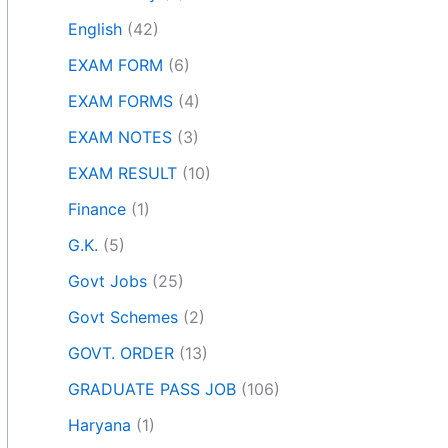
English
(42)
EXAM FORM
(6)
EXAM FORMS
(4)
EXAM NOTES
(3)
EXAM RESULT
(10)
Finance
(1)
G.K.
(5)
Govt Jobs
(25)
Govt Schemes
(2)
GOVT. ORDER
(13)
GRADUATE PASS JOB
(106)
Haryana
(1)