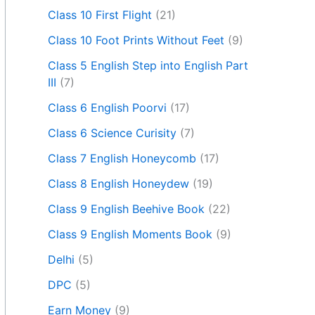
Class 10 First Flight
(21)
Class 10 Foot Prints Without Feet
(9)
Class 5 English Step into English Part
III
(7)
Class 6 English Poorvi
(17)
Class 6 Science Curisity
(7)
Class 7 English Honeycomb
(17)
Class 8 English Honeydew
(19)
Class 9 English Beehive Book
(22)
Class 9 English Moments Book
(9)
Delhi
(5)
DPC
(5)
Earn Money
(9)