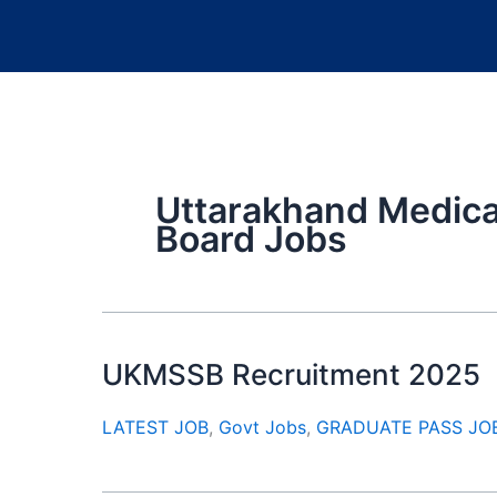
Uttarakhand Medical
Board Jobs
UKMSSB Recruitment 2025
LATEST JOB
,
Govt Jobs
,
GRADUATE PASS JO