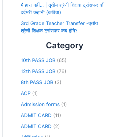
मैं हारा नहीं… | तृतीय श्रेणी शिक्षक ट्रांसफर की
दर्दभरी कहानी (कविता)
3rd Grade Teacher Transfer -तृतीय
श्रेणी शिक्षक ट्रांसफर कब होंगे?
Category
10th PASS JOB
(65)
12th PASS JOB
(76)
8th PASS JOB
(3)
ACP
(1)
Admission forms
(1)
ADMIT CARD
(11)
ADMIT CARD
(2)