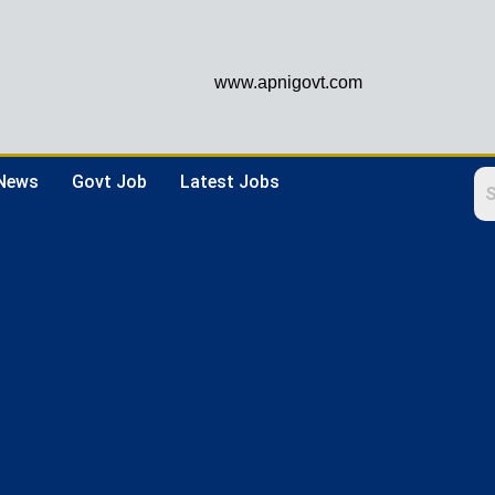
www.apnigovt.com
 News
Govt Job
Latest Jobs