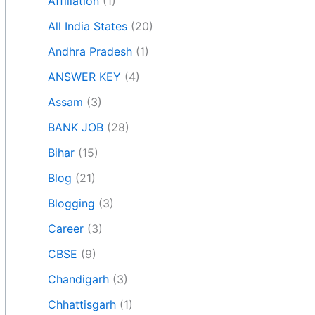
Affiliation
(1)
All India States
(20)
Andhra Pradesh
(1)
ANSWER KEY
(4)
Assam
(3)
BANK JOB
(28)
Bihar
(15)
Blog
(21)
Blogging
(3)
Career
(3)
CBSE
(9)
Chandigarh
(3)
Chhattisgarh
(1)