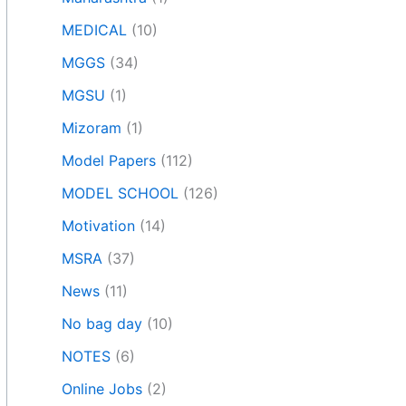
MEDICAL
(10)
MGGS
(34)
MGSU
(1)
Mizoram
(1)
Model Papers
(112)
MODEL SCHOOL
(126)
Motivation
(14)
MSRA
(37)
News
(11)
No bag day
(10)
NOTES
(6)
Online Jobs
(2)