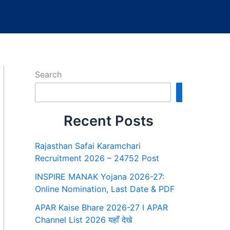
Search
Search
Recent Posts
Rajasthan Safai Karamchari
Recruitment 2026 – 24752 Post
INSPIRE MANAK Yojana 2026-27:
Online Nomination, Last Date & PDF
APAR Kaise Bhare 2026-27 I APAR
Channel List 2026 यहाँ देखे