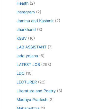
Health
(2)
Instagram
(2)
Jammu and Kashmir
(2)
Jharkhand
(3)
KGBV
(16)
LAB ASSISTANT
(7)
lado yojana
(6)
LATEST JOB
(298)
LDC
(10)
LECTURER
(22)
Literature and Poetry
(3)
Madhya Pradesh
(2)
Maharashtra
(1)