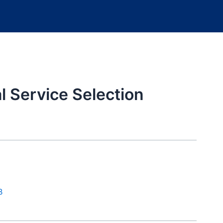
 Service Selection
B