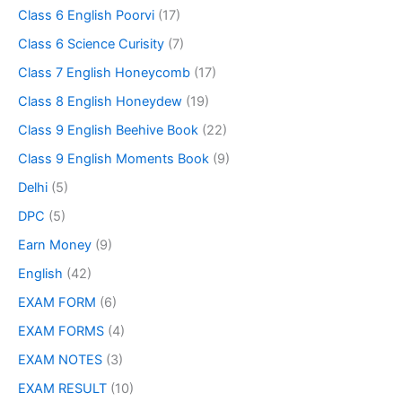
Class 6 English Poorvi
(17)
Class 6 Science Curisity
(7)
Class 7 English Honeycomb
(17)
Class 8 English Honeydew
(19)
Class 9 English Beehive Book
(22)
Class 9 English Moments Book
(9)
Delhi
(5)
DPC
(5)
Earn Money
(9)
English
(42)
EXAM FORM
(6)
EXAM FORMS
(4)
EXAM NOTES
(3)
EXAM RESULT
(10)