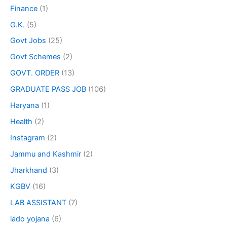
Finance
(1)
G.K.
(5)
Govt Jobs
(25)
Govt Schemes
(2)
GOVT. ORDER
(13)
GRADUATE PASS JOB
(106)
Haryana
(1)
Health
(2)
Instagram
(2)
Jammu and Kashmir
(2)
Jharkhand
(3)
KGBV
(16)
LAB ASSISTANT
(7)
lado yojana
(6)