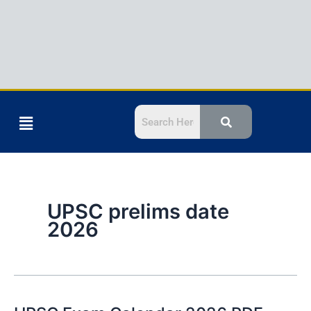
Menu
UPSC prelims date
2026