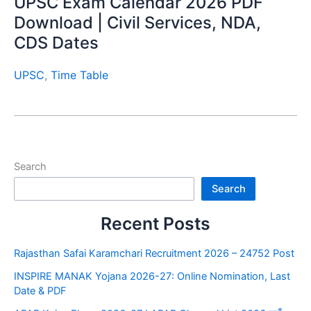
UPSC Exam Calendar 2026 PDF
Download | Civil Services, NDA,
CDS Dates
UPSC
,
Time Table
Search
Search
Recent Posts
Rajasthan Safai Karamchari Recruitment 2026 – 24752 Post
INSPIRE MANAK Yojana 2026-27: Online Nomination, Last
Date & PDF