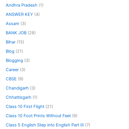
Andhra Pradesh
(1)
ANSWER KEY
(4)
Assam
(3)
BANK JOB
(28)
Bihar
(15)
Blog
(21)
Blogging
(3)
Career
(3)
CBSE
(9)
Chandigarh
(3)
Chhattisgarh
(1)
Class 10 First Flight
(21)
Class 10 Foot Prints Without Feet
(9)
Class 5 English Step into English Part III
(7)