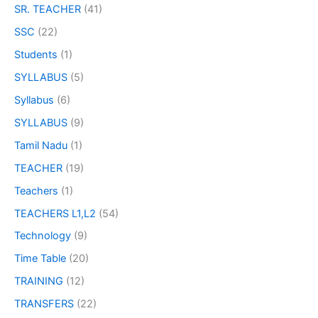
SR. TEACHER
(41)
SSC
(22)
Students
(1)
SYLLABUS
(5)
Syllabus
(6)
SYLLABUS
(9)
Tamil Nadu
(1)
TEACHER
(19)
Teachers
(1)
TEACHERS L1,L2
(54)
Technology
(9)
Time Table
(20)
TRAINING
(12)
TRANSFERS
(22)