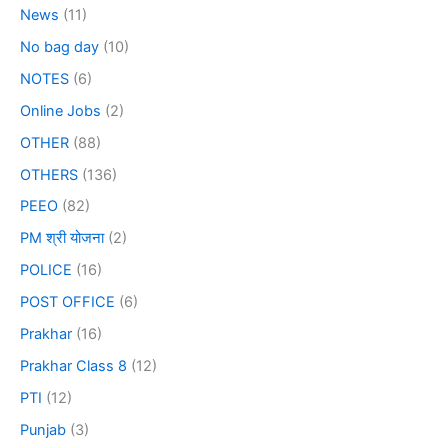
News
(11)
No bag day
(10)
NOTES
(6)
Online Jobs
(2)
OTHER
(88)
OTHERS
(136)
PEEO
(82)
PM श्री योजना
(2)
POLICE
(16)
POST OFFICE
(6)
Prakhar
(16)
Prakhar Class 8
(12)
PTI
(12)
Punjab
(3)