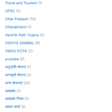
Travel and Tourism
(1)
UPSC
(5)
Uttar Pradesh
(10)
Uttarakhand
(1)
Varshik Path Yojana
(2)
VIDHYA SAMBAL
(6)
VMOU KOTA
(2)
youtube
(6)
अनुप्रति योजना
(1)
अन्नपूर्णा योजना
(2)
अन्य योजनाएं
(25)
अवकाश
(1)
अवकाश नियम
(1)
आधार कार्ड
(3)