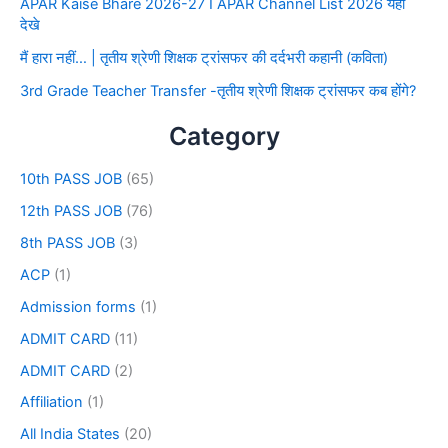
APAR Kaise Bhare 2026-27 I APAR Channel List 2026 यहाँ
देखे
मैं हारा नहीं… | तृतीय श्रेणी शिक्षक ट्रांसफर की दर्दभरी कहानी (कविता)
3rd Grade Teacher Transfer -तृतीय श्रेणी शिक्षक ट्रांसफर कब होंगे?
Category
10th PASS JOB
(65)
12th PASS JOB
(76)
8th PASS JOB
(3)
ACP
(1)
Admission forms
(1)
ADMIT CARD
(11)
ADMIT CARD
(2)
Affiliation
(1)
All India States
(20)