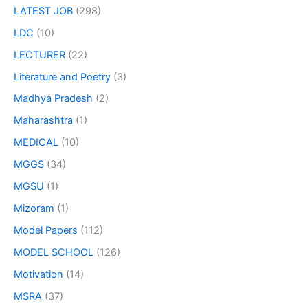
LATEST JOB
(298)
LDC
(10)
LECTURER
(22)
Literature and Poetry
(3)
Madhya Pradesh
(2)
Maharashtra
(1)
MEDICAL
(10)
MGGS
(34)
MGSU
(1)
Mizoram
(1)
Model Papers
(112)
MODEL SCHOOL
(126)
Motivation
(14)
MSRA
(37)