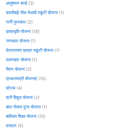
आयुष्मान कार्ड
(3)
कालीबाई भील मेधावी स्कूटी योजना
(1)
गार्गी पुरस्कार
(2)
छात्रवृति योजना
(18)
जनाधार योजना
(1)
देवनारायण छात्रा स्कूटी योजना
(1)
पालनहार योजना
(1)
पेंशन योजना
(2)
प्रधानमंत्री योजनाएं
(15)
प्रेरक
(4)
फ्री विद्युत योजना
(2)
बाल गोपाल दुग्ध योजना
(1)
बालिका शिक्षा योजना
(15)
मतदान
(5)