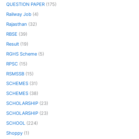
QUESTION PAPER
(175)
Railway Job
(4)
Rajasthan
(32)
RBSE
(39)
Result
(19)
RGHS Scheme
(5)
RPSC
(15)
RSMSSB
(15)
SCHEMES
(31)
SCHEMES
(38)
SCHOLARSHIP
(23)
SCHOLARSHIP
(23)
SCHOOL
(224)
Shoppy
(1)