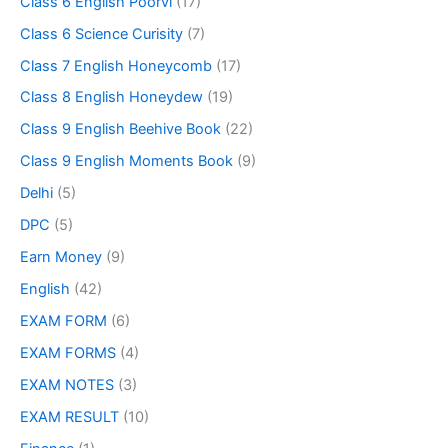
Class 6 English Poorvi
(17)
Class 6 Science Curisity
(7)
Class 7 English Honeycomb
(17)
Class 8 English Honeydew
(19)
Class 9 English Beehive Book
(22)
Class 9 English Moments Book
(9)
Delhi
(5)
DPC
(5)
Earn Money
(9)
English
(42)
EXAM FORM
(6)
EXAM FORMS
(4)
EXAM NOTES
(3)
EXAM RESULT
(10)