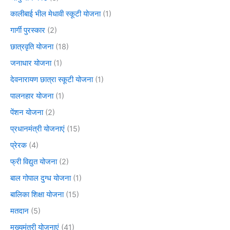
कालीबाई भील मेधावी स्कूटी योजना
(1)
गार्गी पुरस्कार
(2)
छात्रवृति योजना
(18)
जनाधार योजना
(1)
देवनारायण छात्रा स्कूटी योजना
(1)
पालनहार योजना
(1)
पेंशन योजना
(2)
प्रधानमंत्री योजनाएं
(15)
प्रेरक
(4)
फ्री विद्युत योजना
(2)
बाल गोपाल दुग्ध योजना
(1)
बालिका शिक्षा योजना
(15)
मतदान
(5)
मुख्यमंत्री योजनाएं
(41)