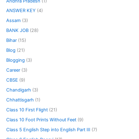
Andhra Pradesh
(1)
ANSWER KEY
(4)
Assam
(3)
BANK JOB
(28)
Bihar
(15)
Blog
(21)
Blogging
(3)
Career
(3)
CBSE
(9)
Chandigarh
(3)
Chhattisgarh
(1)
Class 10 First Flight
(21)
Class 10 Foot Prints Without Feet
(9)
Class 5 English Step into English Part III
(7)