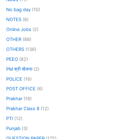
No bag day
(10)
NOTES
(6)
Online Jobs
(2)
OTHER
(88)
OTHERS
(136)
PEEO
(82)
PM श्री योजना
(2)
POLICE
(16)
POST OFFICE
(6)
Prakhar
(16)
Prakhar Class 8
(12)
PTI
(12)
Punjab
(3)
QUESTION PAPER
(175)