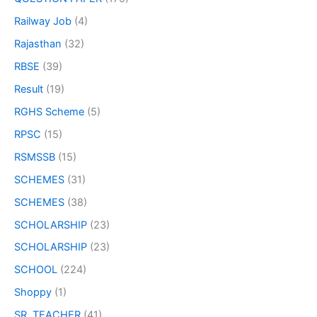
Railway Job
(4)
Rajasthan
(32)
RBSE
(39)
Result
(19)
RGHS Scheme
(5)
RPSC
(15)
RSMSSB
(15)
SCHEMES
(31)
SCHEMES
(38)
SCHOLARSHIP
(23)
SCHOLARSHIP
(23)
SCHOOL
(224)
Shoppy
(1)
SR. TEACHER
(41)