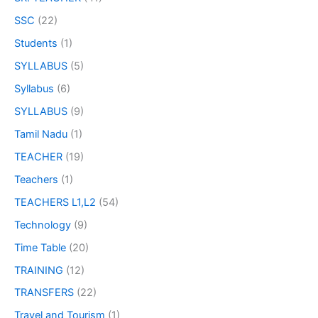
SSC
(22)
Students
(1)
SYLLABUS
(5)
Syllabus
(6)
SYLLABUS
(9)
Tamil Nadu
(1)
TEACHER
(19)
Teachers
(1)
TEACHERS L1,L2
(54)
Technology
(9)
Time Table
(20)
TRAINING
(12)
TRANSFERS
(22)
Travel and Tourism
(1)