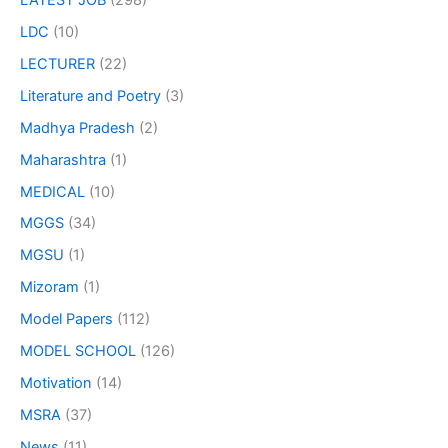
LDC
(10)
LECTURER
(22)
Literature and Poetry
(3)
Madhya Pradesh
(2)
Maharashtra
(1)
MEDICAL
(10)
MGGS
(34)
MGSU
(1)
Mizoram
(1)
Model Papers
(112)
MODEL SCHOOL
(126)
Motivation
(14)
MSRA
(37)
News
(11)