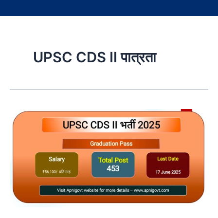
UPSC CDS II पात्रता