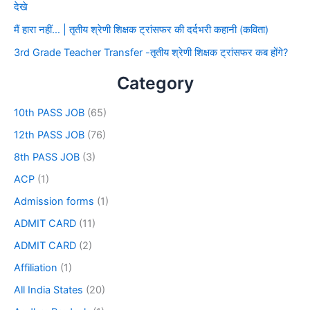
देखे
मैं हारा नहीं… | तृतीय श्रेणी शिक्षक ट्रांसफर की दर्दभरी कहानी (कविता)
3rd Grade Teacher Transfer -तृतीय श्रेणी शिक्षक ट्रांसफर कब होंगे?
Category
10th PASS JOB
(65)
12th PASS JOB
(76)
8th PASS JOB
(3)
ACP
(1)
Admission forms
(1)
ADMIT CARD
(11)
ADMIT CARD
(2)
Affiliation
(1)
All India States
(20)