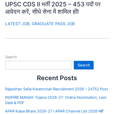
UPSC CDS II भर्ती 2025 – 453 पदों पर
आवेदन करें, सीधे सेना में शामिल हों!
LATEST JOB
,
GRADUATE PASS JOB
Search
Search
Recent Posts
Rajasthan Safai Karamchari Recruitment 2026 – 24752 Post
INSPIRE MANAK Yojana 2026-27: Online Nomination, Last
Date & PDF
APAR Kaise Bhare 2026-27 I APAR Channel List 2026 यहाँ