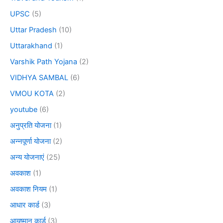
UPSC
(5)
Uttar Pradesh
(10)
Uttarakhand
(1)
Varshik Path Yojana
(2)
VIDHYA SAMBAL
(6)
VMOU KOTA
(2)
youtube
(6)
अनुप्रति योजना
(1)
अन्नपूर्णा योजना
(2)
अन्य योजनाएं
(25)
अवकाश
(1)
अवकाश नियम
(1)
आधार कार्ड
(3)
आयुष्मान कार्ड
(3)