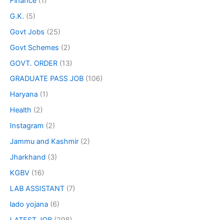
Finance
(1)
G.K.
(5)
Govt Jobs
(25)
Govt Schemes
(2)
GOVT. ORDER
(13)
GRADUATE PASS JOB
(106)
Haryana
(1)
Health
(2)
Instagram
(2)
Jammu and Kashmir
(2)
Jharkhand
(3)
KGBV
(16)
LAB ASSISTANT
(7)
lado yojana
(6)
LATEST JOB
(298)