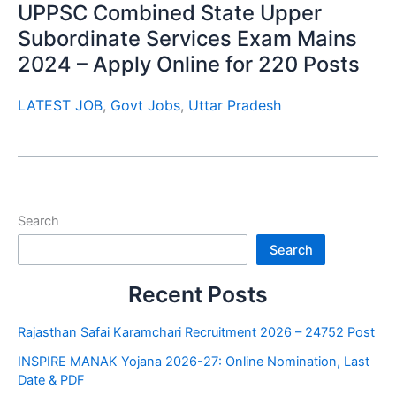
UPPSC Combined State Upper
Subordinate Services Exam Mains
2024 – Apply Online for 220 Posts
LATEST JOB
,
Govt Jobs
,
Uttar Pradesh
Search
Search
Recent Posts
Rajasthan Safai Karamchari Recruitment 2026 – 24752 Post
INSPIRE MANAK Yojana 2026-27: Online Nomination, Last
Date & PDF