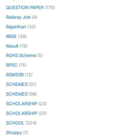
QUESTION PAPER
(175)
Railway Job
(4)
Rajasthan
(32)
RBSE
(39)
Result
(19)
RGHS Scheme
(5)
RPSC
(15)
RSMSSB
(15)
SCHEMES
(31)
SCHEMES
(38)
SCHOLARSHIP
(23)
SCHOLARSHIP
(23)
SCHOOL
(224)
Shoppy
(1)