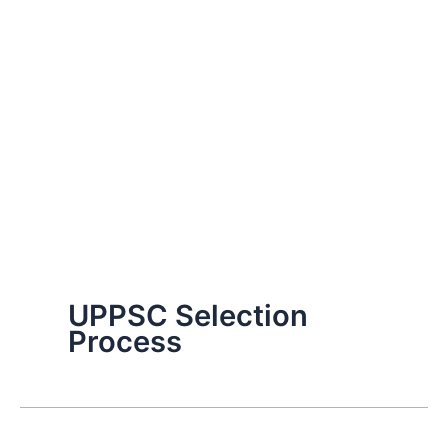
UPPSC Selection
Process