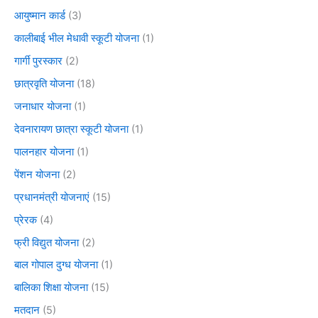
आयुष्मान कार्ड
(3)
कालीबाई भील मेधावी स्कूटी योजना
(1)
गार्गी पुरस्कार
(2)
छात्रवृति योजना
(18)
जनाधार योजना
(1)
देवनारायण छात्रा स्कूटी योजना
(1)
पालनहार योजना
(1)
पेंशन योजना
(2)
प्रधानमंत्री योजनाएं
(15)
प्रेरक
(4)
फ्री विद्युत योजना
(2)
बाल गोपाल दुग्ध योजना
(1)
बालिका शिक्षा योजना
(15)
मतदान
(5)