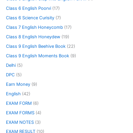
Class 6 English Poorvi
(17)
Class 6 Science Curisity
(7)
Class 7 English Honeycomb
(17)
Class 8 English Honeydew
(19)
Class 9 English Beehive Book
(22)
Class 9 English Moments Book
(9)
Delhi
(5)
DPC
(5)
Earn Money
(9)
English
(42)
EXAM FORM
(6)
EXAM FORMS
(4)
EXAM NOTES
(3)
EXAM RESULT
(10)