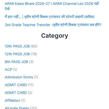
APAR Kaise Bhare 2026-27 I APAR Channel List 2026 यहाँ
देखे
मैं हारा नहीं… | तृतीय श्रेणी शिक्षक ट्रांसफर की दर्दभरी कहानी (कविता)
3rd Grade Teacher Transfer -तृतीय श्रेणी शिक्षक ट्रांसफर कब होंगे?
Category
10th PASS JOB
(65)
12th PASS JOB
(76)
8th PASS JOB
(3)
ACP
(1)
Admission forms
(1)
ADMIT CARD
(11)
ADMIT CARD
(2)
Affiliation
(1)
All India States
(20)