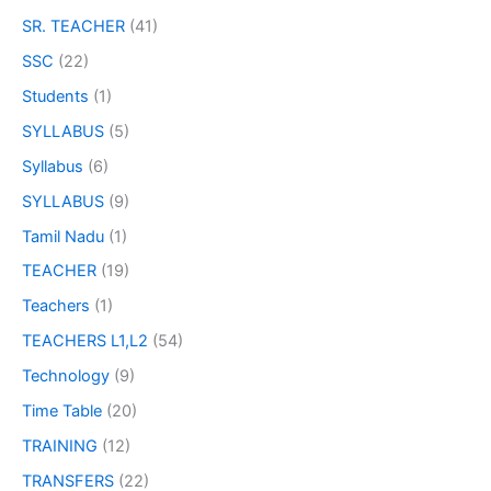
SR. TEACHER
(41)
SSC
(22)
Students
(1)
SYLLABUS
(5)
Syllabus
(6)
SYLLABUS
(9)
Tamil Nadu
(1)
TEACHER
(19)
Teachers
(1)
TEACHERS L1,L2
(54)
Technology
(9)
Time Table
(20)
TRAINING
(12)
TRANSFERS
(22)