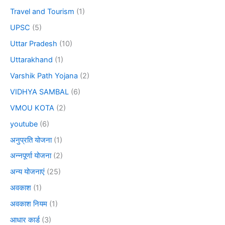
Travel and Tourism
(1)
UPSC
(5)
Uttar Pradesh
(10)
Uttarakhand
(1)
Varshik Path Yojana
(2)
VIDHYA SAMBAL
(6)
VMOU KOTA
(2)
youtube
(6)
अनुप्रति योजना
(1)
अन्नपूर्णा योजना
(2)
अन्य योजनाएं
(25)
अवकाश
(1)
अवकाश नियम
(1)
आधार कार्ड
(3)