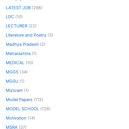
LATEST JOB
(298)
LDC
(10)
LECTURER
(22)
Literature and Poetry
(3)
Madhya Pradesh
(2)
Maharashtra
(1)
MEDICAL
(10)
MGGS
(34)
MGSU
(1)
Mizoram
(1)
Model Papers
(112)
MODEL SCHOOL
(126)
Motivation
(14)
MSRA
(37)