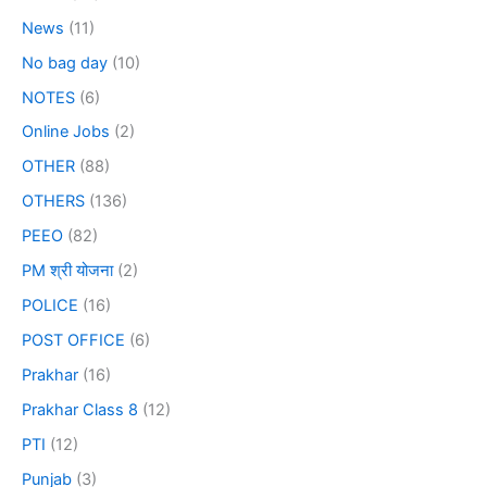
News
(11)
No bag day
(10)
NOTES
(6)
Online Jobs
(2)
OTHER
(88)
OTHERS
(136)
PEEO
(82)
PM श्री योजना
(2)
POLICE
(16)
POST OFFICE
(6)
Prakhar
(16)
Prakhar Class 8
(12)
PTI
(12)
Punjab
(3)