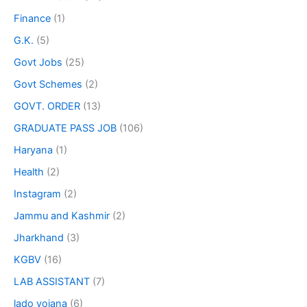
Finance
(1)
G.K.
(5)
Govt Jobs
(25)
Govt Schemes
(2)
GOVT. ORDER
(13)
GRADUATE PASS JOB
(106)
Haryana
(1)
Health
(2)
Instagram
(2)
Jammu and Kashmir
(2)
Jharkhand
(3)
KGBV
(16)
LAB ASSISTANT
(7)
lado yojana
(6)