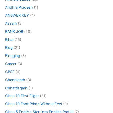
Andhra Pradesh
(1)
ANSWER KEY
(4)
Assam
(3)
BANK JOB
(28)
Bihar
(15)
Blog
(21)
Blogging
(3)
Career
(3)
CBSE
(9)
Chandigarh
(3)
Chhattisgarh
(1)
Class 10 First Flight
(21)
Class 10 Foot Prints Without Feet
(9)
Class 5 English Step into English Part III
(7)