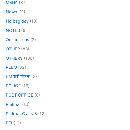
MSRA
(37)
News
(11)
No bag day
(10)
NOTES
(6)
Online Jobs
(2)
OTHER
(88)
OTHERS
(136)
PEEO
(82)
PM श्री योजना
(2)
POLICE
(16)
POST OFFICE
(6)
Prakhar
(16)
Prakhar Class 8
(12)
PTI
(12)