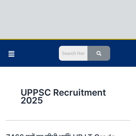
Menu
UPPSC Recruitment
2025