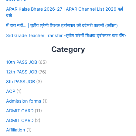
APAR Kaise Bhare 2026-27 I APAR Channel List 2026 यहाँ
देखे
मैं हारा नहीं… | तृतीय श्रेणी शिक्षक ट्रांसफर की दर्दभरी कहानी (कविता)
3rd Grade Teacher Transfer -तृतीय श्रेणी शिक्षक ट्रांसफर कब होंगे?
Category
10th PASS JOB
(65)
12th PASS JOB
(76)
8th PASS JOB
(3)
ACP
(1)
Admission forms
(1)
ADMIT CARD
(11)
ADMIT CARD
(2)
Affiliation
(1)