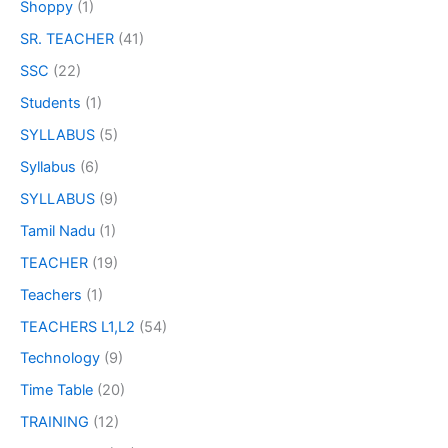
Shoppy
(1)
SR. TEACHER
(41)
SSC
(22)
Students
(1)
SYLLABUS
(5)
Syllabus
(6)
SYLLABUS
(9)
Tamil Nadu
(1)
TEACHER
(19)
Teachers
(1)
TEACHERS L1,L2
(54)
Technology
(9)
Time Table
(20)
TRAINING
(12)