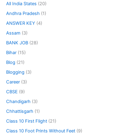
All India States
(20)
Andhra Pradesh
(1)
ANSWER KEY
(4)
Assam
(3)
BANK JOB
(28)
Bihar
(15)
Blog
(21)
Blogging
(3)
Career
(3)
CBSE
(9)
Chandigarh
(3)
Chhattisgarh
(1)
Class 10 First Flight
(21)
Class 10 Foot Prints Without Feet
(9)