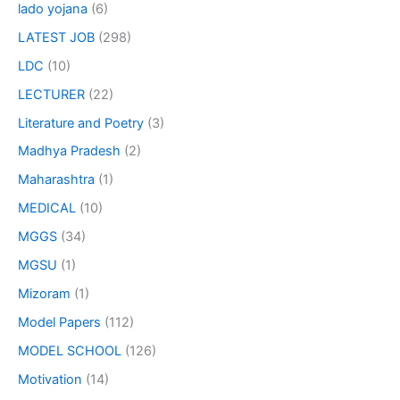
lado yojana
(6)
LATEST JOB
(298)
LDC
(10)
LECTURER
(22)
Literature and Poetry
(3)
Madhya Pradesh
(2)
Maharashtra
(1)
MEDICAL
(10)
MGGS
(34)
MGSU
(1)
Mizoram
(1)
Model Papers
(112)
MODEL SCHOOL
(126)
Motivation
(14)