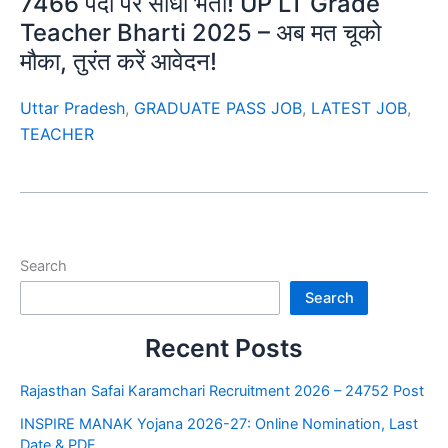
7466 पदों पर सीधी भर्ती! UP LT Grade
Teacher Bharti 2025 – अब मत चूको
मौका, तुरंत करें आवेदन!
Uttar Pradesh
,
GRADUATE PASS JOB
,
LATEST JOB
,
TEACHER
Search
Search
Recent Posts
Rajasthan Safai Karamchari Recruitment 2026 – 24752 Post
INSPIRE MANAK Yojana 2026-27: Online Nomination, Last
Date & PDF