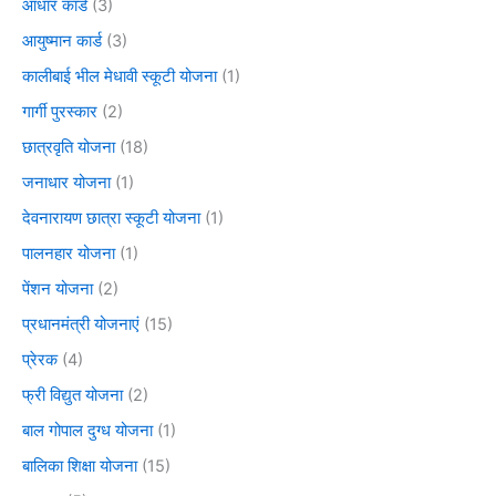
आधार कार्ड
(3)
आयुष्मान कार्ड
(3)
कालीबाई भील मेधावी स्कूटी योजना
(1)
गार्गी पुरस्कार
(2)
छात्रवृति योजना
(18)
जनाधार योजना
(1)
देवनारायण छात्रा स्कूटी योजना
(1)
पालनहार योजना
(1)
पेंशन योजना
(2)
प्रधानमंत्री योजनाएं
(15)
प्रेरक
(4)
फ्री विद्युत योजना
(2)
बाल गोपाल दुग्ध योजना
(1)
बालिका शिक्षा योजना
(15)