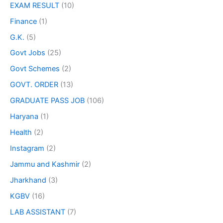
EXAM RESULT
(10)
Finance
(1)
G.K.
(5)
Govt Jobs
(25)
Govt Schemes
(2)
GOVT. ORDER
(13)
GRADUATE PASS JOB
(106)
Haryana
(1)
Health
(2)
Instagram
(2)
Jammu and Kashmir
(2)
Jharkhand
(3)
KGBV
(16)
LAB ASSISTANT
(7)