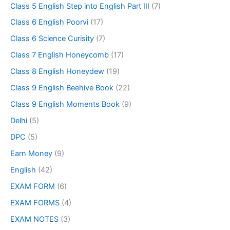
Class 5 English Step into English Part III
(7)
Class 6 English Poorvi
(17)
Class 6 Science Curisity
(7)
Class 7 English Honeycomb
(17)
Class 8 English Honeydew
(19)
Class 9 English Beehive Book
(22)
Class 9 English Moments Book
(9)
Delhi
(5)
DPC
(5)
Earn Money
(9)
English
(42)
EXAM FORM
(6)
EXAM FORMS
(4)
EXAM NOTES
(3)