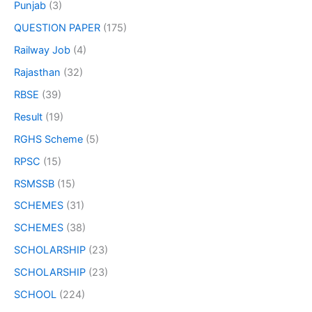
Punjab
(3)
QUESTION PAPER
(175)
Railway Job
(4)
Rajasthan
(32)
RBSE
(39)
Result
(19)
RGHS Scheme
(5)
RPSC
(15)
RSMSSB
(15)
SCHEMES
(31)
SCHEMES
(38)
SCHOLARSHIP
(23)
SCHOLARSHIP
(23)
SCHOOL
(224)