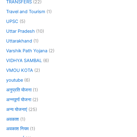
TRANSFERS
(22)
Travel and Tourism
(1)
UPSC
(5)
Uttar Pradesh
(10)
Uttarakhand
(1)
Varshik Path Yojana
(2)
VIDHYA SAMBAL
(6)
VMOU KOTA
(2)
youtube
(6)
अनुप्रति योजना
(1)
अन्नपूर्णा योजना
(2)
अन्य योजनाएं
(25)
अवकाश
(1)
अवकाश नियम
(1)