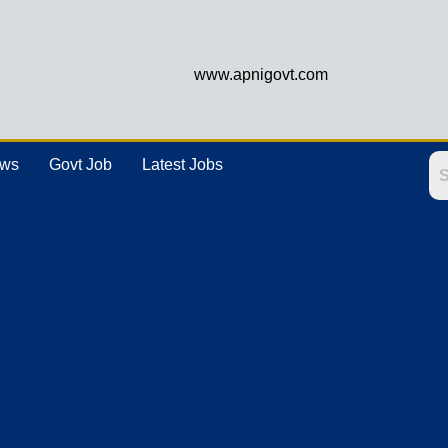
www.apnigovt.com
ews
Govt Job
Latest Jobs