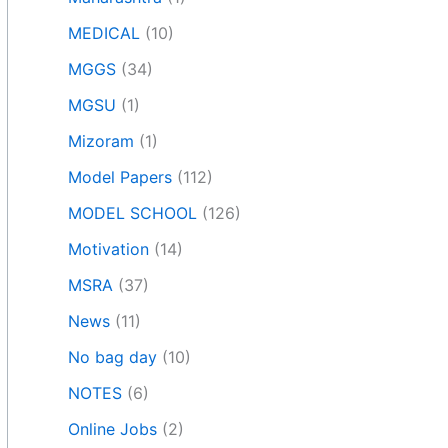
MEDICAL
(10)
MGGS
(34)
MGSU
(1)
Mizoram
(1)
Model Papers
(112)
MODEL SCHOOL
(126)
Motivation
(14)
MSRA
(37)
News
(11)
No bag day
(10)
NOTES
(6)
Online Jobs
(2)