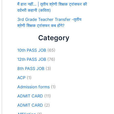
मैं हारा नहीं… | तृतीय श्रेणी शिक्षक ट्रांसफर की
दर्दभरी कहानी (कविता)
3rd Grade Teacher Transfer -तृतीय
श्रेणी शिक्षक ट्रांसफर कब होंगे?
Category
10th PASS JOB
(65)
12th PASS JOB
(76)
8th PASS JOB
(3)
ACP
(1)
Admission forms
(1)
ADMIT CARD
(11)
ADMIT CARD
(2)