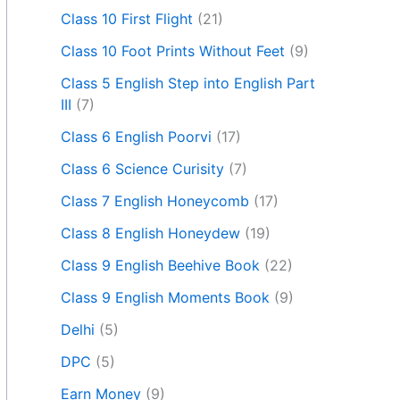
Class 10 First Flight
(21)
Class 10 Foot Prints Without Feet
(9)
Class 5 English Step into English Part
III
(7)
Class 6 English Poorvi
(17)
Class 6 Science Curisity
(7)
Class 7 English Honeycomb
(17)
Class 8 English Honeydew
(19)
Class 9 English Beehive Book
(22)
Class 9 English Moments Book
(9)
Delhi
(5)
DPC
(5)
Earn Money
(9)