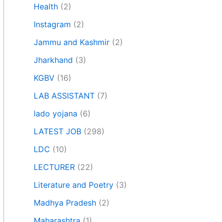
Health
(2)
Instagram
(2)
Jammu and Kashmir
(2)
Jharkhand
(3)
KGBV
(16)
LAB ASSISTANT
(7)
lado yojana
(6)
LATEST JOB
(298)
LDC
(10)
LECTURER
(22)
Literature and Poetry
(3)
Madhya Pradesh
(2)
Maharashtra
(1)