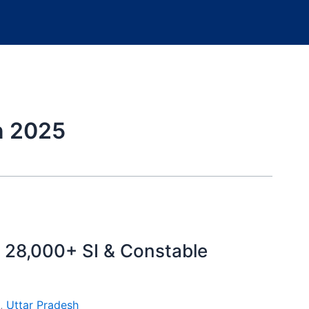
n 2025
 28,000+ SI & Constable
,
Uttar Pradesh