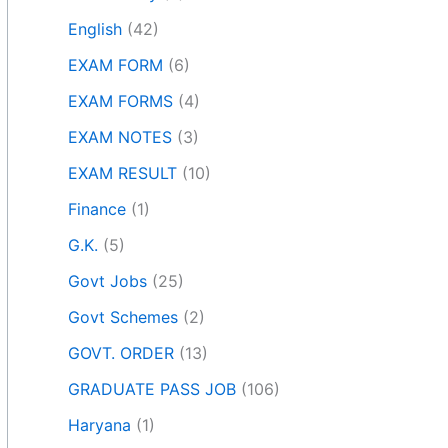
English
(42)
EXAM FORM
(6)
EXAM FORMS
(4)
EXAM NOTES
(3)
EXAM RESULT
(10)
Finance
(1)
G.K.
(5)
Govt Jobs
(25)
Govt Schemes
(2)
GOVT. ORDER
(13)
GRADUATE PASS JOB
(106)
Haryana
(1)