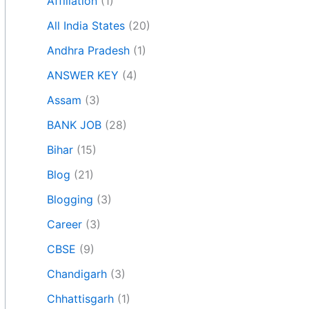
Affiliation
(1)
All India States
(20)
Andhra Pradesh
(1)
ANSWER KEY
(4)
Assam
(3)
BANK JOB
(28)
Bihar
(15)
Blog
(21)
Blogging
(3)
Career
(3)
CBSE
(9)
Chandigarh
(3)
Chhattisgarh
(1)