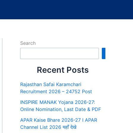
Search
Search
Recent Posts
Rajasthan Safai Karamchari
Recruitment 2026 – 24752 Post
INSPIRE MANAK Yojana 2026-27:
Online Nomination, Last Date & PDF
APAR Kaise Bhare 2026-27 I APAR
Channel List 2026 यहाँ देखे