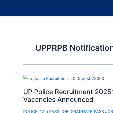
UPPRPB Notificatio
UP Police Recruitment 2025:
Vacancies Announced
POLICE
,
12th PASS JOB
,
GRADUATE PASS JOB