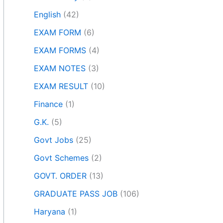
English
(42)
EXAM FORM
(6)
EXAM FORMS
(4)
EXAM NOTES
(3)
EXAM RESULT
(10)
Finance
(1)
G.K.
(5)
Govt Jobs
(25)
Govt Schemes
(2)
GOVT. ORDER
(13)
GRADUATE PASS JOB
(106)
Haryana
(1)