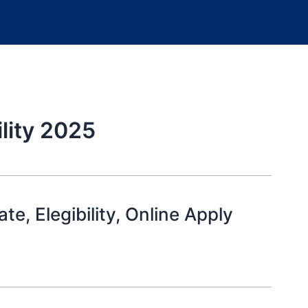
ility 2025
, Elegibility, Online Apply