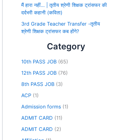
मैं हारा नहीं… | तृतीय श्रेणी शिक्षक ट्रांसफर की
दर्दभरी कहानी (कविता)
3rd Grade Teacher Transfer -तृतीय
श्रेणी शिक्षक ट्रांसफर कब होंगे?
Category
10th PASS JOB
(65)
12th PASS JOB
(76)
8th PASS JOB
(3)
ACP
(1)
Admission forms
(1)
ADMIT CARD
(11)
ADMIT CARD
(2)