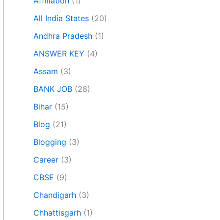
Affiliation
(1)
All India States
(20)
Andhra Pradesh
(1)
ANSWER KEY
(4)
Assam
(3)
BANK JOB
(28)
Bihar
(15)
Blog
(21)
Blogging
(3)
Career
(3)
CBSE
(9)
Chandigarh
(3)
Chhattisgarh
(1)