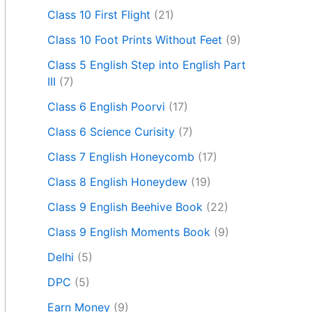
Class 10 First Flight
(21)
Class 10 Foot Prints Without Feet
(9)
Class 5 English Step into English Part
III
(7)
Class 6 English Poorvi
(17)
Class 6 Science Curisity
(7)
Class 7 English Honeycomb
(17)
Class 8 English Honeydew
(19)
Class 9 English Beehive Book
(22)
Class 9 English Moments Book
(9)
Delhi
(5)
DPC
(5)
Earn Money
(9)