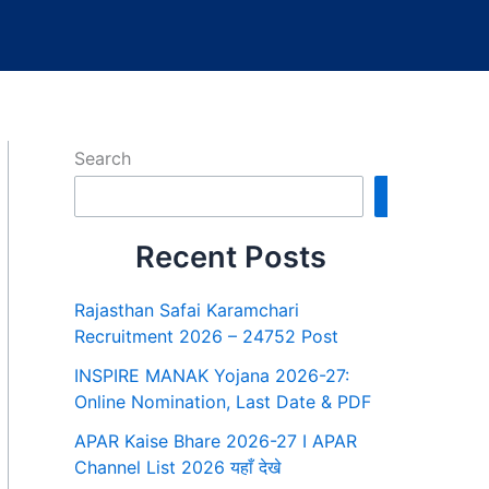
Search
Search
Recent Posts
Rajasthan Safai Karamchari
Recruitment 2026 – 24752 Post
INSPIRE MANAK Yojana 2026-27:
Online Nomination, Last Date & PDF
APAR Kaise Bhare 2026-27 I APAR
Channel List 2026 यहाँ देखे