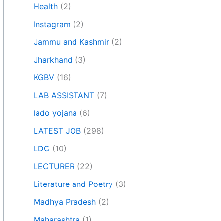
Health
(2)
Instagram
(2)
Jammu and Kashmir
(2)
Jharkhand
(3)
KGBV
(16)
LAB ASSISTANT
(7)
lado yojana
(6)
LATEST JOB
(298)
LDC
(10)
LECTURER
(22)
Literature and Poetry
(3)
Madhya Pradesh
(2)
Maharashtra
(1)