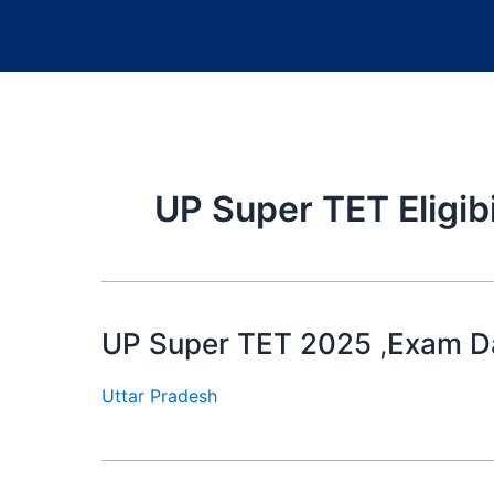
UP Super TET Eligib
UP Super TET 2025 ,Exam Date
Uttar Pradesh