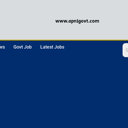
www.apnigovt.com
ews
Govt Job
Latest Jobs