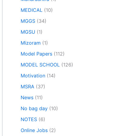
MEDICAL
(10)
MGGS
(34)
MGSU
(1)
Mizoram
(1)
Model Papers
(112)
MODEL SCHOOL
(126)
Motivation
(14)
MSRA
(37)
News
(11)
No bag day
(10)
NOTES
(6)
Online Jobs
(2)