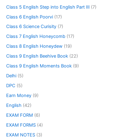
Class 5 English Step into English Part III
(7)
Class 6 English Poorvi
(17)
Class 6 Science Curisity
(7)
Class 7 English Honeycomb
(17)
Class 8 English Honeydew
(19)
Class 9 English Beehive Book
(22)
Class 9 English Moments Book
(9)
Delhi
(5)
DPC
(5)
Earn Money
(9)
English
(42)
EXAM FORM
(6)
EXAM FORMS
(4)
EXAM NOTES
(3)