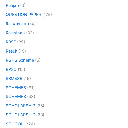
Punjab
(3)
QUESTION PAPER
(175)
Railway Job
(4)
Rajasthan
(32)
RBSE
(39)
Result
(19)
RGHS Scheme
(5)
RPSC
(15)
RSMSSB
(15)
SCHEMES
(31)
SCHEMES
(38)
SCHOLARSHIP
(23)
SCHOLARSHIP
(23)
SCHOOL
(224)