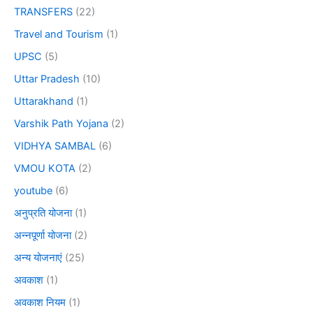
TRANSFERS
(22)
Travel and Tourism
(1)
UPSC
(5)
Uttar Pradesh
(10)
Uttarakhand
(1)
Varshik Path Yojana
(2)
VIDHYA SAMBAL
(6)
VMOU KOTA
(2)
youtube
(6)
अनुप्रति योजना
(1)
अन्नपूर्णा योजना
(2)
अन्य योजनाएं
(25)
अवकाश
(1)
अवकाश नियम
(1)