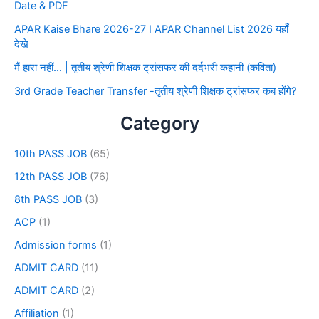
Date & PDF
APAR Kaise Bhare 2026-27 I APAR Channel List 2026 यहाँ
देखे
मैं हारा नहीं… | तृतीय श्रेणी शिक्षक ट्रांसफर की दर्दभरी कहानी (कविता)
3rd Grade Teacher Transfer -तृतीय श्रेणी शिक्षक ट्रांसफर कब होंगे?
Category
10th PASS JOB
(65)
12th PASS JOB
(76)
8th PASS JOB
(3)
ACP
(1)
Admission forms
(1)
ADMIT CARD
(11)
ADMIT CARD
(2)
Affiliation
(1)