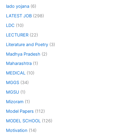
lado yojana
(6)
LATEST JOB
(298)
LDC
(10)
LECTURER
(22)
Literature and Poetry
(3)
Madhya Pradesh
(2)
Maharashtra
(1)
MEDICAL
(10)
MGGS
(34)
MGSU
(1)
Mizoram
(1)
Model Papers
(112)
MODEL SCHOOL
(126)
Motivation
(14)