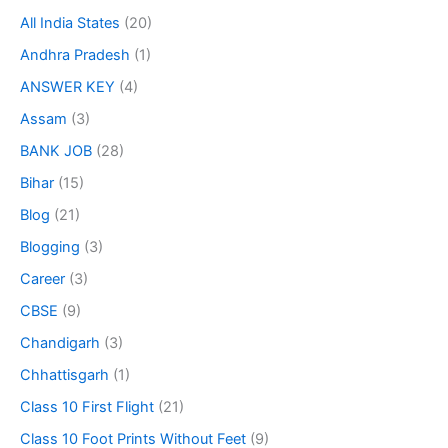
All India States
(20)
Andhra Pradesh
(1)
ANSWER KEY
(4)
Assam
(3)
BANK JOB
(28)
Bihar
(15)
Blog
(21)
Blogging
(3)
Career
(3)
CBSE
(9)
Chandigarh
(3)
Chhattisgarh
(1)
Class 10 First Flight
(21)
Class 10 Foot Prints Without Feet
(9)