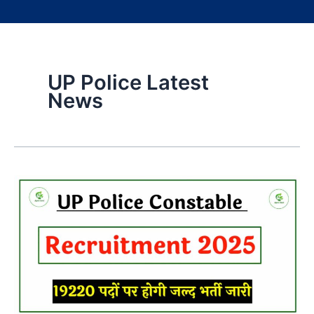
UP Police Latest
News