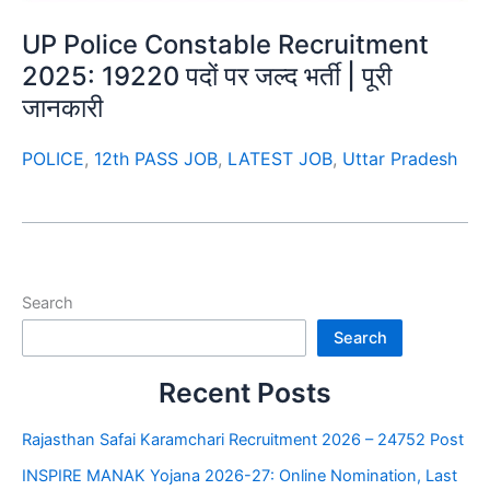
UP Police Constable Recruitment
2025: 19220 पदों पर जल्द भर्ती | पूरी
जानकारी
POLICE
,
12th PASS JOB
,
LATEST JOB
,
Uttar Pradesh
Search
Search
Recent Posts
Rajasthan Safai Karamchari Recruitment 2026 – 24752 Post
INSPIRE MANAK Yojana 2026-27: Online Nomination, Last