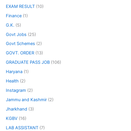
EXAM RESULT
(10)
Finance
(1)
G.K.
(5)
Govt Jobs
(25)
Govt Schemes
(2)
GOVT. ORDER
(13)
GRADUATE PASS JOB
(106)
Haryana
(1)
Health
(2)
Instagram
(2)
Jammu and Kashmir
(2)
Jharkhand
(3)
KGBV
(16)
LAB ASSISTANT
(7)