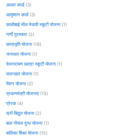
आधार कार्ड
(3)
आयुष्मान कार्ड
(3)
कालीबाई भील मेधावी स्कूटी योजना
(1)
गार्गी पुरस्कार
(2)
छात्रवृति योजना
(18)
जनाधार योजना
(1)
देवनारायण छात्रा स्कूटी योजना
(1)
पालनहार योजना
(1)
पेंशन योजना
(2)
प्रधानमंत्री योजनाएं
(15)
प्रेरक
(4)
फ्री विद्युत योजना
(2)
बाल गोपाल दुग्ध योजना
(1)
बालिका शिक्षा योजना
(15)