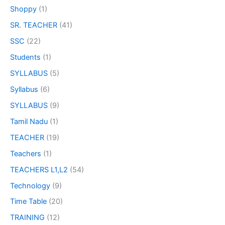
Shoppy
(1)
SR. TEACHER
(41)
SSC
(22)
Students
(1)
SYLLABUS
(5)
Syllabus
(6)
SYLLABUS
(9)
Tamil Nadu
(1)
TEACHER
(19)
Teachers
(1)
TEACHERS L1,L2
(54)
Technology
(9)
Time Table
(20)
TRAINING
(12)