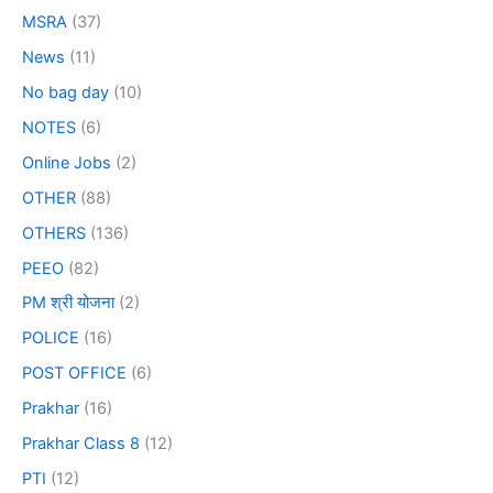
MSRA
(37)
News
(11)
No bag day
(10)
NOTES
(6)
Online Jobs
(2)
OTHER
(88)
OTHERS
(136)
PEEO
(82)
PM श्री योजना
(2)
POLICE
(16)
POST OFFICE
(6)
Prakhar
(16)
Prakhar Class 8
(12)
PTI
(12)