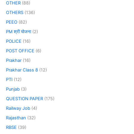
OTHER
(88)
OTHERS
(136)
PEEO
(82)
PM श्री योजना
(2)
POLICE
(16)
POST OFFICE
(6)
Prakhar
(16)
Prakhar Class 8
(12)
PTI
(12)
Punjab
(3)
QUESTION PAPER
(175)
Railway Job
(4)
Rajasthan
(32)
RBSE
(39)