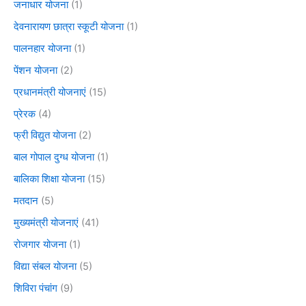
जनाधार योजना
(1)
देवनारायण छात्रा स्कूटी योजना
(1)
पालनहार योजना
(1)
पेंशन योजना
(2)
प्रधानमंत्री योजनाएं
(15)
प्रेरक
(4)
फ्री विद्युत योजना
(2)
बाल गोपाल दुग्ध योजना
(1)
बालिका शिक्षा योजना
(15)
मतदान
(5)
मुख्यमंत्री योजनाएं
(41)
रोजगार योजना
(1)
विद्या संबल योजना
(5)
शिविरा पंचांग
(9)