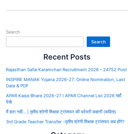
Search
Search
Recent Posts
Rajasthan Safai Karamchari Recruitment 2026 – 24752 Post
INSPIRE MANAK Yojana 2026-27: Online Nomination, Last
Date & PDF
APAR Kaise Bhare 2026-27 I APAR Channel List 2026 यहाँ
देखे
मैं हारा नहीं… | तृतीय श्रेणी शिक्षक ट्रांसफर की दर्दभरी कहानी (कविता)
3rd Grade Teacher Transfer -तृतीय श्रेणी शिक्षक ट्रांसफर कब होंगे?