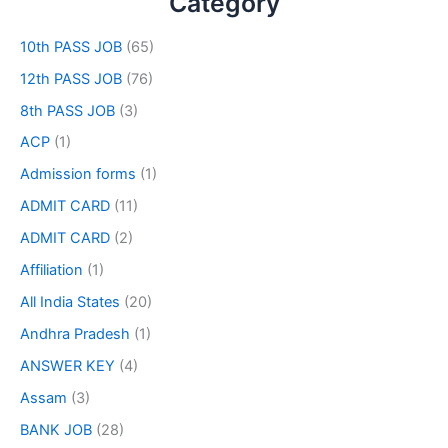
Category
10th PASS JOB
(65)
12th PASS JOB
(76)
8th PASS JOB
(3)
ACP
(1)
Admission forms
(1)
ADMIT CARD
(11)
ADMIT CARD
(2)
Affiliation
(1)
All India States
(20)
Andhra Pradesh
(1)
ANSWER KEY
(4)
Assam
(3)
BANK JOB
(28)