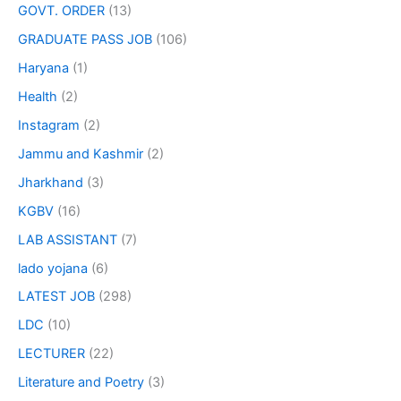
GOVT. ORDER
(13)
GRADUATE PASS JOB
(106)
Haryana
(1)
Health
(2)
Instagram
(2)
Jammu and Kashmir
(2)
Jharkhand
(3)
KGBV
(16)
LAB ASSISTANT
(7)
lado yojana
(6)
LATEST JOB
(298)
LDC
(10)
LECTURER
(22)
Literature and Poetry
(3)