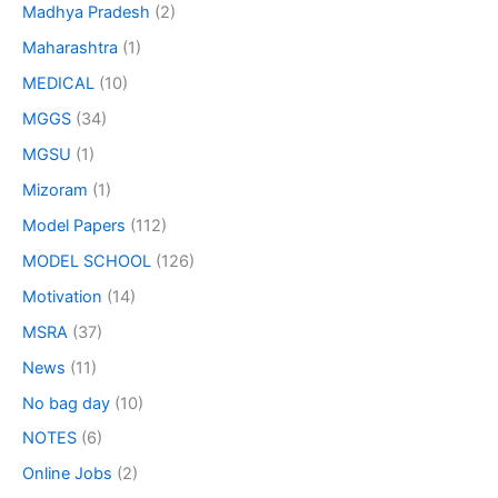
Madhya Pradesh
(2)
Maharashtra
(1)
MEDICAL
(10)
MGGS
(34)
MGSU
(1)
Mizoram
(1)
Model Papers
(112)
MODEL SCHOOL
(126)
Motivation
(14)
MSRA
(37)
News
(11)
No bag day
(10)
NOTES
(6)
Online Jobs
(2)