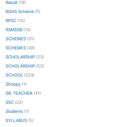
Result
(19)
RGHS Scheme
(5)
RPSC
(15)
RSMSSB
(15)
SCHEMES
(31)
SCHEMES
(38)
SCHOLARSHIP
(23)
SCHOLARSHIP
(23)
SCHOOL
(224)
Shoppy
(1)
SR. TEACHER
(41)
SSC
(22)
Students
(1)
SYLLABUS
(5)