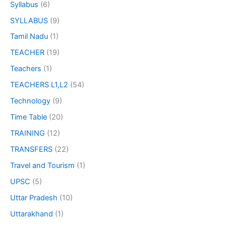
Syllabus
(6)
SYLLABUS
(9)
Tamil Nadu
(1)
TEACHER
(19)
Teachers
(1)
TEACHERS L1,L2
(54)
Technology
(9)
Time Table
(20)
TRAINING
(12)
TRANSFERS
(22)
Travel and Tourism
(1)
UPSC
(5)
Uttar Pradesh
(10)
Uttarakhand
(1)