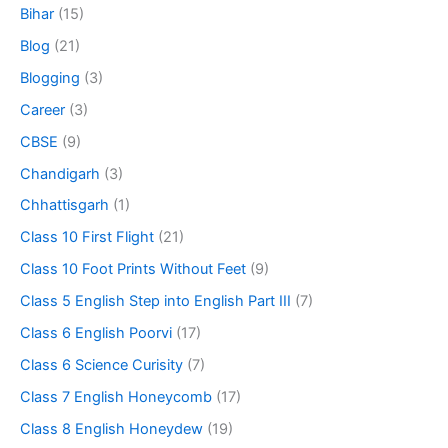
Bihar
(15)
Blog
(21)
Blogging
(3)
Career
(3)
CBSE
(9)
Chandigarh
(3)
Chhattisgarh
(1)
Class 10 First Flight
(21)
Class 10 Foot Prints Without Feet
(9)
Class 5 English Step into English Part III
(7)
Class 6 English Poorvi
(17)
Class 6 Science Curisity
(7)
Class 7 English Honeycomb
(17)
Class 8 English Honeydew
(19)