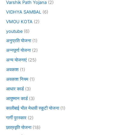
Varshik Path Yojana
(2)
VIDHYA SAMBAL
(6)
VMOU KOTA
(2)
youtube
(6)
अनुप्रति योजना
(1)
अन्नपूर्णा योजना
(2)
अन्य योजनाएं
(25)
अवकाश
(1)
अवकाश नियम
(1)
आधार कार्ड
(3)
आयुष्मान कार्ड
(3)
कालीबाई भील मेधावी स्कूटी योजना
(1)
गार्गी पुरस्कार
(2)
छात्रवृति योजना
(18)