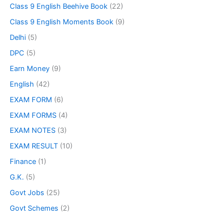
Class 9 English Beehive Book
(22)
Class 9 English Moments Book
(9)
Delhi
(5)
DPC
(5)
Earn Money
(9)
English
(42)
EXAM FORM
(6)
EXAM FORMS
(4)
EXAM NOTES
(3)
EXAM RESULT
(10)
Finance
(1)
G.K.
(5)
Govt Jobs
(25)
Govt Schemes
(2)