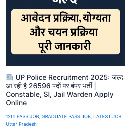
UP Police Recruitment 2025: जल्द
आ रही है 26596 पदों पर बंपर भर्ती |
Constable, SI, Jail Warden Apply
Online
12th PASS JOB
,
GRADUATE PASS JOB
,
LATEST JOB
,
Uttar Pradesh