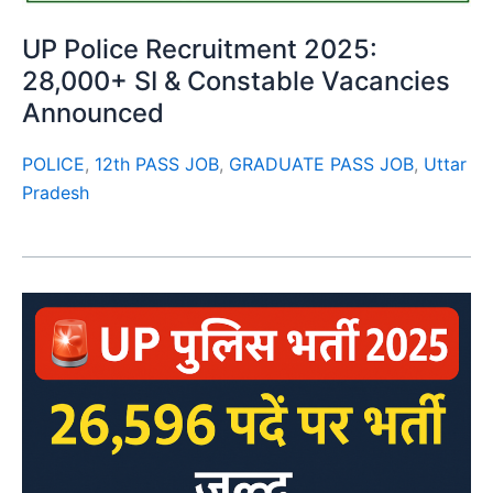
UP Police Recruitment 2025:
28,000+ SI & Constable Vacancies
Announced
POLICE
,
12th PASS JOB
,
GRADUATE PASS JOB
,
Uttar
Pradesh