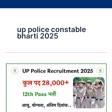
up police constable
bharti 2025