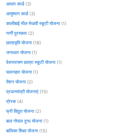
आधार कार्ड
(3)
आयुष्मान कार्ड
(3)
कालीबाई भील मेधावी स्कूटी योजना
(1)
गार्गी पुरस्कार
(2)
छात्रवृति योजना
(18)
जनाधार योजना
(1)
देवनारायण छात्रा स्कूटी योजना
(1)
पालनहार योजना
(1)
पेंशन योजना
(2)
प्रधानमंत्री योजनाएं
(15)
प्रेरक
(4)
फ्री विद्युत योजना
(2)
बाल गोपाल दुग्ध योजना
(1)
बालिका शिक्षा योजना
(15)