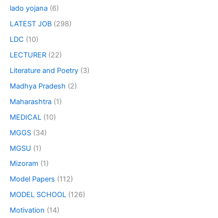
lado yojana
(6)
LATEST JOB
(298)
LDC
(10)
LECTURER
(22)
Literature and Poetry
(3)
Madhya Pradesh
(2)
Maharashtra
(1)
MEDICAL
(10)
MGGS
(34)
MGSU
(1)
Mizoram
(1)
Model Papers
(112)
MODEL SCHOOL
(126)
Motivation
(14)