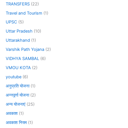
TRANSFERS
(22)
Travel and Tourism
(1)
UPSC
(5)
Uttar Pradesh
(10)
Uttarakhand
(1)
Varshik Path Yojana
(2)
VIDHYA SAMBAL
(6)
VMOU KOTA
(2)
youtube
(6)
अनुप्रति योजना
(1)
अन्नपूर्णा योजना
(2)
अन्य योजनाएं
(25)
अवकाश
(1)
अवकाश नियम
(1)