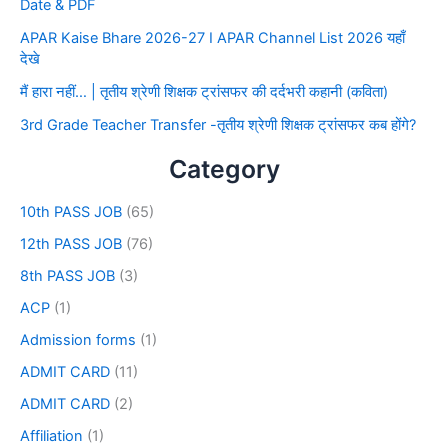
Date & PDF
APAR Kaise Bhare 2026-27 I APAR Channel List 2026 यहाँ
देखे
मैं हारा नहीं… | तृतीय श्रेणी शिक्षक ट्रांसफर की दर्दभरी कहानी (कविता)
3rd Grade Teacher Transfer -तृतीय श्रेणी शिक्षक ट्रांसफर कब होंगे?
Category
10th PASS JOB
(65)
12th PASS JOB
(76)
8th PASS JOB
(3)
ACP
(1)
Admission forms
(1)
ADMIT CARD
(11)
ADMIT CARD
(2)
Affiliation
(1)