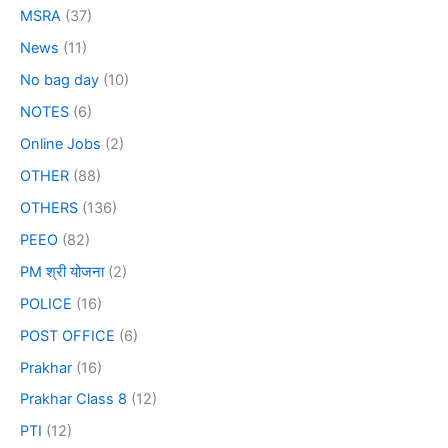
MSRA
(37)
News
(11)
No bag day
(10)
NOTES
(6)
Online Jobs
(2)
OTHER
(88)
OTHERS
(136)
PEEO
(82)
PM श्री योजना
(2)
POLICE
(16)
POST OFFICE
(6)
Prakhar
(16)
Prakhar Class 8
(12)
PTI
(12)