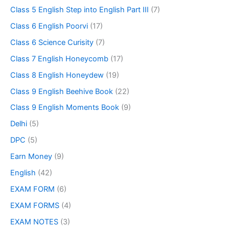
Class 5 English Step into English Part III
(7)
Class 6 English Poorvi
(17)
Class 6 Science Curisity
(7)
Class 7 English Honeycomb
(17)
Class 8 English Honeydew
(19)
Class 9 English Beehive Book
(22)
Class 9 English Moments Book
(9)
Delhi
(5)
DPC
(5)
Earn Money
(9)
English
(42)
EXAM FORM
(6)
EXAM FORMS
(4)
EXAM NOTES
(3)