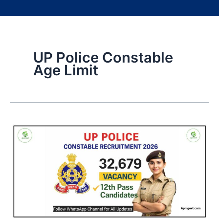
UP Police Constable
Age Limit