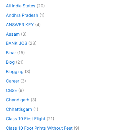
All India States
(20)
Andhra Pradesh
(1)
ANSWER KEY
(4)
Assam
(3)
BANK JOB
(28)
Bihar
(15)
Blog
(21)
Blogging
(3)
Career
(3)
CBSE
(9)
Chandigarh
(3)
Chhattisgarh
(1)
Class 10 First Flight
(21)
Class 10 Foot Prints Without Feet
(9)