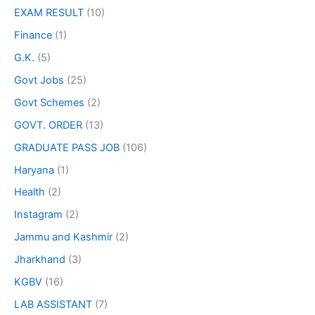
EXAM RESULT
(10)
Finance
(1)
G.K.
(5)
Govt Jobs
(25)
Govt Schemes
(2)
GOVT. ORDER
(13)
GRADUATE PASS JOB
(106)
Haryana
(1)
Health
(2)
Instagram
(2)
Jammu and Kashmir
(2)
Jharkhand
(3)
KGBV
(16)
LAB ASSISTANT
(7)