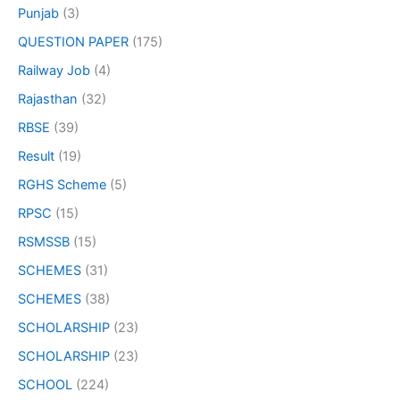
Punjab
(3)
QUESTION PAPER
(175)
Railway Job
(4)
Rajasthan
(32)
RBSE
(39)
Result
(19)
RGHS Scheme
(5)
RPSC
(15)
RSMSSB
(15)
SCHEMES
(31)
SCHEMES
(38)
SCHOLARSHIP
(23)
SCHOLARSHIP
(23)
SCHOOL
(224)