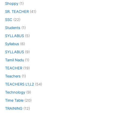
Shoppy
(1)
SR. TEACHER
(41)
SSC
(22)
Students
(1)
SYLLABUS
(5)
Syllabus
(6)
SYLLABUS
(9)
Tamil Nadu
(1)
TEACHER
(19)
Teachers
(1)
TEACHERS L1,L2
(54)
Technology
(9)
Time Table
(20)
TRAINING
(12)