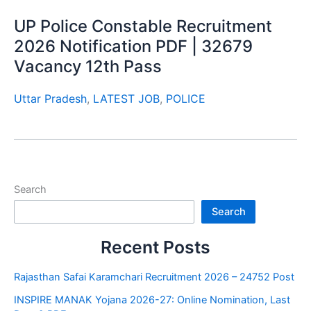
UP Police Constable Recruitment
2026 Notification PDF | 32679
Vacancy 12th Pass
Uttar Pradesh
,
LATEST JOB
,
POLICE
Search
Search
Recent Posts
Rajasthan Safai Karamchari Recruitment 2026 – 24752 Post
INSPIRE MANAK Yojana 2026-27: Online Nomination, Last