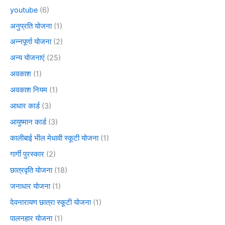
youtube
(6)
अनुप्रति योजना
(1)
अन्नपूर्णा योजना
(2)
अन्य योजनाएं
(25)
अवकाश
(1)
अवकाश नियम
(1)
आधार कार्ड
(3)
आयुष्मान कार्ड
(3)
कालीबाई भील मेधावी स्कूटी योजना
(1)
गार्गी पुरस्कार
(2)
छात्रवृति योजना
(18)
जनाधार योजना
(1)
देवनारायण छात्रा स्कूटी योजना
(1)
पालनहार योजना
(1)