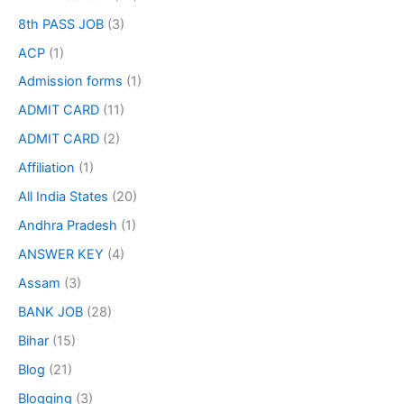
8th PASS JOB
(3)
ACP
(1)
Admission forms
(1)
ADMIT CARD
(11)
ADMIT CARD
(2)
Affiliation
(1)
All India States
(20)
Andhra Pradesh
(1)
ANSWER KEY
(4)
Assam
(3)
BANK JOB
(28)
Bihar
(15)
Blog
(21)
Blogging
(3)