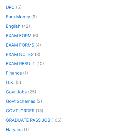
DPC
(5)
Earn Money
(9)
English
(42)
EXAM FORM
(6)
EXAM FORMS
(4)
EXAM NOTES
(3)
EXAM RESULT
(10)
Finance
(1)
G.K.
(5)
Govt Jobs
(25)
Govt Schemes
(2)
GOVT. ORDER
(13)
GRADUATE PASS JOB
(106)
Haryana
(1)