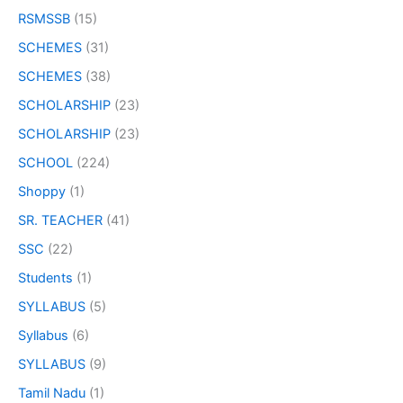
RSMSSB
(15)
SCHEMES
(31)
SCHEMES
(38)
SCHOLARSHIP
(23)
SCHOLARSHIP
(23)
SCHOOL
(224)
Shoppy
(1)
SR. TEACHER
(41)
SSC
(22)
Students
(1)
SYLLABUS
(5)
Syllabus
(6)
SYLLABUS
(9)
Tamil Nadu
(1)