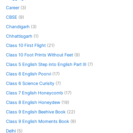
Career
(3)
CBSE
(9)
Chandigarh
(3)
Chhattisgarh
(1)
Class 10 First Flight
(21)
Class 10 Foot Prints Without Feet
(9)
Class 5 English Step into English Part III
(7)
Class 6 English Poorvi
(17)
Class 6 Science Curisity
(7)
Class 7 English Honeycomb
(17)
Class 8 English Honeydew
(19)
Class 9 English Beehive Book
(22)
Class 9 English Moments Book
(9)
Delhi
(5)