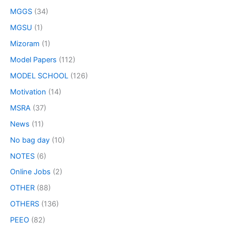
MGGS
(34)
MGSU
(1)
Mizoram
(1)
Model Papers
(112)
MODEL SCHOOL
(126)
Motivation
(14)
MSRA
(37)
News
(11)
No bag day
(10)
NOTES
(6)
Online Jobs
(2)
OTHER
(88)
OTHERS
(136)
PEEO
(82)