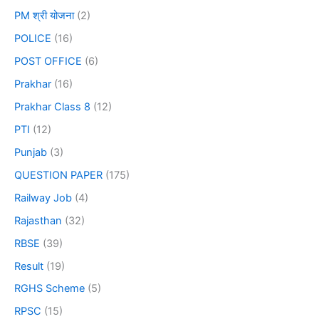
PM श्री योजना
(2)
POLICE
(16)
POST OFFICE
(6)
Prakhar
(16)
Prakhar Class 8
(12)
PTI
(12)
Punjab
(3)
QUESTION PAPER
(175)
Railway Job
(4)
Rajasthan
(32)
RBSE
(39)
Result
(19)
RGHS Scheme
(5)
RPSC
(15)