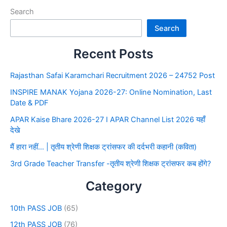
Search
Search
Recent Posts
Rajasthan Safai Karamchari Recruitment 2026 – 24752 Post
INSPIRE MANAK Yojana 2026-27: Online Nomination, Last
Date & PDF
APAR Kaise Bhare 2026-27 I APAR Channel List 2026 यहाँ
देखे
मैं हारा नहीं… | तृतीय श्रेणी शिक्षक ट्रांसफर की दर्दभरी कहानी (कविता)
3rd Grade Teacher Transfer -तृतीय श्रेणी शिक्षक ट्रांसफर कब होंगे?
Category
10th PASS JOB
(65)
12th PASS JOB
(76)