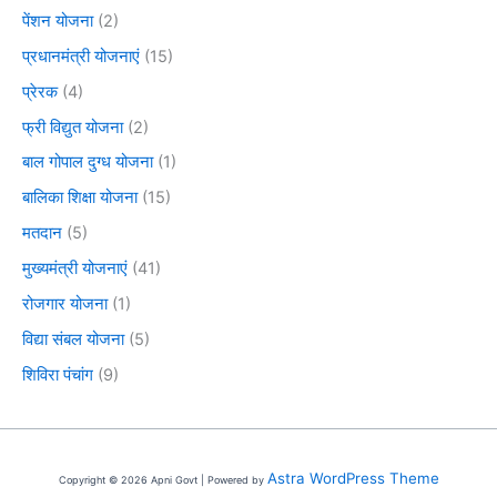
पेंशन योजना
(2)
प्रधानमंत्री योजनाएं
(15)
प्रेरक
(4)
फ्री विद्युत योजना
(2)
बाल गोपाल दुग्ध योजना
(1)
बालिका शिक्षा योजना
(15)
मतदान
(5)
मुख्यमंत्री योजनाएं
(41)
रोजगार योजना
(1)
विद्या संबल योजना
(5)
शिविरा पंचांग
(9)
Astra WordPress Theme
Copyright © 2026 Apni Govt | Powered by