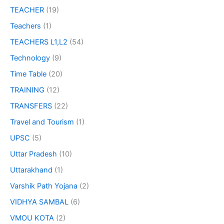
TEACHER
(19)
Teachers
(1)
TEACHERS L1,L2
(54)
Technology
(9)
Time Table
(20)
TRAINING
(12)
TRANSFERS
(22)
Travel and Tourism
(1)
UPSC
(5)
Uttar Pradesh
(10)
Uttarakhand
(1)
Varshik Path Yojana
(2)
VIDHYA SAMBAL
(6)
VMOU KOTA
(2)