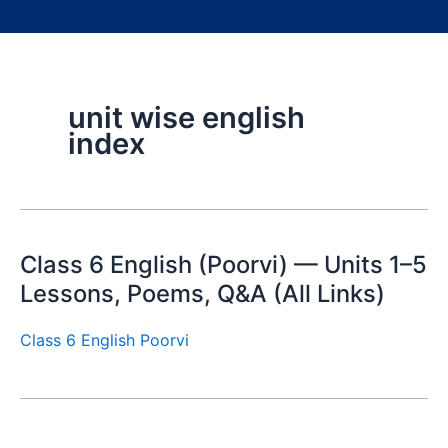
unit wise english
index
Class 6 English (Poorvi) — Units 1–5
Lessons, Poems, Q&A (All Links)
Class 6 English Poorvi