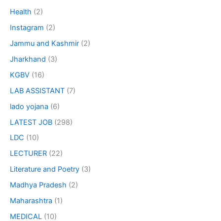
Health
(2)
Instagram
(2)
Jammu and Kashmir
(2)
Jharkhand
(3)
KGBV
(16)
LAB ASSISTANT
(7)
lado yojana
(6)
LATEST JOB
(298)
LDC
(10)
LECTURER
(22)
Literature and Poetry
(3)
Madhya Pradesh
(2)
Maharashtra
(1)
MEDICAL
(10)