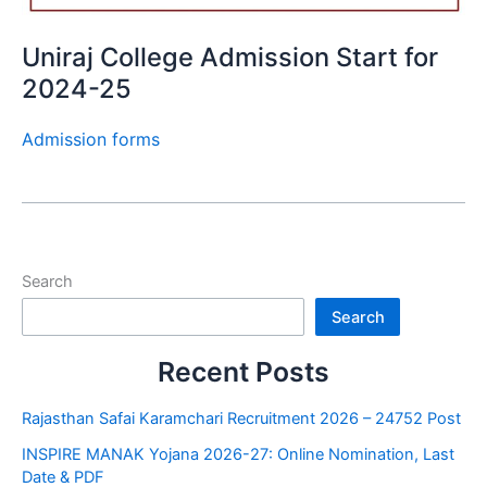
Uniraj College Admission Start for
2024-25
Admission forms
Search
Search
Recent Posts
Rajasthan Safai Karamchari Recruitment 2026 – 24752 Post
INSPIRE MANAK Yojana 2026-27: Online Nomination, Last
Date & PDF