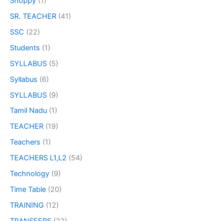
Shoppy
(1)
SR. TEACHER
(41)
SSC
(22)
Students
(1)
SYLLABUS
(5)
Syllabus
(6)
SYLLABUS
(9)
Tamil Nadu
(1)
TEACHER
(19)
Teachers
(1)
TEACHERS L1,L2
(54)
Technology
(9)
Time Table
(20)
TRAINING
(12)