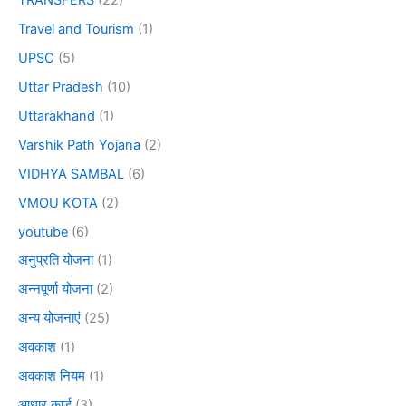
TRANSFERS
(22)
Travel and Tourism
(1)
UPSC
(5)
Uttar Pradesh
(10)
Uttarakhand
(1)
Varshik Path Yojana
(2)
VIDHYA SAMBAL
(6)
VMOU KOTA
(2)
youtube
(6)
अनुप्रति योजना
(1)
अन्नपूर्णा योजना
(2)
अन्य योजनाएं
(25)
अवकाश
(1)
अवकाश नियम
(1)
आधार कार्ड
(3)