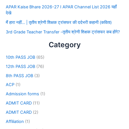
APAR Kaise Bhare 2026-27 I APAR Channel List 2026 यहाँ
देखे
मैं हारा नहीं… | तृतीय श्रेणी शिक्षक ट्रांसफर की दर्दभरी कहानी (कविता)
3rd Grade Teacher Transfer -तृतीय श्रेणी शिक्षक ट्रांसफर कब होंगे?
Category
10th PASS JOB
(65)
12th PASS JOB
(76)
8th PASS JOB
(3)
ACP
(1)
Admission forms
(1)
ADMIT CARD
(11)
ADMIT CARD
(2)
Affiliation
(1)