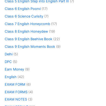
Class 5 English Step into English Part III
(7)
Class 6 English Poorvi
(17)
Class 6 Science Curisity
(7)
Class 7 English Honeycomb
(17)
Class 8 English Honeydew
(19)
Class 9 English Beehive Book
(22)
Class 9 English Moments Book
(9)
Delhi
(5)
DPC
(5)
Earn Money
(9)
English
(42)
EXAM FORM
(6)
EXAM FORMS
(4)
EXAM NOTES
(3)