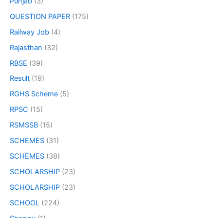
Punjab
(3)
QUESTION PAPER
(175)
Railway Job
(4)
Rajasthan
(32)
RBSE
(39)
Result
(19)
RGHS Scheme
(5)
RPSC
(15)
RSMSSB
(15)
SCHEMES
(31)
SCHEMES
(38)
SCHOLARSHIP
(23)
SCHOLARSHIP
(23)
SCHOOL
(224)