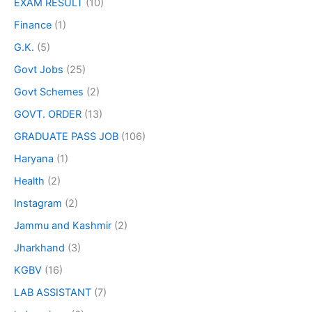
EXAM RESULT
(10)
Finance
(1)
G.K.
(5)
Govt Jobs
(25)
Govt Schemes
(2)
GOVT. ORDER
(13)
GRADUATE PASS JOB
(106)
Haryana
(1)
Health
(2)
Instagram
(2)
Jammu and Kashmir
(2)
Jharkhand
(3)
KGBV
(16)
LAB ASSISTANT
(7)