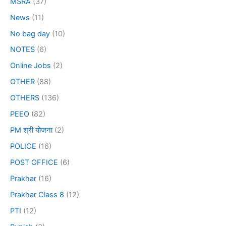
MSRA
(37)
News
(11)
No bag day
(10)
NOTES
(6)
Online Jobs
(2)
OTHER
(88)
OTHERS
(136)
PEEO
(82)
PM श्री योजना
(2)
POLICE
(16)
POST OFFICE
(6)
Prakhar
(16)
Prakhar Class 8
(12)
PTI
(12)