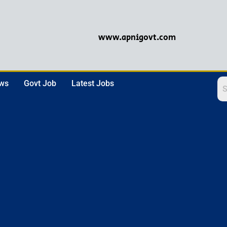
www.apnigovt.com
ews
Govt Job
Latest Jobs