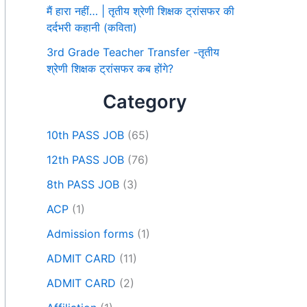
मैं हारा नहीं… | तृतीय श्रेणी शिक्षक ट्रांसफर की
दर्दभरी कहानी (कविता)
3rd Grade Teacher Transfer -तृतीय
श्रेणी शिक्षक ट्रांसफर कब होंगे?
Category
10th PASS JOB
(65)
12th PASS JOB
(76)
8th PASS JOB
(3)
ACP
(1)
Admission forms
(1)
ADMIT CARD
(11)
ADMIT CARD
(2)