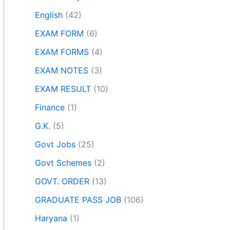
English
(42)
EXAM FORM
(6)
EXAM FORMS
(4)
EXAM NOTES
(3)
EXAM RESULT
(10)
Finance
(1)
G.K.
(5)
Govt Jobs
(25)
Govt Schemes
(2)
GOVT. ORDER
(13)
GRADUATE PASS JOB
(106)
Haryana
(1)