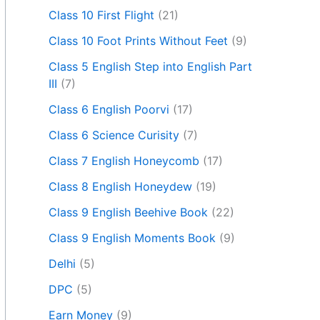
Class 10 First Flight
(21)
Class 10 Foot Prints Without Feet
(9)
Class 5 English Step into English Part
III
(7)
Class 6 English Poorvi
(17)
Class 6 Science Curisity
(7)
Class 7 English Honeycomb
(17)
Class 8 English Honeydew
(19)
Class 9 English Beehive Book
(22)
Class 9 English Moments Book
(9)
Delhi
(5)
DPC
(5)
Earn Money
(9)