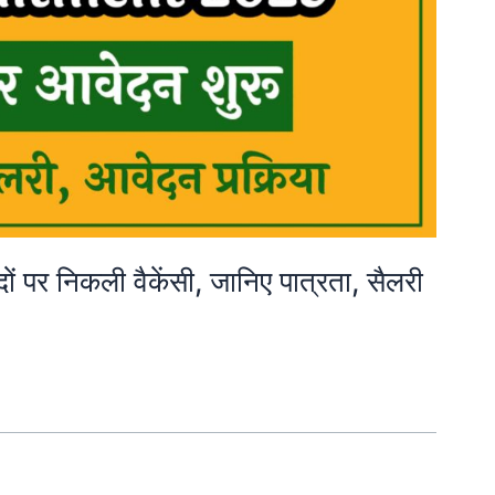
 निकली वैकेंसी, जानिए पात्रता, सैलरी