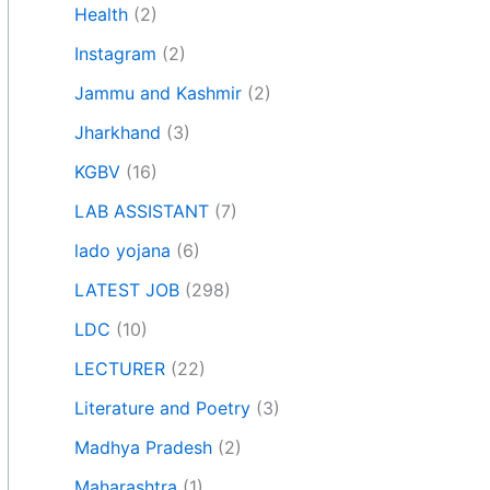
Health
(2)
Instagram
(2)
Jammu and Kashmir
(2)
Jharkhand
(3)
KGBV
(16)
LAB ASSISTANT
(7)
lado yojana
(6)
LATEST JOB
(298)
LDC
(10)
LECTURER
(22)
Literature and Poetry
(3)
Madhya Pradesh
(2)
Maharashtra
(1)