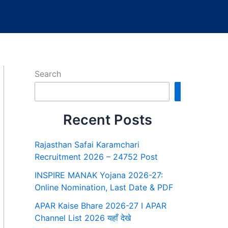
Search
Search
Recent Posts
Rajasthan Safai Karamchari
Recruitment 2026 – 24752 Post
INSPIRE MANAK Yojana 2026-27:
Online Nomination, Last Date & PDF
APAR Kaise Bhare 2026-27 I APAR
Channel List 2026 यहाँ देखे