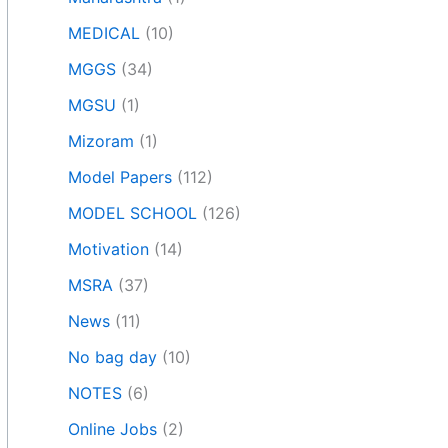
MEDICAL
(10)
MGGS
(34)
MGSU
(1)
Mizoram
(1)
Model Papers
(112)
MODEL SCHOOL
(126)
Motivation
(14)
MSRA
(37)
News
(11)
No bag day
(10)
NOTES
(6)
Online Jobs
(2)