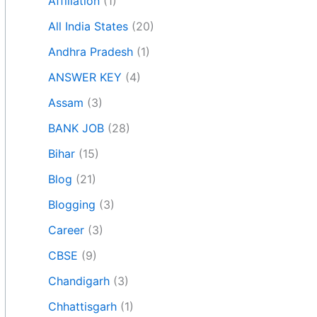
Affiliation
(1)
All India States
(20)
Andhra Pradesh
(1)
ANSWER KEY
(4)
Assam
(3)
BANK JOB
(28)
Bihar
(15)
Blog
(21)
Blogging
(3)
Career
(3)
CBSE
(9)
Chandigarh
(3)
Chhattisgarh
(1)