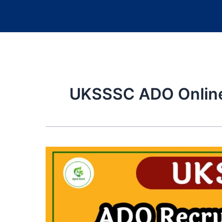
UKSSSC ADO Onlin