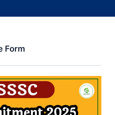
e Form