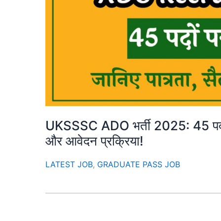
UKSSSC ADO भर्ती 2025: 45 पदों पर
और आवेदन प्रक्रिया!
LATEST JOB
,
GRADUATE PASS JOB