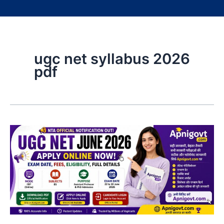
ugc net syllabus 2026
pdf