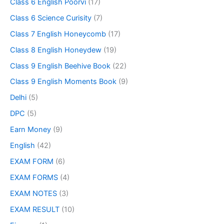
Class 6 English Poorvi
(17)
Class 6 Science Curisity
(7)
Class 7 English Honeycomb
(17)
Class 8 English Honeydew
(19)
Class 9 English Beehive Book
(22)
Class 9 English Moments Book
(9)
Delhi
(5)
DPC
(5)
Earn Money
(9)
English
(42)
EXAM FORM
(6)
EXAM FORMS
(4)
EXAM NOTES
(3)
EXAM RESULT
(10)