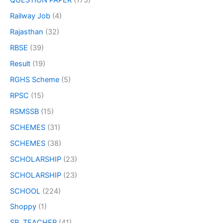
QUESTION PAPER
(175)
Railway Job
(4)
Rajasthan
(32)
RBSE
(39)
Result
(19)
RGHS Scheme
(5)
RPSC
(15)
RSMSSB
(15)
SCHEMES
(31)
SCHEMES
(38)
SCHOLARSHIP
(23)
SCHOLARSHIP
(23)
SCHOOL
(224)
Shoppy
(1)
SR. TEACHER
(41)