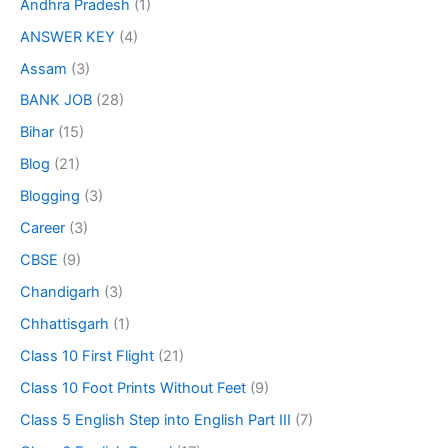
Andhra Pradesh
(1)
ANSWER KEY
(4)
Assam
(3)
BANK JOB
(28)
Bihar
(15)
Blog
(21)
Blogging
(3)
Career
(3)
CBSE
(9)
Chandigarh
(3)
Chhattisgarh
(1)
Class 10 First Flight
(21)
Class 10 Foot Prints Without Feet
(9)
Class 5 English Step into English Part III
(7)