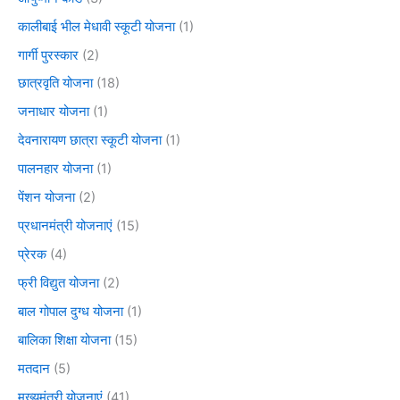
कालीबाई भील मेधावी स्कूटी योजना
(1)
गार्गी पुरस्कार
(2)
छात्रवृति योजना
(18)
जनाधार योजना
(1)
देवनारायण छात्रा स्कूटी योजना
(1)
पालनहार योजना
(1)
पेंशन योजना
(2)
प्रधानमंत्री योजनाएं
(15)
प्रेरक
(4)
फ्री विद्युत योजना
(2)
बाल गोपाल दुग्ध योजना
(1)
बालिका शिक्षा योजना
(15)
मतदान
(5)
मुख्यमंत्री योजनाएं
(41)