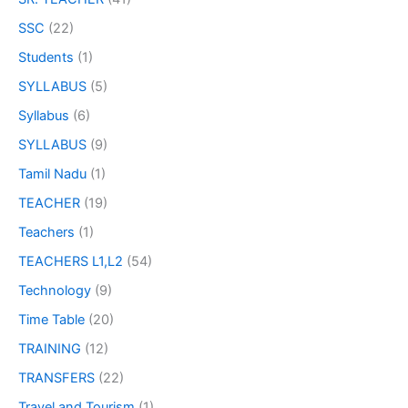
SSC
(22)
Students
(1)
SYLLABUS
(5)
Syllabus
(6)
SYLLABUS
(9)
Tamil Nadu
(1)
TEACHER
(19)
Teachers
(1)
TEACHERS L1,L2
(54)
Technology
(9)
Time Table
(20)
TRAINING
(12)
TRANSFERS
(22)
Travel and Tourism
(1)