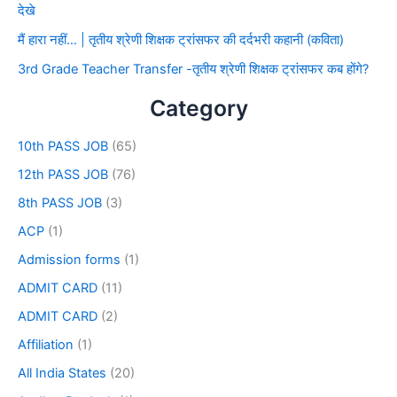
देखे
मैं हारा नहीं… | तृतीय श्रेणी शिक्षक ट्रांसफर की दर्दभरी कहानी (कविता)
3rd Grade Teacher Transfer -तृतीय श्रेणी शिक्षक ट्रांसफर कब होंगे?
Category
10th PASS JOB
(65)
12th PASS JOB
(76)
8th PASS JOB
(3)
ACP
(1)
Admission forms
(1)
ADMIT CARD
(11)
ADMIT CARD
(2)
Affiliation
(1)
All India States
(20)