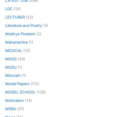
LATEST JOB
(298)
LDC
(10)
LECTURER
(22)
Literature and Poetry
(3)
Madhya Pradesh
(2)
Maharashtra
(1)
MEDICAL
(10)
MGGS
(34)
MGSU
(1)
Mizoram
(1)
Model Papers
(112)
MODEL SCHOOL
(126)
Motivation
(14)
MSRA
(37)