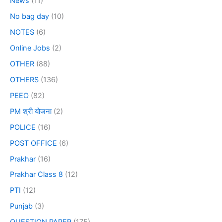
News
(11)
No bag day
(10)
NOTES
(6)
Online Jobs
(2)
OTHER
(88)
OTHERS
(136)
PEEO
(82)
PM श्री योजना
(2)
POLICE
(16)
POST OFFICE
(6)
Prakhar
(16)
Prakhar Class 8
(12)
PTI
(12)
Punjab
(3)