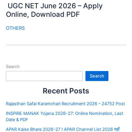
UGC NET June 2026 – Apply
Online, Download PDF
OTHERS
Search
Search
Recent Posts
Rajasthan Safai Karamchari Recruitment 2026 – 24752 Post
INSPIRE MANAK Yojana 2026-27: Online Nomination, Last
Date & PDF
APAR Kaise Bhare 2026-27 I APAR Channel List 2026 यहाँ