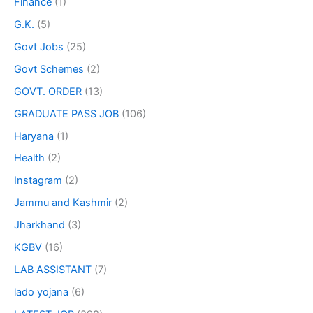
Finance
(1)
G.K.
(5)
Govt Jobs
(25)
Govt Schemes
(2)
GOVT. ORDER
(13)
GRADUATE PASS JOB
(106)
Haryana
(1)
Health
(2)
Instagram
(2)
Jammu and Kashmir
(2)
Jharkhand
(3)
KGBV
(16)
LAB ASSISTANT
(7)
lado yojana
(6)