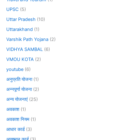
UPSC
(5)
Uttar Pradesh
(10)
Uttarakhand
(1)
Varshik Path Yojana
(2)
VIDHYA SAMBAL
(6)
VMOU KOTA
(2)
youtube
(6)
अनुप्रति योजना
(1)
अन्नपूर्णा योजना
(2)
अन्य योजनाएं
(25)
अवकाश
(1)
अवकाश नियम
(1)
आधार कार्ड
(3)
आयुष्मान कार्ड
(3)