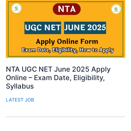
NTA UGC NET June 2025 Apply
Online – Exam Date, Eligibility,
Syllabus
LATEST JOB