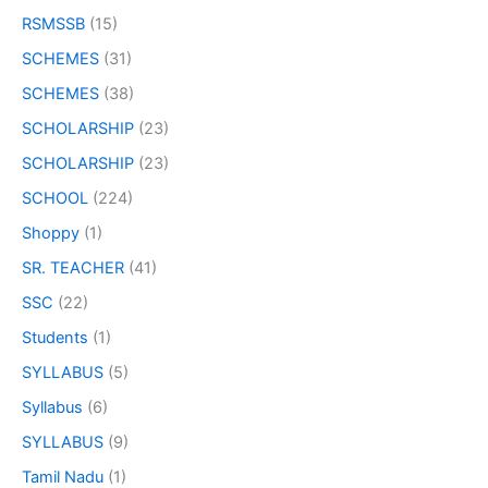
RSMSSB
(15)
SCHEMES
(31)
SCHEMES
(38)
SCHOLARSHIP
(23)
SCHOLARSHIP
(23)
SCHOOL
(224)
Shoppy
(1)
SR. TEACHER
(41)
SSC
(22)
Students
(1)
SYLLABUS
(5)
Syllabus
(6)
SYLLABUS
(9)
Tamil Nadu
(1)