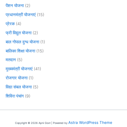
पेंशन योजना
(2)
प्रधानमंत्री योजनाएं
(15)
प्रेरक
(4)
फ्री विद्युत योजना
(2)
बाल गोपाल दुग्ध योजना
(1)
बालिका शिक्षा योजना
(15)
मतदान
(5)
मुख्यमंत्री योजनाएं
(41)
रोजगार योजना
(1)
विद्या संबल योजना
(5)
शिविरा पंचांग
(9)
Astra WordPress Theme
Copyright © 2026 Apni Govt | Powered by