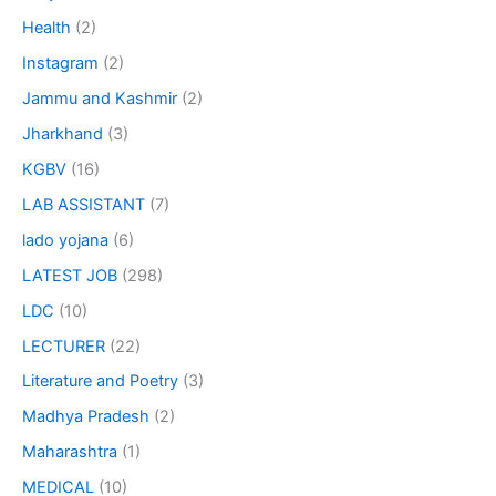
Health
(2)
Instagram
(2)
Jammu and Kashmir
(2)
Jharkhand
(3)
KGBV
(16)
LAB ASSISTANT
(7)
lado yojana
(6)
LATEST JOB
(298)
LDC
(10)
LECTURER
(22)
Literature and Poetry
(3)
Madhya Pradesh
(2)
Maharashtra
(1)
MEDICAL
(10)