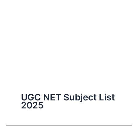
UGC NET Subject List
2025