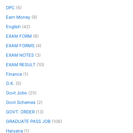
DPC
(5)
Earn Money
(9)
English
(42)
EXAM FORM
(6)
EXAM FORMS
(4)
EXAM NOTES
(3)
EXAM RESULT
(10)
Finance
(1)
G.K.
(5)
Govt Jobs
(25)
Govt Schemes
(2)
GOVT. ORDER
(13)
GRADUATE PASS JOB
(106)
Haryana
(1)