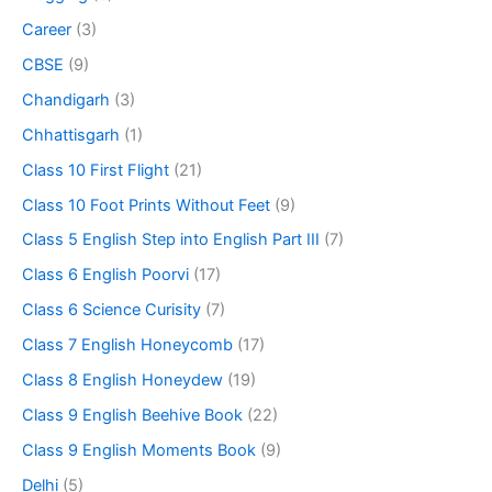
Career
(3)
CBSE
(9)
Chandigarh
(3)
Chhattisgarh
(1)
Class 10 First Flight
(21)
Class 10 Foot Prints Without Feet
(9)
Class 5 English Step into English Part III
(7)
Class 6 English Poorvi
(17)
Class 6 Science Curisity
(7)
Class 7 English Honeycomb
(17)
Class 8 English Honeydew
(19)
Class 9 English Beehive Book
(22)
Class 9 English Moments Book
(9)
Delhi
(5)