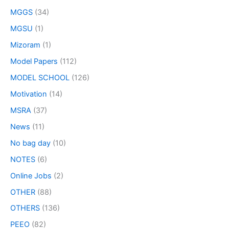
MGGS
(34)
MGSU
(1)
Mizoram
(1)
Model Papers
(112)
MODEL SCHOOL
(126)
Motivation
(14)
MSRA
(37)
News
(11)
No bag day
(10)
NOTES
(6)
Online Jobs
(2)
OTHER
(88)
OTHERS
(136)
PEEO
(82)