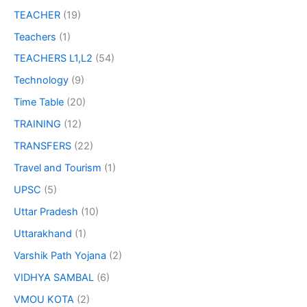
TEACHER
(19)
Teachers
(1)
TEACHERS L1,L2
(54)
Technology
(9)
Time Table
(20)
TRAINING
(12)
TRANSFERS
(22)
Travel and Tourism
(1)
UPSC
(5)
Uttar Pradesh
(10)
Uttarakhand
(1)
Varshik Path Yojana
(2)
VIDHYA SAMBAL
(6)
VMOU KOTA
(2)