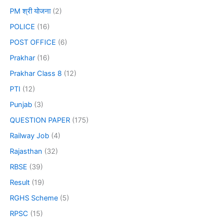
PM श्री योजना
(2)
POLICE
(16)
POST OFFICE
(6)
Prakhar
(16)
Prakhar Class 8
(12)
PTI
(12)
Punjab
(3)
QUESTION PAPER
(175)
Railway Job
(4)
Rajasthan
(32)
RBSE
(39)
Result
(19)
RGHS Scheme
(5)
RPSC
(15)