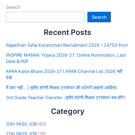
Search
Search
Recent Posts
Rajasthan Safai Karamchari Recruitment 2026 – 24752 Post
INSPIRE MANAK Yojana 2026-27: Online Nomination, Last
Date & PDF
APAR Kaise Bhare 2026-27 I APAR Channel List 2026 यहाँ
देखे
मैं हारा नहीं… | तृतीय श्रेणी शिक्षक ट्रांसफर की दर्दभरी कहानी (कविता)
3rd Grade Teacher Transfer -तृतीय श्रेणी शिक्षक ट्रांसफर कब होंगे?
Category
10th PASS JOB
(65)
12th PASS JOB
(76)