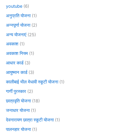
youtube
(6)
अनुप्रति योजना
(1)
अन्नपूर्णा योजना
(2)
अन्य योजनाएं
(25)
अवकाश
(1)
अवकाश नियम
(1)
आधार कार्ड
(3)
आयुष्मान कार्ड
(3)
कालीबाई भील मेधावी स्कूटी योजना
(1)
गार्गी पुरस्कार
(2)
छात्रवृति योजना
(18)
जनाधार योजना
(1)
देवनारायण छात्रा स्कूटी योजना
(1)
पालनहार योजना
(1)