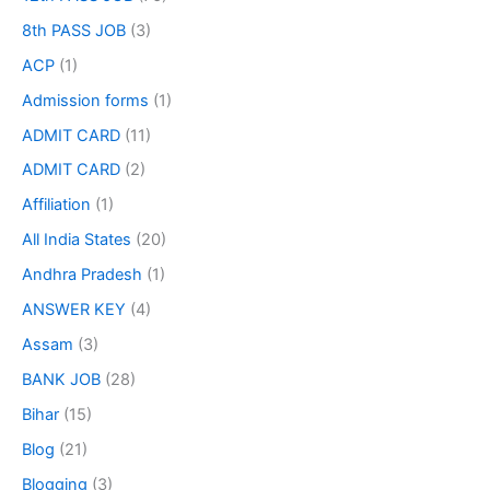
8th PASS JOB
(3)
ACP
(1)
Admission forms
(1)
ADMIT CARD
(11)
ADMIT CARD
(2)
Affiliation
(1)
All India States
(20)
Andhra Pradesh
(1)
ANSWER KEY
(4)
Assam
(3)
BANK JOB
(28)
Bihar
(15)
Blog
(21)
Blogging
(3)