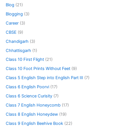
Blog
(21)
Blogging
(3)
Career
(3)
CBSE
(9)
Chandigarh
(3)
Chhattisgarh
(1)
Class 10 First Flight
(21)
Class 10 Foot Prints Without Feet
(9)
Class 5 English Step into English Part III
(7)
Class 6 English Poorvi
(17)
Class 6 Science Curisity
(7)
Class 7 English Honeycomb
(17)
Class 8 English Honeydew
(19)
Class 9 English Beehive Book
(22)