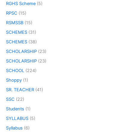
RGHS Scheme
(5)
RPSC
(15)
RSMSSB
(15)
SCHEMES
(31)
SCHEMES
(38)
SCHOLARSHIP
(23)
SCHOLARSHIP
(23)
SCHOOL
(224)
Shoppy
(1)
SR. TEACHER
(41)
SSC
(22)
Students
(1)
SYLLABUS
(5)
Syllabus
(6)