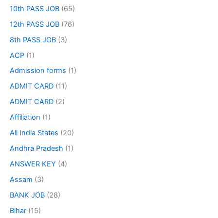
10th PASS JOB
(65)
12th PASS JOB
(76)
8th PASS JOB
(3)
ACP
(1)
Admission forms
(1)
ADMIT CARD
(11)
ADMIT CARD
(2)
Affiliation
(1)
All India States
(20)
Andhra Pradesh
(1)
ANSWER KEY
(4)
Assam
(3)
BANK JOB
(28)
Bihar
(15)