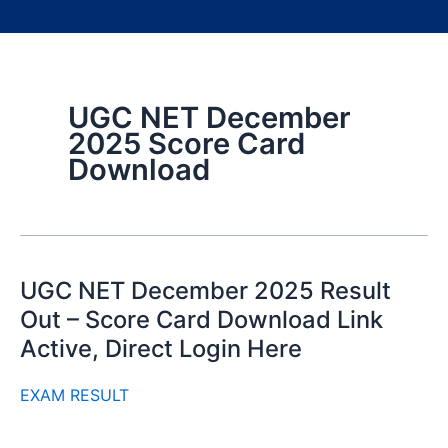
UGC NET December
2025 Score Card
Download
UGC NET December 2025 Result
Out – Score Card Download Link
Active, Direct Login Here
EXAM RESULT