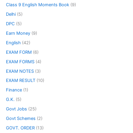
Class 9 English Moments Book
(9)
Delhi
(5)
DPC
(5)
Earn Money
(9)
English
(42)
EXAM FORM
(6)
EXAM FORMS
(4)
EXAM NOTES
(3)
EXAM RESULT
(10)
Finance
(1)
G.K.
(5)
Govt Jobs
(25)
Govt Schemes
(2)
GOVT. ORDER
(13)