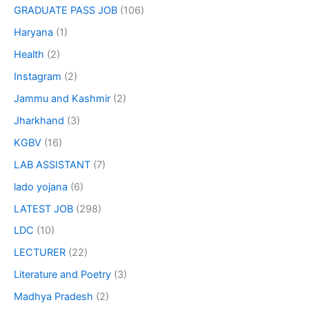
GRADUATE PASS JOB
(106)
Haryana
(1)
Health
(2)
Instagram
(2)
Jammu and Kashmir
(2)
Jharkhand
(3)
KGBV
(16)
LAB ASSISTANT
(7)
lado yojana
(6)
LATEST JOB
(298)
LDC
(10)
LECTURER
(22)
Literature and Poetry
(3)
Madhya Pradesh
(2)