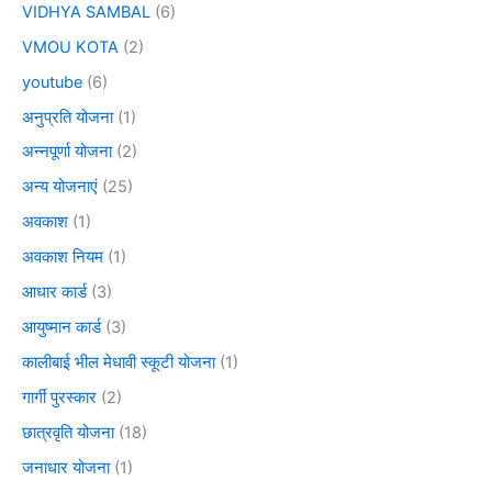
VIDHYA SAMBAL
(6)
VMOU KOTA
(2)
youtube
(6)
अनुप्रति योजना
(1)
अन्नपूर्णा योजना
(2)
अन्य योजनाएं
(25)
अवकाश
(1)
अवकाश नियम
(1)
आधार कार्ड
(3)
आयुष्मान कार्ड
(3)
कालीबाई भील मेधावी स्कूटी योजना
(1)
गार्गी पुरस्कार
(2)
छात्रवृति योजना
(18)
जनाधार योजना
(1)