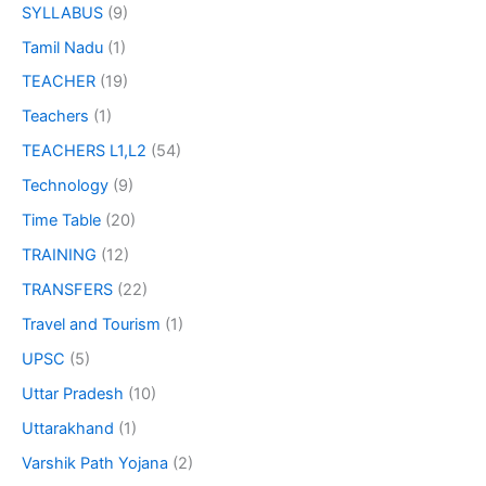
SYLLABUS
(9)
Tamil Nadu
(1)
TEACHER
(19)
Teachers
(1)
TEACHERS L1,L2
(54)
Technology
(9)
Time Table
(20)
TRAINING
(12)
TRANSFERS
(22)
Travel and Tourism
(1)
UPSC
(5)
Uttar Pradesh
(10)
Uttarakhand
(1)
Varshik Path Yojana
(2)