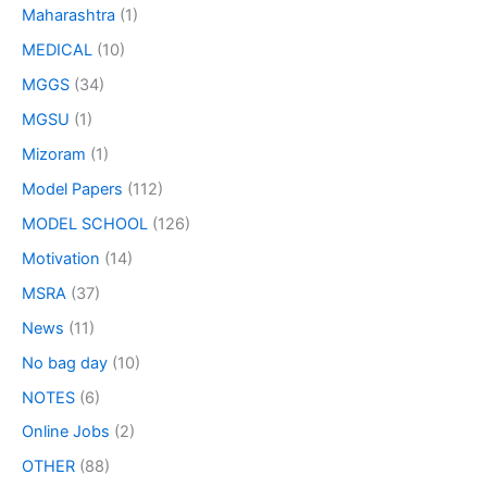
Maharashtra
(1)
MEDICAL
(10)
MGGS
(34)
MGSU
(1)
Mizoram
(1)
Model Papers
(112)
MODEL SCHOOL
(126)
Motivation
(14)
MSRA
(37)
News
(11)
No bag day
(10)
NOTES
(6)
Online Jobs
(2)
OTHER
(88)