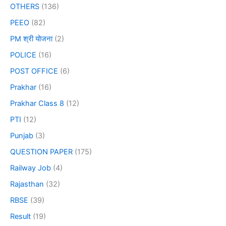
OTHERS
(136)
PEEO
(82)
PM श्री योजना
(2)
POLICE
(16)
POST OFFICE
(6)
Prakhar
(16)
Prakhar Class 8
(12)
PTI
(12)
Punjab
(3)
QUESTION PAPER
(175)
Railway Job
(4)
Rajasthan
(32)
RBSE
(39)
Result
(19)