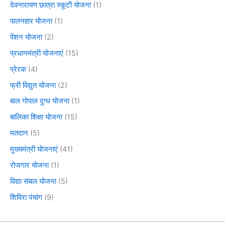
देवनारायण छात्रा स्कूटी योजना
(1)
पालनहार योजना
(1)
पेंशन योजना
(2)
प्रधानमंत्री योजनाएं
(15)
प्रेरक
(4)
फ्री विद्युत योजना
(2)
बाल गोपाल दुग्ध योजना
(1)
बालिका शिक्षा योजना
(15)
मतदान
(5)
मुख्यमंत्री योजनाएं
(41)
रोजगार योजना
(1)
विद्या संबल योजना
(5)
शिविरा पंचांग
(9)