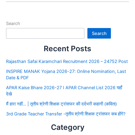
Search
Search
Recent Posts
Rajasthan Safai Karamchari Recruitment 2026 – 24752 Post
INSPIRE MANAK Yojana 2026-27: Online Nomination, Last
Date & PDF
APAR Kaise Bhare 2026-27 I APAR Channel List 2026 यहाँ
देखे
मैं हारा नहीं… | तृतीय श्रेणी शिक्षक ट्रांसफर की दर्दभरी कहानी (कविता)
3rd Grade Teacher Transfer -तृतीय श्रेणी शिक्षक ट्रांसफर कब होंगे?
Category