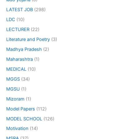
LATEST JOB
(298)
LDC
(10)
LECTURER
(22)
Literature and Poetry
(3)
Madhya Pradesh
(2)
Maharashtra
(1)
MEDICAL
(10)
MGGS
(34)
MGSU
(1)
Mizoram
(1)
Model Papers
(112)
MODEL SCHOOL
(126)
Motivation
(14)
MSRA
(37)