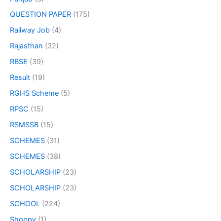
QUESTION PAPER
(175)
Railway Job
(4)
Rajasthan
(32)
RBSE
(39)
Result
(19)
RGHS Scheme
(5)
RPSC
(15)
RSMSSB
(15)
SCHEMES
(31)
SCHEMES
(38)
SCHOLARSHIP
(23)
SCHOLARSHIP
(23)
SCHOOL
(224)
Shoppy
(1)