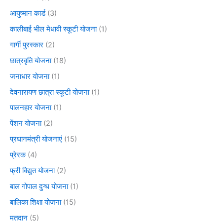
आयुष्मान कार्ड
(3)
कालीबाई भील मेधावी स्कूटी योजना
(1)
गार्गी पुरस्कार
(2)
छात्रवृति योजना
(18)
जनाधार योजना
(1)
देवनारायण छात्रा स्कूटी योजना
(1)
पालनहार योजना
(1)
पेंशन योजना
(2)
प्रधानमंत्री योजनाएं
(15)
प्रेरक
(4)
फ्री विद्युत योजना
(2)
बाल गोपाल दुग्ध योजना
(1)
बालिका शिक्षा योजना
(15)
मतदान
(5)