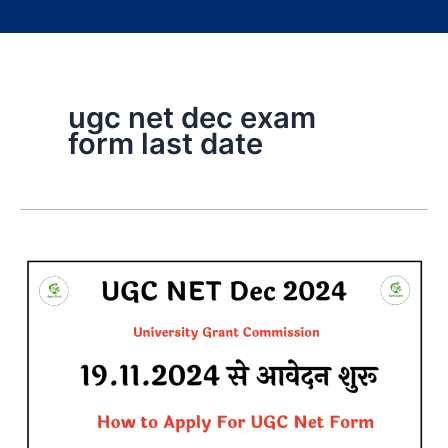
ugc net dec exam
form last date