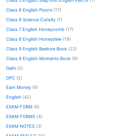
Class 5 English Step into English Part III
(7)
Class 6 English Poorvi
(17)
Class 6 Science Curisity
(7)
Class 7 English Honeycomb
(17)
Class 8 English Honeydew
(19)
Class 9 English Beehive Book
(22)
Class 9 English Moments Book
(9)
Delhi
(5)
DPC
(5)
Earn Money
(9)
English
(42)
EXAM FORM
(6)
EXAM FORMS
(4)
EXAM NOTES
(3)