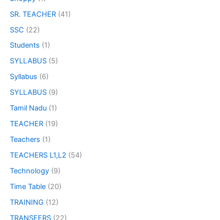
SR. TEACHER
(41)
SSC
(22)
Students
(1)
SYLLABUS
(5)
Syllabus
(6)
SYLLABUS
(9)
Tamil Nadu
(1)
TEACHER
(19)
Teachers
(1)
TEACHERS L1,L2
(54)
Technology
(9)
Time Table
(20)
TRAINING
(12)
TRANSFERS
(22)