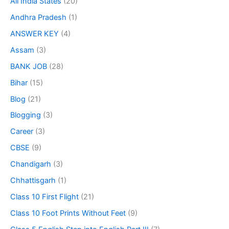
All India States
(20)
Andhra Pradesh
(1)
ANSWER KEY
(4)
Assam
(3)
BANK JOB
(28)
Bihar
(15)
Blog
(21)
Blogging
(3)
Career
(3)
CBSE
(9)
Chandigarh
(3)
Chhattisgarh
(1)
Class 10 First Flight
(21)
Class 10 Foot Prints Without Feet
(9)