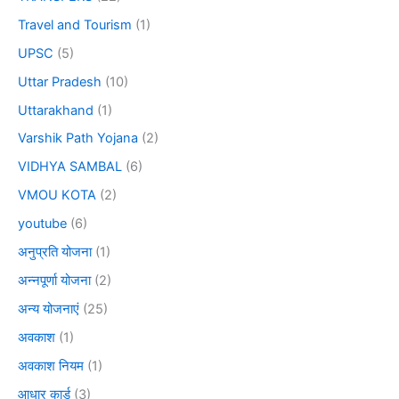
Travel and Tourism
(1)
UPSC
(5)
Uttar Pradesh
(10)
Uttarakhand
(1)
Varshik Path Yojana
(2)
VIDHYA SAMBAL
(6)
VMOU KOTA
(2)
youtube
(6)
अनुप्रति योजना
(1)
अन्नपूर्णा योजना
(2)
अन्य योजनाएं
(25)
अवकाश
(1)
अवकाश नियम
(1)
आधार कार्ड
(3)