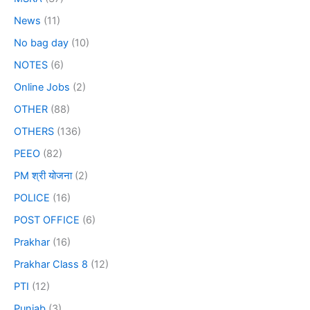
News
(11)
No bag day
(10)
NOTES
(6)
Online Jobs
(2)
OTHER
(88)
OTHERS
(136)
PEEO
(82)
PM श्री योजना
(2)
POLICE
(16)
POST OFFICE
(6)
Prakhar
(16)
Prakhar Class 8
(12)
PTI
(12)
Punjab
(3)