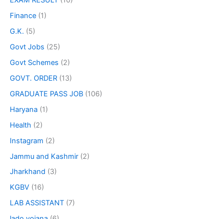
EXAM RESULT
(10)
Finance
(1)
G.K.
(5)
Govt Jobs
(25)
Govt Schemes
(2)
GOVT. ORDER
(13)
GRADUATE PASS JOB
(106)
Haryana
(1)
Health
(2)
Instagram
(2)
Jammu and Kashmir
(2)
Jharkhand
(3)
KGBV
(16)
LAB ASSISTANT
(7)
lado yojana
(6)