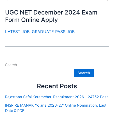
UGC NET December 2024 Exam
Form Online Apply
LATEST JOB
,
GRADUATE PASS JOB
Search
Search
Recent Posts
Rajasthan Safai Karamchari Recruitment 2026 – 24752 Post
INSPIRE MANAK Yojana 2026-27: Online Nomination, Last
Date & PDF