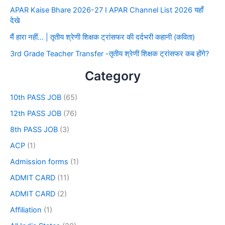
APAR Kaise Bhare 2026-27 I APAR Channel List 2026 यहाँ
देखे
मैं हारा नहीं… | तृतीय श्रेणी शिक्षक ट्रांसफर की दर्दभरी कहानी (कविता)
3rd Grade Teacher Transfer -तृतीय श्रेणी शिक्षक ट्रांसफर कब होंगे?
Category
10th PASS JOB
(65)
12th PASS JOB
(76)
8th PASS JOB
(3)
ACP
(1)
Admission forms
(1)
ADMIT CARD
(11)
ADMIT CARD
(2)
Affiliation
(1)