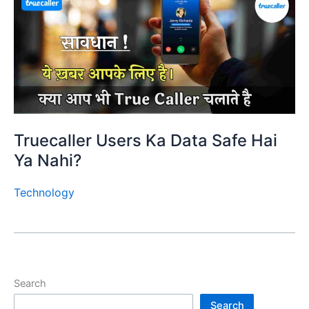
Truecaller Users Ka Data Safe Hai
Ya Nahi?
Technology
Search
Search