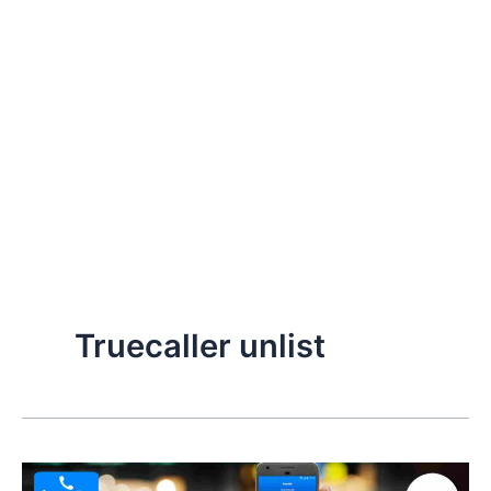
Truecaller unlist