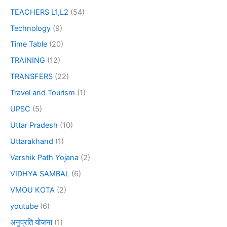
TEACHERS L1,L2
(54)
Technology
(9)
Time Table
(20)
TRAINING
(12)
TRANSFERS
(22)
Travel and Tourism
(1)
UPSC
(5)
Uttar Pradesh
(10)
Uttarakhand
(1)
Varshik Path Yojana
(2)
VIDHYA SAMBAL
(6)
VMOU KOTA
(2)
youtube
(6)
अनुप्रति योजना
(1)