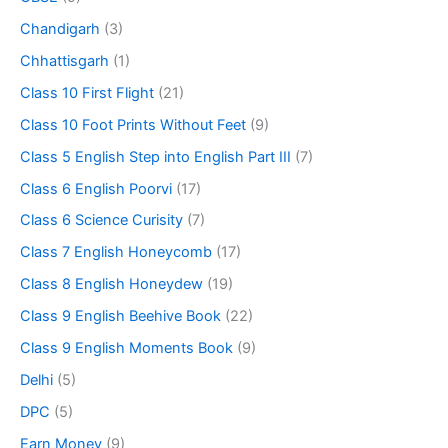
Chandigarh
(3)
Chhattisgarh
(1)
Class 10 First Flight
(21)
Class 10 Foot Prints Without Feet
(9)
Class 5 English Step into English Part III
(7)
Class 6 English Poorvi
(17)
Class 6 Science Curisity
(7)
Class 7 English Honeycomb
(17)
Class 8 English Honeydew
(19)
Class 9 English Beehive Book
(22)
Class 9 English Moments Book
(9)
Delhi
(5)
DPC
(5)
Earn Money
(9)