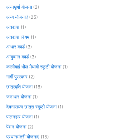
अन्नपूर्णा योजना
(2)
अन्य योजनाएं
(25)
अवकाश
(1)
अवकाश नियम
(1)
आधार कार्ड
(3)
आयुष्मान कार्ड
(3)
कालीबाई भील मेधावी स्कूटी योजना
(1)
गार्गी पुरस्कार
(2)
छात्रवृति योजना
(18)
जनाधार योजना
(1)
देवनारायण छात्रा स्कूटी योजना
(1)
पालनहार योजना
(1)
पेंशन योजना
(2)
प्रधानमंत्री योजनाएं
(15)