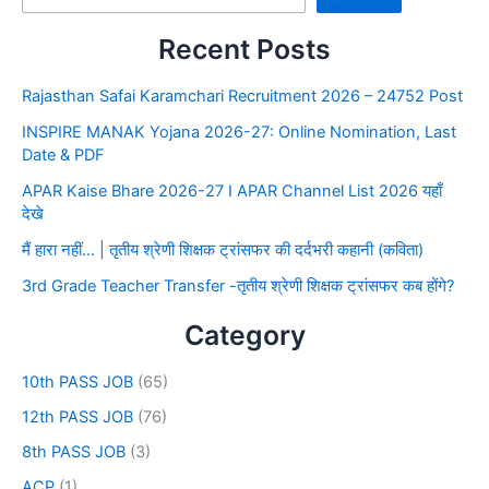
Recent Posts
Rajasthan Safai Karamchari Recruitment 2026 – 24752 Post
INSPIRE MANAK Yojana 2026-27: Online Nomination, Last
Date & PDF
APAR Kaise Bhare 2026-27 I APAR Channel List 2026 यहाँ
देखे
मैं हारा नहीं… | तृतीय श्रेणी शिक्षक ट्रांसफर की दर्दभरी कहानी (कविता)
3rd Grade Teacher Transfer -तृतीय श्रेणी शिक्षक ट्रांसफर कब होंगे?
Category
10th PASS JOB
(65)
12th PASS JOB
(76)
8th PASS JOB
(3)
ACP
(1)