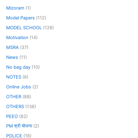
Mizoram
(1)
Model Papers
(112)
MODEL SCHOOL
(126)
Motivation
(14)
MSRA
(37)
News
(11)
No bag day
(10)
NOTES
(6)
Online Jobs
(2)
OTHER
(88)
OTHERS
(136)
PEEO
(82)
PM श्री योजना
(2)
POLICE
(16)