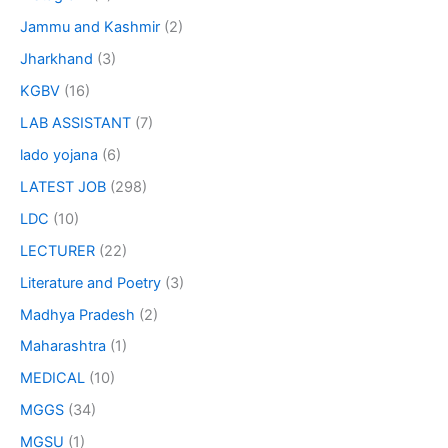
Jammu and Kashmir
(2)
Jharkhand
(3)
KGBV
(16)
LAB ASSISTANT
(7)
lado yojana
(6)
LATEST JOB
(298)
LDC
(10)
LECTURER
(22)
Literature and Poetry
(3)
Madhya Pradesh
(2)
Maharashtra
(1)
MEDICAL
(10)
MGGS
(34)
MGSU
(1)