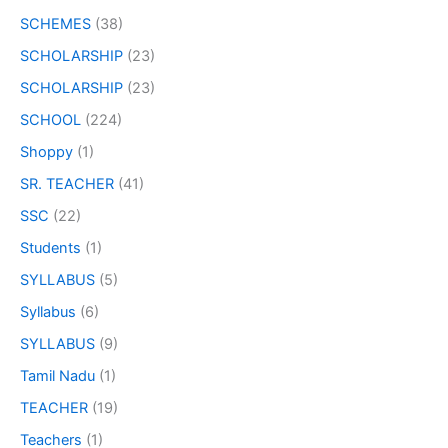
SCHEMES
(38)
SCHOLARSHIP
(23)
SCHOLARSHIP
(23)
SCHOOL
(224)
Shoppy
(1)
SR. TEACHER
(41)
SSC
(22)
Students
(1)
SYLLABUS
(5)
Syllabus
(6)
SYLLABUS
(9)
Tamil Nadu
(1)
TEACHER
(19)
Teachers
(1)