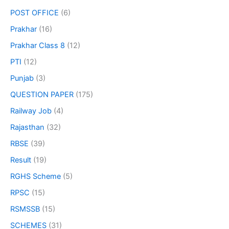
POST OFFICE
(6)
Prakhar
(16)
Prakhar Class 8
(12)
PTI
(12)
Punjab
(3)
QUESTION PAPER
(175)
Railway Job
(4)
Rajasthan
(32)
RBSE
(39)
Result
(19)
RGHS Scheme
(5)
RPSC
(15)
RSMSSB
(15)
SCHEMES
(31)