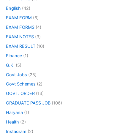
English
(42)
EXAM FORM
(6)
EXAM FORMS
(4)
EXAM NOTES
(3)
EXAM RESULT
(10)
Finance
(1)
G.K.
(5)
Govt Jobs
(25)
Govt Schemes
(2)
GOVT. ORDER
(13)
GRADUATE PASS JOB
(106)
Haryana
(1)
Health
(2)
Instagram
(2)