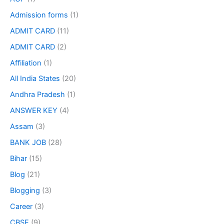
Admission forms
(1)
ADMIT CARD
(11)
ADMIT CARD
(2)
Affiliation
(1)
All India States
(20)
Andhra Pradesh
(1)
ANSWER KEY
(4)
Assam
(3)
BANK JOB
(28)
Bihar
(15)
Blog
(21)
Blogging
(3)
Career
(3)
CBSE
(9)