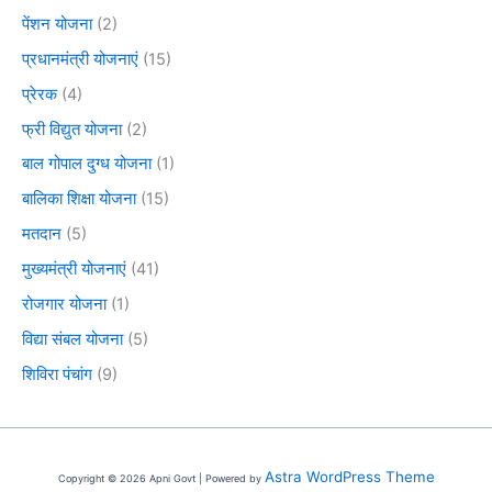
पेंशन योजना
(2)
प्रधानमंत्री योजनाएं
(15)
प्रेरक
(4)
फ्री विद्युत योजना
(2)
बाल गोपाल दुग्ध योजना
(1)
बालिका शिक्षा योजना
(15)
मतदान
(5)
मुख्यमंत्री योजनाएं
(41)
रोजगार योजना
(1)
विद्या संबल योजना
(5)
शिविरा पंचांग
(9)
Astra WordPress Theme
Copyright © 2026 Apni Govt | Powered by