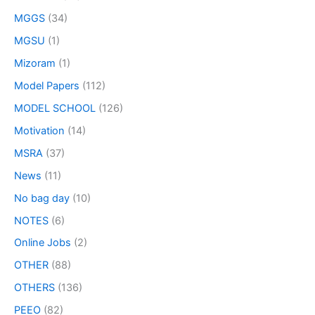
MGGS
(34)
MGSU
(1)
Mizoram
(1)
Model Papers
(112)
MODEL SCHOOL
(126)
Motivation
(14)
MSRA
(37)
News
(11)
No bag day
(10)
NOTES
(6)
Online Jobs
(2)
OTHER
(88)
OTHERS
(136)
PEEO
(82)