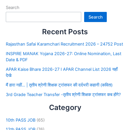
Search
Search
Recent Posts
Rajasthan Safai Karamchari Recruitment 2026 – 24752 Post
INSPIRE MANAK Yojana 2026-27: Online Nomination, Last
Date & PDF
APAR Kaise Bhare 2026-27 I APAR Channel List 2026 यहाँ
देखे
मैं हारा नहीं… | तृतीय श्रेणी शिक्षक ट्रांसफर की दर्दभरी कहानी (कविता)
3rd Grade Teacher Transfer -तृतीय श्रेणी शिक्षक ट्रांसफर कब होंगे?
Category
10th PASS JOB
(65)
12th PASS JOB
(76)