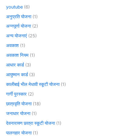
youtube
(6)
अनुप्रति योजना
(1)
अन्नपूर्णा योजना
(2)
अन्य योजनाएं
(25)
अवकाश
(1)
अवकाश नियम
(1)
आधार कार्ड
(3)
आयुष्मान कार्ड
(3)
कालीबाई भील मेधावी स्कूटी योजना
(1)
गार्गी पुरस्कार
(2)
छात्रवृति योजना
(18)
जनाधार योजना
(1)
देवनारायण छात्रा स्कूटी योजना
(1)
पालनहार योजना
(1)