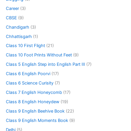
Career
(3)
CBSE
(9)
Chandigarh
(3)
Chhattisgarh
(1)
Class 10 First Flight
(21)
Class 10 Foot Prints Without Feet
(9)
Class 5 English Step into English Part III
(7)
Class 6 English Poorvi
(17)
Class 6 Science Curisity
(7)
Class 7 English Honeycomb
(17)
Class 8 English Honeydew
(19)
Class 9 English Beehive Book
(22)
Class 9 English Moments Book
(9)
Delhi
(5)