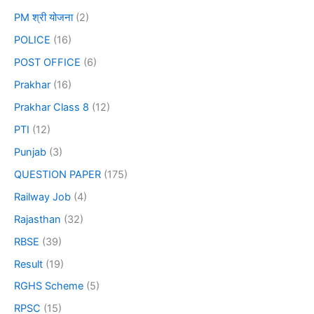
PM श्री योजना
(2)
POLICE
(16)
POST OFFICE
(6)
Prakhar
(16)
Prakhar Class 8
(12)
PTI
(12)
Punjab
(3)
QUESTION PAPER
(175)
Railway Job
(4)
Rajasthan
(32)
RBSE
(39)
Result
(19)
RGHS Scheme
(5)
RPSC
(15)