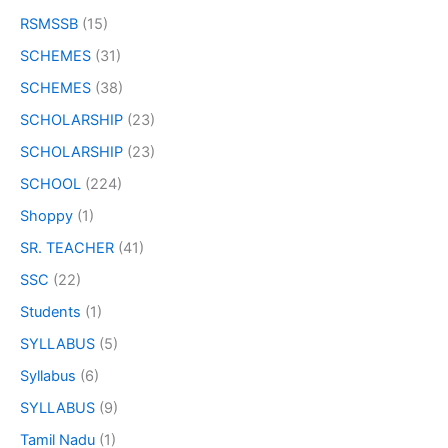
RSMSSB
(15)
SCHEMES
(31)
SCHEMES
(38)
SCHOLARSHIP
(23)
SCHOLARSHIP
(23)
SCHOOL
(224)
Shoppy
(1)
SR. TEACHER
(41)
SSC
(22)
Students
(1)
SYLLABUS
(5)
Syllabus
(6)
SYLLABUS
(9)
Tamil Nadu
(1)