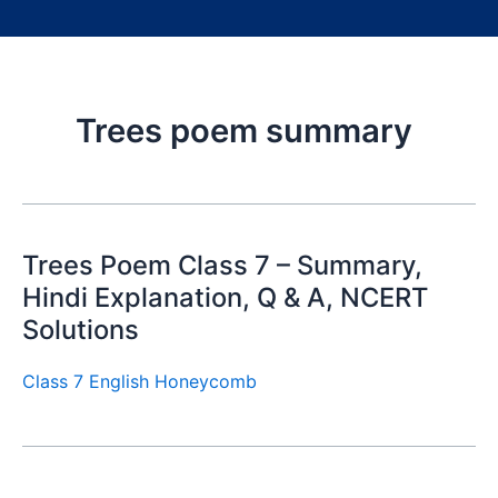
Trees poem summary
Trees Poem Class 7 – Summary,
Hindi Explanation, Q & A, NCERT
Solutions
Class 7 English Honeycomb