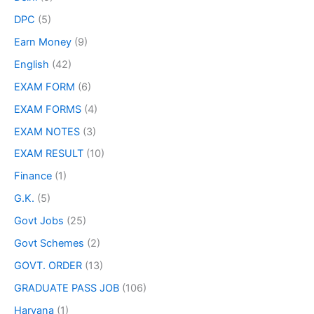
DPC
(5)
Earn Money
(9)
English
(42)
EXAM FORM
(6)
EXAM FORMS
(4)
EXAM NOTES
(3)
EXAM RESULT
(10)
Finance
(1)
G.K.
(5)
Govt Jobs
(25)
Govt Schemes
(2)
GOVT. ORDER
(13)
GRADUATE PASS JOB
(106)
Haryana
(1)