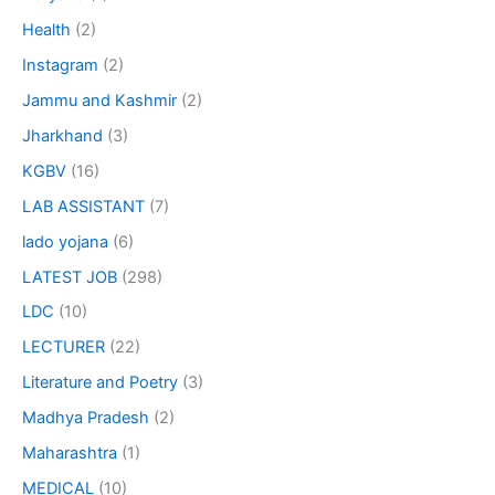
Health
(2)
Instagram
(2)
Jammu and Kashmir
(2)
Jharkhand
(3)
KGBV
(16)
LAB ASSISTANT
(7)
lado yojana
(6)
LATEST JOB
(298)
LDC
(10)
LECTURER
(22)
Literature and Poetry
(3)
Madhya Pradesh
(2)
Maharashtra
(1)
MEDICAL
(10)