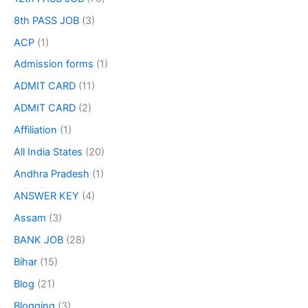
8th PASS JOB
(3)
ACP
(1)
Admission forms
(1)
ADMIT CARD
(11)
ADMIT CARD
(2)
Affiliation
(1)
All India States
(20)
Andhra Pradesh
(1)
ANSWER KEY
(4)
Assam
(3)
BANK JOB
(28)
Bihar
(15)
Blog
(21)
Blogging
(3)