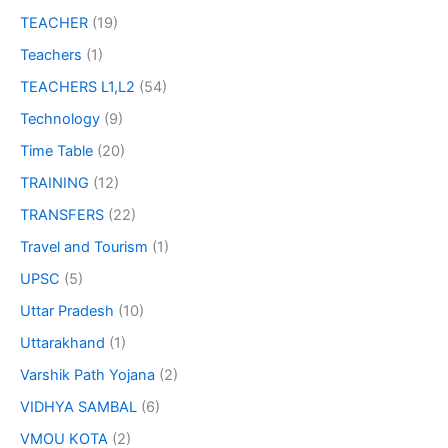
TEACHER
(19)
Teachers
(1)
TEACHERS L1,L2
(54)
Technology
(9)
Time Table
(20)
TRAINING
(12)
TRANSFERS
(22)
Travel and Tourism
(1)
UPSC
(5)
Uttar Pradesh
(10)
Uttarakhand
(1)
Varshik Path Yojana
(2)
VIDHYA SAMBAL
(6)
VMOU KOTA
(2)