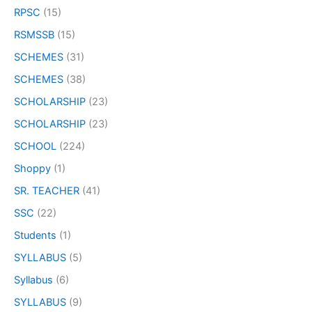
RPSC
(15)
RSMSSB
(15)
SCHEMES
(31)
SCHEMES
(38)
SCHOLARSHIP
(23)
SCHOLARSHIP
(23)
SCHOOL
(224)
Shoppy
(1)
SR. TEACHER
(41)
SSC
(22)
Students
(1)
SYLLABUS
(5)
Syllabus
(6)
SYLLABUS
(9)