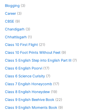
Blogging
(3)
Career
(3)
CBSE
(9)
Chandigarh
(3)
Chhattisgarh
(1)
Class 10 First Flight
(21)
Class 10 Foot Prints Without Feet
(9)
Class 5 English Step into English Part III
(7)
Class 6 English Poorvi
(17)
Class 6 Science Curisity
(7)
Class 7 English Honeycomb
(17)
Class 8 English Honeydew
(19)
Class 9 English Beehive Book
(22)
Class 9 English Moments Book
(9)