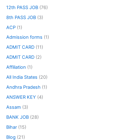
12th PASS JOB
(76)
8th PASS JOB
(3)
ACP
(1)
Admission forms
(1)
ADMIT CARD
(11)
ADMIT CARD
(2)
Affiliation
(1)
All India States
(20)
Andhra Pradesh
(1)
ANSWER KEY
(4)
Assam
(3)
BANK JOB
(28)
Bihar
(15)
Blog
(21)