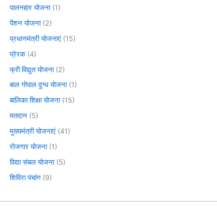
पालनहार योजना
(1)
पेंशन योजना
(2)
प्रधानमंत्री योजनाएं
(15)
प्रेरक
(4)
फ्री विद्युत योजना
(2)
बाल गोपाल दुग्ध योजना
(1)
बालिका शिक्षा योजना
(15)
मतदान
(5)
मुख्यमंत्री योजनाएं
(41)
रोजगार योजना
(1)
विद्या संबल योजना
(5)
शिविरा पंचांग
(9)