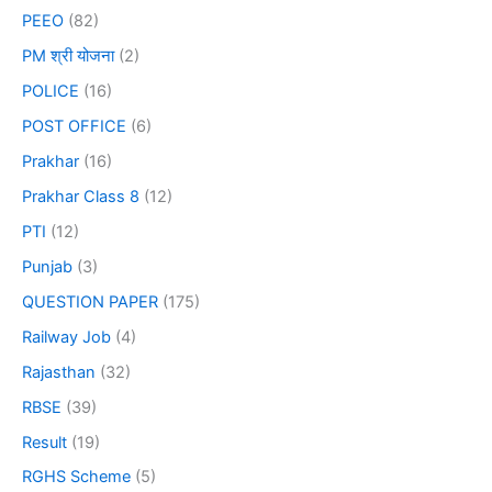
PEEO
(82)
PM श्री योजना
(2)
POLICE
(16)
POST OFFICE
(6)
Prakhar
(16)
Prakhar Class 8
(12)
PTI
(12)
Punjab
(3)
QUESTION PAPER
(175)
Railway Job
(4)
Rajasthan
(32)
RBSE
(39)
Result
(19)
RGHS Scheme
(5)