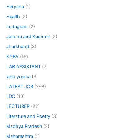
Haryana
(1)
Health
(2)
Instagram
(2)
Jammu and Kashmir
(2)
Jharkhand
(3)
KGBV
(16)
LAB ASSISTANT
(7)
lado yojana
(6)
LATEST JOB
(298)
LDC
(10)
LECTURER
(22)
Literature and Poetry
(3)
Madhya Pradesh
(2)
Maharashtra
(1)