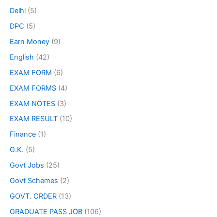
Delhi
(5)
DPC
(5)
Earn Money
(9)
English
(42)
EXAM FORM
(6)
EXAM FORMS
(4)
EXAM NOTES
(3)
EXAM RESULT
(10)
Finance
(1)
G.K.
(5)
Govt Jobs
(25)
Govt Schemes
(2)
GOVT. ORDER
(13)
GRADUATE PASS JOB
(106)