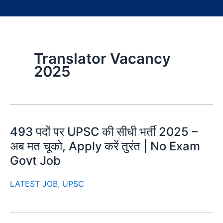
Translator Vacancy
2025
493 पदों पर UPSC की सीधी भर्ती 2025 –
अब मत चूको, Apply करें तुरंत | No Exam
Govt Job
LATEST JOB
,
UPSC