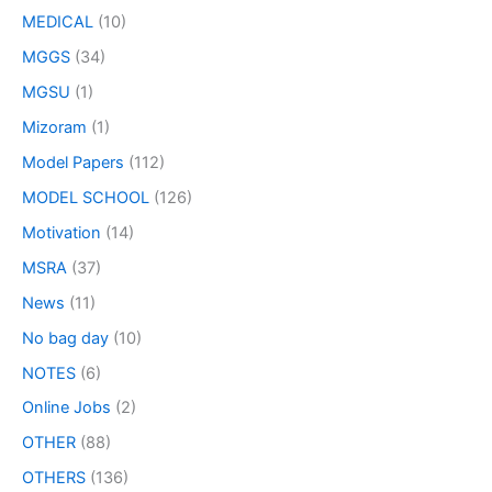
MEDICAL
(10)
MGGS
(34)
MGSU
(1)
Mizoram
(1)
Model Papers
(112)
MODEL SCHOOL
(126)
Motivation
(14)
MSRA
(37)
News
(11)
No bag day
(10)
NOTES
(6)
Online Jobs
(2)
OTHER
(88)
OTHERS
(136)