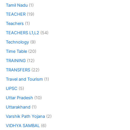
Tamil Nadu
(1)
TEACHER
(19)
Teachers
(1)
TEACHERS L1,L2
(54)
Technology
(9)
Time Table
(20)
TRAINING
(12)
TRANSFERS
(22)
Travel and Tourism
(1)
UPSC
(5)
Uttar Pradesh
(10)
Uttarakhand
(1)
Varshik Path Yojana
(2)
VIDHYA SAMBAL
(6)