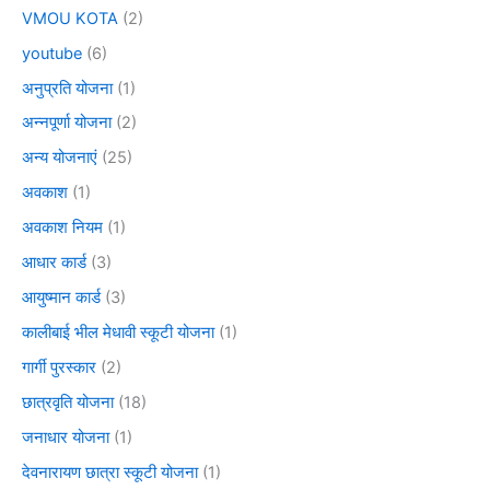
VMOU KOTA
(2)
youtube
(6)
अनुप्रति योजना
(1)
अन्नपूर्णा योजना
(2)
अन्य योजनाएं
(25)
अवकाश
(1)
अवकाश नियम
(1)
आधार कार्ड
(3)
आयुष्मान कार्ड
(3)
कालीबाई भील मेधावी स्कूटी योजना
(1)
गार्गी पुरस्कार
(2)
छात्रवृति योजना
(18)
जनाधार योजना
(1)
देवनारायण छात्रा स्कूटी योजना
(1)