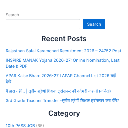
Search
Search
Recent Posts
Rajasthan Safai Karamchari Recruitment 2026 – 24752 Post
INSPIRE MANAK Yojana 2026-27: Online Nomination, Last
Date & PDF
APAR Kaise Bhare 2026-27 I APAR Channel List 2026 यहाँ
देखे
मैं हारा नहीं… | तृतीय श्रेणी शिक्षक ट्रांसफर की दर्दभरी कहानी (कविता)
3rd Grade Teacher Transfer -तृतीय श्रेणी शिक्षक ट्रांसफर कब होंगे?
Category
10th PASS JOB
(65)