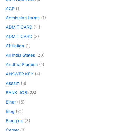
ACP
(1)
Admission forms
(1)
ADMIT CARD
(11)
ADMIT CARD
(2)
Affiliation
(1)
All India States
(20)
Andhra Pradesh
(1)
ANSWER KEY
(4)
Assam
(3)
BANK JOB
(28)
Bihar
(15)
Blog
(21)
Blogging
(3)
Career
(3)