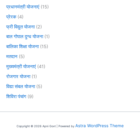
प्रधानमंत्री योजनाएं
(15)
प्रेरक
(4)
फ्री विद्युत योजना
(2)
बाल गोपाल दुग्ध योजना
(1)
बालिका शिक्षा योजना
(15)
मतदान
(5)
मुख्यमंत्री योजनाएं
(41)
रोजगार योजना
(1)
विद्या संबल योजना
(5)
शिविरा पंचांग
(9)
Astra WordPress Theme
Copyright © 2026 Apni Govt | Powered by