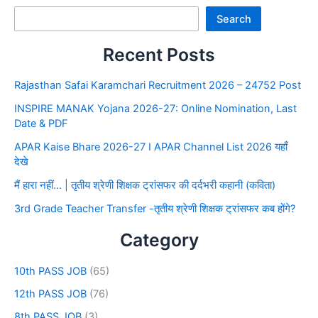
Search
Recent Posts
Rajasthan Safai Karamchari Recruitment 2026 – 24752 Post
INSPIRE MANAK Yojana 2026-27: Online Nomination, Last
Date & PDF
APAR Kaise Bhare 2026-27 I APAR Channel List 2026 यहाँ
देखे
मैं हारा नहीं… | तृतीय श्रेणी शिक्षक ट्रांसफर की दर्दभरी कहानी (कविता)
3rd Grade Teacher Transfer -तृतीय श्रेणी शिक्षक ट्रांसफर कब होंगे?
Category
10th PASS JOB
(65)
12th PASS JOB
(76)
8th PASS JOB
(3)