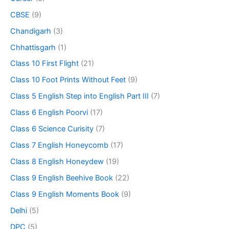
CBSE
(9)
Chandigarh
(3)
Chhattisgarh
(1)
Class 10 First Flight
(21)
Class 10 Foot Prints Without Feet
(9)
Class 5 English Step into English Part III
(7)
Class 6 English Poorvi
(17)
Class 6 Science Curisity
(7)
Class 7 English Honeycomb
(17)
Class 8 English Honeydew
(19)
Class 9 English Beehive Book
(22)
Class 9 English Moments Book
(9)
Delhi
(5)
DPC
(5)