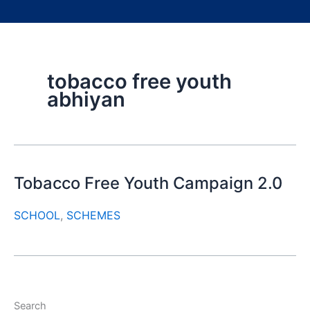
tobacco free youth
abhiyan
Tobacco Free Youth Campaign 2.0
SCHOOL
,
SCHEMES
Search