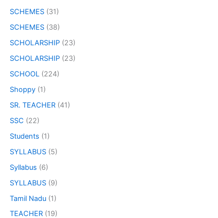
SCHEMES
(31)
SCHEMES
(38)
SCHOLARSHIP
(23)
SCHOLARSHIP
(23)
SCHOOL
(224)
Shoppy
(1)
SR. TEACHER
(41)
SSC
(22)
Students
(1)
SYLLABUS
(5)
Syllabus
(6)
SYLLABUS
(9)
Tamil Nadu
(1)
TEACHER
(19)