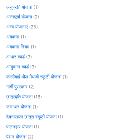
अनुप्रति योजना
(1)
अन्नपूर्णा योजना
(2)
अन्य योजनाएं
(25)
अवकाश
(1)
अवकाश नियम
(1)
आधार कार्ड
(3)
आयुष्मान कार्ड
(3)
कालीबाई भील मेधावी स्कूटी योजना
(1)
गार्गी पुरस्कार
(2)
छात्रवृति योजना
(18)
जनाधार योजना
(1)
देवनारायण छात्रा स्कूटी योजना
(1)
पालनहार योजना
(1)
पेंशन योजना
(2)