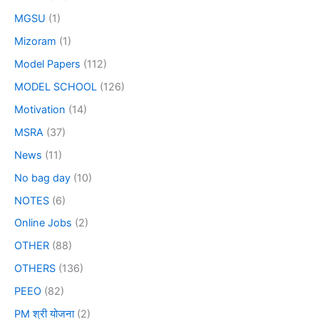
MGSU
(1)
Mizoram
(1)
Model Papers
(112)
MODEL SCHOOL
(126)
Motivation
(14)
MSRA
(37)
News
(11)
No bag day
(10)
NOTES
(6)
Online Jobs
(2)
OTHER
(88)
OTHERS
(136)
PEEO
(82)
PM श्री योजना
(2)