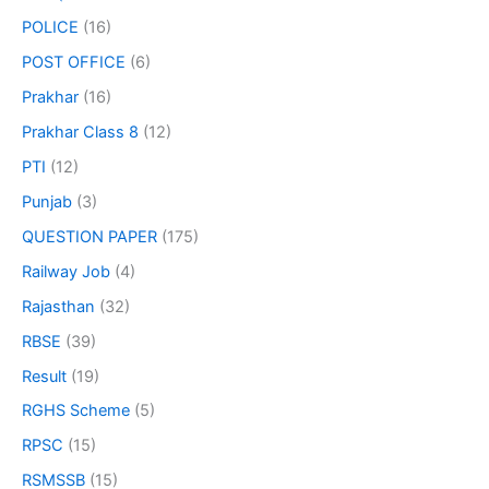
POLICE
(16)
POST OFFICE
(6)
Prakhar
(16)
Prakhar Class 8
(12)
PTI
(12)
Punjab
(3)
QUESTION PAPER
(175)
Railway Job
(4)
Rajasthan
(32)
RBSE
(39)
Result
(19)
RGHS Scheme
(5)
RPSC
(15)
RSMSSB
(15)