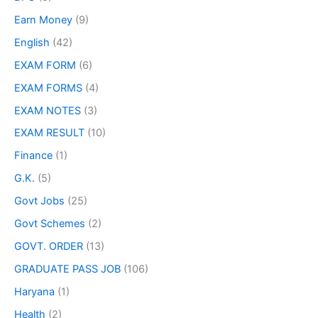
Earn Money
(9)
English
(42)
EXAM FORM
(6)
EXAM FORMS
(4)
EXAM NOTES
(3)
EXAM RESULT
(10)
Finance
(1)
G.K.
(5)
Govt Jobs
(25)
Govt Schemes
(2)
GOVT. ORDER
(13)
GRADUATE PASS JOB
(106)
Haryana
(1)
Health
(2)