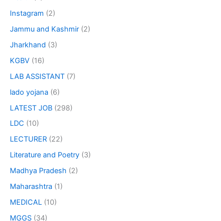
Instagram
(2)
Jammu and Kashmir
(2)
Jharkhand
(3)
KGBV
(16)
LAB ASSISTANT
(7)
lado yojana
(6)
LATEST JOB
(298)
LDC
(10)
LECTURER
(22)
Literature and Poetry
(3)
Madhya Pradesh
(2)
Maharashtra
(1)
MEDICAL
(10)
MGGS
(34)