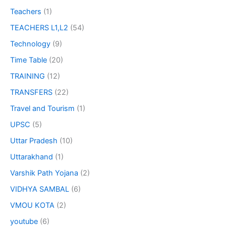
Teachers
(1)
TEACHERS L1,L2
(54)
Technology
(9)
Time Table
(20)
TRAINING
(12)
TRANSFERS
(22)
Travel and Tourism
(1)
UPSC
(5)
Uttar Pradesh
(10)
Uttarakhand
(1)
Varshik Path Yojana
(2)
VIDHYA SAMBAL
(6)
VMOU KOTA
(2)
youtube
(6)