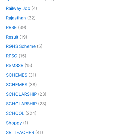
Railway Job
(4)
Rajasthan
(32)
RBSE
(39)
Result
(19)
RGHS Scheme
(5)
RPSC
(15)
RSMSSB
(15)
SCHEMES
(31)
SCHEMES
(38)
SCHOLARSHIP
(23)
SCHOLARSHIP
(23)
SCHOOL
(224)
Shoppy
(1)
SR. TEACHER
(41)