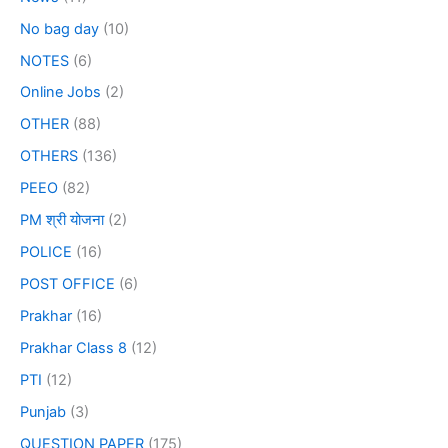
No bag day
(10)
NOTES
(6)
Online Jobs
(2)
OTHER
(88)
OTHERS
(136)
PEEO
(82)
PM श्री योजना
(2)
POLICE
(16)
POST OFFICE
(6)
Prakhar
(16)
Prakhar Class 8
(12)
PTI
(12)
Punjab
(3)
QUESTION PAPER
(175)