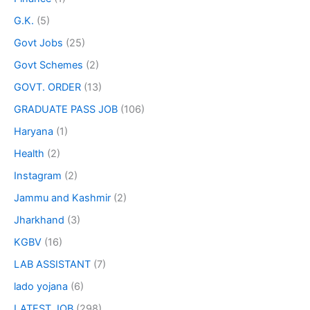
G.K.
(5)
Govt Jobs
(25)
Govt Schemes
(2)
GOVT. ORDER
(13)
GRADUATE PASS JOB
(106)
Haryana
(1)
Health
(2)
Instagram
(2)
Jammu and Kashmir
(2)
Jharkhand
(3)
KGBV
(16)
LAB ASSISTANT
(7)
lado yojana
(6)
LATEST JOB
(298)