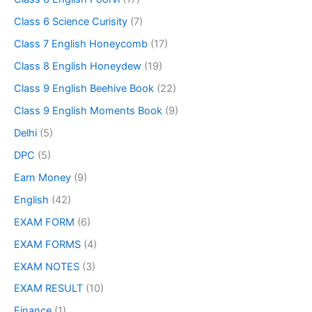
Class 6 Science Curisity
(7)
Class 7 English Honeycomb
(17)
Class 8 English Honeydew
(19)
Class 9 English Beehive Book
(22)
Class 9 English Moments Book
(9)
Delhi
(5)
DPC
(5)
Earn Money
(9)
English
(42)
EXAM FORM
(6)
EXAM FORMS
(4)
EXAM NOTES
(3)
EXAM RESULT
(10)
Finance
(1)