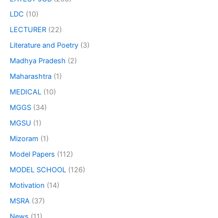
LDC
(10)
LECTURER
(22)
Literature and Poetry
(3)
Madhya Pradesh
(2)
Maharashtra
(1)
MEDICAL
(10)
MGGS
(34)
MGSU
(1)
Mizoram
(1)
Model Papers
(112)
MODEL SCHOOL
(126)
Motivation
(14)
MSRA
(37)
News
(11)