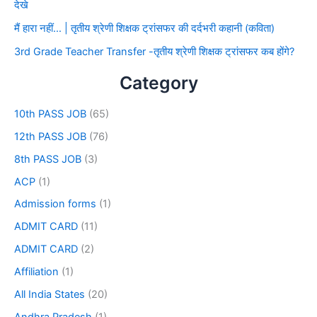
देखे
मैं हारा नहीं… | तृतीय श्रेणी शिक्षक ट्रांसफर की दर्दभरी कहानी (कविता)
3rd Grade Teacher Transfer -तृतीय श्रेणी शिक्षक ट्रांसफर कब होंगे?
Category
10th PASS JOB
(65)
12th PASS JOB
(76)
8th PASS JOB
(3)
ACP
(1)
Admission forms
(1)
ADMIT CARD
(11)
ADMIT CARD
(2)
Affiliation
(1)
All India States
(20)