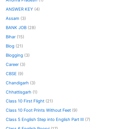
Andhra Pradesh
(1)
ANSWER KEY
(4)
Assam
(3)
BANK JOB
(28)
Bihar
(15)
Blog
(21)
Blogging
(3)
Career
(3)
CBSE
(9)
Chandigarh
(3)
Chhattisgarh
(1)
Class 10 First Flight
(21)
Class 10 Foot Prints Without Feet
(9)
Class 5 English Step into English Part III
(7)
Class 6 English Poorvi
(17)