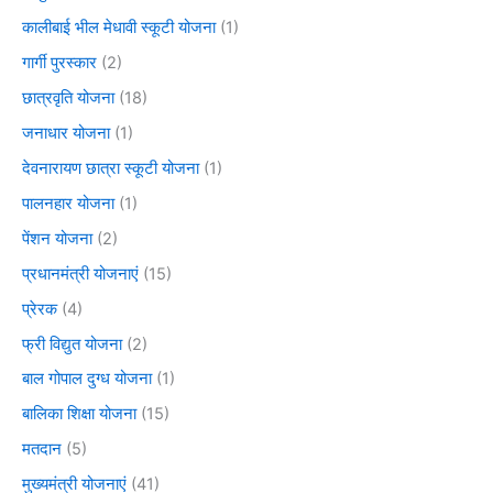
कालीबाई भील मेधावी स्कूटी योजना
(1)
गार्गी पुरस्कार
(2)
छात्रवृति योजना
(18)
जनाधार योजना
(1)
देवनारायण छात्रा स्कूटी योजना
(1)
पालनहार योजना
(1)
पेंशन योजना
(2)
प्रधानमंत्री योजनाएं
(15)
प्रेरक
(4)
फ्री विद्युत योजना
(2)
बाल गोपाल दुग्ध योजना
(1)
बालिका शिक्षा योजना
(15)
मतदान
(5)
मुख्यमंत्री योजनाएं
(41)