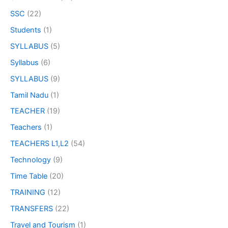
SSC
(22)
Students
(1)
SYLLABUS
(5)
Syllabus
(6)
SYLLABUS
(9)
Tamil Nadu
(1)
TEACHER
(19)
Teachers
(1)
TEACHERS L1,L2
(54)
Technology
(9)
Time Table
(20)
TRAINING
(12)
TRANSFERS
(22)
Travel and Tourism
(1)