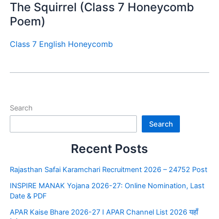
The Squirrel (Class 7 Honeycomb
Poem)
Class 7 English Honeycomb
Search
Search
Recent Posts
Rajasthan Safai Karamchari Recruitment 2026 – 24752 Post
INSPIRE MANAK Yojana 2026-27: Online Nomination, Last
Date & PDF
APAR Kaise Bhare 2026-27 I APAR Channel List 2026 यहाँ