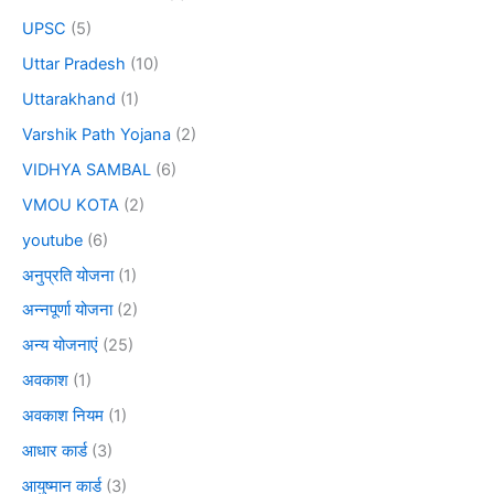
UPSC
(5)
Uttar Pradesh
(10)
Uttarakhand
(1)
Varshik Path Yojana
(2)
VIDHYA SAMBAL
(6)
VMOU KOTA
(2)
youtube
(6)
अनुप्रति योजना
(1)
अन्नपूर्णा योजना
(2)
अन्य योजनाएं
(25)
अवकाश
(1)
अवकाश नियम
(1)
आधार कार्ड
(3)
आयुष्मान कार्ड
(3)