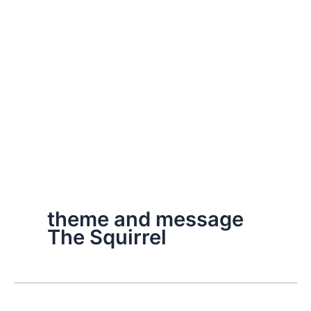
theme and message
The Squirrel