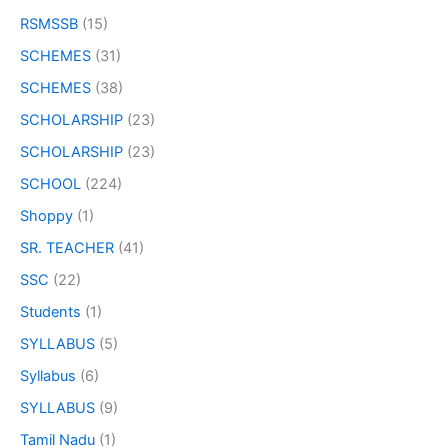
RSMSSB
(15)
SCHEMES
(31)
SCHEMES
(38)
SCHOLARSHIP
(23)
SCHOLARSHIP
(23)
SCHOOL
(224)
Shoppy
(1)
SR. TEACHER
(41)
SSC
(22)
Students
(1)
SYLLABUS
(5)
Syllabus
(6)
SYLLABUS
(9)
Tamil Nadu
(1)