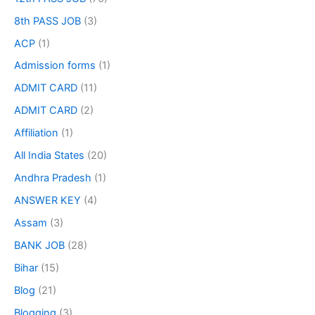
8th PASS JOB
(3)
ACP
(1)
Admission forms
(1)
ADMIT CARD
(11)
ADMIT CARD
(2)
Affiliation
(1)
All India States
(20)
Andhra Pradesh
(1)
ANSWER KEY
(4)
Assam
(3)
BANK JOB
(28)
Bihar
(15)
Blog
(21)
Blogging
(3)