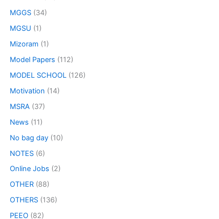
MGGS
(34)
MGSU
(1)
Mizoram
(1)
Model Papers
(112)
MODEL SCHOOL
(126)
Motivation
(14)
MSRA
(37)
News
(11)
No bag day
(10)
NOTES
(6)
Online Jobs
(2)
OTHER
(88)
OTHERS
(136)
PEEO
(82)