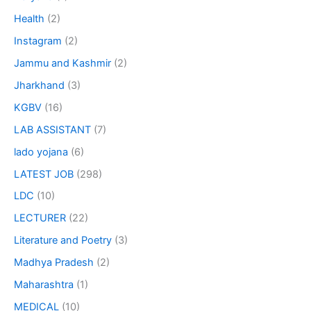
Health
(2)
Instagram
(2)
Jammu and Kashmir
(2)
Jharkhand
(3)
KGBV
(16)
LAB ASSISTANT
(7)
lado yojana
(6)
LATEST JOB
(298)
LDC
(10)
LECTURER
(22)
Literature and Poetry
(3)
Madhya Pradesh
(2)
Maharashtra
(1)
MEDICAL
(10)