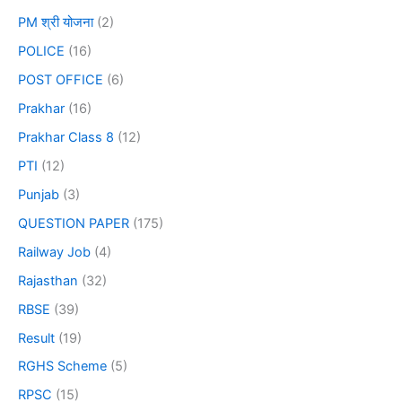
PM श्री योजना
(2)
POLICE
(16)
POST OFFICE
(6)
Prakhar
(16)
Prakhar Class 8
(12)
PTI
(12)
Punjab
(3)
QUESTION PAPER
(175)
Railway Job
(4)
Rajasthan
(32)
RBSE
(39)
Result
(19)
RGHS Scheme
(5)
RPSC
(15)