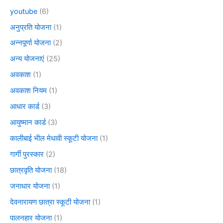
youtube
(6)
अनुप्रति योजना
(1)
अन्नपूर्णा योजना
(2)
अन्य योजनाएं
(25)
अवकाश
(1)
अवकाश नियम
(1)
आधार कार्ड
(3)
आयुष्मान कार्ड
(3)
कालीबाई भील मेधावी स्कूटी योजना
(1)
गार्गी पुरस्कार
(2)
छात्रवृति योजना
(18)
जनाधार योजना
(1)
देवनारायण छात्रा स्कूटी योजना
(1)
पालनहार योजना
(1)