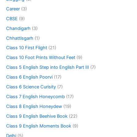
Career
(3)
CBSE
(9)
Chandigarh
(3)
Chhattisgarh
(1)
Class 10 First Flight
(21)
Class 10 Foot Prints Without Feet
(9)
Class 5 English Step into English Part III
(7)
Class 6 English Poorvi
(17)
Class 6 Science Curisity
(7)
Class 7 English Honeycomb
(17)
Class 8 English Honeydew
(19)
Class 9 English Beehive Book
(22)
Class 9 English Moments Book
(9)
Delhi
(5)