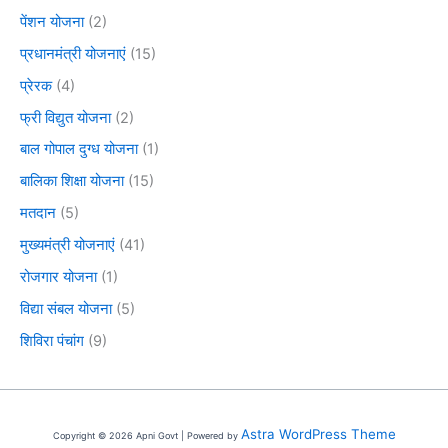
पेंशन योजना
(2)
प्रधानमंत्री योजनाएं
(15)
प्रेरक
(4)
फ्री विद्युत योजना
(2)
बाल गोपाल दुग्ध योजना
(1)
बालिका शिक्षा योजना
(15)
मतदान
(5)
मुख्यमंत्री योजनाएं
(41)
रोजगार योजना
(1)
विद्या संबल योजना
(5)
शिविरा पंचांग
(9)
Astra WordPress Theme
Copyright © 2026 Apni Govt | Powered by