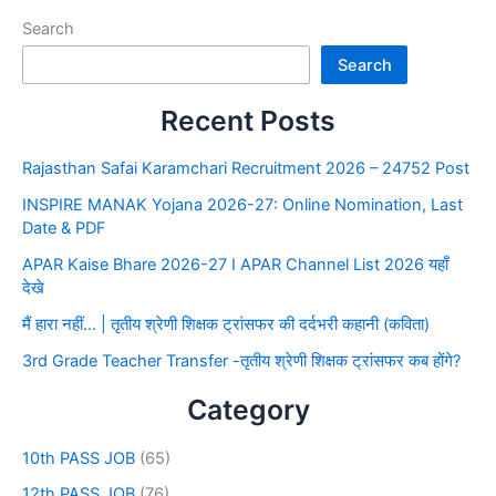
Search
Search
Recent Posts
Rajasthan Safai Karamchari Recruitment 2026 – 24752 Post
INSPIRE MANAK Yojana 2026-27: Online Nomination, Last
Date & PDF
APAR Kaise Bhare 2026-27 I APAR Channel List 2026 यहाँ
देखे
मैं हारा नहीं… | तृतीय श्रेणी शिक्षक ट्रांसफर की दर्दभरी कहानी (कविता)
3rd Grade Teacher Transfer -तृतीय श्रेणी शिक्षक ट्रांसफर कब होंगे?
Category
10th PASS JOB
(65)
12th PASS JOB
(76)