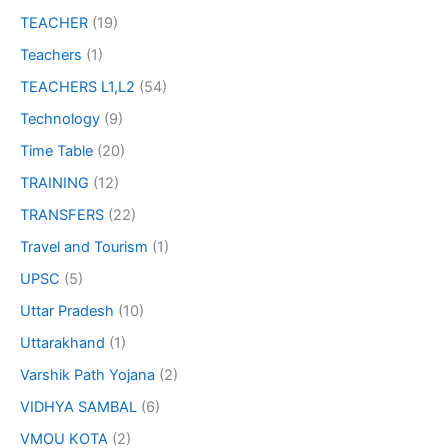
TEACHER
(19)
Teachers
(1)
TEACHERS L1,L2
(54)
Technology
(9)
Time Table
(20)
TRAINING
(12)
TRANSFERS
(22)
Travel and Tourism
(1)
UPSC
(5)
Uttar Pradesh
(10)
Uttarakhand
(1)
Varshik Path Yojana
(2)
VIDHYA SAMBAL
(6)
VMOU KOTA
(2)