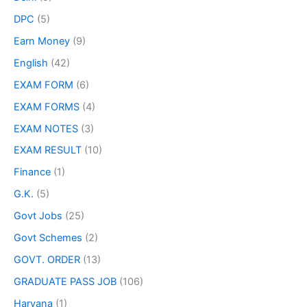
DPC
(5)
Earn Money
(9)
English
(42)
EXAM FORM
(6)
EXAM FORMS
(4)
EXAM NOTES
(3)
EXAM RESULT
(10)
Finance
(1)
G.K.
(5)
Govt Jobs
(25)
Govt Schemes
(2)
GOVT. ORDER
(13)
GRADUATE PASS JOB
(106)
Haryana
(1)