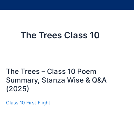
The Trees Class 10
The Trees – Class 10 Poem
Summary, Stanza Wise & Q&A
(2025)
Class 10 First Flight