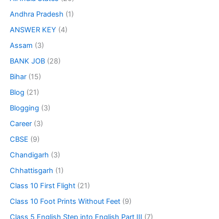
Andhra Pradesh
(1)
ANSWER KEY
(4)
Assam
(3)
BANK JOB
(28)
Bihar
(15)
Blog
(21)
Blogging
(3)
Career
(3)
CBSE
(9)
Chandigarh
(3)
Chhattisgarh
(1)
Class 10 First Flight
(21)
Class 10 Foot Prints Without Feet
(9)
Class 5 English Step into English Part III
(7)