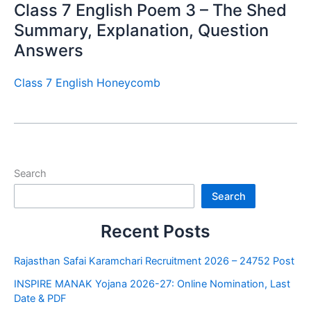
Class 7 English Poem 3 – The Shed
Summary, Explanation, Question
Answers
Class 7 English Honeycomb
Search
Search
Recent Posts
Rajasthan Safai Karamchari Recruitment 2026 – 24752 Post
INSPIRE MANAK Yojana 2026-27: Online Nomination, Last
Date & PDF