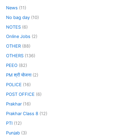
News
(11)
No bag day
(10)
NOTES
(6)
Online Jobs
(2)
OTHER
(88)
OTHERS
(136)
PEEO
(82)
PM श्री योजना
(2)
POLICE
(16)
POST OFFICE
(6)
Prakhar
(16)
Prakhar Class 8
(12)
PTI
(12)
Punjab
(3)