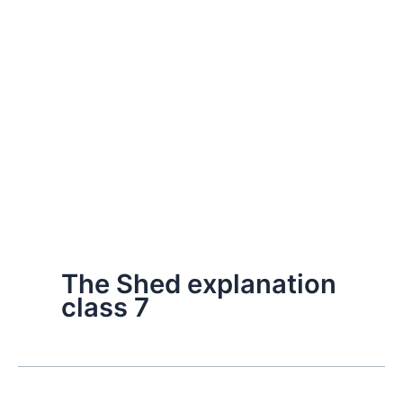
The Shed explanation
class 7