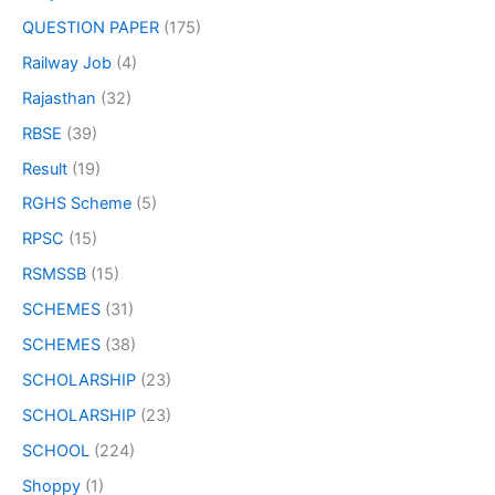
QUESTION PAPER
(175)
Railway Job
(4)
Rajasthan
(32)
RBSE
(39)
Result
(19)
RGHS Scheme
(5)
RPSC
(15)
RSMSSB
(15)
SCHEMES
(31)
SCHEMES
(38)
SCHOLARSHIP
(23)
SCHOLARSHIP
(23)
SCHOOL
(224)
Shoppy
(1)