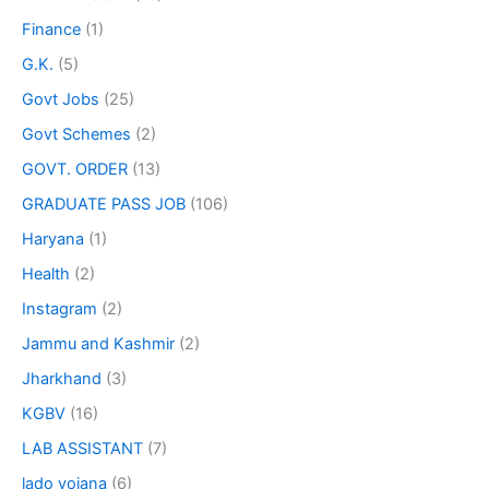
Finance
(1)
G.K.
(5)
Govt Jobs
(25)
Govt Schemes
(2)
GOVT. ORDER
(13)
GRADUATE PASS JOB
(106)
Haryana
(1)
Health
(2)
Instagram
(2)
Jammu and Kashmir
(2)
Jharkhand
(3)
KGBV
(16)
LAB ASSISTANT
(7)
lado yojana
(6)