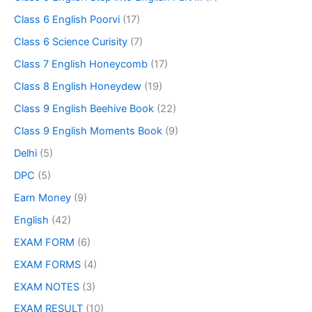
Class 6 English Poorvi
(17)
Class 6 Science Curisity
(7)
Class 7 English Honeycomb
(17)
Class 8 English Honeydew
(19)
Class 9 English Beehive Book
(22)
Class 9 English Moments Book
(9)
Delhi
(5)
DPC
(5)
Earn Money
(9)
English
(42)
EXAM FORM
(6)
EXAM FORMS
(4)
EXAM NOTES
(3)
EXAM RESULT
(10)