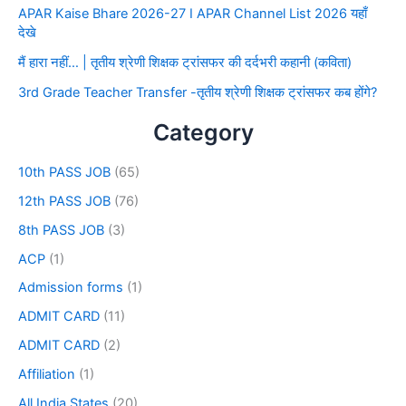
APAR Kaise Bhare 2026-27 I APAR Channel List 2026 यहाँ
देखे
मैं हारा नहीं… | तृतीय श्रेणी शिक्षक ट्रांसफर की दर्दभरी कहानी (कविता)
3rd Grade Teacher Transfer -तृतीय श्रेणी शिक्षक ट्रांसफर कब होंगे?
Category
10th PASS JOB
(65)
12th PASS JOB
(76)
8th PASS JOB
(3)
ACP
(1)
Admission forms
(1)
ADMIT CARD
(11)
ADMIT CARD
(2)
Affiliation
(1)
All India States
(20)