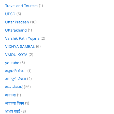
Travel and Tourism
(1)
UPSC
(5)
Uttar Pradesh
(10)
Uttarakhand
(1)
Varshik Path Yojana
(2)
VIDHYA SAMBAL
(6)
VMOU KOTA
(2)
youtube
(6)
अनुप्रति योजना
(1)
अन्नपूर्णा योजना
(2)
अन्य योजनाएं
(25)
अवकाश
(1)
अवकाश नियम
(1)
आधार कार्ड
(3)