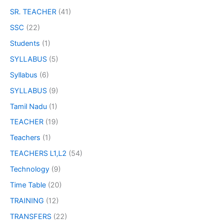
SR. TEACHER
(41)
SSC
(22)
Students
(1)
SYLLABUS
(5)
Syllabus
(6)
SYLLABUS
(9)
Tamil Nadu
(1)
TEACHER
(19)
Teachers
(1)
TEACHERS L1,L2
(54)
Technology
(9)
Time Table
(20)
TRAINING
(12)
TRANSFERS
(22)