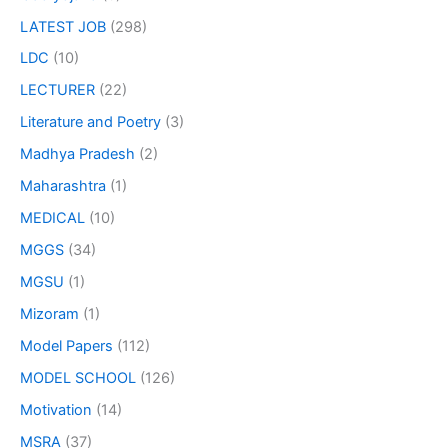
LATEST JOB
(298)
LDC
(10)
LECTURER
(22)
Literature and Poetry
(3)
Madhya Pradesh
(2)
Maharashtra
(1)
MEDICAL
(10)
MGGS
(34)
MGSU
(1)
Mizoram
(1)
Model Papers
(112)
MODEL SCHOOL
(126)
Motivation
(14)
MSRA
(37)