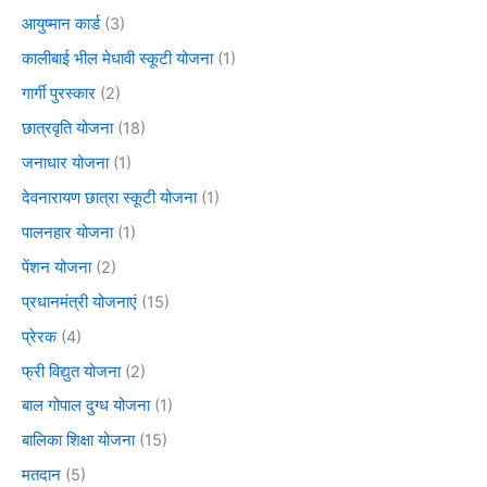
आयुष्मान कार्ड
(3)
कालीबाई भील मेधावी स्कूटी योजना
(1)
गार्गी पुरस्कार
(2)
छात्रवृति योजना
(18)
जनाधार योजना
(1)
देवनारायण छात्रा स्कूटी योजना
(1)
पालनहार योजना
(1)
पेंशन योजना
(2)
प्रधानमंत्री योजनाएं
(15)
प्रेरक
(4)
फ्री विद्युत योजना
(2)
बाल गोपाल दुग्ध योजना
(1)
बालिका शिक्षा योजना
(15)
मतदान
(5)