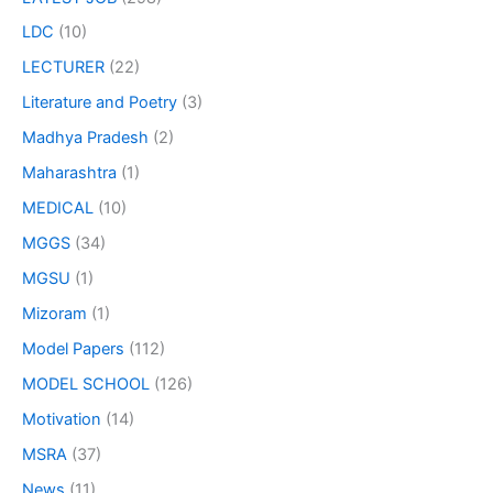
LDC
(10)
LECTURER
(22)
Literature and Poetry
(3)
Madhya Pradesh
(2)
Maharashtra
(1)
MEDICAL
(10)
MGGS
(34)
MGSU
(1)
Mizoram
(1)
Model Papers
(112)
MODEL SCHOOL
(126)
Motivation
(14)
MSRA
(37)
News
(11)