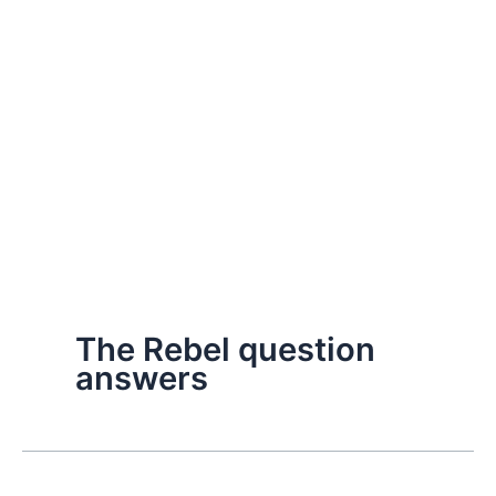
The Rebel question
answers