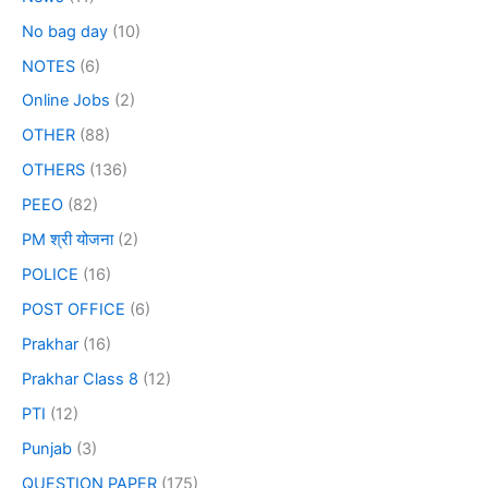
No bag day
(10)
NOTES
(6)
Online Jobs
(2)
OTHER
(88)
OTHERS
(136)
PEEO
(82)
PM श्री योजना
(2)
POLICE
(16)
POST OFFICE
(6)
Prakhar
(16)
Prakhar Class 8
(12)
PTI
(12)
Punjab
(3)
QUESTION PAPER
(175)