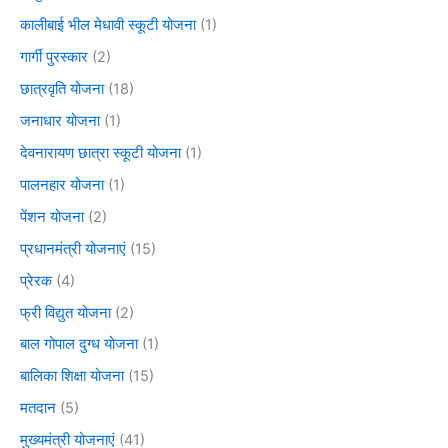
कालीबाई भील मेधावी स्कूटी योजना
(1)
गार्गी पुरस्कार
(2)
छात्रवृति योजना
(18)
जनाधार योजना
(1)
देवनारायण छात्रा स्कूटी योजना
(1)
पालनहार योजना
(1)
पेंशन योजना
(2)
प्रधानमंत्री योजनाएं
(15)
प्रेरक
(4)
फ्री विद्युत योजना
(2)
बाल गोपाल दुग्ध योजना
(1)
बालिका शिक्षा योजना
(15)
मतदान
(5)
मुख्यमंत्री योजनाएं
(41)