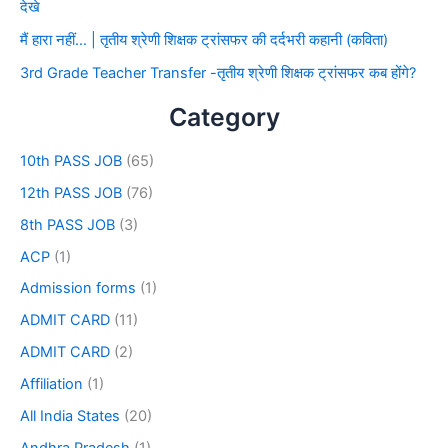
देखे
मैं हारा नहीं… | तृतीय श्रेणी शिक्षक ट्रांसफर की दर्दभरी कहानी (कविता)
3rd Grade Teacher Transfer -तृतीय श्रेणी शिक्षक ट्रांसफर कब होंगे?
Category
10th PASS JOB
(65)
12th PASS JOB
(76)
8th PASS JOB
(3)
ACP
(1)
Admission forms
(1)
ADMIT CARD
(11)
ADMIT CARD
(2)
Affiliation
(1)
All India States
(20)