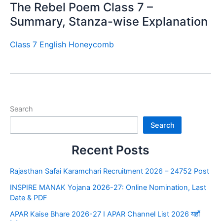
The Rebel Poem Class 7 –
Summary, Stanza-wise Explanation
Class 7 English Honeycomb
Search
Search
Recent Posts
Rajasthan Safai Karamchari Recruitment 2026 – 24752 Post
INSPIRE MANAK Yojana 2026-27: Online Nomination, Last
Date & PDF
APAR Kaise Bhare 2026-27 I APAR Channel List 2026 यहाँ