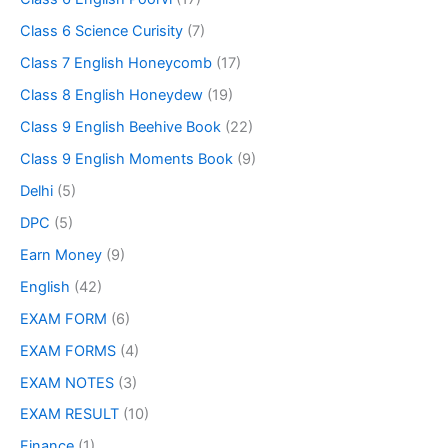
Class 6 Science Curisity
(7)
Class 7 English Honeycomb
(17)
Class 8 English Honeydew
(19)
Class 9 English Beehive Book
(22)
Class 9 English Moments Book
(9)
Delhi
(5)
DPC
(5)
Earn Money
(9)
English
(42)
EXAM FORM
(6)
EXAM FORMS
(4)
EXAM NOTES
(3)
EXAM RESULT
(10)
Finance
(1)