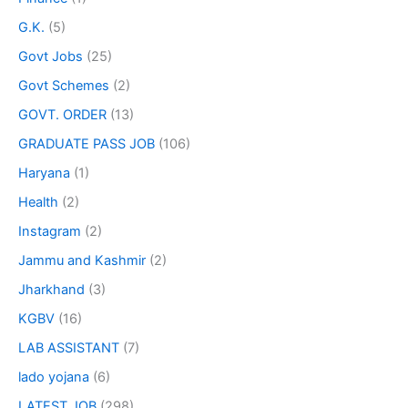
G.K.
(5)
Govt Jobs
(25)
Govt Schemes
(2)
GOVT. ORDER
(13)
GRADUATE PASS JOB
(106)
Haryana
(1)
Health
(2)
Instagram
(2)
Jammu and Kashmir
(2)
Jharkhand
(3)
KGBV
(16)
LAB ASSISTANT
(7)
lado yojana
(6)
LATEST JOB
(298)