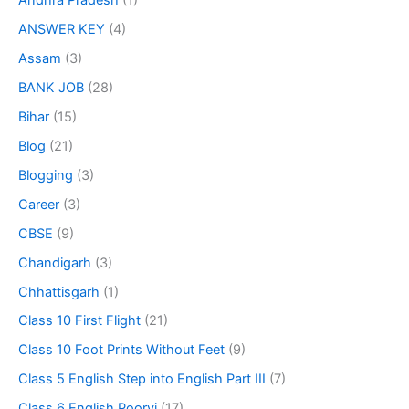
Andhra Pradesh
(1)
ANSWER KEY
(4)
Assam
(3)
BANK JOB
(28)
Bihar
(15)
Blog
(21)
Blogging
(3)
Career
(3)
CBSE
(9)
Chandigarh
(3)
Chhattisgarh
(1)
Class 10 First Flight
(21)
Class 10 Foot Prints Without Feet
(9)
Class 5 English Step into English Part III
(7)
Class 6 English Poorvi
(17)