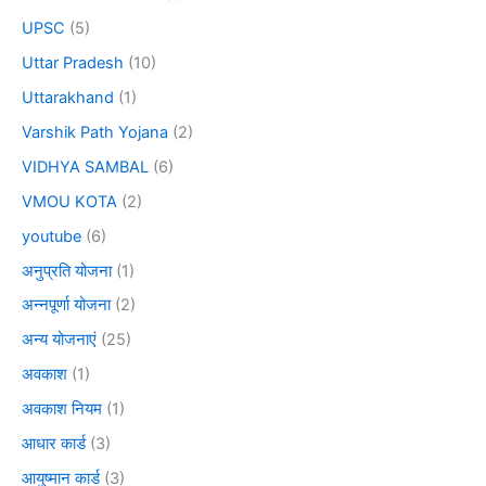
UPSC
(5)
Uttar Pradesh
(10)
Uttarakhand
(1)
Varshik Path Yojana
(2)
VIDHYA SAMBAL
(6)
VMOU KOTA
(2)
youtube
(6)
अनुप्रति योजना
(1)
अन्नपूर्णा योजना
(2)
अन्य योजनाएं
(25)
अवकाश
(1)
अवकाश नियम
(1)
आधार कार्ड
(3)
आयुष्मान कार्ड
(3)