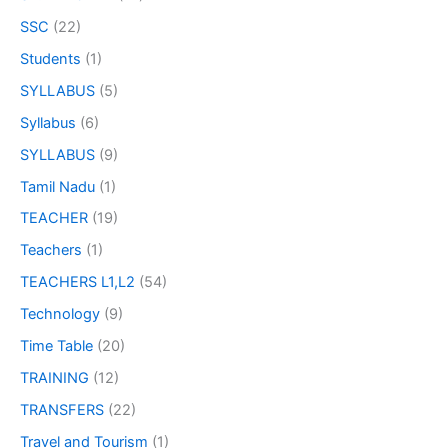
SSC
(22)
Students
(1)
SYLLABUS
(5)
Syllabus
(6)
SYLLABUS
(9)
Tamil Nadu
(1)
TEACHER
(19)
Teachers
(1)
TEACHERS L1,L2
(54)
Technology
(9)
Time Table
(20)
TRAINING
(12)
TRANSFERS
(22)
Travel and Tourism
(1)