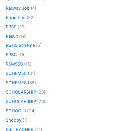
Railway Job
(4)
Rajasthan
(32)
RBSE
(39)
Result
(19)
RGHS Scheme
(5)
RPSC
(15)
RSMSSB
(15)
SCHEMES
(31)
SCHEMES
(38)
SCHOLARSHIP
(23)
SCHOLARSHIP
(23)
SCHOOL
(224)
Shoppy
(1)
SR. TEACHER
(41)