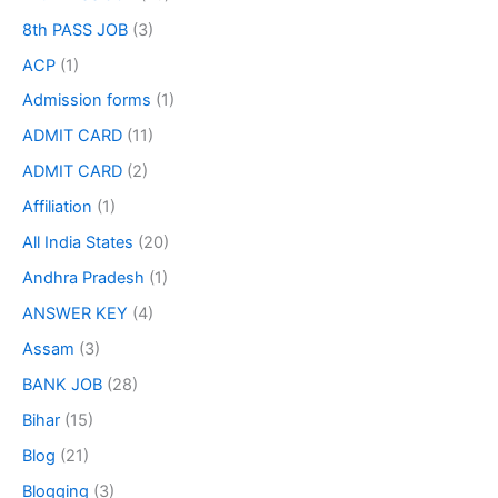
8th PASS JOB
(3)
ACP
(1)
Admission forms
(1)
ADMIT CARD
(11)
ADMIT CARD
(2)
Affiliation
(1)
All India States
(20)
Andhra Pradesh
(1)
ANSWER KEY
(4)
Assam
(3)
BANK JOB
(28)
Bihar
(15)
Blog
(21)
Blogging
(3)