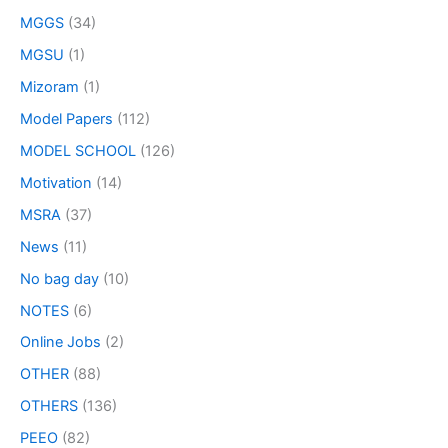
MGGS
(34)
MGSU
(1)
Mizoram
(1)
Model Papers
(112)
MODEL SCHOOL
(126)
Motivation
(14)
MSRA
(37)
News
(11)
No bag day
(10)
NOTES
(6)
Online Jobs
(2)
OTHER
(88)
OTHERS
(136)
PEEO
(82)