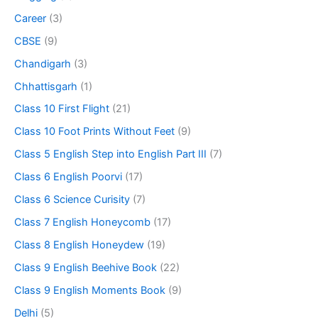
Career
(3)
CBSE
(9)
Chandigarh
(3)
Chhattisgarh
(1)
Class 10 First Flight
(21)
Class 10 Foot Prints Without Feet
(9)
Class 5 English Step into English Part III
(7)
Class 6 English Poorvi
(17)
Class 6 Science Curisity
(7)
Class 7 English Honeycomb
(17)
Class 8 English Honeydew
(19)
Class 9 English Beehive Book
(22)
Class 9 English Moments Book
(9)
Delhi
(5)