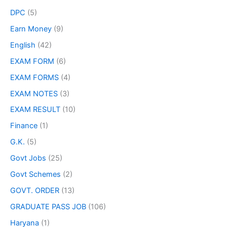
DPC
(5)
Earn Money
(9)
English
(42)
EXAM FORM
(6)
EXAM FORMS
(4)
EXAM NOTES
(3)
EXAM RESULT
(10)
Finance
(1)
G.K.
(5)
Govt Jobs
(25)
Govt Schemes
(2)
GOVT. ORDER
(13)
GRADUATE PASS JOB
(106)
Haryana
(1)