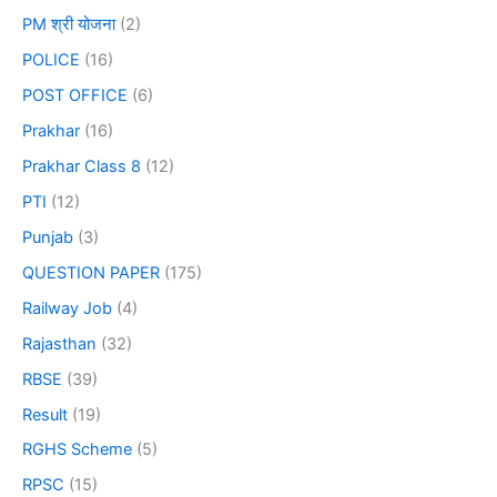
PM श्री योजना
(2)
POLICE
(16)
POST OFFICE
(6)
Prakhar
(16)
Prakhar Class 8
(12)
PTI
(12)
Punjab
(3)
QUESTION PAPER
(175)
Railway Job
(4)
Rajasthan
(32)
RBSE
(39)
Result
(19)
RGHS Scheme
(5)
RPSC
(15)