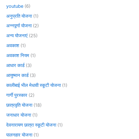
youtube
(6)
अनुप्रति योजना
(1)
अन्नपूर्णा योजना
(2)
अन्य योजनाएं
(25)
अवकाश
(1)
अवकाश नियम
(1)
आधार कार्ड
(3)
आयुष्मान कार्ड
(3)
कालीबाई भील मेधावी स्कूटी योजना
(1)
गार्गी पुरस्कार
(2)
छात्रवृति योजना
(18)
जनाधार योजना
(1)
देवनारायण छात्रा स्कूटी योजना
(1)
पालनहार योजना
(1)