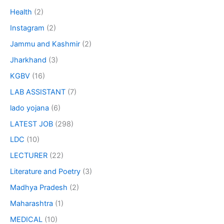
Health
(2)
Instagram
(2)
Jammu and Kashmir
(2)
Jharkhand
(3)
KGBV
(16)
LAB ASSISTANT
(7)
lado yojana
(6)
LATEST JOB
(298)
LDC
(10)
LECTURER
(22)
Literature and Poetry
(3)
Madhya Pradesh
(2)
Maharashtra
(1)
MEDICAL
(10)