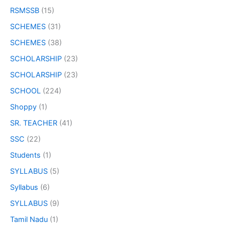
RSMSSB
(15)
SCHEMES
(31)
SCHEMES
(38)
SCHOLARSHIP
(23)
SCHOLARSHIP
(23)
SCHOOL
(224)
Shoppy
(1)
SR. TEACHER
(41)
SSC
(22)
Students
(1)
SYLLABUS
(5)
Syllabus
(6)
SYLLABUS
(9)
Tamil Nadu
(1)