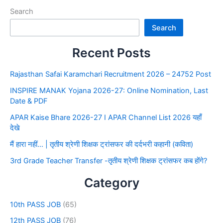
Search
Search
Recent Posts
Rajasthan Safai Karamchari Recruitment 2026 – 24752 Post
INSPIRE MANAK Yojana 2026-27: Online Nomination, Last
Date & PDF
APAR Kaise Bhare 2026-27 I APAR Channel List 2026 यहाँ
देखे
मैं हारा नहीं… | तृतीय श्रेणी शिक्षक ट्रांसफर की दर्दभरी कहानी (कविता)
3rd Grade Teacher Transfer -तृतीय श्रेणी शिक्षक ट्रांसफर कब होंगे?
Category
10th PASS JOB
(65)
12th PASS JOB
(76)