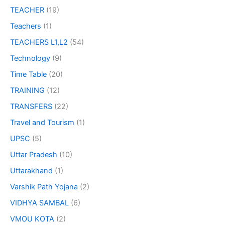
TEACHER
(19)
Teachers
(1)
TEACHERS L1,L2
(54)
Technology
(9)
Time Table
(20)
TRAINING
(12)
TRANSFERS
(22)
Travel and Tourism
(1)
UPSC
(5)
Uttar Pradesh
(10)
Uttarakhand
(1)
Varshik Path Yojana
(2)
VIDHYA SAMBAL
(6)
VMOU KOTA
(2)