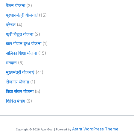
पेंशन योजना
(2)
प्रधानमंत्री योजनाएं
(15)
प्रेरक
(4)
फ्री विद्युत योजना
(2)
बाल गोपाल दुग्ध योजना
(1)
बालिका शिक्षा योजना
(15)
मतदान
(5)
मुख्यमंत्री योजनाएं
(41)
रोजगार योजना
(1)
विद्या संबल योजना
(5)
शिविरा पंचांग
(9)
Astra WordPress Theme
Copyright © 2026 Apni Govt | Powered by