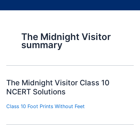
The Midnight Visitor
summary
The Midnight Visitor Class 10
NCERT Solutions
Class 10 Foot Prints Without Feet