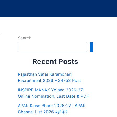
Search
Search
Recent Posts
Rajasthan Safai Karamchari
Recruitment 2026 – 24752 Post
INSPIRE MANAK Yojana 2026-27:
Online Nomination, Last Date & PDF
APAR Kaise Bhare 2026-27 I APAR
Channel List 2026 यहाँ देखे