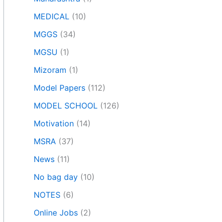
MEDICAL
(10)
MGGS
(34)
MGSU
(1)
Mizoram
(1)
Model Papers
(112)
MODEL SCHOOL
(126)
Motivation
(14)
MSRA
(37)
News
(11)
No bag day
(10)
NOTES
(6)
Online Jobs
(2)