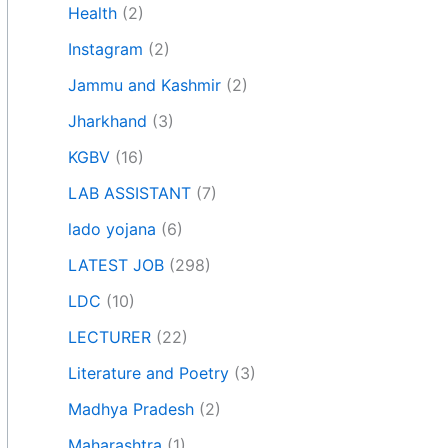
Health
(2)
Instagram
(2)
Jammu and Kashmir
(2)
Jharkhand
(3)
KGBV
(16)
LAB ASSISTANT
(7)
lado yojana
(6)
LATEST JOB
(298)
LDC
(10)
LECTURER
(22)
Literature and Poetry
(3)
Madhya Pradesh
(2)
Maharashtra
(1)