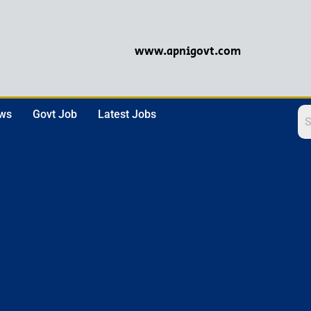
www.apnigovt.com
ews
Govt Job
Latest Jobs