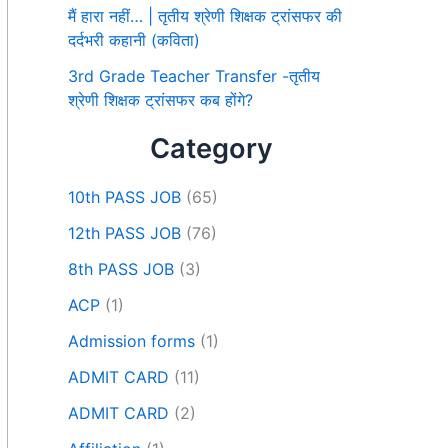
मैं हारा नहीं… | तृतीय श्रेणी शिक्षक ट्रांसफर की
दर्दभरी कहानी (कविता)
3rd Grade Teacher Transfer -तृतीय
श्रेणी शिक्षक ट्रांसफर कब होंगे?
Category
10th PASS JOB
(65)
12th PASS JOB
(76)
8th PASS JOB
(3)
ACP
(1)
Admission forms
(1)
ADMIT CARD
(11)
ADMIT CARD
(2)