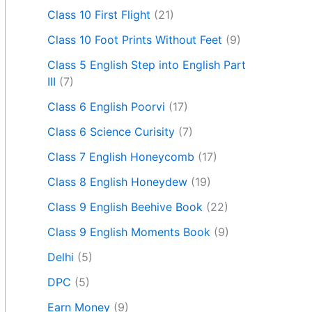
Class 10 First Flight
(21)
Class 10 Foot Prints Without Feet
(9)
Class 5 English Step into English Part
III
(7)
Class 6 English Poorvi
(17)
Class 6 Science Curisity
(7)
Class 7 English Honeycomb
(17)
Class 8 English Honeydew
(19)
Class 9 English Beehive Book
(22)
Class 9 English Moments Book
(9)
Delhi
(5)
DPC
(5)
Earn Money
(9)