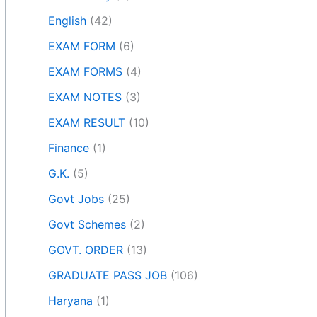
English
(42)
EXAM FORM
(6)
EXAM FORMS
(4)
EXAM NOTES
(3)
EXAM RESULT
(10)
Finance
(1)
G.K.
(5)
Govt Jobs
(25)
Govt Schemes
(2)
GOVT. ORDER
(13)
GRADUATE PASS JOB
(106)
Haryana
(1)