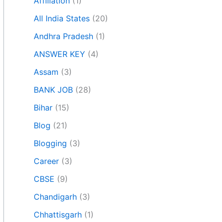
Affiliation
(1)
All India States
(20)
Andhra Pradesh
(1)
ANSWER KEY
(4)
Assam
(3)
BANK JOB
(28)
Bihar
(15)
Blog
(21)
Blogging
(3)
Career
(3)
CBSE
(9)
Chandigarh
(3)
Chhattisgarh
(1)