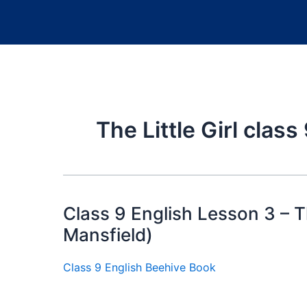
The Little Girl clas
Class 9 English Lesson 3 – Th
Mansfield)
Class 9 English Beehive Book