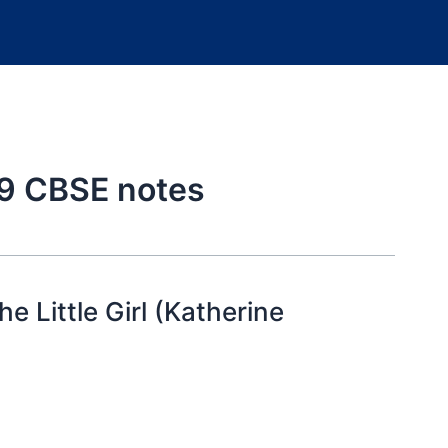
s 9 CBSE notes
e Little Girl (Katherine