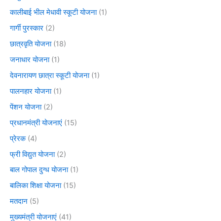
कालीबाई भील मेधावी स्कूटी योजना
(1)
गार्गी पुरस्कार
(2)
छात्रवृति योजना
(18)
जनाधार योजना
(1)
देवनारायण छात्रा स्कूटी योजना
(1)
पालनहार योजना
(1)
पेंशन योजना
(2)
प्रधानमंत्री योजनाएं
(15)
प्रेरक
(4)
फ्री विद्युत योजना
(2)
बाल गोपाल दुग्ध योजना
(1)
बालिका शिक्षा योजना
(15)
मतदान
(5)
मुख्यमंत्री योजनाएं
(41)