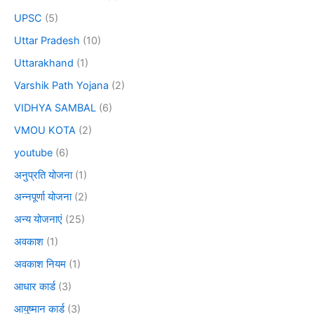
UPSC
(5)
Uttar Pradesh
(10)
Uttarakhand
(1)
Varshik Path Yojana
(2)
VIDHYA SAMBAL
(6)
VMOU KOTA
(2)
youtube
(6)
अनुप्रति योजना
(1)
अन्नपूर्णा योजना
(2)
अन्य योजनाएं
(25)
अवकाश
(1)
अवकाश नियम
(1)
आधार कार्ड
(3)
आयुष्मान कार्ड
(3)