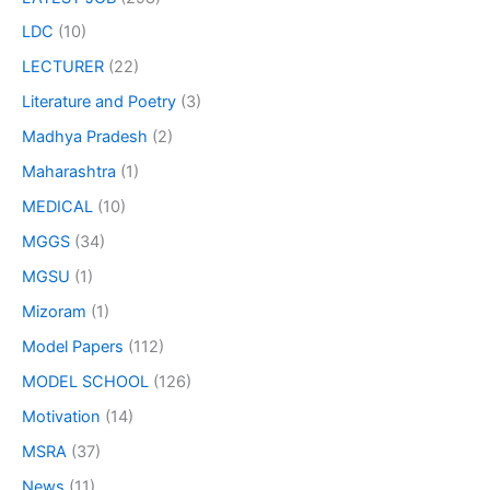
LDC
(10)
LECTURER
(22)
Literature and Poetry
(3)
Madhya Pradesh
(2)
Maharashtra
(1)
MEDICAL
(10)
MGGS
(34)
MGSU
(1)
Mizoram
(1)
Model Papers
(112)
MODEL SCHOOL
(126)
Motivation
(14)
MSRA
(37)
News
(11)