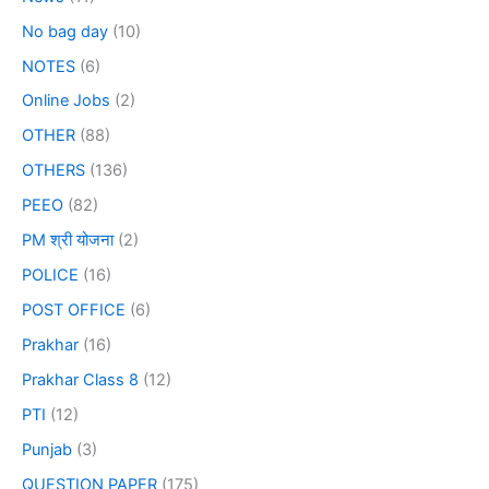
No bag day
(10)
NOTES
(6)
Online Jobs
(2)
OTHER
(88)
OTHERS
(136)
PEEO
(82)
PM श्री योजना
(2)
POLICE
(16)
POST OFFICE
(6)
Prakhar
(16)
Prakhar Class 8
(12)
PTI
(12)
Punjab
(3)
QUESTION PAPER
(175)