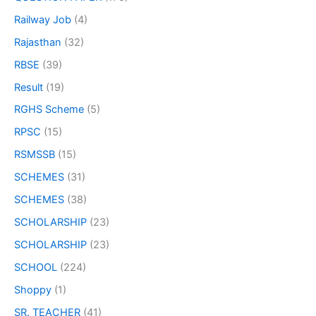
Railway Job
(4)
Rajasthan
(32)
RBSE
(39)
Result
(19)
RGHS Scheme
(5)
RPSC
(15)
RSMSSB
(15)
SCHEMES
(31)
SCHEMES
(38)
SCHOLARSHIP
(23)
SCHOLARSHIP
(23)
SCHOOL
(224)
Shoppy
(1)
SR. TEACHER
(41)