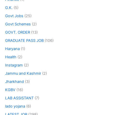
G.K.
(5)
Govt Jobs
(25)
Govt Schemes
(2)
GOVT. ORDER
(13)
GRADUATE PASS JOB
(106)
Haryana
(1)
Health
(2)
Instagram
(2)
Jammu and Kashmir
(2)
Jharkhand
(3)
KGBV
(16)
LAB ASSISTANT
(7)
lado yojana
(6)
LATEST JOB
(298)