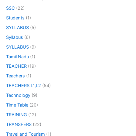
SSC
(22)
Students
(1)
SYLLABUS
(5)
Syllabus
(6)
SYLLABUS
(9)
Tamil Nadu
(1)
TEACHER
(19)
Teachers
(1)
TEACHERS L1,L2
(54)
Technology
(9)
Time Table
(20)
TRAINING
(12)
TRANSFERS
(22)
Travel and Tourism
(1)