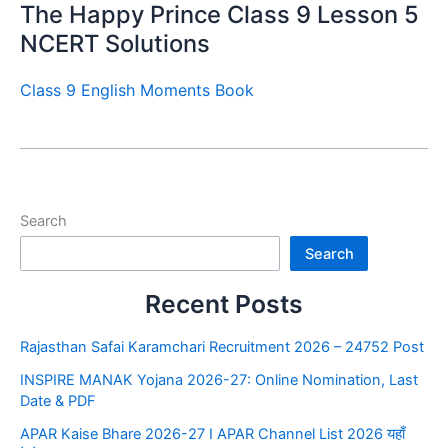
The Happy Prince Class 9 Lesson 5
NCERT Solutions
Class 9 English Moments Book
Search
Search
Recent Posts
Rajasthan Safai Karamchari Recruitment 2026 – 24752 Post
INSPIRE MANAK Yojana 2026-27: Online Nomination, Last
Date & PDF
APAR Kaise Bhare 2026-27 I APAR Channel List 2026 यहाँ