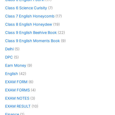
Class 6 Science Curisity
(7)
Class 7 English Honeycomb
(17)
Class 8 English Honeydew
(19)
Class 9 English Beehive Book
(22)
Class 9 English Moments Book
(9)
Delhi
(5)
DPC
(5)
Earn Money
(9)
English
(42)
EXAM FORM
(6)
EXAM FORMS
(4)
EXAM NOTES
(3)
EXAM RESULT
(10)
Finance
(1)