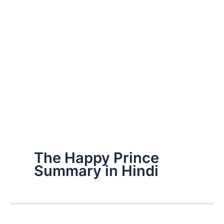
The Happy Prince
Summary in Hindi