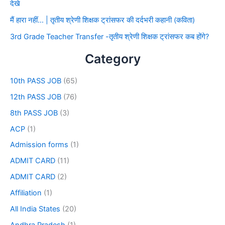
देखे
मैं हारा नहीं… | तृतीय श्रेणी शिक्षक ट्रांसफर की दर्दभरी कहानी (कविता)
3rd Grade Teacher Transfer -तृतीय श्रेणी शिक्षक ट्रांसफर कब होंगे?
Category
10th PASS JOB
(65)
12th PASS JOB
(76)
8th PASS JOB
(3)
ACP
(1)
Admission forms
(1)
ADMIT CARD
(11)
ADMIT CARD
(2)
Affiliation
(1)
All India States
(20)