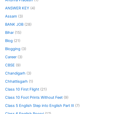
Andhra Pradesh
(1)
ANSWER KEY
(4)
Assam
(3)
BANK JOB
(28)
Bihar
(15)
Blog
(21)
Blogging
(3)
Career
(3)
CBSE
(9)
Chandigarh
(3)
Chhattisgarh
(1)
Class 10 First Flight
(21)
Class 10 Foot Prints Without Feet
(9)
Class 5 English Step into English Part III
(7)
Class 6 English Poorvi
(17)